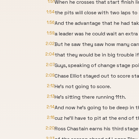
1:51
When he crosses that start finish li
1:54
the pits will close with two laps to
1:56
And the advantage that he had tak
1:59
a leader was he could wait an extra 
2:02
But he saw they saw how many car
2:04
that they would be in big trouble i
2:07
Guys, speaking of change stage poi
2:09
Chase Elliot stayed out to score st
2:12
He's not going to score.
2:13
He's sitting there running 11th.
2:14
And now he's going to be deep in th
2:16
cuz he'll have to pit at the end of 
2:20
Ross Chastain earns his third stage
2:23