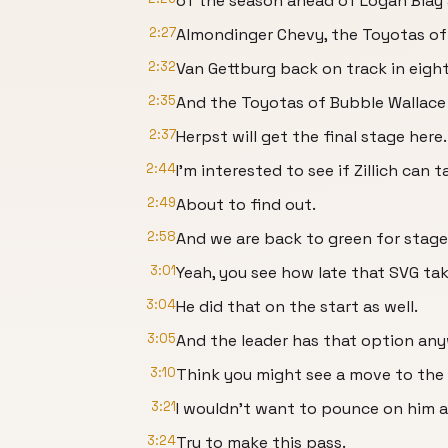
of the season ahead of Logan Blay 
2:27
Almondinger Chevy, the Toyotas of 
2:32
Van Gettburg back on track in eigh
2:35
And the Toyotas of Bubble Wallace 
2:37
Herpst will get the final stage here.
2:44
I'm interested to see if Zillich can
2:49
About to find out.
2:58
And we are back to green for stage
3:01
Yeah, you see how late that SVG take
3:04
He did that on the start as well.
3:05
And the leader has that option any
3:10
Think you might see a move to the in
3:21
I wouldn't want to pounce on him as
3:24
Try to make this pass.