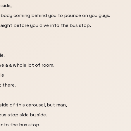
nside,
ebody coming behind you to pounce on you guys.
raight before you dive into the bus stop.
de.
ve a a whole lot of room.
le
t there.
ide of this carousel, but man,
bus stop side by side.
into the bus stop.