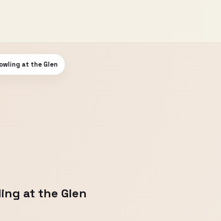
owling at the Glen
ing at the Glen