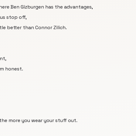
 where Ben Gizburgen has the advantages,
us stop off,
tle better than Connor Zilich.
nt,
im honest.
 the more you wear your stuff out.