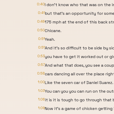
0:40
I don't know who that was on the i
0:41
but that's an opportunity for som
0:46
175 mph at the end of this back st
0:50
Chicane.
0:51
Yeah.
0:51
And it's so difficult to be side by si
0:53
you have to get it worked out or gi
0:57
And what that does, you see a coup
0:58
cars dancing all over the place righ
1:00
Like the seven car of Daniel Suarez.
1:03
You can you you can run on the outs
1:06
it is it is tough to go through that 
1:09
Now it's a game of chicken getting 