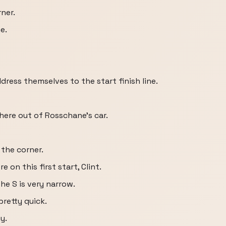
ner.
e.
dress themselves to the start finish line.
here out of Rosschane's car.
the corner.
 on this first start, Clint.
e S is very narrow.
retty quick.
y.