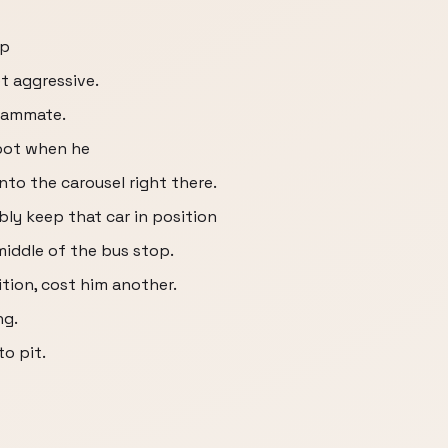
up
t aggressive.
eammate.
spot when he
nto the carousel right there.
ably keep that car in position
middle of the bus stop.
sition, cost him another.
ng.
to pit.