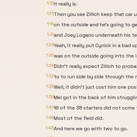
1:12
It really is.
1:13
Then you see Zillich keep that car 
1:15
on the outside and he's going to ge
1:21
and Joey Logano underneath his t
1:23
Yeah, it really put Cynick in a bad 
1:26
was on the outside going into the i
1:29
Didn't really expect Zillich to prob
1:32
to to run side by side through the 
1:35
Well, it didn't just cost him one po
1:38
Mel got in the back of him struggli
1:42
16 of the 38 starters did not come 
1:46
Most of the field did.
1:48
And here we go with two to go.