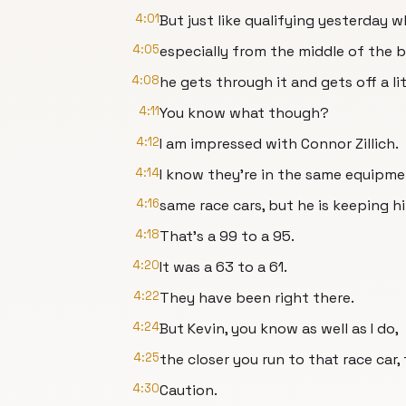
4:01
But just like qualifying yesterday
4:05
especially from the middle of the b
4:08
he gets through it and gets off a lit
4:11
You know what though?
4:12
I am impressed with Connor Zillich.
4:14
I know they're in the same equipme
4:16
same race cars, but he is keeping h
4:18
That's a 99 to a 95.
4:20
It was a 63 to a 61.
4:22
They have been right there.
4:24
But Kevin, you know as well as I do,
4:25
the closer you run to that race car,
4:30
Caution.