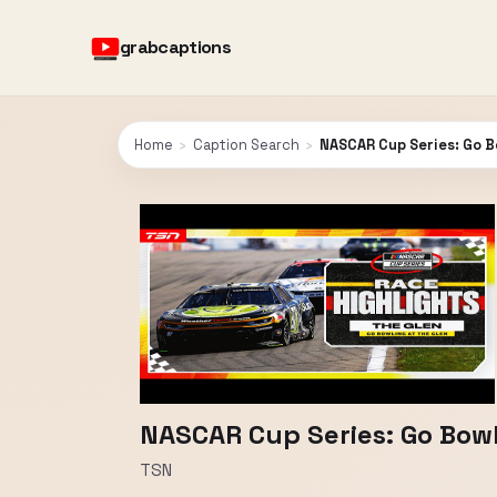
grabcaptions
Home
›
Caption Search
›
NASCAR Cup Series: Go B
NASCAR Cup Series: Go Bowl
TSN