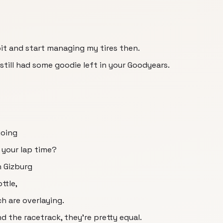
 bit and start managing my tires then.
still had some goodie left in your Goodyears.
going
 your lap time?
n Gizburg
ttle,
ch are overlaying.
nd the racetrack, they're pretty equal.