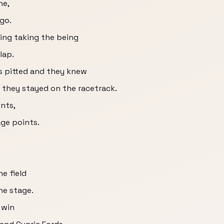
ne,
 go.
ing taking the being
lap.
s pitted and they knew
f they stayed on the racetrack.
nts,
age points.
e field
the stage.
 win