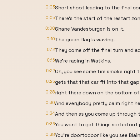
0:03
Short shoot leading to the final cor
0:05
There's the start of the restart zon
0:08
Shane Vandesburgen is on it.
0:10
The green flag is waving.
0:12
They come off the final turn and ad
0:16
We're racing in Watkins.
0:22
Oh, you see some tire smoke right t
0:25
gets that that car fit into that gap
0:28
right there down on the bottom of 
0:30
And everybody pretty calm right here
0:34
And then as you come up through th
0:36
You want to get things sorted out p
0:38
You're doortodoor like you see Blain