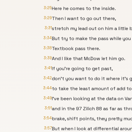
3:25
Here he comes to the inside.
3:29
Then I want to go out there,
3:31
stretch my lead out on him a little
3:34
But try to make the pass while you 
3:38
Textbook pass there.
3:39
And I like that McDow let him go.
3:41
If you're going to get past,
3:42
don't you want to do it where it's 
3:44
to take the least amount of add to
3:49
I've been looking at the data on Va
3:51
and in the 97 Zilich 88 as far as thro
3:54
brake, shift points, they pretty mu
3:57
But when I look at differential arou