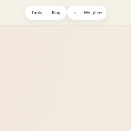
Tools
Blog
🌐
◑
English
▾