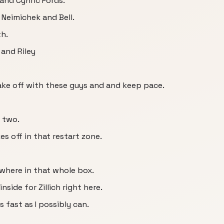
and Cynric Fords.
Neimichek and Bell.
th.
and Riley
 take off with these guys and and keep pace.
 two.
s off in that restart zone.
where in that whole box.
side for Zillich right here.
 fast as I possibly can.