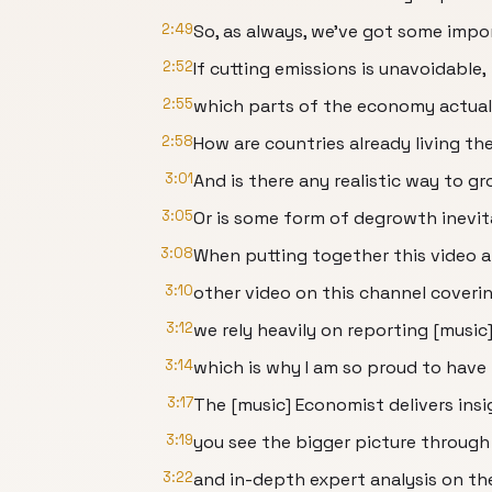
2:49
So, as always, we've got some impo
2:52
If cutting emissions is unavoidable,
2:55
which parts of the economy actual
2:58
How are countries already living th
3:01
And is there any realistic way to 
3:05
Or is some form of degrowth inevi
3:08
When putting together this video 
3:10
other video on this channel coveri
3:12
we rely heavily on reporting [musi
3:14
which is why I am so proud to have
3:17
The [music] Economist delivers insi
3:19
you see the bigger picture through
3:22
and in-depth expert analysis on the