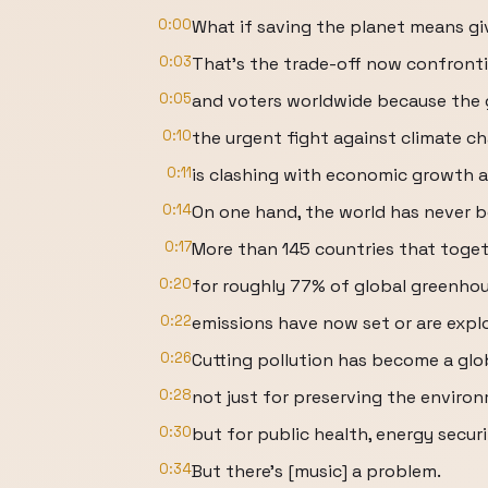
0:00
What if saving the planet means g
0:03
That's the trade-off now confront
0:05
and voters worldwide because the 
0:10
the urgent fight against climate c
0:11
is clashing with economic growth 
0:14
On one hand, the world has never b
0:17
More than 145 countries that toge
0:20
for roughly 77% of global greenho
0:22
emissions have now set or are expl
0:26
Cutting pollution has become a glob
0:28
not just for preserving the enviro
0:30
but for public health, energy secur
0:34
But there's [music] a problem.