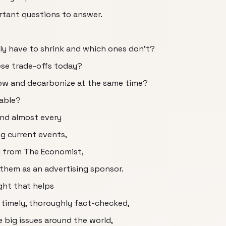
rtant questions to answer.
ly have to shrink and which ones don't?
ese trade-offs today?
grow and decarbonize at the same time?
table?
and almost every
ng current events,
c] from The Economist,
 them as an advertising sponsor.
ght that helps
 timely, thoroughly fact-checked,
 big issues around the world,