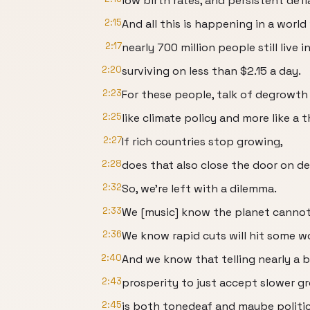
low birth rates, and persistent defl
2:15
And all this is happening in a worl
2:17
nearly 700 million people still live 
2:20
surviving on less than $2.15 a day.
2:23
For these people, talk of degrowth
2:25
like climate policy and more like a t
2:27
If rich countries stop growing,
2:28
does that also close the door on d
2:32
So, we're left with a dilemma.
2:33
We [music] know the planet cannot 
2:36
We know rapid cuts will hit some w
2:40
And we know that telling nearly a 
2:43
prosperity to just accept slower g
2:45
is both tonedeaf and maybe politica