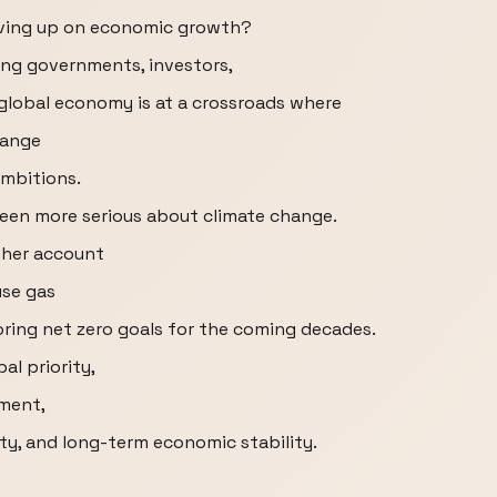
iving up on economic growth?
ing governments, investors,
global economy is at a crossroads where
hange
ambitions.
een more serious about climate change.
ther account
use gas
oring net zero goals for the coming decades.
al priority,
nment,
ity, and long-term economic stability.