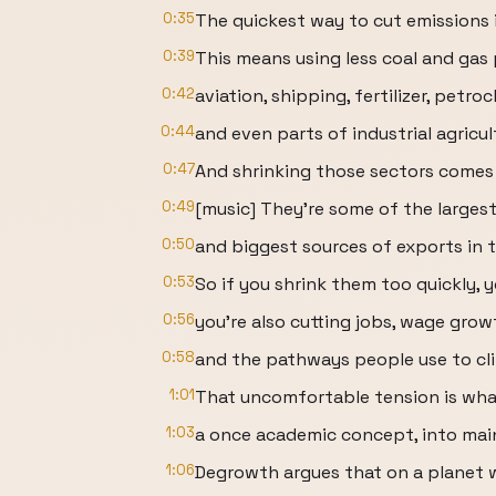
0:35
The quickest way to cut emissions 
0:39
This means using less coal and gas
0:42
aviation, shipping, fertilizer, petro
0:44
and even parts of industrial agricul
0:47
And shrinking those sectors comes 
0:49
[music] They're some of the larges
0:50
and biggest sources of exports in 
0:53
So if you shrink them too quickly, y
0:56
you're also cutting jobs, wage grow
0:58
and the pathways people use to cl
1:01
That uncomfortable tension is wha
1:03
a once academic concept, into main
1:06
Degrowth argues that on a planet w