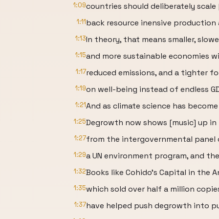
1:09
countries should deliberately scale
1:11
back resource inensive production
1:13
In theory, that means smaller, slowe
1:15
and more sustainable economies wi
1:17
reduced emissions, and a tighter f
1:19
on well-being instead of endless G
1:21
And as climate science has become
1:25
Degrowth now shows [music] up in 
1:27
from the intergovernmental panel 
1:29
a UN environment program, and th
1:32
Books like Cohido's Capital in the 
1:35
which sold over half a million copie
1:37
have helped push degrowth into pu