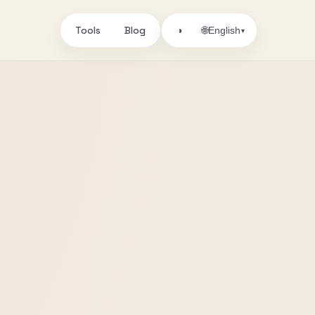
Tools
Blog
🌐
◑
English
▾