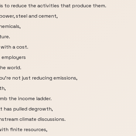
is to reduce the activities that produce them.
 power, steel and cement,
chemicals,
ture.
with a cost.
t employers
the world.
ou're not just reducing emissions,
th,
imb the income ladder.
t has pulled degrowth,
stream climate discussions.
ith finite resources,