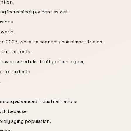
ntion,
ng increasingly evident as well.
ssions
 world,
 2023, while its economy has almost tripled.
out its costs.
have pushed electricity prices higher,
d to protests
.
among advanced industrial nations
owth because
apidly aging population,