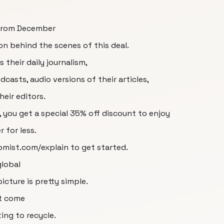
 from December
on behind the scenes of this deal.
their daily journalism,
casts, audio versions of their articles,
heir editors.
 you get a special 35% off discount to enjoy
 for less.
omist.com/explain to get started.
global
icture is pretty simple.
't come
ing to recycle.