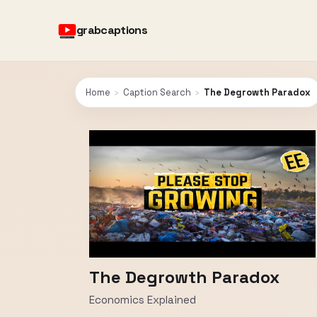
grabcaptions
Home
›
Caption Search
›
The Degrowth Paradox
The Degrowth Paradox
Economics Explained