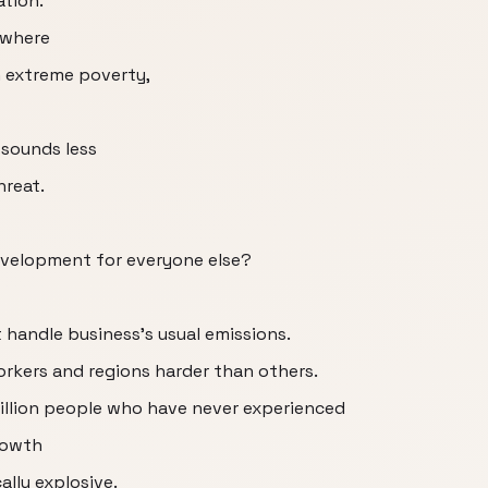
ation.
d where
in extreme poverty,
 sounds less
hreat.
evelopment for everyone else?
handle business's usual emissions.
orkers and regions harder than others.
billion people who have never experienced
rowth
lly explosive.