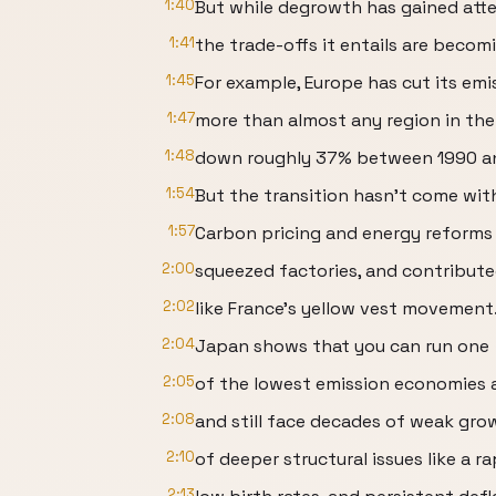
1:40
But while degrowth has gained atte
1:41
the trade-offs it entails are becomi
1:45
For example, Europe has cut its emi
1:47
more than almost any region in the
1:48
down roughly 37% between 1990 and
1:54
But the transition hasn't come with
1:57
Carbon pricing and energy reforms 
2:00
squeezed factories, and contribute
2:02
like France's yellow vest movement
2:04
Japan shows that you can run one
2:05
of the lowest emission economies 
2:08
and still face decades of weak gr
2:10
of deeper structural issues like a r
2:13