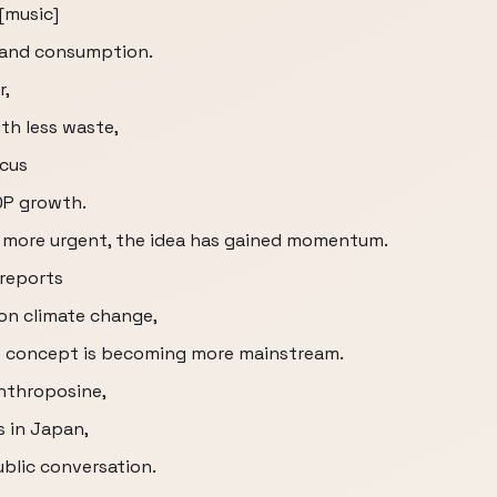
 [music]
 and consumption.
r,
th less waste,
ocus
DP growth.
 more urgent, the idea has gained momentum.
reports
on climate change,
e concept is becoming more mainstream.
Anthroposine,
s in Japan,
blic conversation.