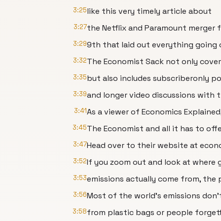
3:25
like this very timely article about
3:27
the Netflix and Paramount merger
3:29
9th that laid out everything going 
3:32
The Economist Sack not only covers 
3:35
but also includes subscriberonly pod
3:39
and longer video discussions with t
3:41
As a viewer of Economics Explained,
3:45
The Economist and all it has to offer
3:47
Head over to their website at econ
3:52
If you zoom out and look at where 
3:53
emissions actually come from, the p
3:56
Most of the world's emissions don
3:58
from plastic bags or people forgett