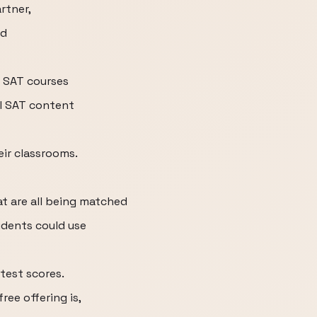
rtner,
rd
 SAT courses
al SAT content
eir classrooms.
at are all being matched
tudents could use
test scores.
ree offering is,