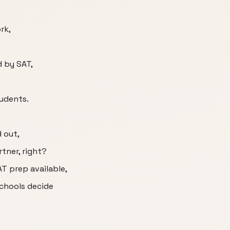
rk,
d by SAT,
tudents.
 out,
rtner, right?
AT prep available,
chools decide