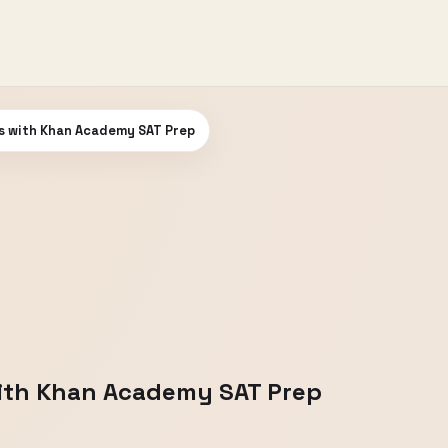
s with Khan Academy SAT Prep
ith Khan Academy SAT Prep