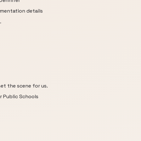
 Jennifer
mentation details
.
et the scene for us.
r Public Schools