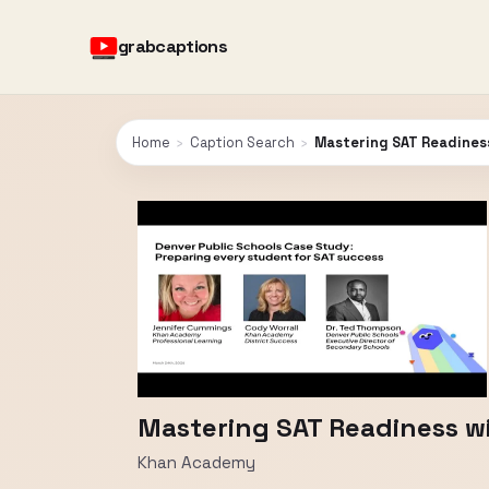
grabcaptions
Home
›
Caption Search
›
Mastering SAT Readines
Mastering SAT Readiness w
Khan Academy