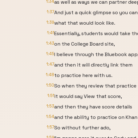
1:34
as well as ways we can partner dee
1:37
And just a quick glimpse so you can
1:39
what that would look like.
1:41
Essentially, students would take th
1:43
on the College Board site,
1:45
I believe through the Bluebook app
1:47
and then it will directly link them
1:48
to practice here with us.
1:50
So when they review that practice 
1:51
it would say View that score,
1:53
and then they have score details
1:54
and the ability to practice on Kha
1:57
So without further ado,
1:59