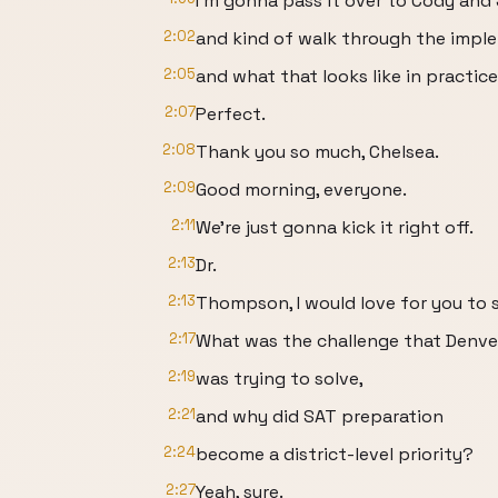
I'm gonna pass it over to Cody and
2:02
and kind of walk through the imple
2:05
and what that looks like in practice
2:07
Perfect.
2:08
Thank you so much, Chelsea.
2:09
Good morning, everyone.
2:11
We're just gonna kick it right off.
2:13
Dr.
2:13
Thompson, I would love for you to s
2:17
What was the challenge that Denve
2:19
was trying to solve,
2:21
and why did SAT preparation
2:24
become a district-level priority?
2:27
Yeah, sure.