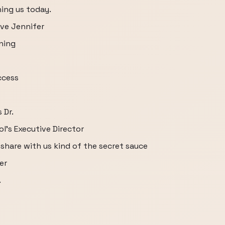
ning us today.
ve Jennifer
ning
ccess
 Dr.
's Executive Director
share with us kind of the secret sauce
er
.