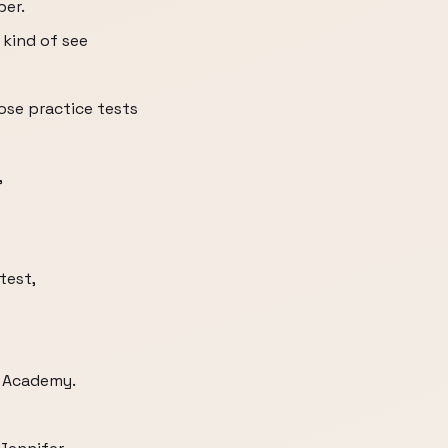
per.
 kind of see
ose practice tests
,
test,
n Academy.