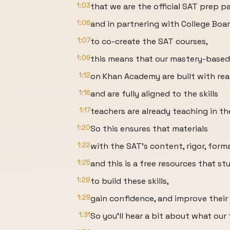
1:03
that we are the official SAT prep pa
1:06
and in partnering with College Boa
1:07
to co-create the SAT courses,
1:09
this means that our mastery-based
1:12
on Khan Academy are built with re
1:16
and are fully aligned to the skills
1:17
teachers are already teaching in th
1:20
So this ensures that materials
1:22
with the SAT's content, rigor, form
1:25
and this is a free resources that s
1:28
to build these skills,
1:29
gain confidence, and improve their 
1:31
So you'll hear a bit about what our f