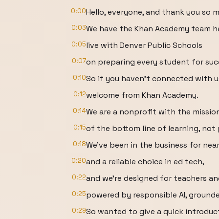
0:00
Hello, everyone, and thank you so m
0:03
We have the Khan Academy team he
0:05
live with Denver Public Schools
0:07
on preparing every student for suc
0:10
So if you haven't connected with us
0:12
welcome from Khan Academy.
0:14
We are a nonprofit with the missio
0:15
of the bottom line of learning, not 
0:18
We've been in the business for nea
0:20
and a reliable choice in ed tech,
0:22
and we're designed for teachers an
0:25
powered by responsible AI, grounded
0:29
So wanted to give a quick introduc