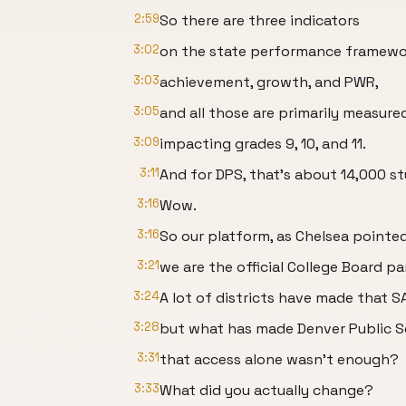
2:59
So there are three indicators
3:02
on the state performance framewo
3:03
achievement, growth, and PWR,
3:05
and all those are primarily measure
3:09
impacting grades 9, 10, and 11.
3:11
And for DPS, that's about 14,000 s
3:16
Wow.
3:16
So our platform, as Chelsea pointed
3:21
we are the official College Board pa
3:24
A lot of districts have made that S
3:28
but what has made Denver Public S
3:31
that access alone wasn't enough?
3:33
What did you actually change?