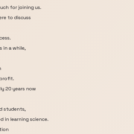
uch for joining us.
re to discuss
cess.
 in a while,
n
profit.
rly 20 years now
d students,
 in learning science.
tion