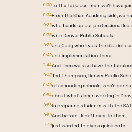
0:30
to the fabulous team we'll have joi
0:34
From the Khan Academy side, we ha
0:36
who heads up our professional lear
0:38
with Denver Public Schools
0:39
and Cody who leads the district su
0:42
and implementation there.
0:44
And then we also have the fabulous
0:47
Ted Thompson, Denver Public School
0:49
of secondary schools, who's gonna 
0:54
about what's been working in Denv
0:56
in preparing students with the SAT
0:59
And before I kick it over to them,
1:01
just wanted to give a quick note