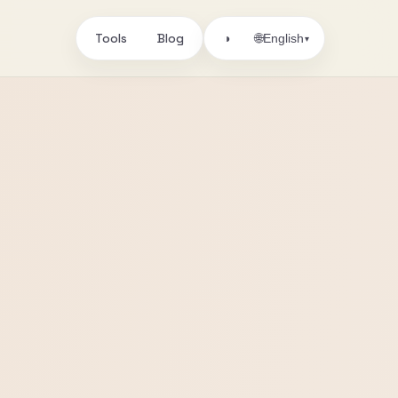
Tools
Blog
🌐
◑
English
▾