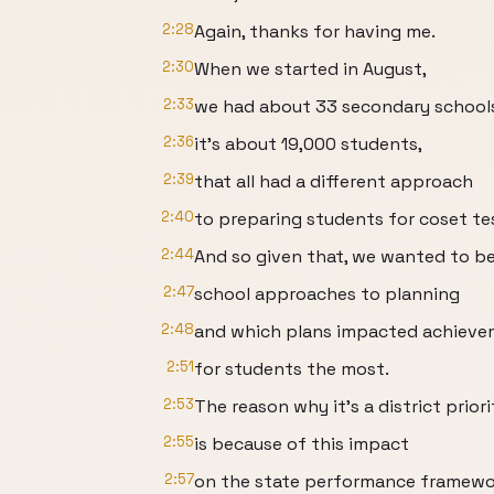
2:28
Again, thanks for having me.
2:30
When we started in August,
2:33
we had about 33 secondary school
2:36
it's about 19,000 students,
2:39
that all had a different approach
2:40
to preparing students for coset tes
2:44
And so given that, we wanted to b
2:47
school approaches to planning
2:48
and which plans impacted achiev
2:51
for students the most.
2:53
The reason why it's a district priori
2:55
is because of this impact
2:57
on the state performance framewo