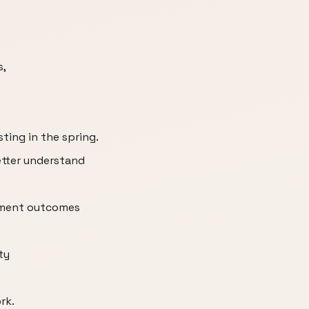
s,
ting in the spring.
etter understand
ement outcomes
ty
rk.