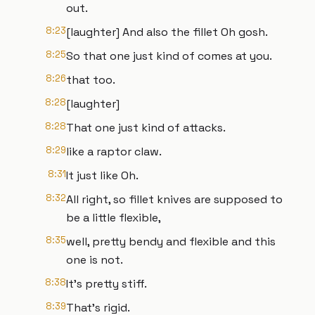
out.
8:23
[laughter] And also the fillet Oh gosh.
8:25
So that one just kind of comes at you.
8:26
that too.
8:28
[laughter]
8:28
That one just kind of attacks.
8:29
like a raptor claw.
8:31
It just like Oh.
8:32
All right, so fillet knives are supposed to
be a little flexible,
8:35
well, pretty bendy and flexible and this
one is not.
8:38
It's pretty stiff.
8:39
That's rigid.