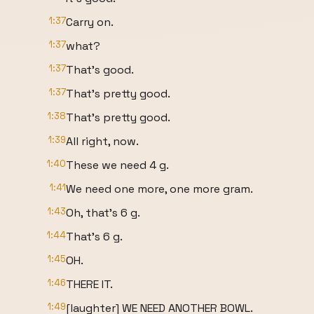
1:37
Carry on.
1:37
what?
1:37
That's good.
1:37
That's pretty good.
1:38
That's pretty good.
1:39
All right, now.
1:40
These we need 4 g.
1:41
We need one more, one more gram.
1:43
Oh, that's 6 g.
1:44
That's 6 g.
1:45
OH.
1:46
THERE IT.
1:49
[laughter] WE NEED ANOTHER BOWL.