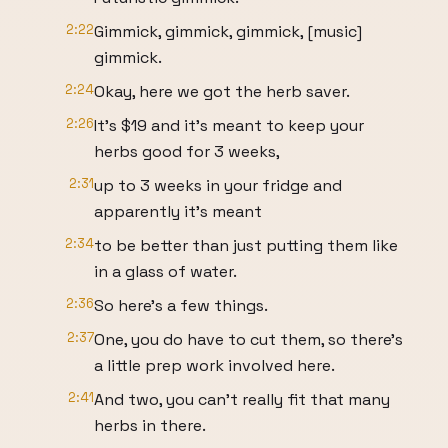
2:22
Gimmick, gimmick, gimmick, [music]
gimmick.
2:24
Okay, here we got the herb saver.
2:26
It's $19 and it's meant to keep your
herbs good for 3 weeks,
2:31
up to 3 weeks in your fridge and
apparently it's meant
2:34
to be better than just putting them like
in a glass of water.
2:36
So here's a few things.
2:37
One, you do have to cut them, so there's
a little prep work involved here.
2:41
And two, you can't really fit that many
herbs in there.