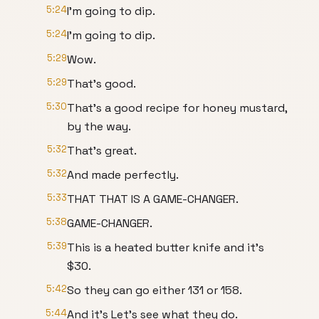
5:24
I'm going to dip.
5:24
I'm going to dip.
5:29
Wow.
5:29
That's good.
5:30
That's a good recipe for honey mustard,
by the way.
5:32
That's great.
5:32
And made perfectly.
5:33
THAT THAT IS A GAME-CHANGER.
5:38
GAME-CHANGER.
5:39
This is a heated butter knife and it's
$30.
5:42
So they can go either 131 or 158.
5:44
And it's Let's see what they do.