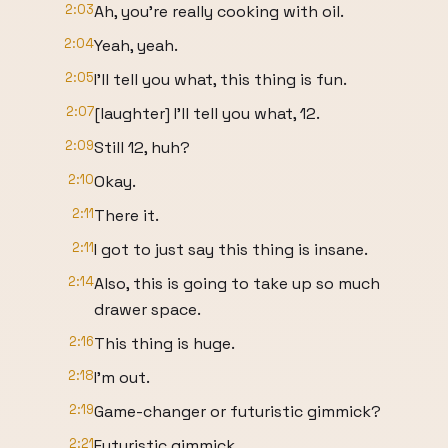
2:03
Ah, you're really cooking with oil.
2:04
Yeah, yeah.
2:05
I'll tell you what, this thing is fun.
2:07
[laughter] I'll tell you what, 12.
2:09
Still 12, huh?
2:10
Okay.
2:11
There it.
2:11
I got to just say this thing is insane.
2:14
Also, this is going to take up so much
drawer space.
2:16
This thing is huge.
2:18
I'm out.
2:19
Game-changer or futuristic gimmick?
2:21
Futuristic gimmick.