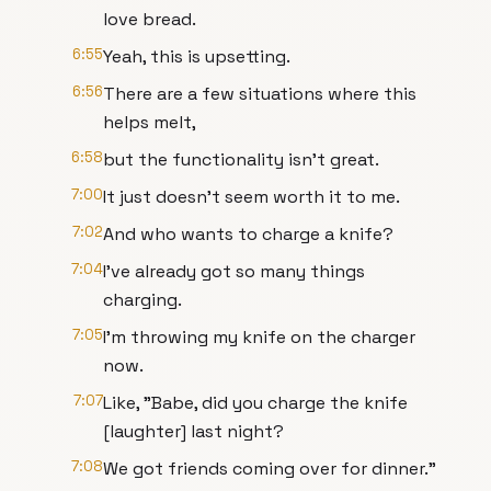
love bread.
6:55
Yeah, this is upsetting.
6:56
There are a few situations where this
helps melt,
6:58
but the functionality isn't great.
7:00
It just doesn't seem worth it to me.
7:02
And who wants to charge a knife?
7:04
I've already got so many things
charging.
7:05
I'm throwing my knife on the charger
now.
7:07
Like, "Babe, did you charge the knife
[laughter] last night?
7:08
We got friends coming over for dinner."