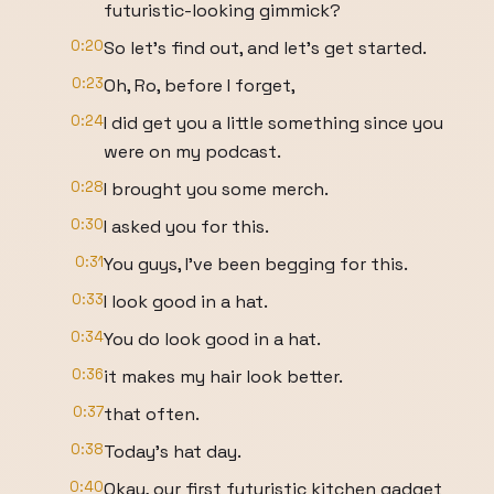
futuristic-looking gimmick?
0:20
So let's find out, and let's get started.
0:23
Oh, Ro, before I forget,
0:24
I did get you a little something since you
were on my podcast.
0:28
I brought you some merch.
0:30
I asked you for this.
0:31
You guys, I've been begging for this.
0:33
I look good in a hat.
0:34
You do look good in a hat.
0:36
it makes my hair look better.
0:37
that often.
0:38
Today's hat day.
0:40
Okay, our first futuristic kitchen gadget