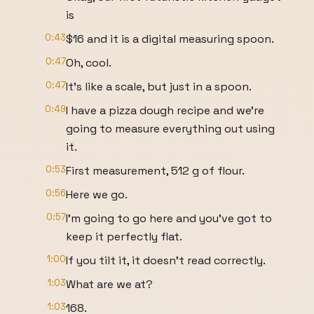
is
0:43
$16 and it is a digital measuring spoon.
0:47
Oh, cool.
0:47
It's like a scale, but just in a spoon.
0:49
I have a pizza dough recipe and we're
going to measure everything out using
it.
0:53
First measurement, 512 g of flour.
0:56
Here we go.
0:57
I'm going to go here and you've got to
keep it perfectly flat.
1:00
If you tilt it, it doesn't read correctly.
1:03
What are we at?
1:03
168.