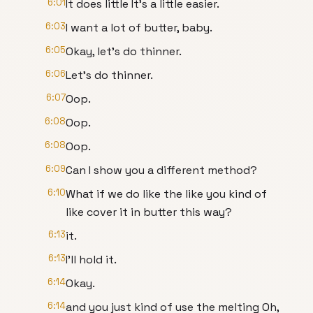
6:01
It does little It's a little easier.
6:03
I want a lot of butter, baby.
6:05
Okay, let's do thinner.
6:06
Let's do thinner.
6:07
Oop.
6:08
Oop.
6:08
Oop.
6:09
Can I show you a different method?
6:10
What if we do like the like you kind of
like cover it in butter this way?
6:13
it.
6:13
I'll hold it.
6:14
Okay.
6:14
and you just kind of use the melting Oh,