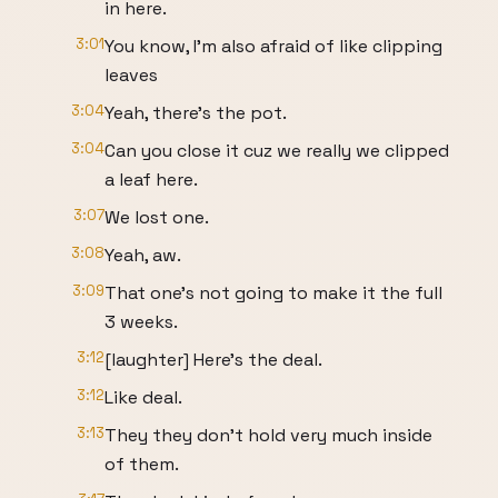
in here.
3:01
You know, I'm also afraid of like clipping
leaves
3:04
Yeah, there's the pot.
3:04
Can you close it cuz we really we clipped
a leaf here.
3:07
We lost one.
3:08
Yeah, aw.
3:09
That one's not going to make it the full
3 weeks.
3:12
[laughter] Here's the deal.
3:12
Like deal.
3:13
They they don't hold very much inside
of them.