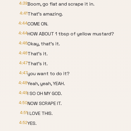
4:39
Boom, go flat and scrape it in.
4:41
That's amazing.
4:44
COME ON.
4:44
HOW ABOUT 1 tbsp of yellow mustard?
4:46
Okay, that's it.
4:46
That's it.
4:47
That's it.
4:47
you want to do it?
4:48
Yeah, yeah, YEAH.
4:49
I SO OH MY GOD.
4:50
NOW SCRAPE IT.
4:51
I LOVE THIS.
4:52
YES.