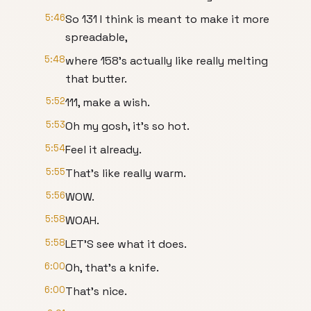
5:46
So 131 I think is meant to make it more
spreadable,
5:48
where 158's actually like really melting
that butter.
5:52
111, make a wish.
5:53
Oh my gosh, it's so hot.
5:54
Feel it already.
5:55
That's like really warm.
5:56
WOW.
5:58
WOAH.
5:58
LET'S see what it does.
6:00
Oh, that's a knife.
6:00
That's nice.