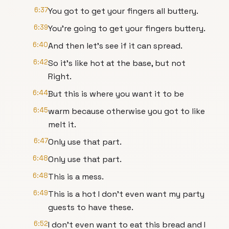
6:37
You got to get your fingers all buttery.
6:39
You're going to get your fingers buttery.
6:40
And then let's see if it can spread.
6:42
So it's like hot at the base, but not
Right.
6:44
But this is where you want it to be
6:45
warm because otherwise you got to like
melt it.
6:47
Only use that part.
6:48
Only use that part.
6:48
This is a mess.
6:49
This is a hot I don't even want my party
guests to have these.
6:52
I don't even want to eat this bread and I