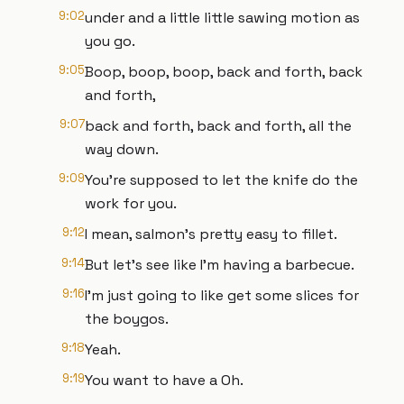
9:02
under and a little little sawing motion as
you go.
9:05
Boop, boop, boop, back and forth, back
and forth,
9:07
back and forth, back and forth, all the
way down.
9:09
You're supposed to let the knife do the
work for you.
9:12
I mean, salmon's pretty easy to fillet.
9:14
But let's see like I'm having a barbecue.
9:16
I'm just going to like get some slices for
the boygos.
9:18
Yeah.
9:19
You want to have a Oh.