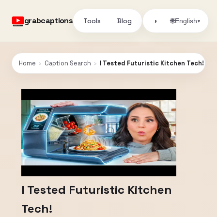
grabcaptions
Tools
Blog
🌐
◑
English
▾
Home
›
Caption Search
›
I Tested Futuristic Kitchen Tech!
I Tested Futuristic Kitchen
Tech!