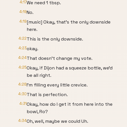
4:17
We need 1 tbsp.
4:19
No.
4:19
[music] Okay, that's the only downside
here.
4:22
This is the only downside.
4:23
okay.
4:24
That doesn't change my vote.
4:25
Okay, if Dijon had a squeeze bottle, we'd
be all right.
4:28
I'm filling every little crevice.
4:30
That is perfection.
4:31
Okay, how do I get it from here into the
bowl, Ro?
4:34
Oh, well, maybe we could Uh.