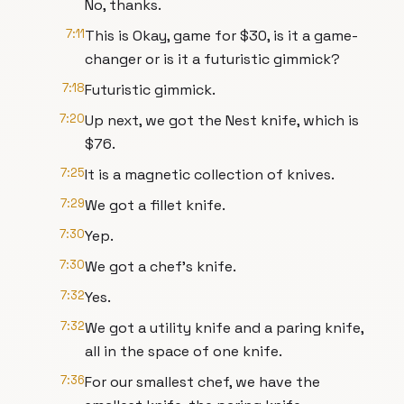
No, thanks.
7:11
This is Okay, game for $30, is it a game-
changer or is it a futuristic gimmick?
7:18
Futuristic gimmick.
7:20
Up next, we got the Nest knife, which is
$76.
7:25
It is a magnetic collection of knives.
7:29
We got a fillet knife.
7:30
Yep.
7:30
We got a chef's knife.
7:32
Yes.
7:32
We got a utility knife and a paring knife,
all in the space of one knife.
7:36
For our smallest chef, we have the