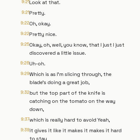
9:21
Look at that.
9:21
Pretty.
9:22
Oh, okay.
9:22
Pretty nice.
9:25
Okay, oh, well, you know, that I just I just
discovered a little issue.
9:28
Uh-oh.
9:29
Which is as I'm slicing through, the
blade's doing a great job,
9:32
but the top part of the knife is
catching on the tomato on the way
down,
9:37
which is really hard to avoid Yeah,
9:39
it gives it like it makes it makes it hard
to stay