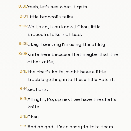
8:00
Yeah, let's see what it gets.
8:01
Little broccoli stalks.
8:02
Well, also, I you know, I Okay, little
broccoli stalks, not bad.
8:06
Okay, I see why I'm using the utility
8:08
knife here because that maybe that the
other knife,
8:10
the chef's knife, might have a little
trouble getting into these little Hate it.
8:14
sections.
8:15
All right, Ro, up next we have the chef's
knife.
8:18
Okay.
8:19
And oh god, it's so scary to take them