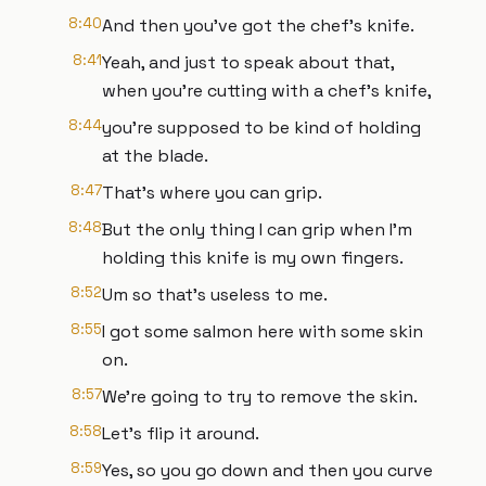
8:40
And then you've got the chef's knife.
8:41
Yeah, and just to speak about that,
when you're cutting with a chef's knife,
8:44
you're supposed to be kind of holding
at the blade.
8:47
That's where you can grip.
8:48
But the only thing I can grip when I'm
holding this knife is my own fingers.
8:52
Um so that's useless to me.
8:55
I got some salmon here with some skin
on.
8:57
We're going to try to remove the skin.
8:58
Let's flip it around.
8:59
Yes, so you go down and then you curve