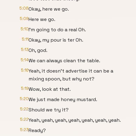
5:08
Okay, here we go.
5:09
Here we go.
5:10
I'm going to do a real Oh.
5:11
Okay, my pour is ter Oh.
5:13
Oh, god.
5:14
We can always clean the table.
5:16
Yeah, it doesn't advertise it can be a
mixing spoon, but why not?
5:19
Wow, look at that.
5:20
We just made honey mustard.
5:22
Should we try it?
5:22
Yeah, yeah, yeah, yeah, yeah, yeah, yeah.
5:23
Ready?