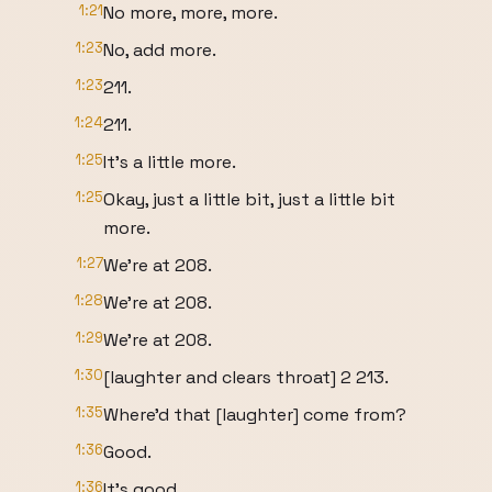
1:21
No more, more, more.
1:23
No, add more.
1:23
211.
1:24
211.
1:25
It's a little more.
1:25
Okay, just a little bit, just a little bit
more.
1:27
We're at 208.
1:28
We're at 208.
1:29
We're at 208.
1:30
[laughter and clears throat] 2 213.
1:35
Where'd that [laughter] come from?
1:36
Good.
1:36
It's good.