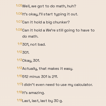
1:05
Well, we got to do math, huh?
1:06
It's okay, I'll start typing it out.
1:07
Can it hold a big chunker?
1:08
Can it hold a We're still going to have to
do math.
1:11
301, not bad.
1:12
301.
1:13
Okay, 301.
1:13
Actually, that makes it easy.
1:15
512 minus 301 is 211.
1:17
I didn't even need to use my calculator.
1:18
It's amazing.
1:19
Last, last, last by 30 g.