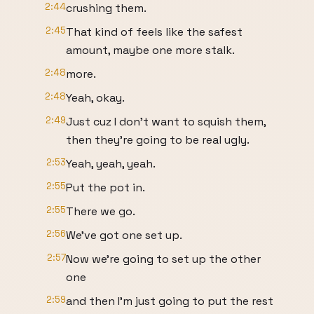
2:44
crushing them.
2:45
That kind of feels like the safest
amount, maybe one more stalk.
2:48
more.
2:48
Yeah, okay.
2:49
Just cuz I don't want to squish them,
then they're going to be real ugly.
2:53
Yeah, yeah, yeah.
2:55
Put the pot in.
2:55
There we go.
2:56
We've got one set up.
2:57
Now we're going to set up the other
one
2:59
and then I'm just going to put the rest