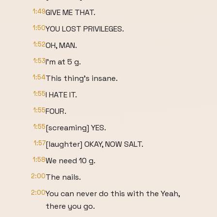
1:49
GIVE ME THAT.
1:50
YOU LOST PRIVILEGES.
1:52
OH, MAN.
1:53
I'm at 5 g.
1:54
This thing's insane.
1:55
I HATE IT.
1:55
FOUR.
1:55
[screaming] YES.
1:57
[laughter] OKAY, NOW SALT.
1:58
We need 10 g.
2:00
The nails.
2:00
You can never do this with the Yeah,
there you go.