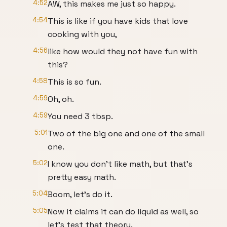
4:52
AW, this makes me just so happy.
4:54
This is like if you have kids that love
cooking with you,
4:56
like how would they not have fun with
this?
4:58
This is so fun.
4:59
Oh, oh.
4:59
You need 3 tbsp.
5:01
Two of the big one and one of the small
one.
5:02
I know you don't like math, but that's
pretty easy math.
5:04
Boom, let's do it.
5:05
Now it claims it can do liquid as well, so
let's test that theory.