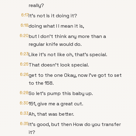
really?
6:17
It's not Is it doing it?
6:18
doing what I I mean it is,
6:20
but I don't think any more than a
regular knife would do.
6:23
Like it's not like oh, that's special.
6:25
That doesn't look special.
6:26
get to the one Okay, now I've got to set
to the 158.
6:28
So let's pump this baby up.
6:30
151, give me a great cut.
6:33
Ah, that was better.
6:35
It's good, but then How do you transfer
it?