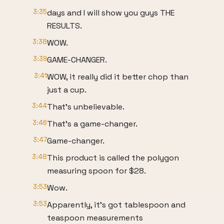
3:35
days and I will show you guys THE
RESULTS.
3:38
WOW.
3:39
GAME-CHANGER.
3:41
WOW, it really did it better chop than
just a cup.
3:44
That's unbelievable.
3:46
That's a game-changer.
3:47
Game-changer.
3:48
This product is called the polygon
measuring spoon for $28.
3:53
Wow.
3:53
Apparently, it's got tablespoon and
teaspoon measurements