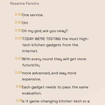
Rosanna Pansino
0:00
One service.
0:00
Oh!
0:02
Oh my god, are you okay?
0:03
TODAY WE'RE TESTING the most high-
tech kitchen gadgets from the
internet.
0:07
With every round they will get more
futuristic,
0:09
more advanced, and way more
expensive.
0:12
Each gadget needs to pass the same
evaluation.
0:15
Is it game-changing kitchen tech or a