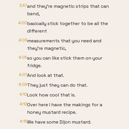
3:57
and they're magnetic strips that can
bend,
4:00
basically stick together to be all the
different
4:03
measurements that you need and
they're magnetic,
4:05
so you can like stick them on your
fridge.
4:07
And look at that.
4:09
They just they can do that.
4:10
Look how cool that is.
4:12
Over here I have the makings for a
honey mustard recipe.
4:15
We have some Dijon mustard.