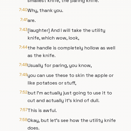
smallest knife, the paring knife.
7:40
Why, thank you.
7:41
are.
7:43
[laughter] And I will take the utility
knife, which wow, look,
7:44
the handle is completely hollow as well
as the knife.
7:48
Usually for paring, you know,
7:49
you can use these to skin the apple or
like potatoes or stuff,
7:52
but I'm actually just going to use it to
cut and actually it's kind of dull.
7:57
This is awful.
7:58
Okay, but let's see how the utility knife
does.