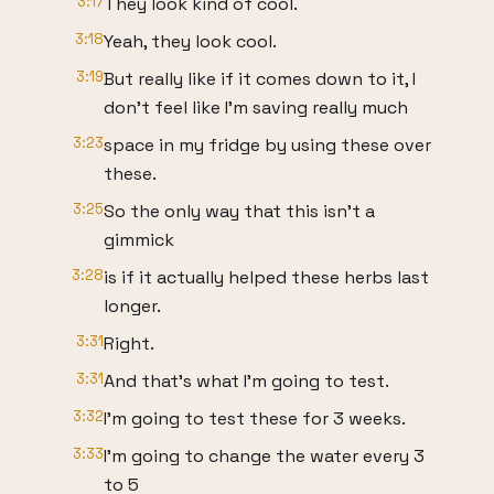
3:17
They look kind of cool.
3:18
Yeah, they look cool.
3:19
But really like if it comes down to it, I
don't feel like I'm saving really much
3:23
space in my fridge by using these over
these.
3:25
So the only way that this isn't a
gimmick
3:28
is if it actually helped these herbs last
longer.
3:31
Right.
3:31
And that's what I'm going to test.
3:32
I'm going to test these for 3 weeks.
3:33
I'm going to change the water every 3
to 5