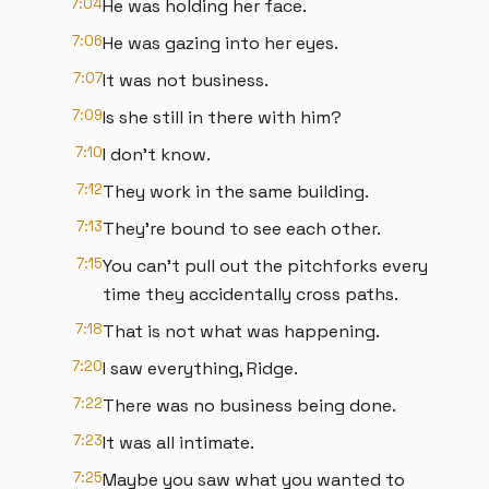
7:04
He was holding her face.
7:06
He was gazing into her eyes.
7:07
It was not business.
7:09
Is she still in there with him?
7:10
I don't know.
7:12
They work in the same building.
7:13
They're bound to see each other.
7:15
You can't pull out the pitchforks every
time they accidentally cross paths.
7:18
That is not what was happening.
7:20
I saw everything, Ridge.
7:22
There was no business being done.
7:23
It was all intimate.
7:25
Maybe you saw what you wanted to