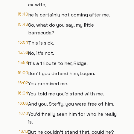
ex-wife,
15:40
he is certainly not coming after me.
15:48
So, what do you say, my little
barracuda?
15:54
This is sick.
15:56
No, it's not.
15:58
It's a tribute to her, Ridge.
16:00
Don't you defend him, Logan.
16:02
You promised me.
16:04
You told me you'd stand with me.
16:06
And you, Steffy, you were free of him.
16:10
You'd finally seen him for who he really
is.
16:13
But he couldn't stand that, could he?