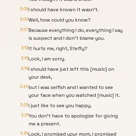
3:05
I should have known it wasn't.
3:06
Well, how could you know?
3:07
Because everything I do, everything I say
is suspect and I don't blame you.
3:12
It hurts me, right, Steffy?
3:16
Look, I am sorry.
3:18
I should have just left this [music] on
your desk,
3:20
but I was selfish and I wanted to see
your face when you watched [music] it.
3:25
I just like to see you happy.
3:31
You don't have to apologize for giving
me a present.
3:35
Look, I promised your mom, I promised