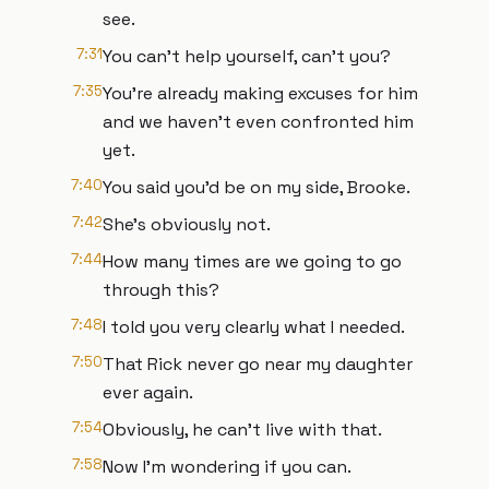
see.
7:31
You can't help yourself, can't you?
7:35
You're already making excuses for him
and we haven't even confronted him
yet.
7:40
You said you'd be on my side, Brooke.
7:42
She's obviously not.
7:44
How many times are we going to go
through this?
7:48
I told you very clearly what I needed.
7:50
That Rick never go near my daughter
ever again.
7:54
Obviously, he can't live with that.
7:58
Now I'm wondering if you can.