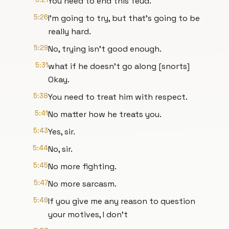
You need to end this feud.
5:26
I'm going to try, but that's going to be
really hard.
5:29
No, trying isn't good enough.
5:31
what if he doesn't go along [snorts]
Okay.
5:38
You need to treat him with respect.
5:41
No matter how he treats you.
5:43
Yes, sir.
5:44
No, sir.
5:45
No more fighting.
5:47
No more sarcasm.
5:49
If you give me any reason to question
your motives, I don't