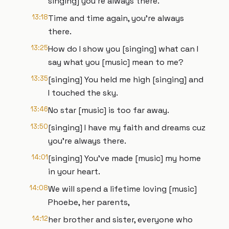
singing] you're always there.
13:18
Time and time again, you're always
there.
13:25
How do I show you [singing] what can I
say what you [music] mean to me?
13:35
[singing] You held me high [singing] and
I touched the sky.
13:46
No star [music] is too far away.
13:50
[singing] I have my faith and dreams cuz
you're always there.
14:01
[singing] You've made [music] my home
in your heart.
14:08
We will spend a lifetime loving [music]
Phoebe, her parents,
14:12
her brother and sister, everyone who