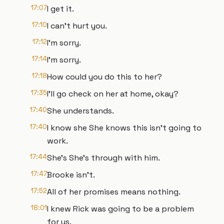
17:07
I get it.
17:10
I can't hurt you.
17:12
I'm sorry.
17:14
I'm sorry.
17:18
How could you do this to her?
17:35
I'll go check on her at home, okay?
17:40
She understands.
17:40
I know she She knows this isn't going to
work.
17:44
She's She's through with him.
17:47
Brooke isn't.
17:52
All of her promises means nothing.
18:01
I knew Rick was going to be a problem
for us.