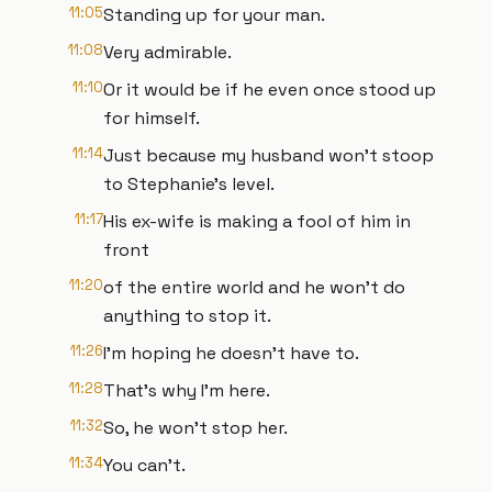
11:05
Standing up for your man.
11:08
Very admirable.
11:10
Or it would be if he even once stood up
for himself.
11:14
Just because my husband won't stoop
to Stephanie's level.
11:17
His ex-wife is making a fool of him in
front
11:20
of the entire world and he won't do
anything to stop it.
11:26
I'm hoping he doesn't have to.
11:28
That's why I'm here.
11:32
So, he won't stop her.
11:34
You can't.