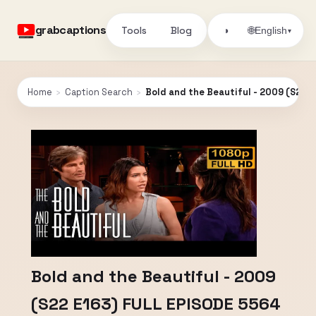
grabcaptions
Tools
Blog
🌐
◑
English
▾
Home
›
Caption Search
›
Bold and the Beautiful - 2009 (S22 
Bold and the Beautiful - 2009
(S22 E163) FULL EPISODE 5564