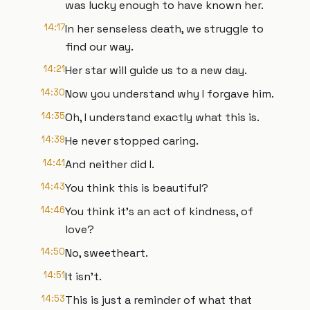
was lucky enough to have known her.
14:17
In her senseless death, we struggle to
find our way.
14:21
Her star will guide us to a new day.
14:30
Now you understand why I forgave him.
14:35
Oh, I understand exactly what this is.
14:39
He never stopped caring.
14:41
And neither did I.
14:43
You think this is beautiful?
14:46
You think it's an act of kindness, of
love?
14:50
No, sweetheart.
14:51
It isn't.
14:53
This is just a reminder of what that