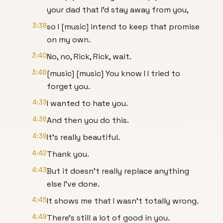
your dad that I'd stay away from you,
3:38
so I [music] intend to keep that promise
on my own.
3:40
No, no, Rick, Rick, wait.
3:48
[music] [music] You know I I tried to
forget you.
4:33
I wanted to hate you.
4:36
And then you do this.
4:39
It's really beautiful.
4:42
Thank you.
4:43
But it doesn't really replace anything
else I've done.
4:45
It shows me that I wasn't totally wrong.
4:49
There's still a lot of good in you.