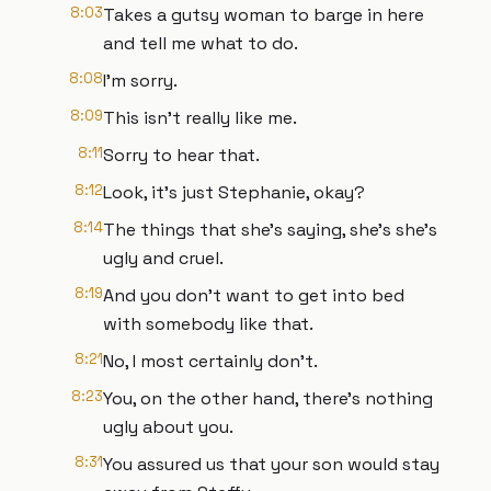
8:03
Takes a gutsy woman to barge in here
and tell me what to do.
8:08
I'm sorry.
8:09
This isn't really like me.
8:11
Sorry to hear that.
8:12
Look, it's just Stephanie, okay?
8:14
The things that she's saying, she's she's
ugly and cruel.
8:19
And you don't want to get into bed
with somebody like that.
8:21
No, I most certainly don't.
8:23
You, on the other hand, there's nothing
ugly about you.
8:31
You assured us that your son would stay