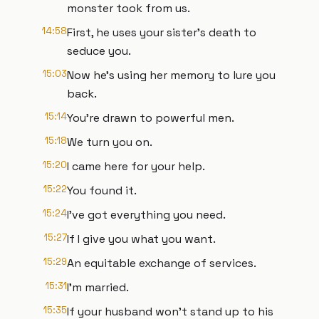
monster took from us.
14:58
First, he uses your sister's death to
seduce you.
15:03
Now he's using her memory to lure you
back.
15:14
You're drawn to powerful men.
15:18
We turn you on.
15:20
I came here for your help.
15:22
You found it.
15:24
I've got everything you need.
15:27
If I give you what you want.
15:29
An equitable exchange of services.
15:31
I'm married.
15:35
If your husband won't stand up to his