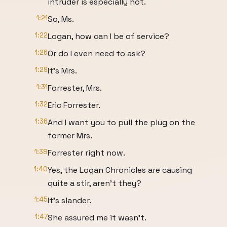
intruder is especially hot.
1:21
So, Ms.
1:22
Logan, how can I be of service?
1:26
Or do I even need to ask?
1:29
It's Mrs.
1:31
Forrester, Mrs.
1:32
Eric Forrester.
1:36
And I want you to pull the plug on the
former Mrs.
1:38
Forrester right now.
1:40
Yes, the Logan Chronicles are causing
quite a stir, aren't they?
1:45
It's slander.
1:47
She assured me it wasn't.