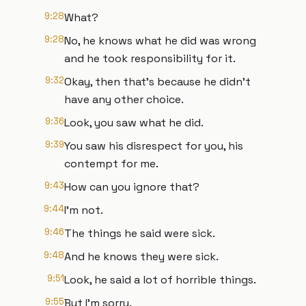
9:28
What?
9:28
No, he knows what he did was wrong
and he took responsibility for it.
9:32
Okay, then that's because he didn't
have any other choice.
9:36
Look, you saw what he did.
9:39
You saw his disrespect for you, his
contempt for me.
9:43
How can you ignore that?
9:44
I'm not.
9:46
The things he said were sick.
9:48
And he knows they were sick.
9:51
Look, he said a lot of horrible things.
9:55
But I'm sorry.