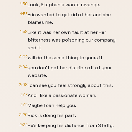
1:50
Look, Stephanie wants revenge.
1:53
Eric wanted to get rid of her and she
blames me.
1:58
Like it was her own fault at her Her
bitterness was poisoning our company
and it
2:02
will do the same thing to yours if
2:04
you don't get her diatribe off of your
website.
2:08
I can see you feel strongly about this.
2:13
And I like a passionate woman.
2:15
Maybe I can help you.
2:20
Rick is doing his part.
2:22
He's keeping his distance from Steffy.