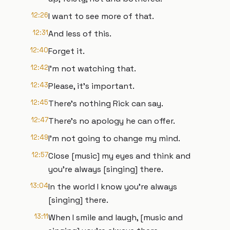
12:26
I want to see more of that.
12:31
And less of this.
12:40
Forget it.
12:42
I'm not watching that.
12:43
Please, it's important.
12:45
There's nothing Rick can say.
12:47
There's no apology he can offer.
12:49
I'm not going to change my mind.
12:57
Close [music] my eyes and think and
you're always [singing] there.
13:04
In the world I know you're always
[singing] there.
13:11
When I smile and laugh, [music and