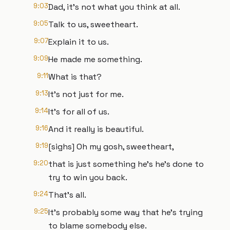
9:03
Dad, it's not what you think at all.
9:05
Talk to us, sweetheart.
9:07
Explain it to us.
9:09
He made me something.
9:11
What is that?
9:13
It's not just for me.
9:14
It's for all of us.
9:16
And it really is beautiful.
9:19
[sighs] Oh my gosh, sweetheart,
9:20
that is just something he's he's done to
try to win you back.
9:24
That's all.
9:25
It's probably some way that he's trying
to blame somebody else.