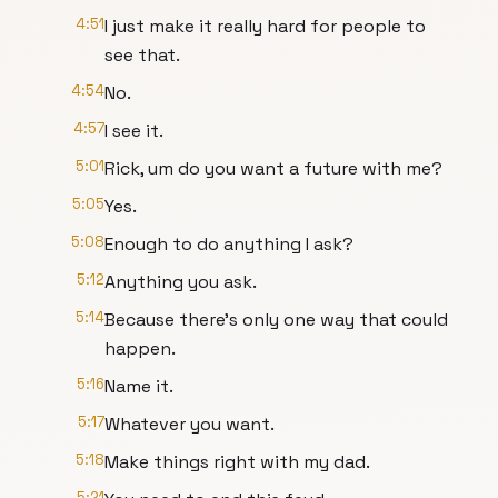
4:51
I just make it really hard for people to
see that.
4:54
No.
4:57
I see it.
5:01
Rick, um do you want a future with me?
5:05
Yes.
5:08
Enough to do anything I ask?
5:12
Anything you ask.
5:14
Because there's only one way that could
happen.
5:16
Name it.
5:17
Whatever you want.
5:18
Make things right with my dad.
5:21