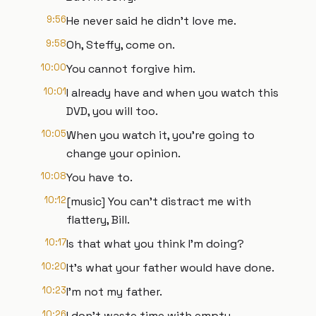
9:56
He never said he didn't love me.
9:58
Oh, Steffy, come on.
10:00
You cannot forgive him.
10:01
I already have and when you watch this
DVD, you will too.
10:05
When you watch it, you're going to
change your opinion.
10:08
You have to.
10:12
[music] You can't distract me with
flattery, Bill.
10:17
Is that what you think I'm doing?
10:20
It's what your father would have done.
10:23
I'm not my father.
10:26
I don't waste time with empty