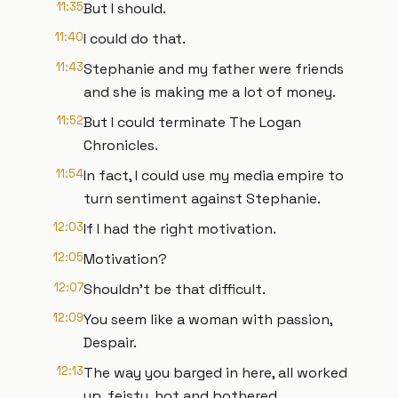
11:35
But I should.
11:40
I could do that.
11:43
Stephanie and my father were friends
and she is making me a lot of money.
11:52
But I could terminate The Logan
Chronicles.
11:54
In fact, I could use my media empire to
turn sentiment against Stephanie.
12:03
If I had the right motivation.
12:05
Motivation?
12:07
Shouldn't be that difficult.
12:09
You seem like a woman with passion,
Despair.
12:13
The way you barged in here, all worked
up, feisty, hot and bothered.