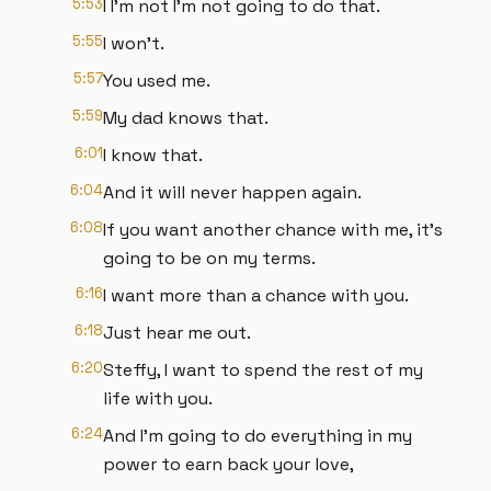
5:53
I I'm not I'm not going to do that.
5:55
I won't.
5:57
You used me.
5:59
My dad knows that.
6:01
I know that.
6:04
And it will never happen again.
6:08
If you want another chance with me, it's
going to be on my terms.
6:16
I want more than a chance with you.
6:18
Just hear me out.
6:20
Steffy, I want to spend the rest of my
life with you.
6:24
And I'm going to do everything in my
power to earn back your love,