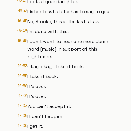
16:40
Look at your daughter.
16:41
Listen to what she has to say to you.
16:45
No, Brooke, this is the last straw.
16:48
I'm done with this.
16:49
I don't want to hear one more damn
word [music] in support of this
nightmare.
16:53
Okay, okay, I take it back.
16:55
I take it back.
16:59
It's over.
17:01
It's over.
17:03
You can't accept it.
17:05
It can't happen.
17:06
I get it.