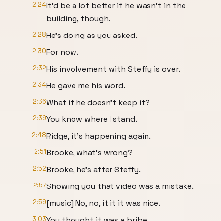
2:24
It'd be a lot better if he wasn't in the
building, though.
2:28
He's doing as you asked.
2:30
For now.
2:32
His involvement with Steffy is over.
2:34
He gave me his word.
2:36
What if he doesn't keep it?
2:39
You know where I stand.
2:48
Ridge, it's happening again.
2:51
Brooke, what's wrong?
2:52
Brooke, he's after Steffy.
2:57
Showing you that video was a mistake.
2:59
[music] No, no, it it it was nice.
3:03
You thought it was a bribe.