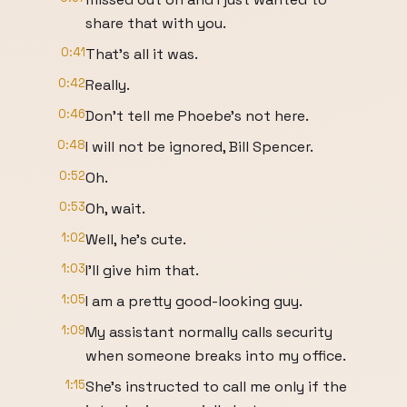
share that with you.
0:41
That's all it was.
0:42
Really.
0:46
Don't tell me Phoebe's not here.
0:48
I will not be ignored, Bill Spencer.
0:52
Oh.
0:53
Oh, wait.
1:02
Well, he's cute.
1:03
I'll give him that.
1:05
I am a pretty good-looking guy.
1:09
My assistant normally calls security
when someone breaks into my office.
1:15
She's instructed to call me only if the