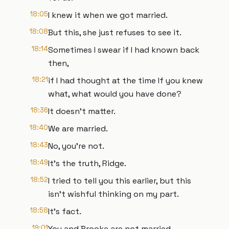
18:05
I knew it when we got married.
18:08
But this, she just refuses to see it.
18:14
Sometimes I swear if I had known back
then,
18:21
if I had thought at the time If you knew
what, what would you have done?
18:36
It doesn't matter.
18:40
We are married.
18:43
No, you're not.
18:49
It's the truth, Ridge.
18:52
I tried to tell you this earlier, but this
isn't wishful thinking on my part.
18:58
It's fact.
19:01
You and Brooke are not married.