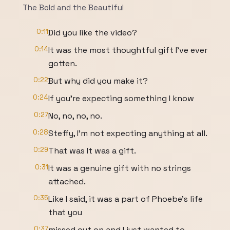
The Bold and the Beautiful
0:11
Did you like the video?
0:14
It was the most thoughtful gift I've ever
gotten.
0:22
But why did you make it?
0:24
If you're expecting something I know
0:27
No, no, no, no.
0:28
Steffy, I'm not expecting anything at all.
0:29
That was It was a gift.
0:31
It was a genuine gift with no strings
attached.
0:35
Like I said, it was a part of Phoebe's life
that you
0:37
missed out on and I just wanted to