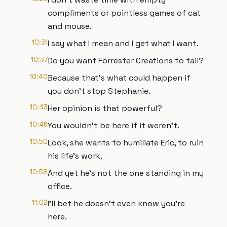
compliments or pointless games of cat
and mouse.
10:31
I say what I mean and I get what I want.
10:37
Do you want Forrester Creations to fail?
10:40
Because that's what could happen if
you don't stop Stephanie.
10:43
Her opinion is that powerful?
10:46
You wouldn't be here if it weren't.
10:50
Look, she wants to humiliate Eric, to ruin
his life's work.
10:58
And yet he's not the one standing in my
office.
11:02
I'll bet he doesn't even know you're
here.