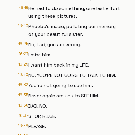
16:16
He had to do something, one last effort
using these pictures,
16:20
Phoebe's music, polluting our memory
of your beautiful sister.
16:25
No, Dad, you are wrong.
16:27
I miss him.
16:29
I want him back in my LIFE.
16:30
NO, YOU'RE NOT GOING TO TALK TO HIM.
16:32
You're not going to see him.
16:35
Never again are you to SEE HIM.
16:36
DAD, NO.
16:37
STOP, RIDGE.
16:38
PLEASE.