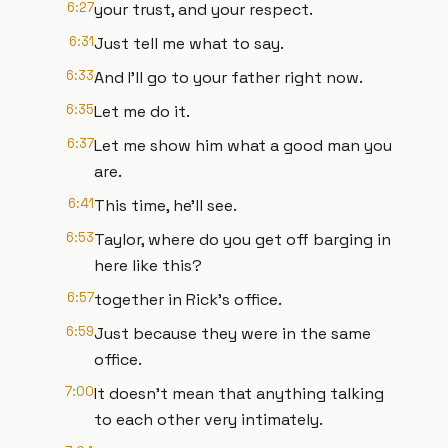
6:27
your trust, and your respect.
6:31
Just tell me what to say.
6:33
And I'll go to your father right now.
6:35
Let me do it.
6:37
Let me show him what a good man you
are.
6:41
This time, he'll see.
6:53
Taylor, where do you get off barging in
here like this?
6:57
together in Rick's office.
6:59
Just because they were in the same
office.
7:00
It doesn't mean that anything talking
to each other very intimately.