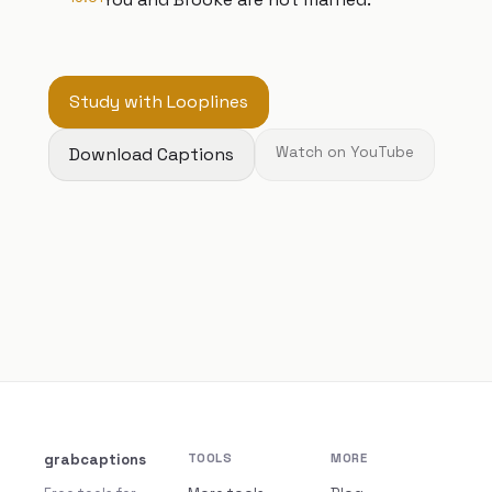
Study with Looplines
Download Captions
Watch on YouTube
grabcaptions
TOOLS
MORE