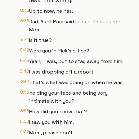
away from Steffy.
8:35
Up to now, he has.
8:36
Dad, Aunt Pam said I could find you and
Mom.
8:41
Is it true?
8:42
Were you in Rick's office?
8:45
Yeah, I I was, but to stay away from him.
8:48
I was dropping off a report.
8:51
That's what was going on when he was
8:53
holding your face and being very
intimate with you?
8:56
How did you know that?
8:58
I saw you with him.
9:02
Mom, please don't.