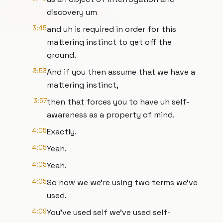
discovery um
3:45
and uh is required in order for this
mattering instinct to get off the
ground.
3:53
And if you then assume that we have a
mattering instinct,
3:57
then that forces you to have uh self-
awareness as a property of mind.
4:05
Exactly.
4:05
Yeah.
4:05
Yeah.
4:05
So now we we're using two terms we've
used.
4:09
You've used self we've used self-