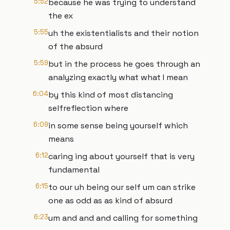
5:52
because he was trying to understand
the ex
5:55
uh the existentialists and their notion
of the absurd
5:59
but in the process he goes through an
analyzing exactly what what I mean
6:04
by this kind of most distancing
selfreflection where
6:09
in some sense being yourself which
means
6:12
caring ing about yourself that is very
fundamental
6:15
to our uh being our self um can strike
one as odd as as kind of absurd
6:23
um and and and calling for something