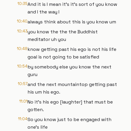
10:35
And it is I mean it's it's sort of you know
and I the way I
10:40
always think about this is you know um
10:43
you know the the the Buddhist
meditator uh you
10:48
know getting past his ego is not his life
goal is not going to be satisfied
10:54
by somebody else you know the next
guru
10:57
and the next mountaintop getting past
his um his ego.
11:01
No it's his ego [laughter] that must be
gotten.
11:04
So you know just to be engaged with
one's life