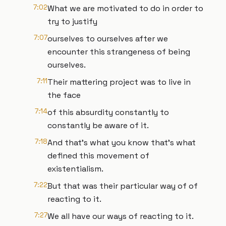
7:02
What we are motivated to do in order to
try to justify
7:07
ourselves to ourselves after we
encounter this strangeness of being
ourselves.
7:11
Their mattering project was to live in
the face
7:14
of this absurdity constantly to
constantly be aware of it.
7:18
And that's what you know that's what
defined this movement of
existentialism.
7:22
But that was their particular way of of
reacting to it.
7:27
We all have our ways of reacting to it.