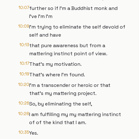
10:07
further so if I'm a Buddhist monk and
I've I'm I'm
10:09
I'm trying to eliminate the self devoid of
self and have
10:13
that pure awareness but from a
mattering instinct point of view.
10:17
That's my motivation.
10:19
That's where I'm found.
10:20
I'm a transcender or heroic or that
that's my mattering project.
10:26
So, by eliminating the self,
10:28
I am fulfilling my my mattering instinct
of of the kind that I am.
10:35
Yes.