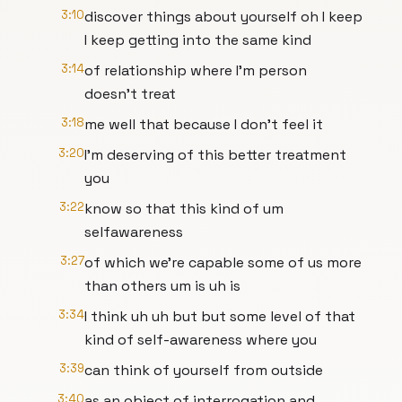
3:10
discover things about yourself oh I keep
I keep getting into the same kind
3:14
of relationship where I'm person
doesn't treat
3:18
me well that because I don't feel it
3:20
I'm deserving of this better treatment
you
3:22
know so that this kind of um
selfawareness
3:27
of which we're capable some of us more
than others um is uh is
3:34
I think uh uh but but some level of that
kind of self-awareness where you
3:39
can think of yourself from outside
3:40
as an object of interrogation and