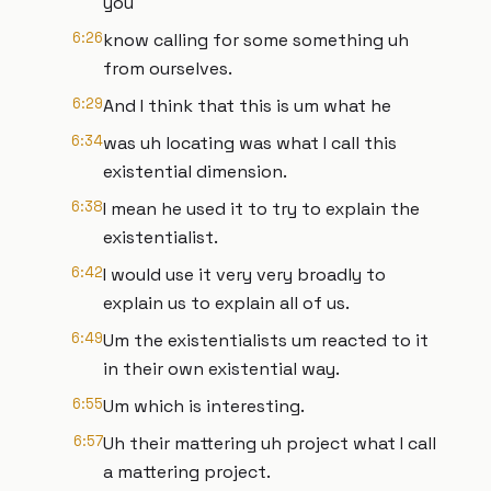
you
6:26
know calling for some something uh
from ourselves.
6:29
And I think that this is um what he
6:34
was uh locating was what I call this
existential dimension.
6:38
I mean he used it to try to explain the
existentialist.
6:42
I would use it very very broadly to
explain us to explain all of us.
6:49
Um the existentialists um reacted to it
in their own existential way.
6:55
Um which is interesting.
6:57
Uh their mattering uh project what I call
a mattering project.