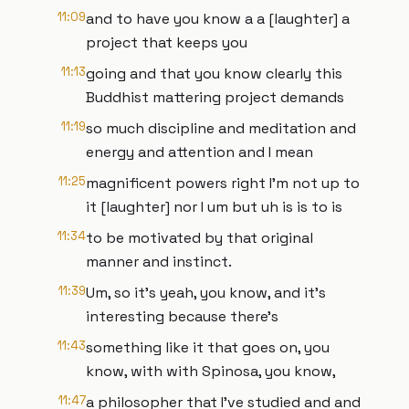
11:09
and to have you know a a [laughter] a
project that keeps you
11:13
going and that you know clearly this
Buddhist mattering project demands
11:19
so much discipline and meditation and
energy and attention and I mean
11:25
magnificent powers right I'm not up to
it [laughter] nor I um but uh is is to is
11:34
to be motivated by that original
manner and instinct.
11:39
Um, so it's yeah, you know, and it's
interesting because there's
11:43
something like it that goes on, you
know, with with Spinosa, you know,
11:47
a philosopher that I've studied and and