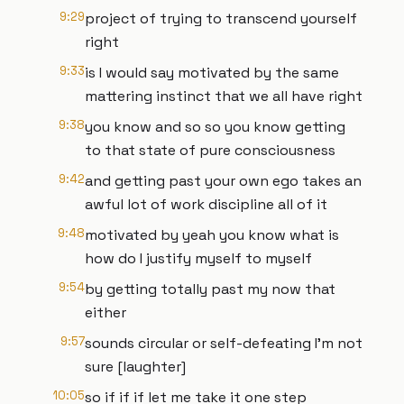
9:29
project of trying to transcend yourself
right
9:33
is I would say motivated by the same
mattering instinct that we all have right
9:38
you know and so so you know getting
to that state of pure consciousness
9:42
and getting past your own ego takes an
awful lot of work discipline all of it
9:48
motivated by yeah you know what is
how do I justify myself to myself
9:54
by getting totally past my now that
either
9:57
sounds circular or self-defeating I'm not
sure [laughter]
10:05
so if if if let me take it one step