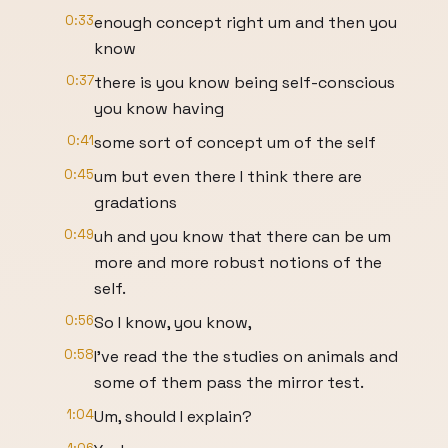
0:33
enough concept right um and then you
know
0:37
there is you know being self-conscious
you know having
0:41
some sort of concept um of the self
0:45
um but even there I think there are
gradations
0:49
uh and you know that there can be um
more and more robust notions of the
self.
0:56
So I know, you know,
0:58
I've read the the studies on animals and
some of them pass the mirror test.
1:04
Um, should I explain?