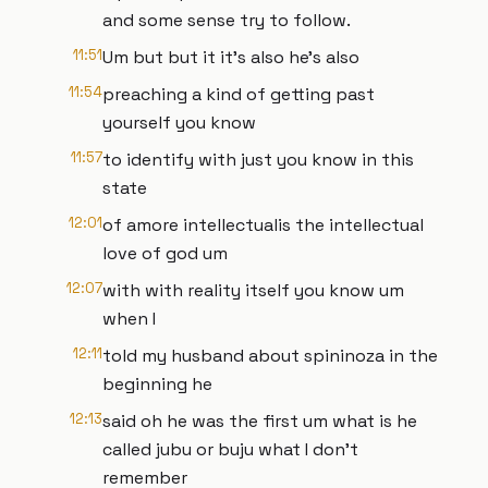
and some sense try to follow.
11:51
Um but but it it's also he's also
11:54
preaching a kind of getting past
yourself you know
11:57
to identify with just you know in this
state
12:01
of amore intellectualis the intellectual
love of god um
12:07
with with reality itself you know um
when I
12:11
told my husband about spininoza in the
beginning he
12:13
said oh he was the first um what is he
called jubu or buju what I don't
remember