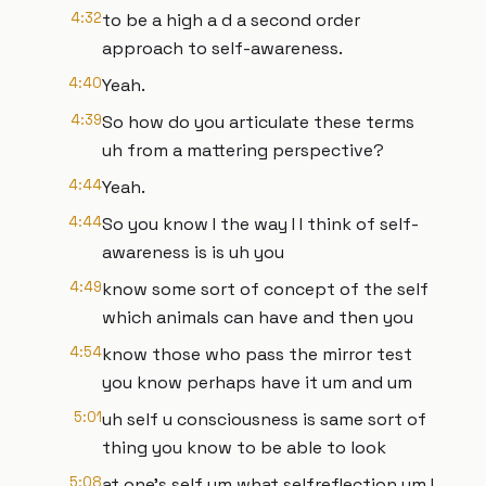
4:32
to be a high a d a second order
approach to self-awareness.
4:40
Yeah.
4:39
So how do you articulate these terms
uh from a mattering perspective?
4:44
Yeah.
4:44
So you know I the way I I think of self-
awareness is is uh you
4:49
know some sort of concept of the self
which animals can have and then you
4:54
know those who pass the mirror test
you know perhaps have it um and um
5:01
uh self u consciousness is same sort of
thing you know to be able to look
5:08
at one's self um what selfreflection um I