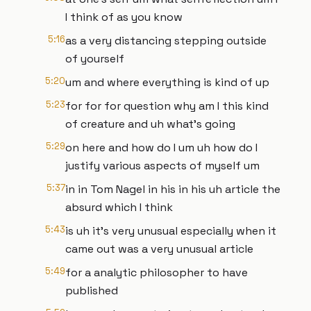
I think of as you know
5:16
as a very distancing stepping outside
of yourself
5:20
um and where everything is kind of up
5:23
for for for question why am I this kind
of creature and uh what's going
5:29
on here and how do I um uh how do I
justify various aspects of myself um
5:37
in in Tom Nagel in his in his uh article the
absurd which I think
5:43
is uh it's very unusual especially when it
came out was a very unusual article
5:49
for a analytic philosopher to have
published