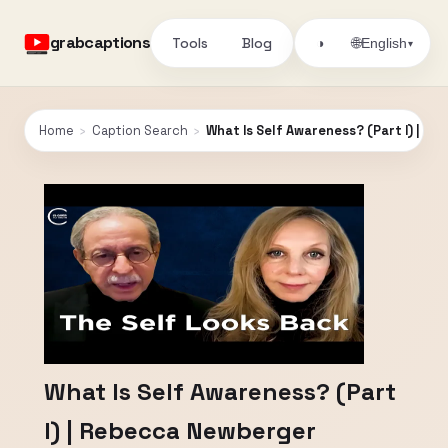
grabcaptions
Tools
Blog
🌐
◑
English
▾
Home
›
Caption Search
›
What Is Self Awareness? (Part I) | R
What Is Self Awareness? (Part
I) | Rebecca Newberger