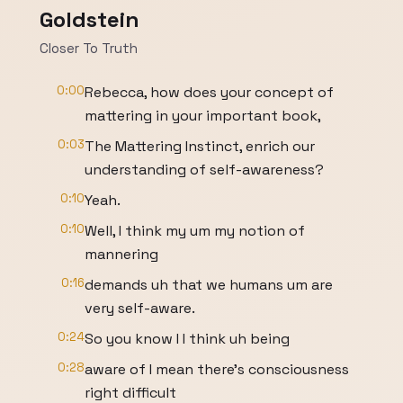
Goldstein
Closer To Truth
0:00
Rebecca, how does your concept of
mattering in your important book,
0:03
The Mattering Instinct, enrich our
understanding of self-awareness?
0:10
Yeah.
0:10
Well, I think my um my notion of
mannering
0:16
demands uh that we humans um are
very self-aware.
0:24
So you know I I think uh being
0:28
aware of I mean there's consciousness
right difficult