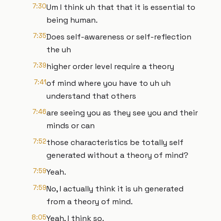
7:30
Um I think uh that that it is essential to
being human.
7:35
Does self-awareness or self-reflection
the uh
7:39
higher order level require a theory
7:41
of mind where you have to uh uh
understand that others
7:46
are seeing you as they see you and their
minds or can
7:52
those characteristics be totally self
generated without a theory of mind?
7:59
Yeah.
7:59
No, I actually think it is uh generated
from a theory of mind.
8:05
Yeah, I think so.