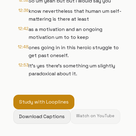
12:32
So um yeah but but I would say you
12:36
know nevertheless that human um self-
mattering is there at least
12:42
as a motivation and an ongoing
motivation um to to keep
12:48
ones going in in this heroic struggle to
get past oneself.
12:53
It's yes there's something um slightly
paradoxical about it.
Study with Looplines
Download Captions
Watch on YouTube