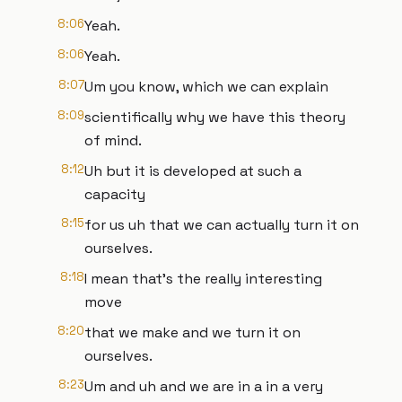
8:06
Yeah.
8:06
Yeah.
8:07
Um you know, which we can explain
8:09
scientifically why we have this theory
of mind.
8:12
Uh but it is developed at such a
capacity
8:15
for us uh that we can actually turn it on
ourselves.
8:18
I mean that's the really interesting
move
8:20
that we make and we turn it on
ourselves.
8:23
Um and uh and we are in a in a very