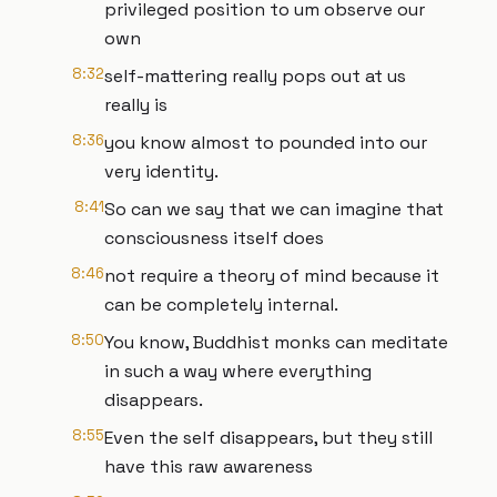
privileged position to um observe our
own
8:32
self-mattering really pops out at us
really is
8:36
you know almost to pounded into our
very identity.
8:41
So can we say that we can imagine that
consciousness itself does
8:46
not require a theory of mind because it
can be completely internal.
8:50
You know, Buddhist monks can meditate
in such a way where everything
disappears.
8:55
Even the self disappears, but they still
have this raw awareness