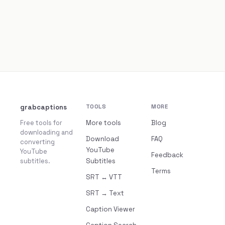
grabcaptions
TOOLS
MORE
Free tools for
More tools
Blog
downloading and
Download
FAQ
converting
YouTube
YouTube
Feedback
subtitles.
Subtitles
Terms
SRT ↔ VTT
SRT → Text
Caption Viewer