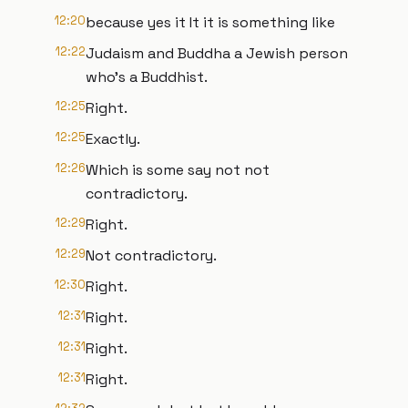
12:20
because yes it It it is something like
12:22
Judaism and Buddha a Jewish person
who's a Buddhist.
12:25
Right.
12:25
Exactly.
12:26
Which is some say not not
contradictory.
12:29
Right.
12:29
Not contradictory.
12:30
Right.
12:31
Right.
12:31
Right.
12:31
Right.