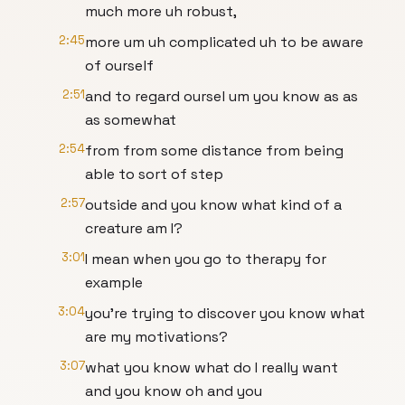
much more uh robust,
2:45
more um uh complicated uh to be aware
of ourself
2:51
and to regard oursel um you know as as
as somewhat
2:54
from from some distance from being
able to sort of step
2:57
outside and you know what kind of a
creature am I?
3:01
I mean when you go to therapy for
example
3:04
you're trying to discover you know what
are my motivations?
3:07
what you know what do I really want
and you know oh and you