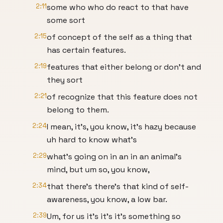
2:11
some who who do react to that have
some sort
2:15
of concept of the self as a thing that
has certain features.
2:19
features that either belong or don't and
they sort
2:21
of recognize that this feature does not
belong to them.
2:24
I mean, it's, you know, it's hazy because
uh hard to know what's
2:29
what's going on in an in an animal's
mind, but um so, you know,
2:34
that there's there's that kind of self-
awareness, you know, a low bar.
2:39
Um, for us it's it's it's something so