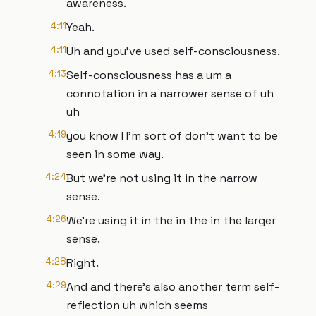
awareness.
4:11
Yeah.
4:11
Uh and you've used self-consciousness.
4:13
Self-consciousness has a um a
connotation in a narrower sense of uh
uh
4:19
you know I I'm sort of don't want to be
seen in some way.
4:24
But we're not using it in the narrow
sense.
4:26
We're using it in the in the in the larger
sense.
4:28
Right.
4:29
And and there's also another term self-
reflection uh which seems