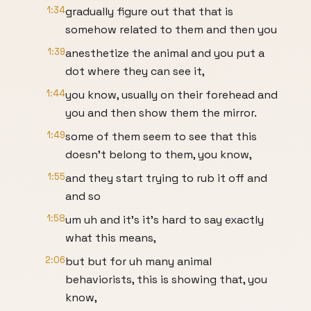
1:34
gradually figure out that that is
somehow related to them and then you
1:39
anesthetize the animal and you put a
dot where they can see it,
1:44
you know, usually on their forehead and
you and then show them the mirror.
1:49
some of them seem to see that this
doesn't belong to them, you know,
1:55
and they start trying to rub it off and
and so
1:58
um uh and it's it's hard to say exactly
what this means,
2:06
but but for uh many animal
behaviorists, this is showing that, you
know,