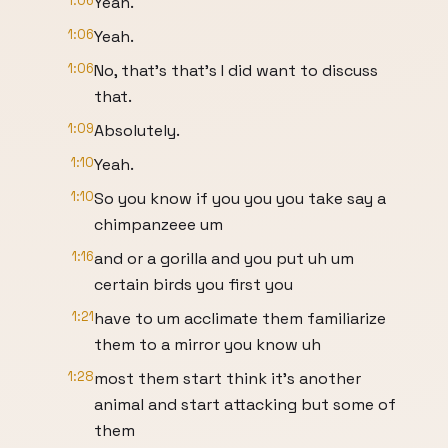
1:06
Yeah.
1:06
Yeah.
1:06
No, that's that's I did want to discuss
that.
1:09
Absolutely.
1:10
Yeah.
1:10
So you know if you you you take say a
chimpanzeee um
1:16
and or a gorilla and you put uh um
certain birds you first you
1:21
have to um acclimate them familiarize
them to a mirror you know uh
1:28
most them start think it's another
animal and start attacking but some of
them