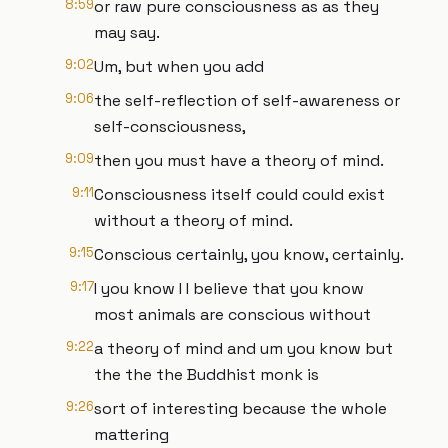
8:59
or raw pure consciousness as as they
may say.
9:02
Um, but when you add
9:06
the self-reflection of self-awareness or
self-consciousness,
9:09
then you must have a theory of mind.
9:11
Consciousness itself could could exist
without a theory of mind.
9:15
Conscious certainly, you know, certainly.
9:17
I you know I I believe that you know
most animals are conscious without
9:22
a theory of mind and um you know but
the the the Buddhist monk is
9:26
sort of interesting because the whole
mattering