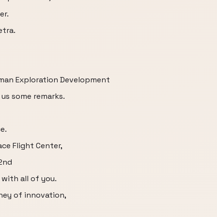
er.
etra.
man Exploration Development
 us some remarks.
e.
ce Flight Center,
32nd
with all of you.
ney of innovation,