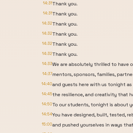
14:31
Thank you.
14:31
Thank you.
14:32
Thank you.
14:32
Thank you.
14:32
Thank you.
14:32
Thank you.
14:33
We are absolutely thrilled to have 
14:37
mentors, sponsors, families, partne
14:40
and guests here with us tonight as
14:45
the resilience, and creativity that 
14:50
To our students, tonight is about y
14:54
You have designed, built, tested, re
15:00
and pushed yourselves in ways that 