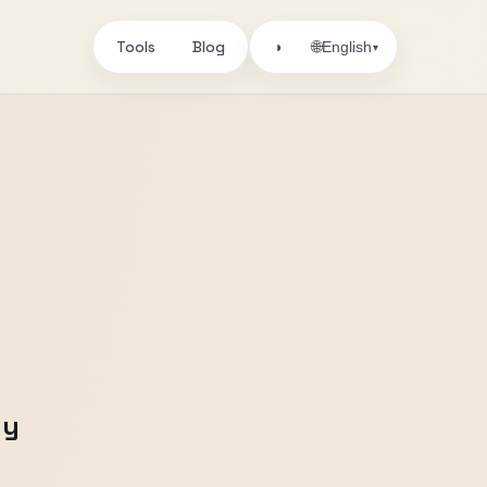
Tools
Blog
🌐
◑
English
▾
ny