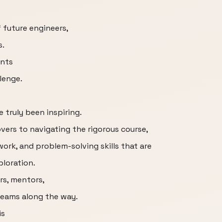
 future engineers,
s.
ents
lenge.
truly been inspiring.
vers to navigating the rigorous course,
rk, and problem-solving skills that are
ploration.
rs, mentors,
teams along the way.
is