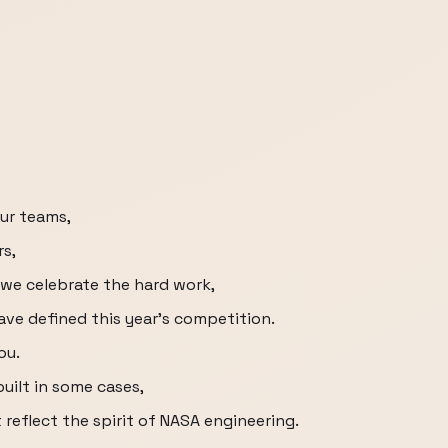
our teams,
rs,
 we celebrate the hard work,
have defined this year's competition.
ou.
built in some cases,
reflect the spirit of NASA engineering.