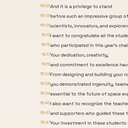
18:05
And it is a privilege to stand
18:06
before such an impressive group of
18:09
scientists, innovators, and explorer
18:13
I want to congratulate all the stud
18:15
who participated in this year's chal
18:17
Your dedication, creativity,
18:19
and commitment to excellence have 
18:24
From designing and building your ro
18:28
you demonstrated ingenuity, teamwo
18:34
essential to the future of space ex
18:40
I also want to recognize the teache
18:43
and supporters who guided these 
18:47
Your investment in these students 