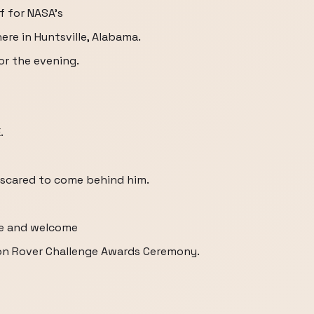
f for NASA's
ere in Huntsville, Alabama.
or the evening.
.
 scared to come behind him.
ne and welcome
on Rover Challenge Awards Ceremony.