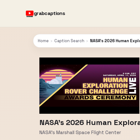
grabcaptions
Home
›
Caption Search
›
NASA's 2026 Human Expl
NASA's 2026 Human Explor
NASA's Marshall Space Flight Center