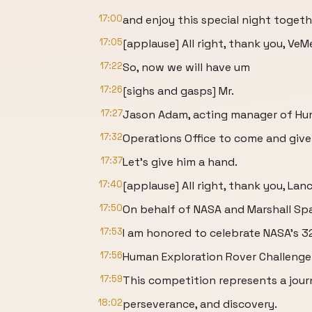
17:00
and enjoy this special night togeth
17:05
[applause] All right, thank you, VeM
17:22
So, now we will have um
17:26
[sighs and gasps] Mr.
17:27
Jason Adam, acting manager of Hu
17:32
Operations Office to come and give
17:37
Let's give him a hand.
17:40
[applause] All right, thank you, Lanc
17:50
On behalf of NASA and Marshall Spa
17:53
I am honored to celebrate NASA's 
17:56
Human Exploration Rover Challenge 
17:59
This competition represents a jour
18:02
perseverance, and discovery.