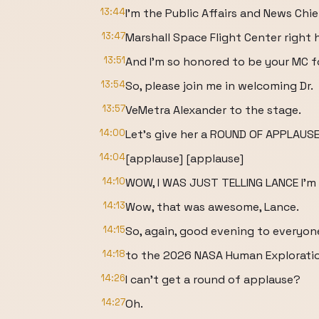
13:44
I'm the Public Affairs and News Chie
13:47
Marshall Space Flight Center right h
13:51
And I'm so honored to be your MC f
13:54
So, please join me in welcoming Dr.
13:57
VeMetra Alexander to the stage.
14:00
Let's give her a ROUND OF APPLAUSE
14:04
[applause] [applause]
14:10
WOW, I WAS JUST TELLING LANCE I'm
14:13
Wow, that was awesome, Lance.
14:15
So, again, good evening to everyo
14:18
to the 2026 NASA Human Explorati
14:26
I can't get a round of applause?
14:27
Oh.