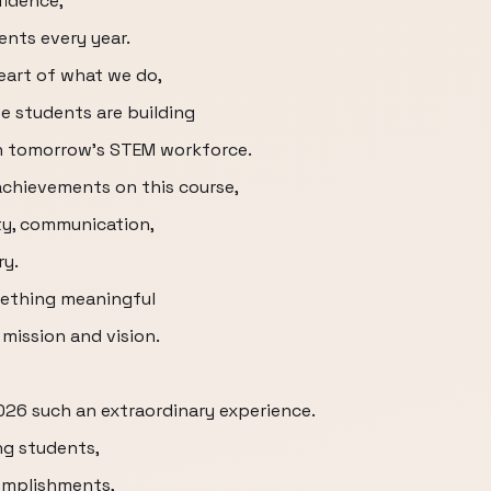
fidence,
ents every year.
eart of what we do,
 students are building
en tomorrow's STEM workforce.
achievements on this course,
ety, communication,
ry.
mething meaningful
 mission and vision.
026 such an extraordinary experience.
ng students,
omplishments,