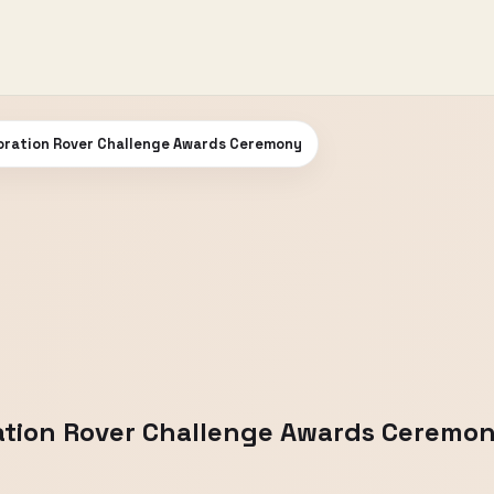
oration Rover Challenge Awards Ceremony
ation Rover Challenge Awards Ceremo