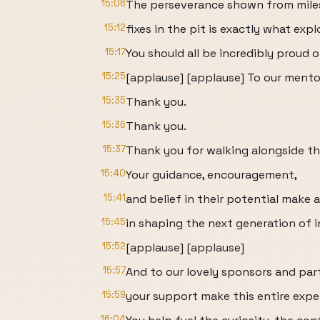
15:06
The perseverance shown from miles
15:12
fixes in the pit is exactly what expl
15:17
You should all be incredibly proud
15:25
[applause] [applause] To our mento
15:35
Thank you.
15:36
Thank you.
15:37
Thank you for walking alongside th
15:40
Your guidance, encouragement,
15:41
and belief in their potential make a
15:45
in shaping the next generation of 
15:52
[applause] [applause]
15:57
And to our lovely sponsors and par
15:59
your support make this entire expe
16:04