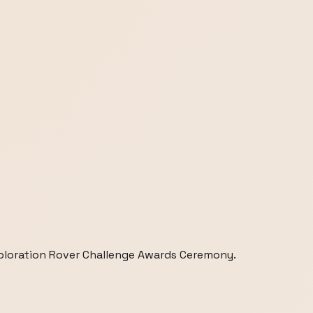
loration Rover Challenge Awards Ceremony.