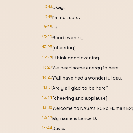
0:13
Okay.
0:16
I'm not sure.
9:58
Oh.
13:20
Good evening.
13:25
[cheering]
13:24
I think good evening.
13:27
We need some energy in here.
13:29
Y'all have had a wonderful day.
13:31
Are y'all glad to be here?
13:34
[cheering and applause]
13:36
Welcome to NASA's 2026 Human Exp
13:42
My name is Lance D.
13:44
Davis.