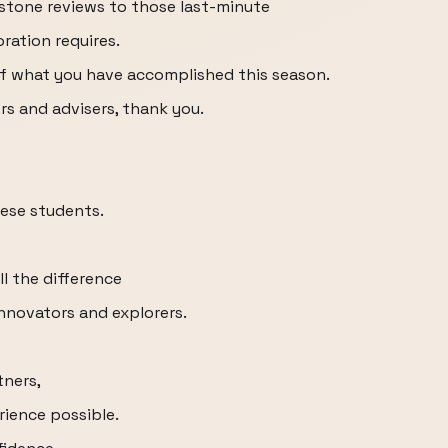
tone reviews to those last-minute
oration requires.
 of what you have accomplished this season.
rs and advisers, thank you.
ese students.
ll the difference
innovators and explorers.
tners,
rience possible.