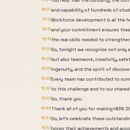
You help fuel the curiosity, the con
16:07
and capability of hundreds of stud
16:12
Workforce development is at the h
16:15
and your commitment ensures these
16:19
the real skills needed to strength
16:25
So, tonight we recognize not only 
16:29
but also teamwork, creativity, saf
16:35
ingenuity, and the spirit of discove
16:38
Every team has contributed to so
16:42
to this challenge and to our shared
16:47
So, thank you.
16:48
Thank all of you for making HERK 2
16:54
So, let's celebrate these outstandi
16:57
honor their achievements and acc