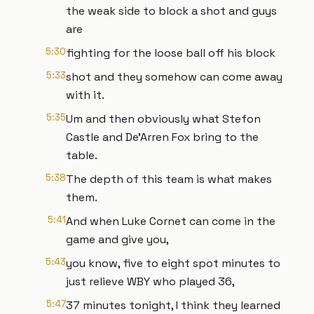
the weak side to block a shot and guys
are
5:30
fighting for the loose ball off his block
5:33
shot and they somehow can come away
with it.
5:35
Um and then obviously what Stefon
Castle and De'Arren Fox bring to the
table.
5:38
The depth of this team is what makes
them.
5:41
And when Luke Cornet can come in the
game and give you,
5:43
you know, five to eight spot minutes to
just relieve WBY who played 36,
5:47
37 minutes tonight, I think they learned