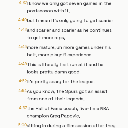
4:37
I know we only got seven games in the
postseason with it,
4:40
but I mean it's only going to get scarier
4:42
and scarier and scarier as he continues
to get more reps,
4:45
more mature, uh more games under his
belt, more playoff experience.
4:49
This is literally first run at it and he
looks pretty damn good.
4:52
It's pretty scary for the league.
4:54
As you know, the Spurs got an assist
from one of their legends,
4:57
the Hall of Fame coach, five-time NBA
champion Greg Papovic,
5:00
sitting in during a film session after they