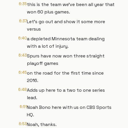
6:35
this is the team we've been all year that
won 60 plus games.
6:37
Let's go out and show it some more
versus
6:40
a depleted Minnesota team dealing
with a lot of injury.
6:43
Spurs have now won three straight
playoff games
6:45
on the road for the first time since
2016.
6:48
Adds up here to a two to one series
lead.
6:51
Noah Bono here with us on CBS Sports
HQ.
6:53
Noah, thanks.