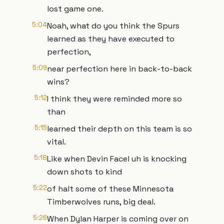
lost game one.
5:04
Noah, what do you think the Spurs
learned as they have executed to
perfection,
5:09
near perfection here in back-to-back
wins?
5:12
I think they were reminded more so
than
5:15
learned their depth on this team is so
vital.
5:18
Like when Devin Facel uh is knocking
down shots to kind
5:22
of halt some of these Minnesota
Timberwolves runs, big deal.
5:26
When Dylan Harper is coming over on