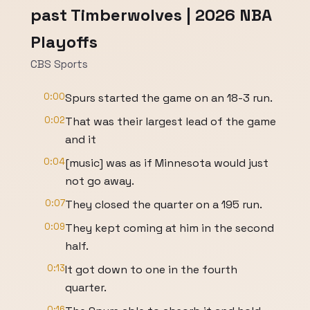
past Timberwolves | 2026 NBA
Playoffs
CBS Sports
0:00
Spurs started the game on an 18-3 run.
0:02
That was their largest lead of the game
and it
0:04
[music] was as if Minnesota would just
not go away.
0:07
They closed the quarter on a 195 run.
0:09
They kept coming at him in the second
half.
0:13
It got down to one in the fourth
quarter.
0:16