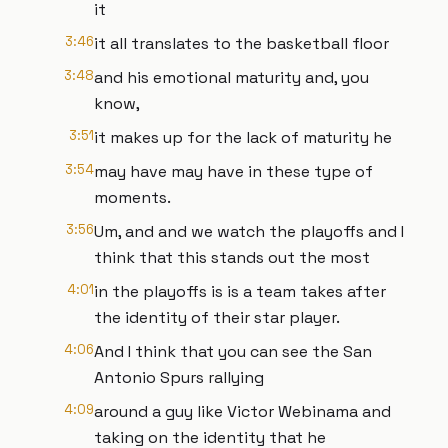
it
3:46
it all translates to the basketball floor
3:48
and his emotional maturity and, you
know,
3:51
it makes up for the lack of maturity he
3:54
may have may have in these type of
moments.
3:56
Um, and and we watch the playoffs and I
think that this stands out the most
4:01
in the playoffs is is a team takes after
the identity of their star player.
4:06
And I think that you can see the San
Antonio Spurs rallying
4:09
around a guy like Victor Webinama and
taking on the identity that he