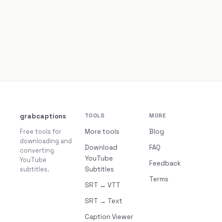
grabcaptions
TOOLS
MORE
Free tools for
More tools
Blog
downloading and
Download
FAQ
converting
YouTube
YouTube
Feedback
subtitles.
Subtitles
Terms
SRT ↔ VTT
SRT → Text
Caption Viewer