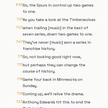
6:55
So, the Spurs in control up two games
to one.
7:01
As you take a look at the Timberwolves
7:03
when trailing [music] in the best of
seven series, down two games to one.
7:07
They've never [music] won a series in
franchise history.
7:11
So, not looking good right now,
7:13
but perhaps they can change the
course of history.
7:16
Game four back in Minnesota on
Sunday.
7:21
Coming up, we'll relive the drama.
7:23
Anthony Edwards hit this to end the