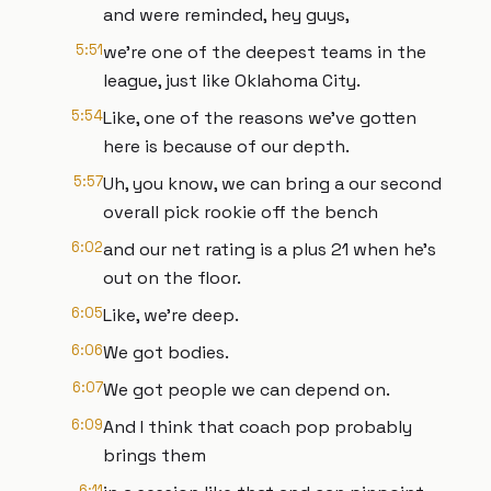
and were reminded, hey guys,
5:51
we're one of the deepest teams in the
league, just like Oklahoma City.
5:54
Like, one of the reasons we've gotten
here is because of our depth.
5:57
Uh, you know, we can bring a our second
overall pick rookie off the bench
6:02
and our net rating is a plus 21 when he's
out on the floor.
6:05
Like, we're deep.
6:06
We got bodies.
6:07
We got people we can depend on.
6:09
And I think that coach pop probably
brings them
6:11