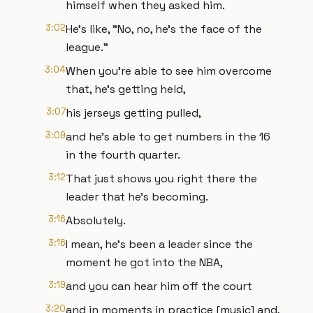
himself when they asked him.
3:02
He's like, "No, no, he's the face of the
league."
3:04
When you're able to see him overcome
that, he's getting held,
3:07
his jerseys getting pulled,
3:09
and he's able to get numbers in the 16
in the fourth quarter.
3:12
That just shows you right there the
leader that he's becoming.
3:16
Absolutely.
3:16
I mean, he's been a leader since the
moment he got into the NBA,
3:19
and you can hear him off the court
3:20
and in moments in practice [music] and,