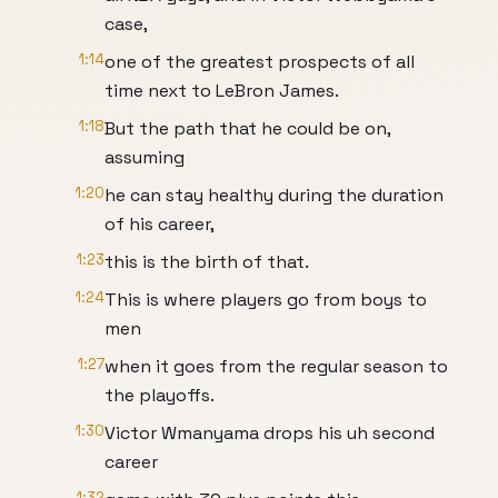
case,
1:14
one of the greatest prospects of all
time next to LeBron James.
1:18
But the path that he could be on,
assuming
1:20
he can stay healthy during the duration
of his career,
1:23
this is the birth of that.
1:24
This is where players go from boys to
men
1:27
when it goes from the regular season to
the playoffs.
1:30
Victor Wmanyama drops his uh second
career
1:32