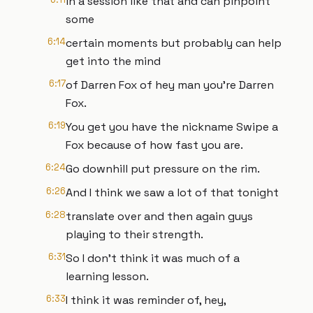
in a session like that and can pinpoint
some
6:14
certain moments but probably can help
get into the mind
6:17
of Darren Fox of hey man you're Darren
Fox.
6:19
You get you have the nickname Swipe a
Fox because of how fast you are.
6:24
Go downhill put pressure on the rim.
6:26
And I think we saw a lot of that tonight
6:28
translate over and then again guys
playing to their strength.
6:31
So I don't think it was much of a
learning lesson.
6:33
I think it was reminder of, hey,