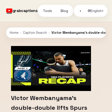
grabcaptions
Tools
Blog
🌐
◑
English
▾
Home
›
Caption Search
›
Victor Wembanyama's double-double l
Victor Wembanyama's
double-double lifts Spurs