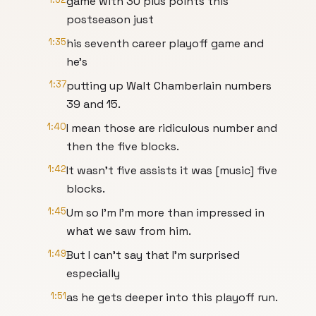
game with 30 plus points this
postseason just
1:35
his seventh career playoff game and
he's
1:37
putting up Walt Chamberlain numbers
39 and 15.
1:40
I mean those are ridiculous number and
then the five blocks.
1:42
It wasn't five assists it was [music] five
blocks.
1:45
Um so I'm I'm more than impressed in
what we saw from him.
1:49
But I can't say that I'm surprised
especially
1:51
as he gets deeper into this playoff run.