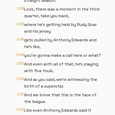
straight season.
2:39
Look, there was a moment in the third
quarter, take you back,
2:42
where he's getting held by Rudy Goar
and his jersey
2:46
gets pulled by Anthony Edwards and
he's like,
2:48
you're gonna make a call here or what?
2:50
And even with all of that, he's playing
with five fouls.
2:54
And as you said, we're witnessing the
birth of a superstar.
2:57
And we know that this is the face of
the league.
3:00
Like even Anthony Edwards said it