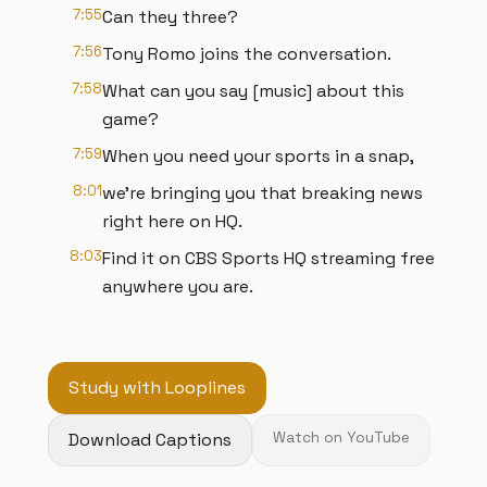
7:55
Can they three?
7:56
Tony Romo joins the conversation.
7:58
What can you say [music] about this
game?
7:59
When you need your sports in a snap,
8:01
we're bringing you that breaking news
right here on HQ.
8:03
Find it on CBS Sports HQ streaming free
anywhere you are.
Study with Looplines
Download Captions
Watch on YouTube