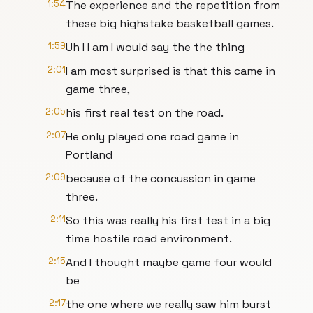
1:54
The experience and the repetition from
these big highstake basketball games.
1:59
Uh I I am I would say the the thing
2:01
I am most surprised is that this came in
game three,
2:05
his first real test on the road.
2:07
He only played one road game in
Portland
2:09
because of the concussion in game
three.
2:11
So this was really his first test in a big
time hostile road environment.
2:15
And I thought maybe game four would
be
2:17
the one where we really saw him burst