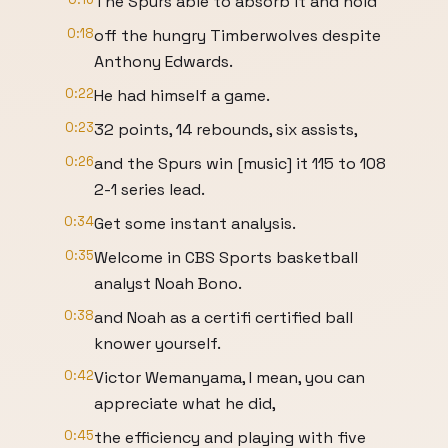
The Spurs able to absorb it and hold
0:18
off the hungry Timberwolves despite
Anthony Edwards.
0:22
He had himself a game.
0:23
32 points, 14 rebounds, six assists,
0:26
and the Spurs win [music] it 115 to 108
2-1 series lead.
0:34
Get some instant analysis.
0:35
Welcome in CBS Sports basketball
analyst Noah Bono.
0:38
and Noah as a certifi certified ball
knower yourself.
0:42
Victor Wemanyama, I mean, you can
appreciate what he did,
0:45
the efficiency and playing with five