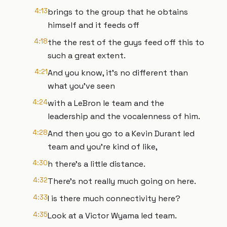
4:13
brings to the group that he obtains
himself and it feeds off
4:18
the the rest of the guys feed off this to
such a great extent.
4:21
And you know, it's no different than
what you've seen
4:24
with a LeBron le team and the
leadership and the vocalenness of him.
4:28
And then you go to a Kevin Durant led
team and you're kind of like,
4:30
h there's a little distance.
4:32
There's not really much going on here.
4:33
I is there much connectivity here?
4:35
Look at a Victor Wyama led team.