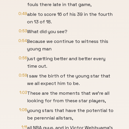
fouls there late in that game,
0:49
able to score 16 of his 39 in the fourth
on 13 of 18.
0:53
What did you see?
0:54
Because we continue to witness this
young man
0:56
just getting better and better every
time out.
0:59
I saw the birth of the young star that
we all expect him to be.
1:03
These are the moments that we're all
looking for from these star players,
1:08
young stars that have the potential to
be perennial allstars,
1:11
all NBA guys, and in Victor Webbyama's