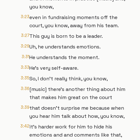
you know,
3:23
even in fundraising moments off the
court, you know, away from his team.
3:27
This guy is born to be a leader.
3:29
Uh, he understands emotions.
3:31
He understands the moment.
3:33
He's very self-aware.
3:35
So, I don't really think, you know,
3:36
[music] there's another thing about him
that makes him great on the court
3:39
that doesn't surprise me because when
you hear him talk about how, you know,
3:42
it's harder work for him to hide his
emotions and and comments like that,