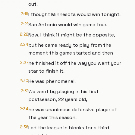
out.
2:19
I thought Minnesota would win tonight.
2:21
San Antonio would win game four.
2:22
Now, I think it might be the opposite,
2:24
but he came ready to play from the
moment this game started and then
2:27
he finished it off the way you want your
star to finish it.
2:30
He was phenomenal.
2:31
We went by playing in his first
postseason, 22 years old,
2:34
he was unanimous defensive player of
the year this season.
2:36
Led the league in blocks for a third