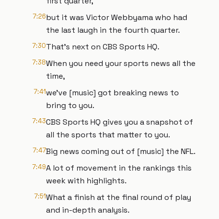
first quarter,
7:26
but it was Victor Webbyama who had
the last laugh in the fourth quarter.
7:30
That's next on CBS Sports HQ.
7:38
When you need your sports news all the
time,
7:41
we've [music] got breaking news to
bring to you.
7:43
CBS Sports HQ gives you a snapshot of
all the sports that matter to you.
7:47
Big news coming out of [music] the NFL.
7:49
A lot of movement in the rankings this
week with highlights.
7:51
What a finish at the final round of play
and in-depth analysis.