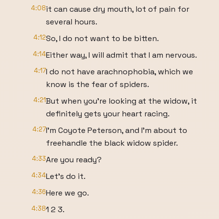
4:08
it can cause dry mouth, lot of pain for
several hours.
4:12
So, I do not want to be bitten.
4:14
Either way, I will admit that I am nervous.
4:17
I do not have arachnophobia, which we
know is the fear of spiders.
4:21
But when you're looking at the widow, it
definitely gets your heart racing.
4:27
I'm Coyote Peterson, and I'm about to
freehandle the black widow spider.
4:33
Are you ready?
4:34
Let's do it.
4:36
Here we go.
4:38
1 2 3.