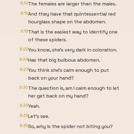
6:14
The females are larger than the males.
6:15
And they have that quintessential red
hourglass shape on the abdomen.
6:19
That is the easiest way to identify one
of these spiders.
6:22
You know, she's very dark in coloration.
6:24
Has that big bulbous abdomen.
6:27
You think she's calm enough to put
back on your hand?
6:30
The question is, am I calm enough to let
her get back on my hand?
6:33
Yeah.
6:33
Let's see.
6:35
So, why is the spider not biting you?