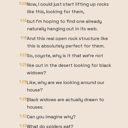
1:08
Now, I could just start lifting up rocks
like this, looking for them,
1:14
but I'm hoping to find one already
naturally hanging out in its web.
1:19
And this real open rock structure like
this is absolutely perfect for them.
1:23
So, coyote, why is it that we're not
1:25
like out in the desert looking for black
widows?
1:28
Like, why are we looking around our
house?
1:29
Black widows are actually drawn to
houses.
1:32
Can you imagine why?
1:33
What do spiders eat?