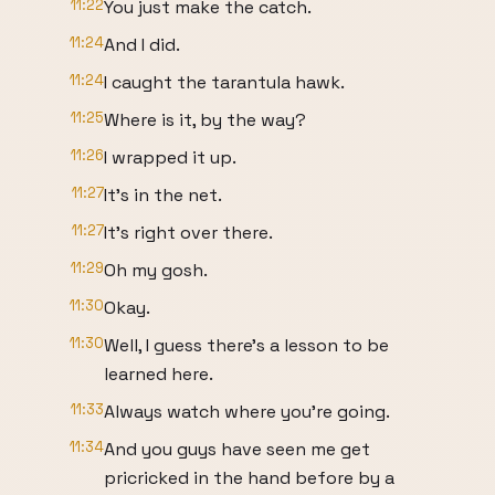
11:22
You just make the catch.
11:24
And I did.
11:24
I caught the tarantula hawk.
11:25
Where is it, by the way?
11:26
I wrapped it up.
11:27
It's in the net.
11:27
It's right over there.
11:29
Oh my gosh.
11:30
Okay.
11:30
Well, I guess there's a lesson to be
learned here.
11:33
Always watch where you're going.
11:34
And you guys have seen me get
pricricked in the hand before by a