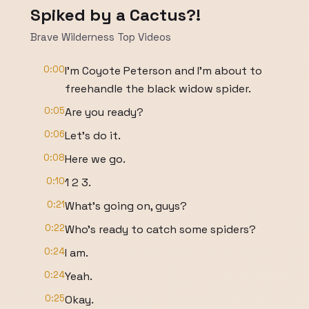
Spiked by a Cactus?!
Brave Wilderness Top Videos
0:00
I'm Coyote Peterson and I'm about to
freehandle the black widow spider.
0:05
Are you ready?
0:06
Let's do it.
0:08
Here we go.
0:10
1 2 3.
0:21
What's going on, guys?
0:22
Who's ready to catch some spiders?
0:24
I am.
0:24
Yeah.
0:25
Okay.