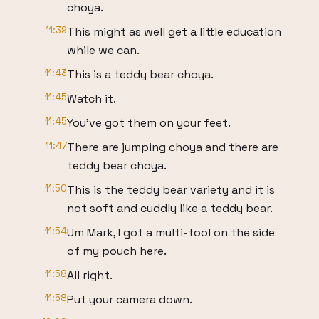
choya.
11:39
This might as well get a little education
while we can.
11:43
This is a teddy bear choya.
11:45
Watch it.
11:45
You've got them on your feet.
11:47
There are jumping choya and there are
teddy bear choya.
11:50
This is the teddy bear variety and it is
not soft and cuddly like a teddy bear.
11:54
Um Mark, I got a multi-tool on the side
of my pouch here.
11:58
All right.
11:58
Put your camera down.