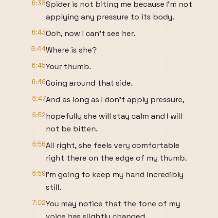
6:38
Spider is not biting me because I'm not
applying any pressure to its body.
6:43
Ooh, now I can't see her.
6:44
Where is she?
6:45
Your thumb.
6:46
Going around that side.
6:47
And as long as I don't apply pressure,
6:52
hopefully she will stay calm and I will
not be bitten.
6:56
All right, she feels very comfortable
right there on the edge of my thumb.
6:59
I'm going to keep my hand incredibly
still.
7:02
You may notice that the tone of my
voice has slightly changed.