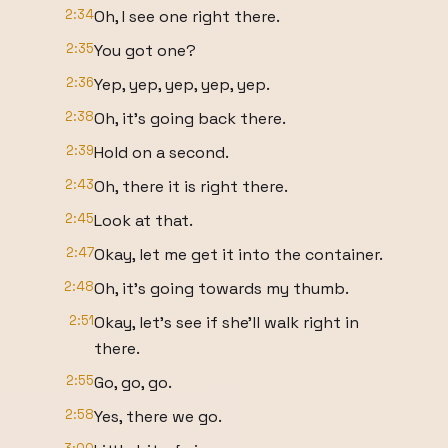
2:34
Oh, I see one right there.
2:35
You got one?
2:36
Yep, yep, yep, yep, yep.
2:38
Oh, it's going back there.
2:39
Hold on a second.
2:43
Oh, there it is right there.
2:45
Look at that.
2:47
Okay, let me get it into the container.
2:48
Oh, it's going towards my thumb.
2:51
Okay, let's see if she'll walk right in
there.
2:55
Go, go, go.
2:58
Yes, there we go.