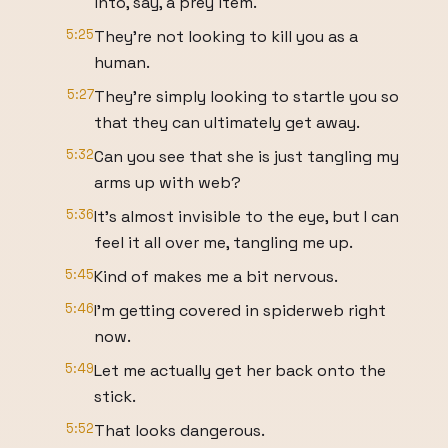
into, say, a prey item.
5:25
They're not looking to kill you as a
human.
5:27
They're simply looking to startle you so
that they can ultimately get away.
5:32
Can you see that she is just tangling my
arms up with web?
5:36
It's almost invisible to the eye, but I can
feel it all over me, tangling me up.
5:45
Kind of makes me a bit nervous.
5:46
I'm getting covered in spiderweb right
now.
5:49
Let me actually get her back onto the
stick.
5:52
That looks dangerous.