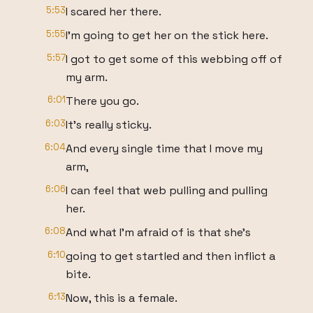
5:53
I scared her there.
5:55
I'm going to get her on the stick here.
5:57
I got to get some of this webbing off of
my arm.
6:01
There you go.
6:03
It's really sticky.
6:04
And every single time that I move my
arm,
6:06
I can feel that web pulling and pulling
her.
6:08
And what I'm afraid of is that she's
6:10
going to get startled and then inflict a
bite.
6:13
Now, this is a female.