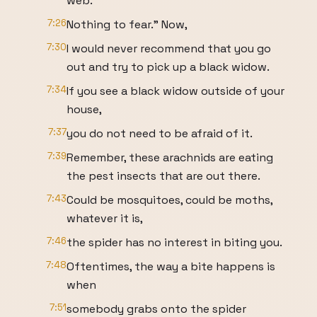
web.
7:26
Nothing to fear." Now,
7:30
I would never recommend that you go
out and try to pick up a black widow.
7:34
If you see a black widow outside of your
house,
7:37
you do not need to be afraid of it.
7:39
Remember, these arachnids are eating
the pest insects that are out there.
7:43
Could be mosquitoes, could be moths,
whatever it is,
7:46
the spider has no interest in biting you.
7:48
Oftentimes, the way a bite happens is
when
7:51
somebody grabs onto the spider