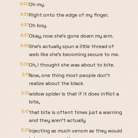
4:50
Oh my.
4:55
Right onto the edge of my finger.
4:57
Oh boy.
4:57
Okay, now she's gone down my arm.
4:59
She's actually spun a little thread of
web like she's becoming secure to me.
5:05
Oh, I thought she was about to bite.
5:11
Now, one thing most people don't
realize about the black
5:13
widow spider is that if it does inflict a
bite,
5:17
that bite is oftent times just a warning
and they aren't actually
5:21
injecting as much venom as they would