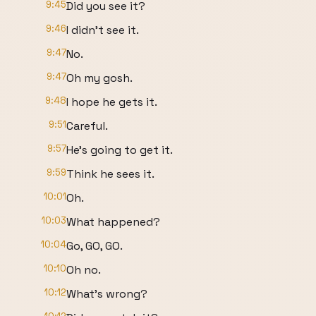
9:45
Did you see it?
9:46
I didn't see it.
9:47
No.
9:47
Oh my gosh.
9:48
I hope he gets it.
9:51
Careful.
9:57
He's going to get it.
9:59
Think he sees it.
10:01
Oh.
10:03
What happened?
10:04
Go, GO, GO.
10:10
Oh no.
10:12
What's wrong?