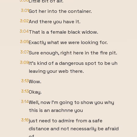
3:00
Little bit of air.
3:01
Got her into the container.
3:02
And there you have it.
3:04
That is a female black widow.
3:05
Exactly what we were looking for.
3:07
Sure enough, right here in the fire pit.
3:09
It's kind of a dangerous spot to be uh
leaving your web there.
3:13
Wow.
3:13
Okay.
3:14
Well, now I'm going to show you why
this is an arachnne you
3:16
just need to admire from a safe
distance and not necessarily be afraid
of.