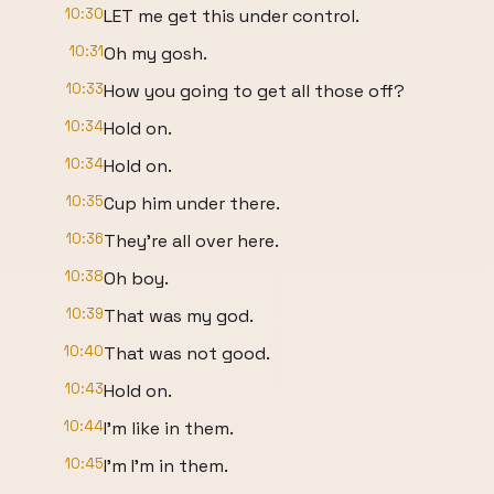
10:30
LET me get this under control.
10:31
Oh my gosh.
10:33
How you going to get all those off?
10:34
Hold on.
10:34
Hold on.
10:35
Cup him under there.
10:36
They're all over here.
10:38
Oh boy.
10:39
That was my god.
10:40
That was not good.
10:43
Hold on.
10:44
I'm like in them.
10:45
I'm I'm in them.