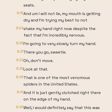
seats.
8:18
And um I will not lie, my mouth is getting
dry and I'm trying my best to not
8:24
shake my hand right now despite the
fact that I'm incredibly nervous.
8:28
I'm going to very slowly turn my hand.
8:31
There you go, sweetie.
8:33
Oh, don't move.
8:36
Look at that.
8:38
That is one of the most venomous
spiders in the United States.
8:41
And it is just gently clutched right there
on the edge of my hand.
8:45
Well, I would definitely say that this was