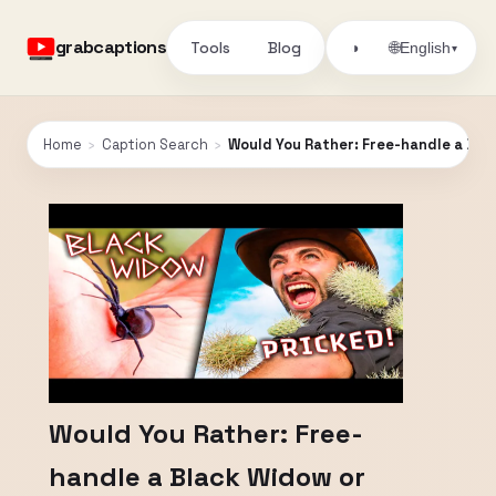
grabcaptions
Tools
Blog
🌐
◑
English
▾
Home
›
Caption Search
›
Would You Rather: Free-handle a Bla
Would You Rather: Free-
handle a Black Widow or