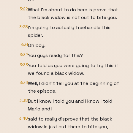
3:22
What I'm about to do here is prove that
the black widow is not out to bite you.
3:28
I'm going to actually freehandle this
spider.
3:31
Oh boy.
3:32
You guys ready for this?
3:33
You told us you were going to try this if
we found a black widow.
3:36
Well, I didn't tell you at the beginning of
the episode.
3:38
But I know I told you and I know I told
Mario and I
3:40
said to really disprove that the black
widow is just out there to bite you,