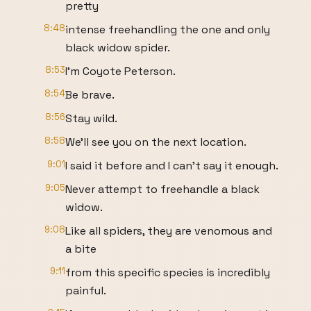
pretty
8:48
intense freehandling the one and only
black widow spider.
8:53
I'm Coyote Peterson.
8:54
Be brave.
8:56
Stay wild.
8:58
We'll see you on the next location.
9:01
I said it before and I can't say it enough.
9:05
Never attempt to freehandle a black
widow.
9:08
Like all spiders, they are venomous and
a bite
9:11
from this specific species is incredibly
painful.