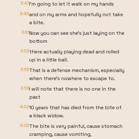
3:47
I'm going to let it walk on my hands
3:48
and on my arms and hopefully not take
a bite.
3:51
Now you can see she's just laying on the
bottom
3:53
there actually playing dead and rolled
up in a little ball.
3:55
That is a defense mechanism, especially
when there's nowhere to escape to.
3:59
I will note that there is no one in the
past
4:02
10 years that has died from the bite of
a black widow.
4:05
The bite is very painful, cause stomach
cramping, cause vomiting,