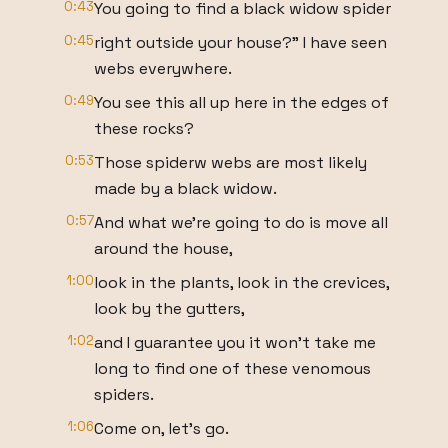
0:43
You going to find a black widow spider
0:45
right outside your house?" I have seen
webs everywhere.
0:49
You see this all up here in the edges of
these rocks?
0:53
Those spiderw webs are most likely
made by a black widow.
0:57
And what we're going to do is move all
around the house,
1:00
look in the plants, look in the crevices,
look by the gutters,
1:02
and I guarantee you it won't take me
long to find one of these venomous
spiders.
1:06
Come on, let's go.