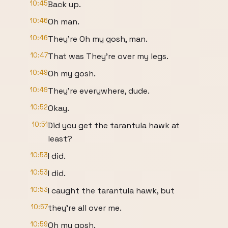
10:45
Back up.
10:46
Oh man.
10:46
They're Oh my gosh, man.
10:47
That was They're over my legs.
10:49
Oh my gosh.
10:49
They're everywhere, dude.
10:52
Okay.
10:51
Did you get the tarantula hawk at
least?
10:53
I did.
10:53
I did.
10:53
I caught the tarantula hawk, but
10:57
they're all over me.
10:59
Oh my gosh.