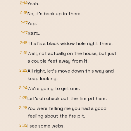
2:14
Yeah.
2:15
No, it's back up in there.
2:17
Yep.
2:17
100%.
2:18
That's a black widow hole right there.
2:19
Well, not actually on the house, but just
a couple feet away from it.
2:22
All right, let's move down this way and
keep looking.
2:24
We're going to get one.
2:25
Let's uh check out the fire pit here.
2:28
You were telling me you had a good
feeling about the fire pit.
2:32
I see some webs.