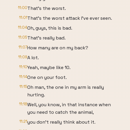
11:00
That's the worst.
11:01
That's the worst attack I've ever seen.
11:04
Oh, guys, this is bad.
11:05
That's really bad.
11:07
How many are on my back?
11:09
A lot.
11:10
Yeah, maybe like 10.
11:14
One on your foot.
11:15
Oh man, the one in my arm is really
hurting.
11:18
Well, you know, in that instance when
you need to catch the animal,
11:21
you don't really think about it.