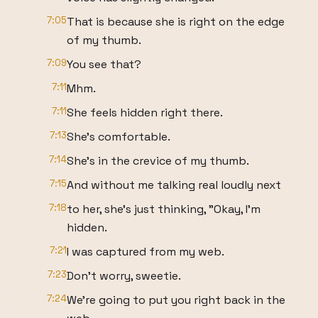
7:05
That is because she is right on the edge
of my thumb.
7:09
You see that?
7:11
Mhm.
7:11
She feels hidden right there.
7:13
She's comfortable.
7:14
She's in the crevice of my thumb.
7:15
And without me talking real loudly next
7:18
to her, she's just thinking, "Okay, I'm
hidden.
7:21
I was captured from my web.
7:23
Don't worry, sweetie.
7:24
We're going to put you right back in the