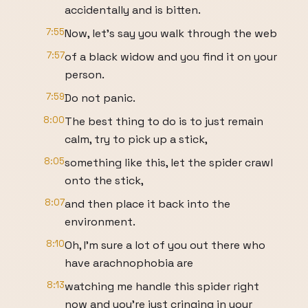
accidentally and is bitten.
7:55
Now, let's say you walk through the web
7:57
of a black widow and you find it on your
person.
7:59
Do not panic.
8:00
The best thing to do is to just remain
calm, try to pick up a stick,
8:05
something like this, let the spider crawl
onto the stick,
8:07
and then place it back into the
environment.
8:10
Oh, I'm sure a lot of you out there who
have arachnophobia are
8:13
watching me handle this spider right
now and you're just cringing in your