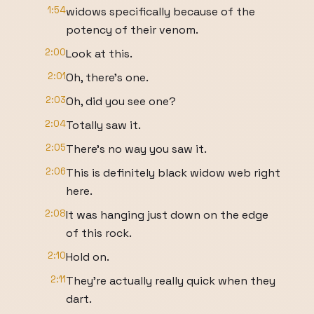
1:54
widows specifically because of the
potency of their venom.
2:00
Look at this.
2:01
Oh, there's one.
2:03
Oh, did you see one?
2:04
Totally saw it.
2:05
There's no way you saw it.
2:06
This is definitely black widow web right
here.
2:08
It was hanging just down on the edge
of this rock.
2:10
Hold on.
2:11
They're actually really quick when they
dart.