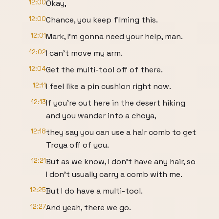
12:00
Okay,
12:00
Chance, you keep filming this.
12:01
Mark, I'm gonna need your help, man.
12:02
I can't move my arm.
12:04
Get the multi-tool off of there.
12:11
I feel like a pin cushion right now.
12:13
If you're out here in the desert hiking
and you wander into a choya,
12:18
they say you can use a hair comb to get
Troya off of you.
12:21
But as we know, I don't have any hair, so
I don't usually carry a comb with me.
12:25
But I do have a multi-tool.
12:27
And yeah, there we go.