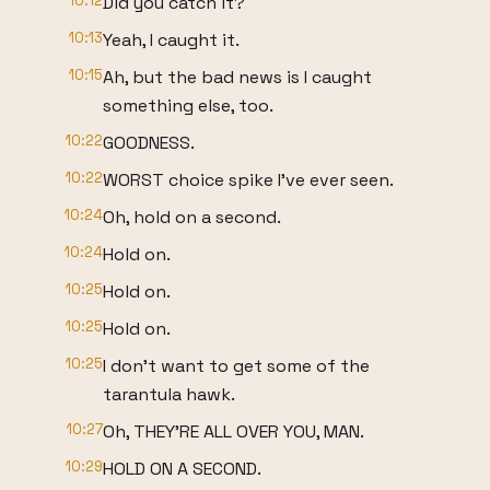
10:12
Did you catch it?
10:13
Yeah, I caught it.
10:15
Ah, but the bad news is I caught
something else, too.
10:22
GOODNESS.
10:22
WORST choice spike I've ever seen.
10:24
Oh, hold on a second.
10:24
Hold on.
10:25
Hold on.
10:25
Hold on.
10:25
I don't want to get some of the
tarantula hawk.
10:27
Oh, THEY'RE ALL OVER YOU, MAN.
10:29
HOLD ON A SECOND.