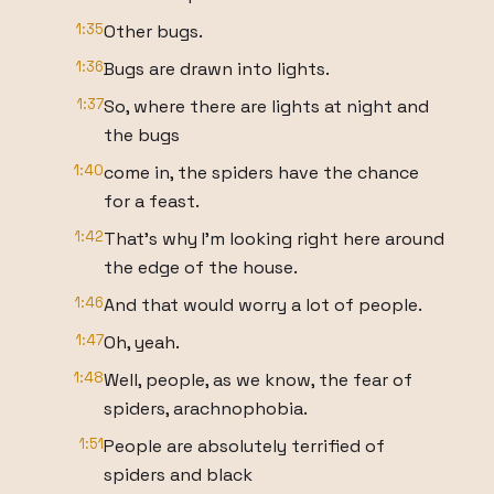
1:35
Other bugs.
1:36
Bugs are drawn into lights.
1:37
So, where there are lights at night and
the bugs
1:40
come in, the spiders have the chance
for a feast.
1:42
That's why I'm looking right here around
the edge of the house.
1:46
And that would worry a lot of people.
1:47
Oh, yeah.
1:48
Well, people, as we know, the fear of
spiders, arachnophobia.
1:51
People are absolutely terrified of
spiders and black