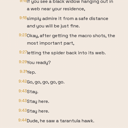
9:15
If you see a black widow hanging out in
a web near your residence,
9:18
simply admire it from a safe distance
and you will be just fine.
9:23
Okay, after getting the macro shots, the
most important part,
9:27
letting the spider back into its web.
9:29
You ready?
9:31
Yep.
9:42
Go, go, go, go, go.
9:43
Stay.
9:43
Stay here.
9:43
Stay here.
9:44
Dude, he saw a tarantula hawk.