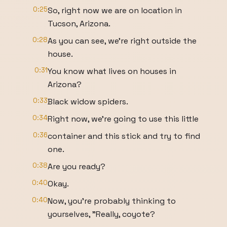
0:25
So, right now we are on location in
Tucson, Arizona.
0:28
As you can see, we're right outside the
house.
0:31
You know what lives on houses in
Arizona?
0:33
Black widow spiders.
0:34
Right now, we're going to use this little
0:36
container and this stick and try to find
one.
0:38
Are you ready?
0:40
Okay.
0:40
Now, you're probably thinking to
yourselves, "Really, coyote?