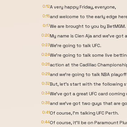
0:12
A very happy Friday, everyone,
0:15
and welcome to the early edge her
0:17
We are brought to you by BetMGM.
0:20
My name is Cien Aja and we've got 
0:23
We're going to talk UFC.
0:24
We're going to talk some live betti
0:26
action at the Cadillac Championship
0:29
and we're going to talk NBA playoff
0:32
But, let's start with the following s
0:34
We've got a great UFC card coming 
0:38
and we've got two guys that are go
0:41
Of course, I'm talking UFC Perth.
0:44
Of course, it'll be on Paramount Plu