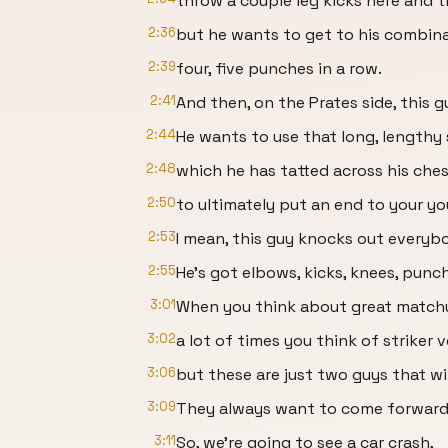
throw a couple leg kicks here and t
2:36
but he wants to get to his combina
2:39
four, five punches in a row.
2:41
And then, on the Prates side, this 
2:44
He wants to use that long, lengthy 
2:48
which he has tatted across his ches
2:50
to ultimately put an end to your y
2:53
I mean, this guy knocks out everyb
2:55
He's got elbows, kicks, knees, punch
3:01
When you think about great match
3:02
a lot of times you think of striker v
3:06
but these are just two guys that wi
3:09
They always want to come forward
3:11
So, we're going to see a car crash,