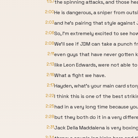
1:57
the spinning attacks, and those head
2:00
He is dangerous, a sniper from outs
2:03
and he's pairing that style against
2:06
So, I'm extremely excited to see h
2:08
We'll see if JDM can take a punch 
2:11
even guys that have never gotten k
2:13
like Leon Edwards, were not able to
2:16
What a fight we have.
2:17
Hayden, what's your main card sto
2:22
I think this is one of the best str
2:25
had in a very long time because you
2:28
but they both do it in a very differ
2:31
Jack Della Maddalena is very boxing
2:34