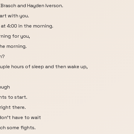
y Brasch and Hayden Iverson.
tart with you.
 at 4:00 in the morning.
rning for you,
the morning.
en?
ouple hours of sleep and then wake up,
rough
hts to start.
right there.
 don't have to wait
tch some fights.