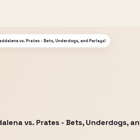
addalena vs. Prates - Bets, Underdogs, and Parlays!
alena vs. Prates - Bets, Underdogs, an