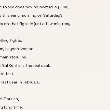
ng to see does boxing beat Muay Thai,
s this early morning on Saturday?
ks on that fight in just a few minutes,
ling fights.
em, Hayden Iverson.
main storyline.
 Sal Kehl is is the real deal,
ite fast.
last year in February,
,
il Dariush,
ry long time.