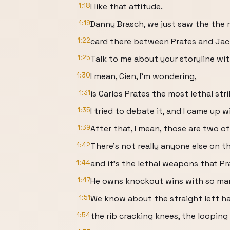
1:18
I like that attitude.
1:19
Danny Brasch, we just saw the the 
1:22
card there between Prates and Jac
1:25
Talk to me about your storyline wit
1:30
I mean, Cien, I'm wondering,
1:31
is Carlos Prates the most lethal str
1:35
I tried to debate it, and I came up w
1:39
After that, I mean, those are two o
1:42
There's not really anyone else on th
1:44
and it's the lethal weapons that Pr
1:47
He owns knockout wins with so many
1:51
We know about the straight left ha
1:54
the rib cracking knees, the loopin