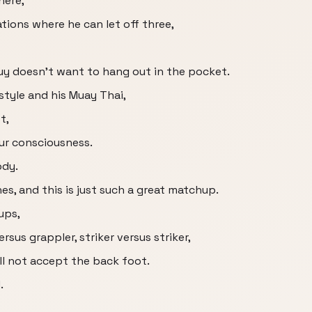
here,
tions where he can let off three,
guy doesn't want to hang out in the pocket.
style and his Muay Thai,
t,
our consciousness.
ody.
es, and this is just such a great matchup.
ups,
ersus grappler, striker versus striker,
ll not accept the back foot.
.