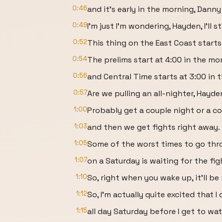
0:46
and it's early in the morning, Dann
0:49
I'm just I'm wondering, Hayden, I'll s
0:52
This thing on the East Coast starts
0:54
The prelims start at 4:00 in the mo
0:56
and Central Time starts at 3:00 in 
0:57
Are we pulling an all-nighter, Hayd
1:00
Probably get a couple night or a c
1:03
and then we get fights right away.
1:05
Some of the worst times to go th
1:07
on a Saturday is waiting for the fig
1:10
So, right when you wake up, it'll be 
1:12
So, I'm actually quite excited that I
1:15
all day Saturday before I get to wa