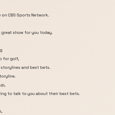
e on CBS Sports Network.
a great show for you today.
ng
 for golf,
 storylines and best bets.
toryline.
up,
ing to talk to you about their best bets.
s,