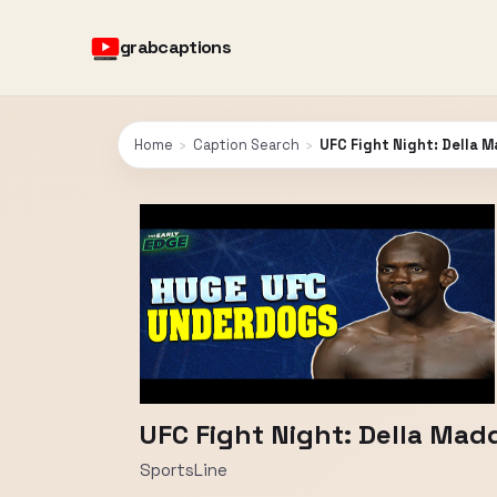
grabcaptions
Home
›
Caption Search
›
UFC Fight Night: Della M
UFC Fight Night: Della Madd
SportsLine