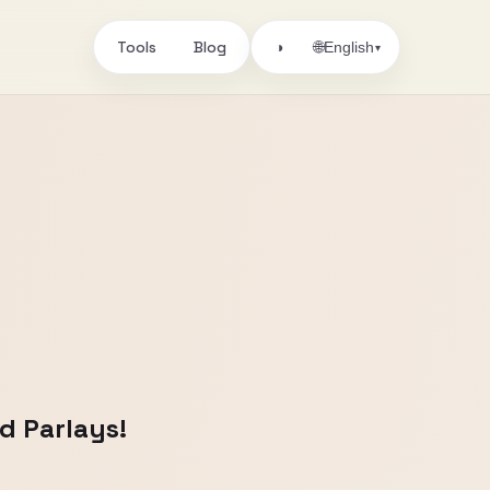
Tools
Blog
🌐
◑
English
▾
d Parlays!