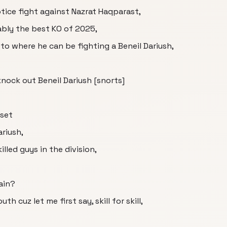
otice fight against Nazrat Haqparast,
bly the best KO of 2025,
to where he can be fighting a Beneil Dariush,
knock out Beneil Dariush [snorts]
lset
ariush,
lled guys in the division,
ain?
cuz let me first say, skill for skill,