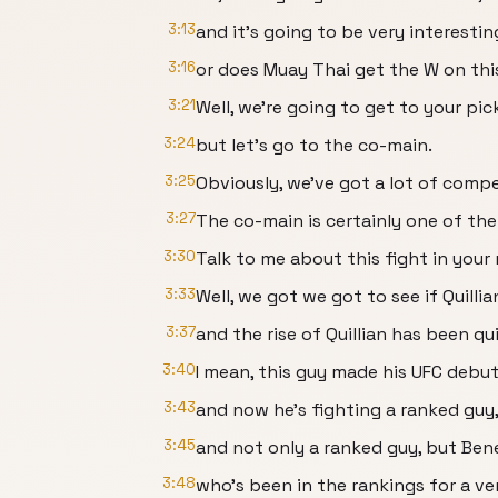
3:13
and it's going to be very interesti
3:16
or does Muay Thai get the W on thi
3:21
Well, we're going to get to your pic
3:24
but let's go to the co-main.
3:25
Obviously, we've got a lot of compel
3:27
The co-main is certainly one of th
3:30
Talk to me about this fight in your 
3:33
Well, we got we got to see if Quillian
3:37
and the rise of Quillian has been qu
3:40
I mean, this guy made his UFC debut 
3:43
and now he's fighting a ranked guy
3:45
and not only a ranked guy, but Bene
3:48
who's been in the rankings for a ve