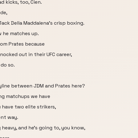
 kicks, too, Cien.
ide,
 Jack Della Maddalena's crisp boxing.
ow he matches up.
from Prates because
nocked out in their UFC career,
 do so.
ryline between JDM and Prates here?
iking matchups we have
 have two elite strikers,
ent way.
 heavy, and he's going to, you know,