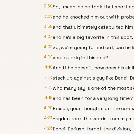
3:50
So, I mean, he he took that short n
3:55
and he knocked him out with proba
3:58
and that ultimately catapulted him 
4:03
and he's a big favorite in this spot.
4:05
So, we're going to find out, can he 
4:09
very quickly in this one?
4:10
And if he doesn't, how does his skil
4:13
stack up against a guy like Beneil D
4:15
who many say is one of the most ski
4:18
and has been for a very long time?
4:20
Brasch, your thoughts on the co-m
4:23
Hayden took the words from my mouth 
4:26
Beneil Dariush, forget the division,