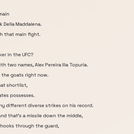
main
k Della Maddalena.
h that main fight.
iker in the UFC?
ith two names, Alex Pereira Ilia Topuria.
f the goats right now.
at shortlist,
ates possesses.
 different diverse strikes on his record.
nd that's a missile down the middle,
g hooks through the guard,