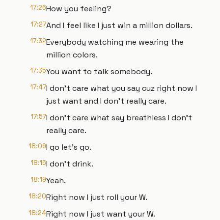
17:26
How you feeling?
17:27
And I feel like I just win a million dollars.
17:32
Everybody watching me wearing the
million colors.
17:35
You want to talk somebody.
17:47
I don't care what you say cuz right now I
just want and I don't really care.
17:57
I don't care what say breathless I don't
really care.
18:09
I go let's go.
18:16
I don't drink.
18:19
Yeah.
18:20
Right now I just roll your W.
18:24
Right now I just want your W.