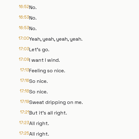
16:52
No.
16:53
No.
16:53
No.
17:00
Yeah, yeah, yeah, yeah.
17:03
Let's go.
17:09
I want I wind.
17:13
Feeling so nice.
17:16
So nice.
17:18
So nice.
17:19
Sweat dripping on me.
17:21
But it's all right.
17:23
All right.
17:25
All right.