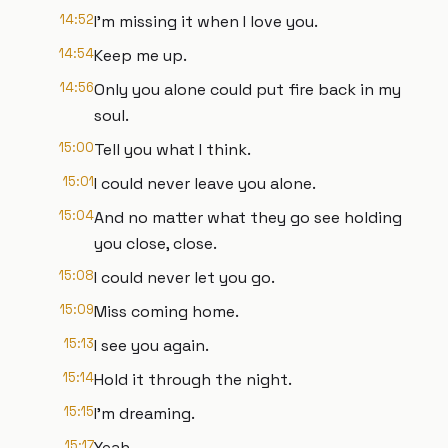
14:52
I'm missing it when I love you.
14:54
Keep me up.
14:56
Only you alone could put fire back in my
soul.
15:00
Tell you what I think.
15:01
I could never leave you alone.
15:04
And no matter what they go see holding
you close, close.
15:08
I could never let you go.
15:09
Miss coming home.
15:13
I see you again.
15:14
Hold it through the night.
15:15
I'm dreaming.
15:17
Yeah.