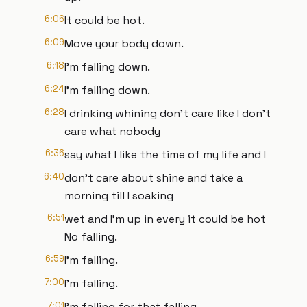
6:06
It could be hot.
6:09
Move your body down.
6:18
I'm falling down.
6:24
I'm falling down.
6:28
I drinking whining don't care like I don't
care what nobody
6:36
say what I like the time of my life and I
6:40
don't care about shine and take a
morning till I soaking
6:51
wet and I'm up in every it could be hot
No falling.
6:59
I'm falling.
7:00
I'm falling.
7:01
I'm falling for that falling.