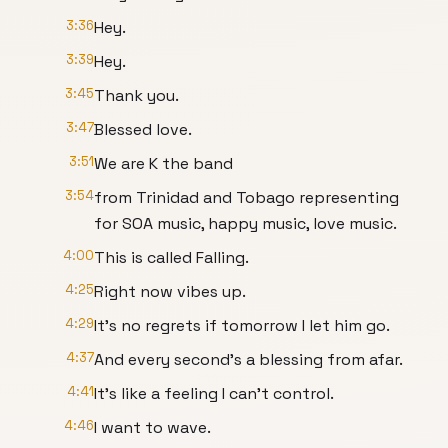
3:36
Hey.
3:39
Hey.
3:45
Thank you.
3:47
Blessed love.
3:51
We are K the band
3:54
from Trinidad and Tobago representing
for SOA music, happy music, love music.
4:00
This is called Falling.
4:25
Right now vibes up.
4:29
It's no regrets if tomorrow I let him go.
4:37
And every second's a blessing from afar.
4:41
It's like a feeling I can't control.
4:46
I want to wave.