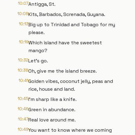
10:07
Antigga, St.
10:08
Kits, Barbados, Screnada, Guyana.
10:13
Big up to Trinidad and Tobago for my
please.
10:19
Which island have the sweetest
mango?
10:32
Let's go.
10:38
Oh, give me the island breeze.
10:41
Golden vibes, coconut jelly, peas and
rice, house and land.
10:45
I'm sharp like a knife.
10:46
Green in abundance.
10:47
Real love around me.
10:49
You want to know where we coming