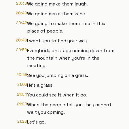
20:38
We going make them laugh.
20:40
We going make them wine.
20:42
We going to make them free in this
place of people.
20:48
I want you to find your way.
20:50
Everybody on stage coming down from
the mountain when you're in the
meeting.
20:59
See you jumping on a grass.
21:03
He's a grass.
21:04
You could see it when it go.
21:08
When the people tell you they cannot
wait you coming.
21:20
Let's go.