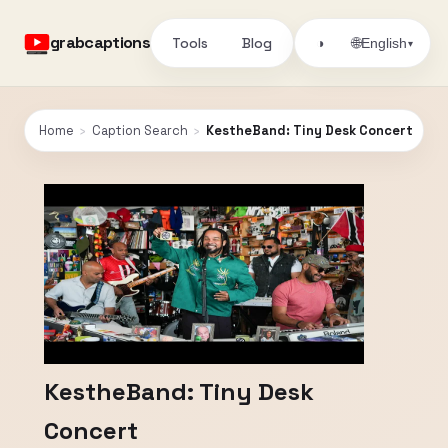
grabcaptions
Tools
Blog
🌐
◑
English
▾
Home
›
Caption Search
›
KestheBand: Tiny Desk Concert
KestheBand: Tiny Desk
Concert