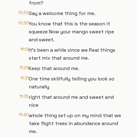
from?
10:52
Say a welcome thing for me.
10:55
You know that this is the season it
squeeze Now your mango sweet ripe
and sweet.
11:13
It's been a while since we Real things
start mix that around me.
11:29
Keep that around me.
11:31
One time skillfully telling you look so
naturally
11:35
right that around me and sweet and
nice
11:40
whole thing set up on my mind that we
take flight trees in abundance around
me.