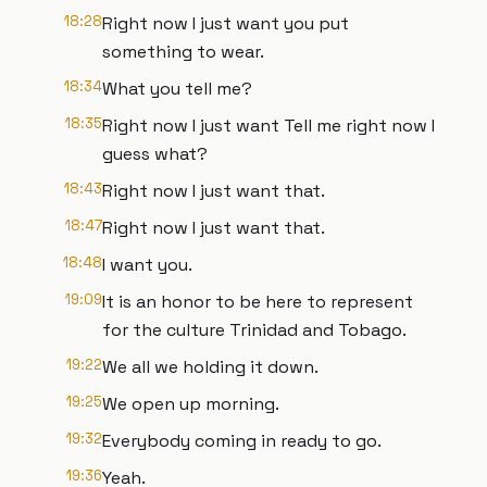
18:28
Right now I just want you put
something to wear.
18:34
What you tell me?
18:35
Right now I just want Tell me right now I
guess what?
18:43
Right now I just want that.
18:47
Right now I just want that.
18:48
I want you.
19:09
It is an honor to be here to represent
for the culture Trinidad and Tobago.
19:22
We all we holding it down.
19:25
We open up morning.
19:32
Everybody coming in ready to go.
19:36
Yeah.