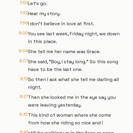
7:50
Let's go.
7:52
Hear my story.
7:58
I don't believe in love at first.
8:00
You see last week, Friday night, we down
in this place.
8:04
She tell me her name was Grace.
8:07
She said, "Boy, I stay long." So this song
have to be the last one.
8:13
So then I ask what she tell me darling all
night.
8:27
Then she looked me in the eye say you
were leaving yesterday.
8:35
This kind of woman where she come
from how she riding so nice and I
8:41
still be walking up in the face as soon