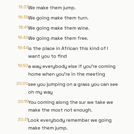
19:37
We make them jump.
19:39
We going make them turn.
19:41
We going make them wine.
19:42
We going make them free.
19:44
is the place in African this kind of I
want you to find
19:50
a way everybody else if you're coming
home when you're in the meeting
20:00
see you jumping on a grass you can see
oh my way
20:15
You coming along the sur we take we
make the most not enough.
20:31
Look everybody remember we going
make them jump.