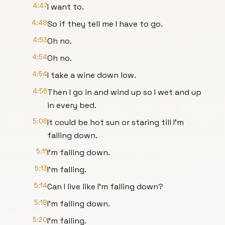
4:47
I want to.
4:48
So if they tell me I have to go.
4:53
Oh no.
4:54
Oh no.
4:54
I take a wine down low.
4:56
Then I go in and wind up so I wet and up
in every bed.
5:06
It could be hot sun or staring till I'm
falling down.
5:11
I'm falling down.
5:13
I'm falling.
5:14
Can I live like I'm falling down?
5:18
I'm falling down.
5:20
I'm falling.