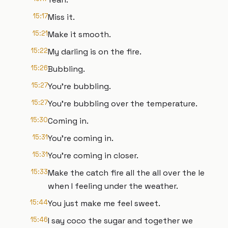
15:17
Miss it.
15:21
Make it smooth.
15:22
My darling is on the fire.
15:26
Bubbling.
15:27
You're bubbling.
15:27
You're bubbling over the temperature.
15:30
Coming in.
15:31
You're coming in.
15:31
You're coming in closer.
15:33
Make the catch fire all the all over the le
when I feeling under the weather.
15:44
You just make me feel sweet.
15:46
I say coco the sugar and together we