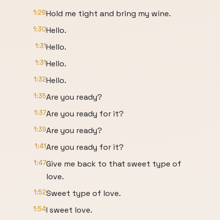
1:28
Hold me tight and bring my wine.
1:30
Hello.
1:31
Hello.
1:31
Hello.
1:32
Hello.
1:35
Are you ready?
1:37
Are you ready for it?
1:39
Are you ready?
1:41
Are you ready for it?
1:47
Give me back to that sweet type of
love.
1:52
Sweet type of love.
1:54
I sweet love.