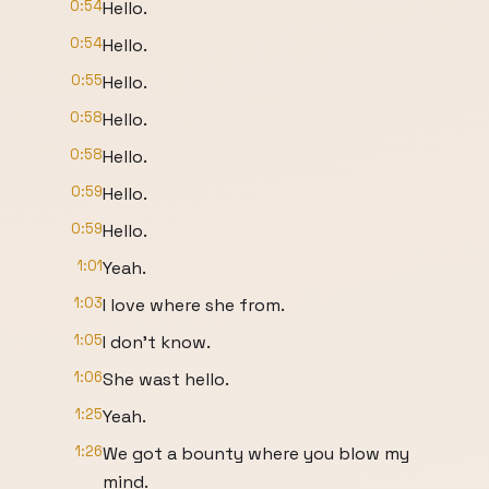
0:54
Hello.
0:54
Hello.
0:55
Hello.
0:58
Hello.
0:58
Hello.
0:59
Hello.
0:59
Hello.
1:01
Yeah.
1:03
I love where she from.
1:05
I don't know.
1:06
She wast hello.
1:25
Yeah.
1:26
We got a bounty where you blow my
mind.