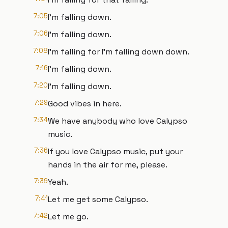
7:05
I'm falling down.
7:06
I'm falling down.
7:08
I'm falling for I'm falling down down.
7:16
I'm falling down.
7:20
I'm falling down.
7:29
Good vibes in here.
7:34
We have anybody who love Calypso
music.
7:36
If you love Calypso music, put your
hands in the air for me, please.
7:39
Yeah.
7:41
Let me get some Calypso.
7:42
Let me go.