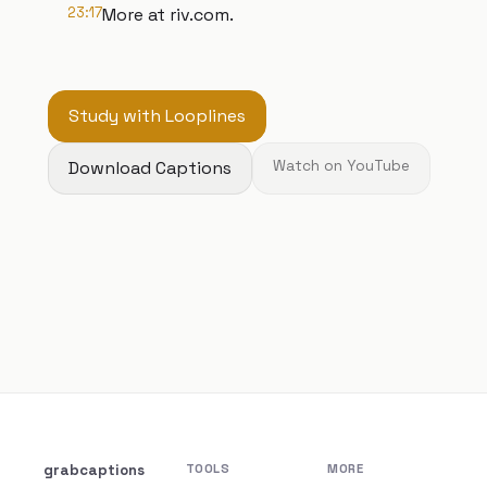
23:17
More at riv.com.
Study with Looplines
Download Captions
Watch on YouTube
grabcaptions
TOOLS
MORE