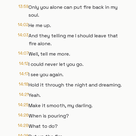
13:59
Only you alone can put fire back in my
soul.
14:02
He me up.
14:03
And they telling me I should leave that
fire alone.
14:07
Well, tell me more.
14:12
I could never let you go.
14:17
I see you again.
14:18
Hold it through the night and dreaming.
14:21
Yeah.
14:25
Make it smooth, my darling.
14:26
When is pouring?
14:28
What to do?
14:29