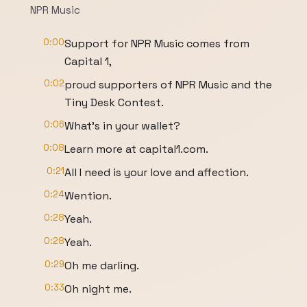
NPR Music
0:00
Support for NPR Music comes from
Capital 1,
0:02
proud supporters of NPR Music and the
Tiny Desk Contest.
0:06
What's in your wallet?
0:08
Learn more at capital1.com.
0:21
All I need is your love and affection.
0:24
Wention.
0:28
Yeah.
0:28
Yeah.
0:29
Oh me darling.
0:33
Oh night me.