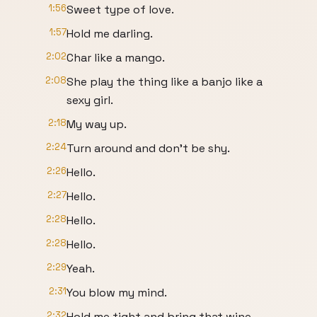
1:56
Sweet type of love.
1:57
Hold me darling.
2:02
Char like a mango.
2:08
She play the thing like a banjo like a
sexy girl.
2:18
My way up.
2:24
Turn around and don't be shy.
2:26
Hello.
2:27
Hello.
2:28
Hello.
2:28
Hello.
2:29
Yeah.
2:31
You blow my mind.
2:32
Hold me tight and bring that wine.