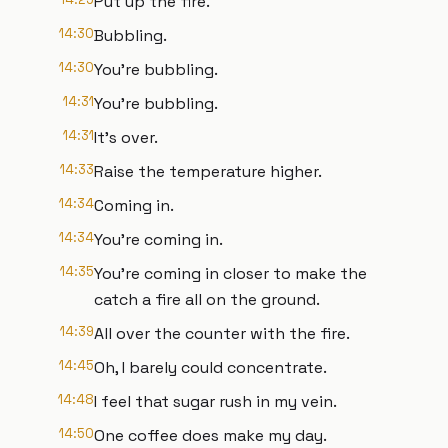
Put up the fire.
14:30
Bubbling.
14:30
You're bubbling.
14:31
You're bubbling.
14:31
It's over.
14:33
Raise the temperature higher.
14:34
Coming in.
14:34
You're coming in.
14:35
You're coming in closer to make the
catch a fire all on the ground.
14:39
All over the counter with the fire.
14:45
Oh, I barely could concentrate.
14:48
I feel that sugar rush in my vein.
14:50
One coffee does make my day.