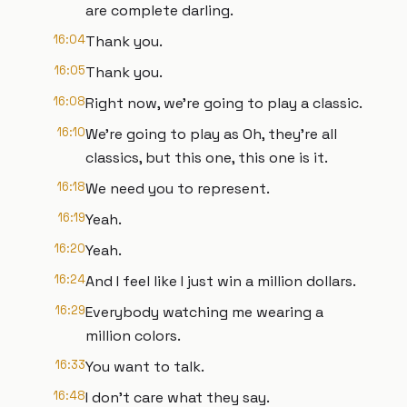
are complete darling.
16:04
Thank you.
16:05
Thank you.
16:08
Right now, we're going to play a classic.
16:10
We're going to play as Oh, they're all
classics, but this one, this one is it.
16:18
We need you to represent.
16:19
Yeah.
16:20
Yeah.
16:24
And I feel like I just win a million dollars.
16:29
Everybody watching me wearing a
million colors.
16:33
You want to talk.
16:48
I don't care what they say.