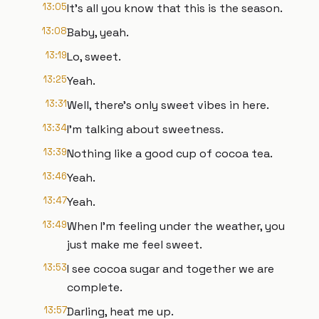
13:05
It's all you know that this is the season.
13:08
Baby, yeah.
13:19
Lo, sweet.
13:25
Yeah.
13:31
Well, there's only sweet vibes in here.
13:34
I'm talking about sweetness.
13:39
Nothing like a good cup of cocoa tea.
13:46
Yeah.
13:47
Yeah.
13:49
When I'm feeling under the weather, you
just make me feel sweet.
13:53
I see cocoa sugar and together we are
complete.
13:57
Darling, heat me up.