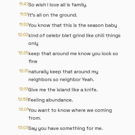
11:47
So wish I love all is family.
11:51
It's all on the ground.
11:52
You know that this is the season baby
12:02
kind of celebr blet grind like chili things
only
12:25
keep that around me know you look so
fine
12:31
naturally keep that around my
neighbors so neighbor Yeah.
12:51
Give me the island like a knife.
12:58
Feeling abundance.
13:01
You want to know where we coming
from.
13:03
Say you have something for me.