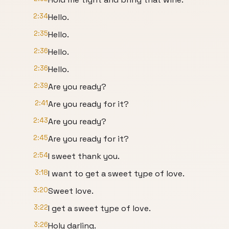
2:34
Hello.
2:35
Hello.
2:36
Hello.
2:36
Hello.
2:39
Are you ready?
2:41
Are you ready for it?
2:43
Are you ready?
2:45
Are you ready for it?
2:54
I sweet thank you.
3:18
I want to get a sweet type of love.
3:20
Sweet love.
3:22
I get a sweet type of love.
3:26
Holy darling.