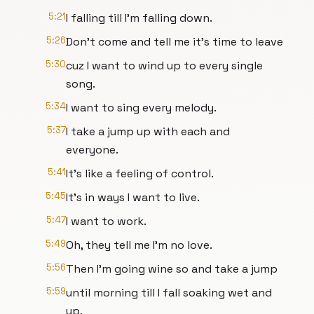
5:21
I falling till I'm falling down.
5:26
Don't come and tell me it's time to leave
5:30
cuz I want to wind up to every single
song.
5:34
I want to sing every melody.
5:37
I take a jump up with each and
everyone.
5:41
It's like a feeling of control.
5:45
It's in ways I want to live.
5:47
I want to work.
5:49
Oh, they tell me I'm no love.
5:56
Then I'm going wine so and take a jump
5:59
until morning till I fall soaking wet and
up.