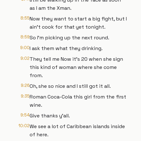
as I am the Xman.
8:55
Now they want to start a big fight, but I
ain't cook for that yet tonight.
8:59
So I'm picking up the next round.
9:00
I ask them what they drinking.
9:02
They tell me Now it's 20 when she sign
this kind of woman where she come
from.
9:26
Oh, she so nice and I still got it all.
9:35
Roman Coca-Cola this girl from the first
wine.
9:54
Give thanks y'all.
10:02
We see a lot of Caribbean islands inside
of here.