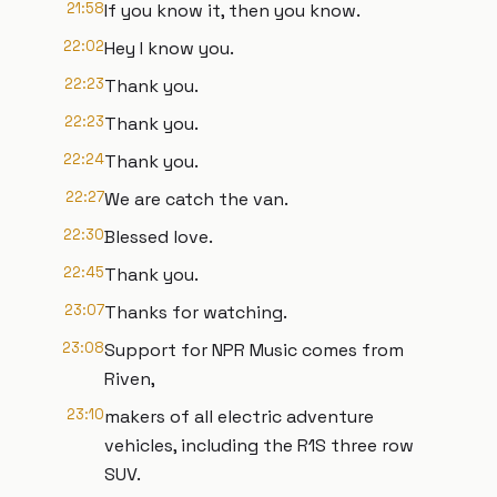
21:58
If you know it, then you know.
22:02
Hey I know you.
22:23
Thank you.
22:23
Thank you.
22:24
Thank you.
22:27
We are catch the van.
22:30
Blessed love.
22:45
Thank you.
23:07
Thanks for watching.
23:08
Support for NPR Music comes from
Riven,
23:10
makers of all electric adventure
vehicles, including the R1S three row
SUV.