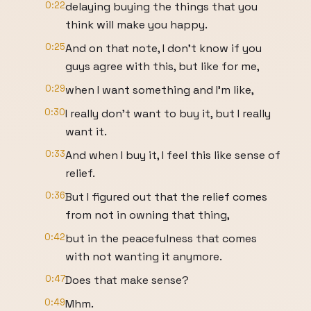
0:22
delaying buying the things that you
think will make you happy.
0:25
And on that note, I don't know if you
guys agree with this, but like for me,
0:29
when I want something and I'm like,
0:30
I really don't want to buy it, but I really
want it.
0:33
And when I buy it, I feel this like sense of
relief.
0:36
But I figured out that the relief comes
from not in owning that thing,
0:42
but in the peacefulness that comes
with not wanting it anymore.
0:47
Does that make sense?
0:49
Mhm.