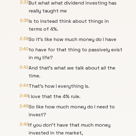
2:33
But what what dividend investing has
really taught me
2:36
is to instead think about things in
terms of 4%.
2:38
So it's like how much money do I have
2:40
to have for that thing to passively exist
in my life?
2:42
And that's what we talk about all the
time.
2:44
That's how I everything is.
2:46
I love that the 4% rule.
2:48
So like how much money do I need to
invest?
2:49
If you don't have that much money
invested in the market,