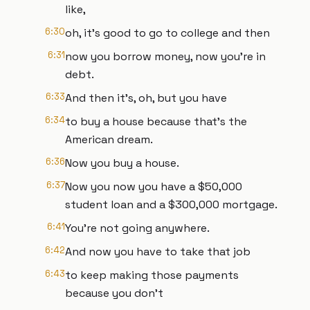
like,
6:30
oh, it's good to go to college and then
6:31
now you borrow money, now you're in
debt.
6:33
And then it's, oh, but you have
6:34
to buy a house because that's the
American dream.
6:36
Now you buy a house.
6:37
Now you now you have a $50,000
student loan and a $300,000 mortgage.
6:41
You're not going anywhere.
6:42
And now you have to take that job
6:43
to keep making those payments
because you don't