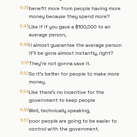
5:39
benefit more from people having more
money because they spend more?
5:43
Like if if you gave a $100,000 to an
average person,
5:46
I I almost guarantee the average person
it'll be gone almost instantly, right?
5:51
They're not gonna save it.
5:52
So it's better for people to make more
money.
5:54
Like there's no incentive for the
government to keep people
5:56
Well, technically speaking,
5:57
poor people are going to be easier to
control with the government.