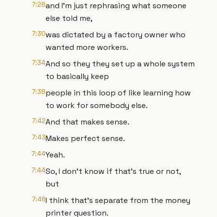
7:28
and I'm just rephrasing what someone
else told me,
7:30
was dictated by a factory owner who
wanted more workers.
7:34
And so they they set up a whole system
to basically keep
7:38
people in this loop of like learning how
to work for somebody else.
7:42
And that makes sense.
7:43
Makes perfect sense.
7:44
Yeah.
7:44
So, I don't know if that's true or not,
but
7:46
I think that's separate from the money
printer question.