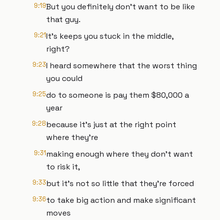
9:19
But you definitely don't want to be like
that guy.
9:21
It's keeps you stuck in the middle,
right?
9:23
I heard somewhere that the worst thing
you could
9:25
do to someone is pay them $80,000 a
year
9:28
because it's just at the right point
where they're
9:31
making enough where they don't want
to risk it,
9:33
but it's not so little that they're forced
9:36
to take big action and make significant
moves