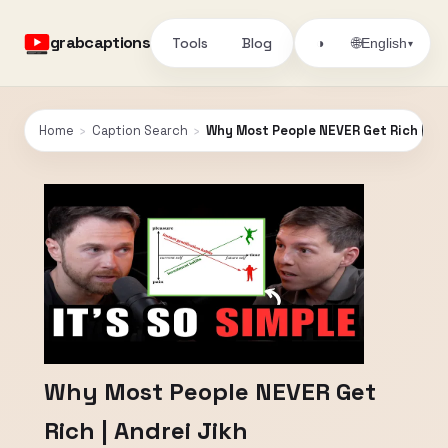
grabcaptions
Tools
Blog
🌐
◑
English
▾
Home
›
Caption Search
›
Why Most People NEVER Get Rich | And
Why Most People NEVER Get
Rich | Andrei Jikh