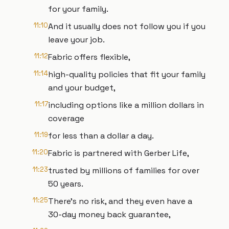
for your family.
11:10
And it usually does not follow you if you
leave your job.
11:12
Fabric offers flexible,
11:14
high-quality policies that fit your family
and your budget,
11:17
including options like a million dollars in
coverage
11:19
for less than a dollar a day.
11:20
Fabric is partnered with Gerber Life,
11:23
trusted by millions of families for over
50 years.
11:25
There's no risk, and they even have a
30-day money back guarantee,