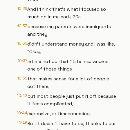
10:29
And I think that's what I focused so
much on in my early 20s
10:33
because my parents were immigrants
and they
10:35
didn't understand money and I was like,
"Okay,
10:37
let me not do that." Life insurance is
one of those things
10:39
that makes sense for a lot of people
out there,
10:42
but most people just put it off because
it feels complicated,
10:44
expensive, or timeconuming.
10:46
But it doesn't have to be, thanks to our