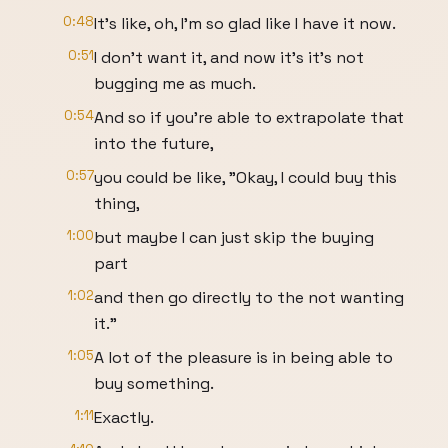
0:48
It's like, oh, I'm so glad like I have it now.
0:51
I don't want it, and now it's it's not
bugging me as much.
0:54
And so if you're able to extrapolate that
into the future,
0:57
you could be like, "Okay, I could buy this
thing,
1:00
but maybe I can just skip the buying
part
1:02
and then go directly to the not wanting
it."
1:05
A lot of the pleasure is in being able to
buy something.
1:11
Exactly.