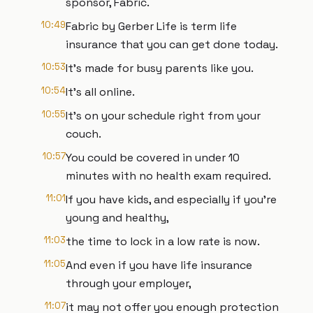
sponsor, Fabric.
10:49
Fabric by Gerber Life is term life
insurance that you can get done today.
10:53
It's made for busy parents like you.
10:54
It's all online.
10:55
It's on your schedule right from your
couch.
10:57
You could be covered in under 10
minutes with no health exam required.
11:01
If you have kids, and especially if you're
young and healthy,
11:03
the time to lock in a low rate is now.
11:05
And even if you have life insurance
through your employer,
11:07
it may not offer you enough protection