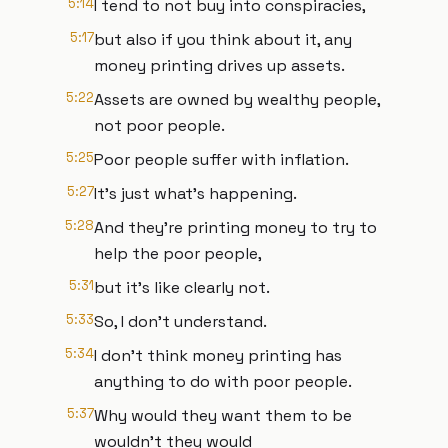
5:14
I tend to not buy into conspiracies,
5:17
but also if you think about it, any
money printing drives up assets.
5:22
Assets are owned by wealthy people,
not poor people.
5:25
Poor people suffer with inflation.
5:27
It's just what's happening.
5:28
And they're printing money to try to
help the poor people,
5:31
but it's like clearly not.
5:33
So, I don't understand.
5:34
I don't think money printing has
anything to do with poor people.
5:37
Why would they want them to be
wouldn't they would