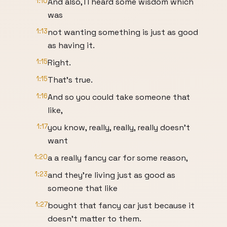
1:10
And also, I I heard some wisdom which
was
1:13
not wanting something is just as good
as having it.
1:15
Right.
1:15
That's true.
1:16
And so you could take someone that
like,
1:17
you know, really, really, really doesn't
want
1:20
a a really fancy car for some reason,
1:23
and they're living just as good as
someone that like
1:27
bought that fancy car just because it
doesn't matter to them.