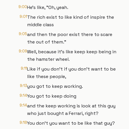
9:00
He's like, "Oh, yeah.
9:01
The rich exist to like kind of inspire the
middle class
9:05
and then the poor exist there to scare
the out of them."
9:09
Well, because it's like keep keep being in
the hamster wheel.
9:11
Like if you don't if you don't want to be
like these people,
9:13
you got to keep working.
9:14
You got to keep doing
9:14
and the keep working is look at this guy
who just bought a Ferrari, right?
9:18
You don't you want to be like that guy?