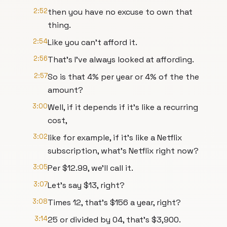
2:52
then you have no excuse to own that
thing.
2:54
Like you can't afford it.
2:56
That's I've always looked at affording.
2:57
So is that 4% per year or 4% of the the
amount?
3:00
Well, if it depends if it's like a recurring
cost,
3:02
like for example, if it's like a Netflix
subscription, what's Netflix right now?
3:05
Per $12.99, we'll call it.
3:07
Let's say $13, right?
3:08
Times 12, that's $156 a year, right?
3:14
25 or divided by 04, that's $3,900.