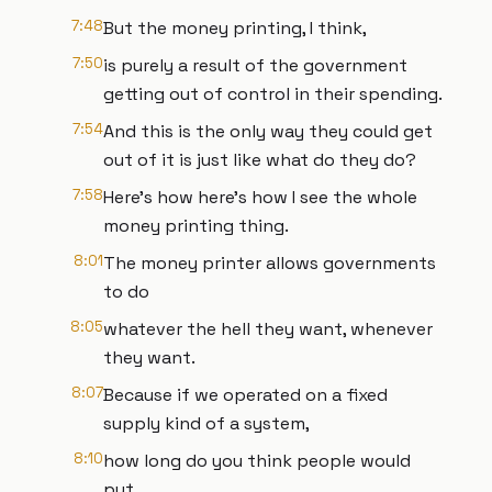
7:48
But the money printing, I think,
7:50
is purely a result of the government
getting out of control in their spending.
7:54
And this is the only way they could get
out of it is just like what do they do?
7:58
Here's how here's how I see the whole
money printing thing.
8:01
The money printer allows governments
to do
8:05
whatever the hell they want, whenever
they want.
8:07
Because if we operated on a fixed
supply kind of a system,
8:10
how long do you think people would
put