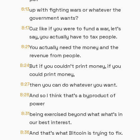
8:13
up with fighting wars or whatever the
government wants?
8:17
Cuz like if you were to fund a war, let's
say, you actually have to tax people.
8:21
You actually need the money and the
revenue from people.
8:24
But if you couldn't print money, if you
could print money,
8:27
then you can do whatever you want.
8:28
And so I think that's a byproduct of
power
8:31
being exercised beyond what what's in
our best interest.
8:36
And that's what Bitcoin is trying to fix.