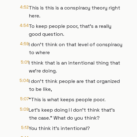
4:52
This is this is a conspiracy theory right
here.
4:54
To keep people poor, that's a really
good question.
4:59
I don't think on that level of conspiracy
to where
5:01
I think that is an intentional thing that
we're doing.
5:04
I don't think people are that organized
to be like,
5:07
"This is what keeps people poor.
5:09
Let's keep doing I I don't think that's
the case." What do you think?
5:13
You think it's intentional?