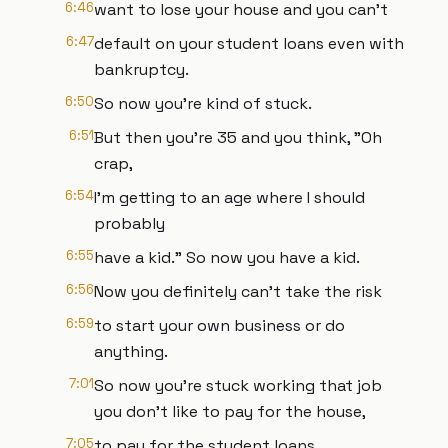
6:46
want to lose your house and you can't
6:47
default on your student loans even with
bankruptcy.
6:50
So now you're kind of stuck.
6:51
But then you're 35 and you think, "Oh
crap,
6:54
I'm getting to an age where I should
probably
6:55
have a kid." So now you have a kid.
6:56
Now you definitely can't take the risk
6:59
to start your own business or do
anything.
7:01
So now you're stuck working that job
you don't like to pay for the house,
7:05
to pay for the student loans,