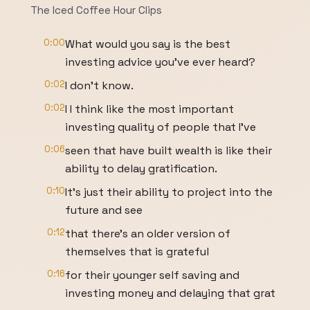
The Iced Coffee Hour Clips
0:00
What would you say is the best
investing advice you've ever heard?
0:02
I don't know.
0:02
I I think like the most important
investing quality of people that I've
0:06
seen that have built wealth is like their
ability to delay gratification.
0:10
It's just their ability to project into the
future and see
0:12
that there's an older version of
themselves that is grateful
0:16
for their younger self saving and
investing money and delaying that grat