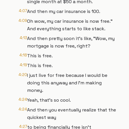
single month at $50 a month.
4:07
And then my car insurance is 100.
4:09
Oh wow, my car insurance is now free."
And everything starts to like stack.
4:13
And then pretty soon it's like, "Wow, my
mortgage is now free, right?
4:18
This is free.
4:19
This is free.
4:20
I just live for free because I would be
doing this anyway and I'm making
money.
4:24
Yeah, that's so cool.
4:24
And then you eventually realize that the
quickest way
4:27
to being financially free isn't