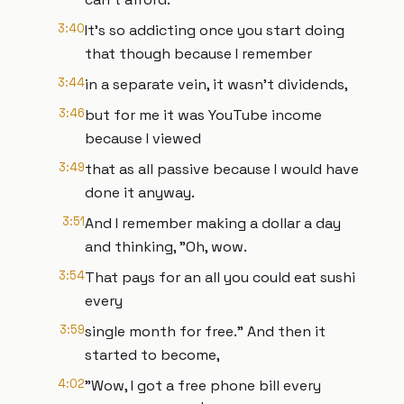
3:40
It's so addicting once you start doing
that though because I remember
3:44
in a separate vein, it wasn't dividends,
3:46
but for me it was YouTube income
because I viewed
3:49
that as all passive because I would have
done it anyway.
3:51
And I remember making a dollar a day
and thinking, "Oh, wow.
3:54
That pays for an all you could eat sushi
every
3:59
single month for free." And then it
started to become,
4:02
"Wow, I got a free phone bill every