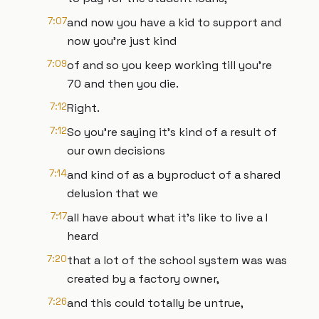
7:07
and now you have a kid to support and
now you're just kind
7:09
of and so you keep working till you're
70 and then you die.
7:12
Right.
7:12
So you're saying it's kind of a result of
our own decisions
7:14
and kind of as a byproduct of a shared
delusion that we
7:17
all have about what it's like to live a I
heard
7:20
that a lot of the school system was was
created by a factory owner,
7:26
and this could totally be untrue,