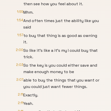
then see how you feel about it.
1:55
Mhm.
1:54
And often times just the ability like you
said
1:57
to buy that thing is as good as owning
it.
2:00
So like it's like a it's my I could buy that
trick.
2:03
So the key is you could either save and
make enough money to be
2:07
able to buy the things that you want or
you could just want fewer things.
2:11
Exactly.
2:11
Yeah.