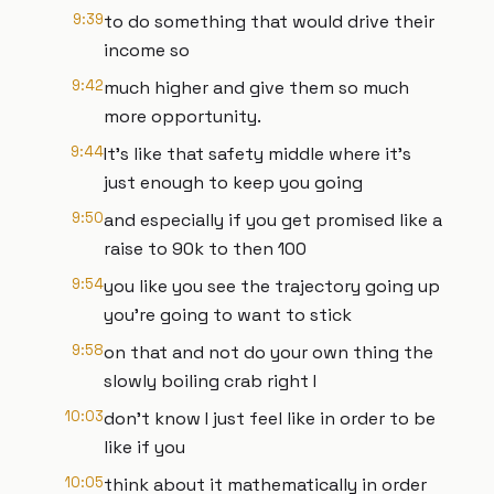
9:39
to do something that would drive their
income so
9:42
much higher and give them so much
more opportunity.
9:44
It's like that safety middle where it's
just enough to keep you going
9:50
and especially if you get promised like a
raise to 90k to then 100
9:54
you like you see the trajectory going up
you're going to want to stick
9:58
on that and not do your own thing the
slowly boiling crab right I
10:03
don't know I just feel like in order to be
like if you
10:05
think about it mathematically in order