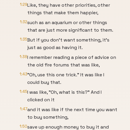
1:29
Like, they have other priorities, other
things that make them happier,
1:32
such as an aquarium or other things
that are just more significant to them.
1:35
But if you don't want something, it's
just as good as having it.
1:38
I remember reading a piece of advice on
the old fire forums that was like,
1:43
"Oh, use this one trick." It was like I
could buy that.
1:45
I was like, "Oh, what is this?" And I
clicked on it
1:47
and it was like if the next time you want
to buy something,
1:50
save up enough money to buy it and