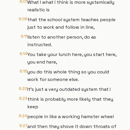
6:01
What I what I think is more systemically
realistic is
6:06
that the school system teaches people
just to work and follow in line,
6:11
listen to another person, do as
instructed.
6:14
You take your lunch here, you start here,
you end here,
6:18
you do this whole thing so you could
work for someone else.
6:20
It's just a very outdated system that I
6:23
think is probably more likely that they
keep
6:24
people in like a working hamster wheel
6:27
and then they shove it down throats of