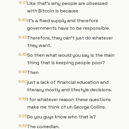
8:37
Like that's why people are obsessed
with Bitcoin is because
8:40
it's a fixed supply and therefore
governments have to be responsible.
8:43
Therefore, they can't just do whatever
they want.
8:45
So then what would you say is the main
thing that is keeping people poor?
8:49
Then
8:50
just a lack of financial education and
literacy mostly and lifestyle decisions.
8:56
I for whatever reason these questions
make me think of uh George Collins.
8:59
Do you guys know who that is?
8:59
The comedian.