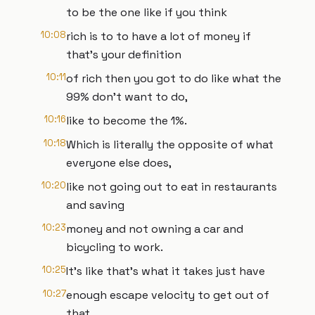
to be the one like if you think
10:08
rich is to to have a lot of money if
that's your definition
10:11
of rich then you got to do like what the
99% don't want to do,
10:16
like to become the 1%.
10:18
Which is literally the opposite of what
everyone else does,
10:20
like not going out to eat in restaurants
and saving
10:23
money and not owning a car and
bicycling to work.
10:25
It's like that's what it takes just have
10:27
enough escape velocity to get out of
that.