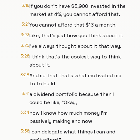
3:16
If you don't have $3,900 invested in the
market at 4%, you cannot afford that.
3:21
You cannot afford that $13 a month.
3:23
Like, that's just how you think about it.
3:25
I've always thought about it that way.
3:26
I think that's the coolest way to think
about it.
3:28
And so that that's what motivated me
to to build
3:31
a dividend portfolio because then I
could be like, "Okay,
3:34
now I know how much money I'm
passively making and now
3:36
I can delegate what things I can and
can't afford."