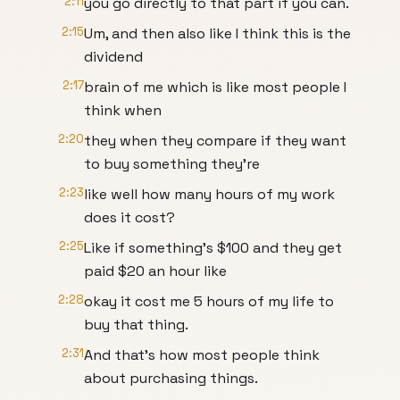
2:11
you go directly to that part if you can.
2:15
Um, and then also like I think this is the
dividend
2:17
brain of me which is like most people I
think when
2:20
they when they compare if they want
to buy something they're
2:23
like well how many hours of my work
does it cost?
2:25
Like if something's $100 and they get
paid $20 an hour like
2:28
okay it cost me 5 hours of my life to
buy that thing.
2:31
And that's how most people think
about purchasing things.