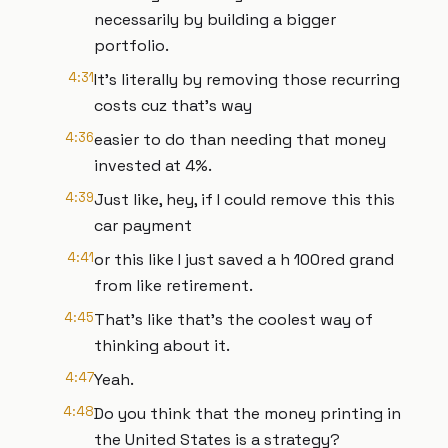
necessarily by building a bigger
portfolio.
4:31
It's literally by removing those recurring
costs cuz that's way
4:36
easier to do than needing that money
invested at 4%.
4:39
Just like, hey, if I could remove this this
car payment
4:41
or this like I just saved a h 100red grand
from like retirement.
4:45
That's like that's the coolest way of
thinking about it.
4:47
Yeah.
4:48
Do you think that the money printing in
the United States is a strategy?