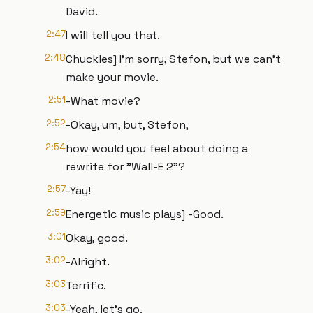
David.
2:47
I will tell you that.
2:48
Chuckles] I'm sorry, Stefon, but we can't
make your movie.
2:51
-What movie?
2:52
-Okay, um, but, Stefon,
2:54
how would you feel about doing a
rewrite for "Wall-E 2"?
2:57
-Yay!
2:59
Energetic music plays] -Good.
3:01
Okay, good.
3:02
-Alright.
3:03
Terrific.
3:03
-Yeah, let's go.