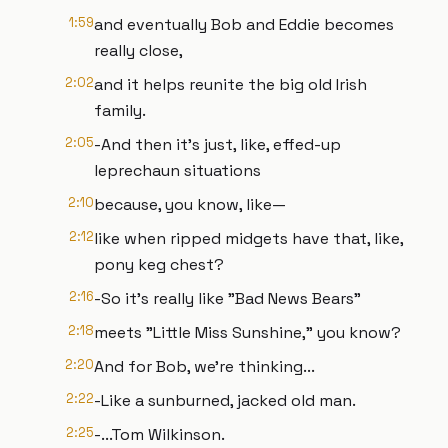
1:59
and eventually Bob and Eddie becomes
really close,
2:02
and it helps reunite the big old Irish
family.
2:05
-And then it's just, like, effed-up
leprechaun situations
2:10
because, you know, like—
2:12
like when ripped midgets have that, like,
pony keg chest?
2:16
-So it's really like "Bad News Bears"
2:18
meets "Little Miss Sunshine," you know?
2:20
And for Bob, we're thinking...
2:22
-Like a sunburned, jacked old man.
2:25
-...Tom Wilkinson.