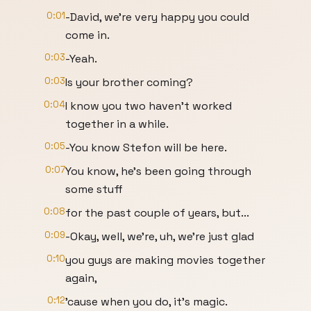
0:01
-David, we're very happy you could
come in.
0:03
-Yeah.
0:03
Is your brother coming?
0:04
I know you two haven't worked
together in a while.
0:05
-You know Stefon will be here.
0:07
You know, he's been going through
some stuff
0:08
for the past couple of years, but...
0:09
-Okay, well, we're, uh, we're just glad
0:10
you guys are making movies together
again,
0:12
'cause when you do, it's magic.