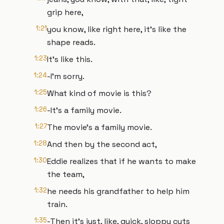
grip here,
1:21
you know, like right here, it's like the
shape reads.
1:23
It's like this.
1:24
-I'm sorry.
1:25
What kind of movie is this?
1:26
-It's a family movie.
1:27
The movie's a family movie.
1:28
And then by the second act,
1:30
Eddie realizes that if he wants to make
the team,
1:32
he needs his grandfather to help him
train.
1:35
-Then it's just, like, quick, sloppy cuts