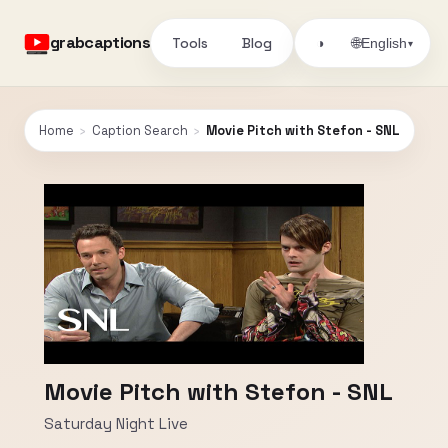
grabcaptions
Tools
Blog
🌐
◑
English
▾
Home
›
Caption Search
›
Movie Pitch with Stefon - SNL
Movie Pitch with Stefon - SNL
Saturday Night Live