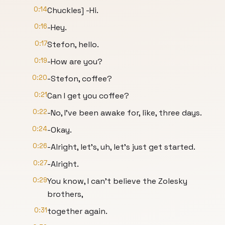
0:14
Chuckles] -Hi.
0:16
-Hey.
0:17
Stefon, hello.
0:19
-How are you?
0:20
-Stefon, coffee?
0:21
Can I get you coffee?
0:22
-No, I've been awake for, like, three days.
0:24
-Okay.
0:26
-Alright, let's, uh, let's just get started.
0:27
-Alright.
0:29
You know, I can't believe the Zolesky
brothers,
0:31
together again.