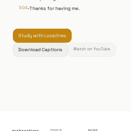
3:04
-Thanks for having me.
Study with Looplines
Download Captions
Watch on YouTube
grabcaptions
TOOLS
MORE