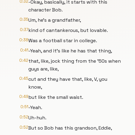
0:32
-Okay, basically, it starts with this
character Bob.
0:35
Um, he's a grandfather,
0:37
kind of cantankerous, but lovable.
0:38
Was a football star in college.
0:41
-Yeah, and it's like he has that thing,
0:42
that, like, jock thing from the '50s when
guys are, like,
0:45
cut and they have that, like, V, you
know,
0:49
but like the small waist.
0:51
-Yeah.
0:52
Uh-huh.
0:52
But so Bob has this grandson, Eddie,