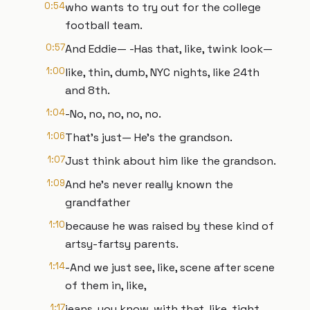
0:54
who wants to try out for the college
football team.
0:57
And Eddie— -Has that, like, twink look—
1:00
like, thin, dumb, NYC nights, like 24th
and 8th.
1:04
-No, no, no, no, no.
1:06
That's just— He's the grandson.
1:07
Just think about him like the grandson.
1:09
And he's never really known the
grandfather
1:10
because he was raised by these kind of
artsy-fartsy parents.
1:14
-And we just see, like, scene after scene
of them in, like,
1:17
jeans, you know, with that, like, tight