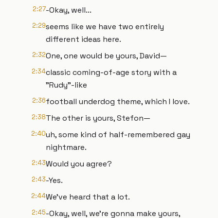
2:27
-Okay, well...
2:29
seems like we have two entirely
different ideas here.
2:32
One, one would be yours, David—
2:34
classic coming-of-age story with a
"Rudy"-like
2:36
football underdog theme, which I love.
2:38
The other is yours, Stefon—
2:40
uh, some kind of half-remembered gay
nightmare.
2:43
Would you agree?
2:43
-Yes.
2:44
We've heard that a lot.
2:45
-Okay, well, we're gonna make yours,