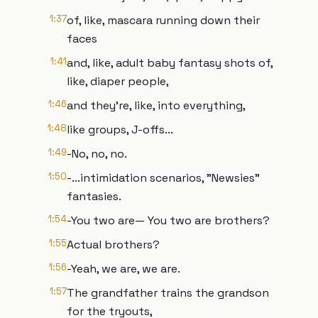
1:37
of, like, mascara running down their
faces
1:41
and, like, adult baby fantasy shots of,
like, diaper people,
1:46
and they're, like, into everything,
1:48
like groups, J-offs...
1:49
-No, no, no.
1:50
-...intimidation scenarios, "Newsies"
fantasies.
1:54
-You two are— You two are brothers?
1:55
Actual brothers?
1:56
-Yeah, we are, we are.
1:57
The grandfather trains the grandson
for the tryouts,