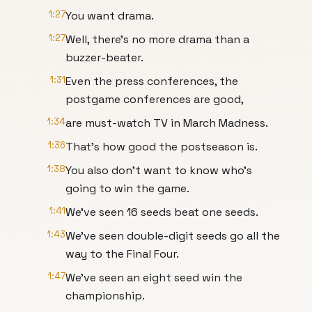
1:27
You want drama.
1:27
Well, there's no more drama than a
buzzer-beater.
1:31
Even the press conferences, the
postgame conferences are good,
1:34
are must-watch TV in March Madness.
1:36
That's how good the postseason is.
1:38
You also don't want to know who's
going to win the game.
1:41
We've seen 16 seeds beat one seeds.
1:43
We've seen double-digit seeds go all the
way to the Final Four.
1:47
We've seen an eight seed win the
championship.