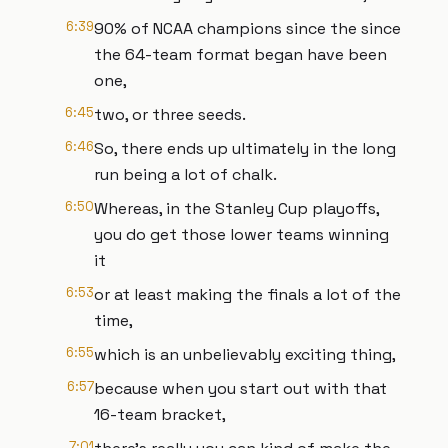
6:39
90% of NCAA champions since the since
the 64-team format began have been
one,
6:45
two, or three seeds.
6:46
So, there ends up ultimately in the long
run being a lot of chalk.
6:50
Whereas, in the Stanley Cup playoffs,
you do get those lower teams winning
it
6:53
or at least making the finals a lot of the
time,
6:55
which is an unbelievably exciting thing,
6:57
because when you start out with that
16-team bracket,
7:01