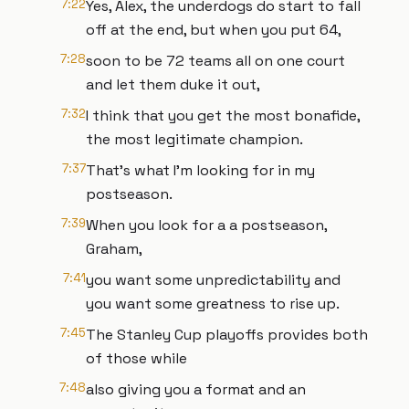
7:22
Yes, Alex, the underdogs do start to fall
off at the end, but when you put 64,
7:28
soon to be 72 teams all on one court
and let them duke it out,
7:32
I think that you get the most bonafide,
the most legitimate champion.
7:37
That's what I'm looking for in my
postseason.
7:39
When you look for a a postseason,
Graham,
7:41
you want some unpredictability and
you want some greatness to rise up.
7:45
The Stanley Cup playoffs provides both
of those while
7:48
also giving you a format and an