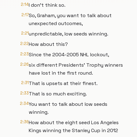
2:14
I don't think so.
2:17
So, Graham, you want to talk about
unexpected outcomes,
2:21
unpredictable, low seeds winning.
2:22
How about this?
2:23
Since the 2004-2005 NHL lockout,
2:26
six different Presidents' Trophy winners
have lost in the first round.
2:31
That is upsets at their finest.
2:33
That is so much exciting.
2:34
You want to talk about low seeds
winning.
2:36
How about the eight seed Los Angeles
Kings winning the Stanley Cup in 2012