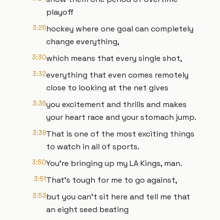
playoff
3:26
hockey where one goal can completely
change everything,
3:30
which means that every single shot,
3:32
everything that even comes remotely
close to looking at the net gives
3:36
you excitement and thrills and makes
your heart race and your stomach jump.
3:39
That is one of the most exciting things
to watch in all of sports.
3:50
You're bringing up my LA Kings, man.
3:51
That's tough for me to go against,
3:53
but you can't sit here and tell me that
an eight seed beating