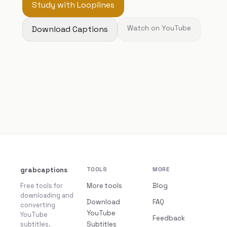
Study with Looplines
Download Captions
Watch on YouTube
grabcaptions
TOOLS
MORE
Free tools for
More tools
Blog
downloading and
Download
FAQ
converting
YouTube
YouTube
Feedback
subtitles.
Subtitles