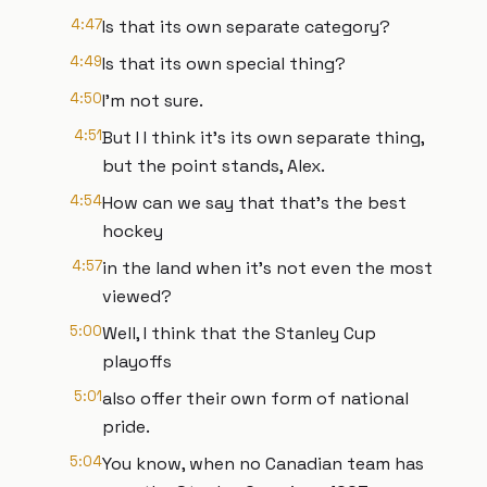
4:47
Is that its own separate category?
4:49
Is that its own special thing?
4:50
I'm not sure.
4:51
But I I think it's its own separate thing,
but the point stands, Alex.
4:54
How can we say that that's the best
hockey
4:57
in the land when it's not even the most
viewed?
5:00
Well, I think that the Stanley Cup
playoffs
5:01
also offer their own form of national
pride.
5:04
You know, when no Canadian team has