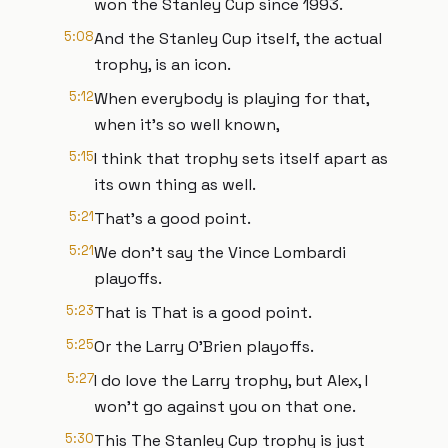
won the Stanley Cup since 1993.
5:08
And the Stanley Cup itself, the actual
trophy, is an icon.
5:12
When everybody is playing for that,
when it's so well known,
5:15
I think that trophy sets itself apart as
its own thing as well.
5:21
That's a good point.
5:21
We don't say the Vince Lombardi
playoffs.
5:23
That is That is a good point.
5:25
Or the Larry O'Brien playoffs.
5:27
I do love the Larry trophy, but Alex, I
won't go against you on that one.
5:30
This The Stanley Cup trophy is just