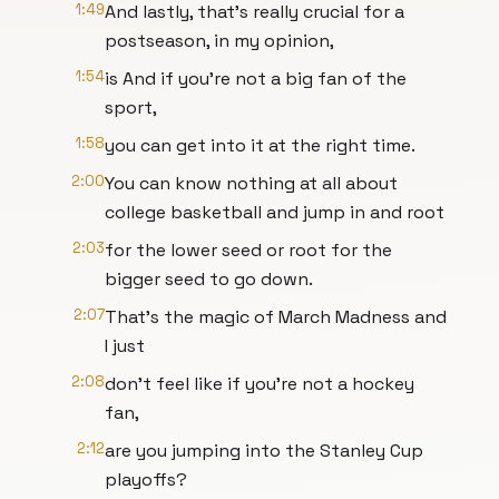
1:49
And lastly, that's really crucial for a
postseason, in my opinion,
1:54
is And if you're not a big fan of the
sport,
1:58
you can get into it at the right time.
2:00
You can know nothing at all about
college basketball and jump in and root
2:03
for the lower seed or root for the
bigger seed to go down.
2:07
That's the magic of March Madness and
I just
2:08
don't feel like if you're not a hockey
fan,
2:12
are you jumping into the Stanley Cup
playoffs?