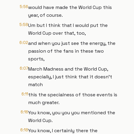
5:56
would have made the World Cup this
year, of course.
5:58
Um but I think that I would put the
World Cup over that, too,
6:02
and when you just see the energy, the
passion of the fans in these two
sports,
6:07
March Madness and the World Cup,
especially, I just think that it doesn't
match
6:11
this the specialness of those events is
much greater.
6:16
You know, you you you mentioned the
World Cup.
6:18
You know, I certainly there the