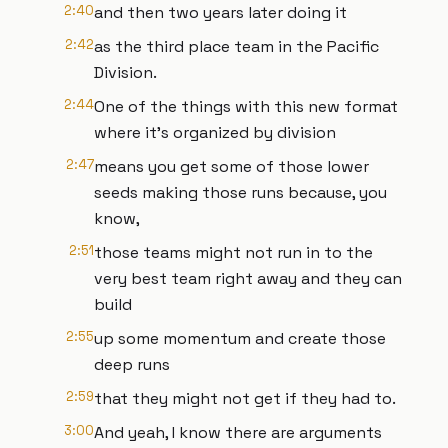
2:40
and then two years later doing it
2:42
as the third place team in the Pacific
Division.
2:44
One of the things with this new format
where it's organized by division
2:47
means you get some of those lower
seeds making those runs because, you
know,
2:51
those teams might not run in to the
very best team right away and they can
build
2:55
up some momentum and create those
deep runs
2:59
that they might not get if they had to.
3:00
And yeah, I know there are arguments