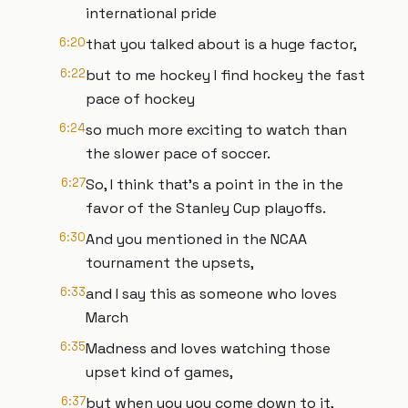
international pride
6:20
that you talked about is a huge factor,
6:22
but to me hockey I find hockey the fast
pace of hockey
6:24
so much more exciting to watch than
the slower pace of soccer.
6:27
So, I think that's a point in the in the
favor of the Stanley Cup playoffs.
6:30
And you mentioned in the NCAA
tournament the upsets,
6:33
and I say this as someone who loves
March
6:35
Madness and loves watching those
upset kind of games,
6:37
but when you you come down to it,