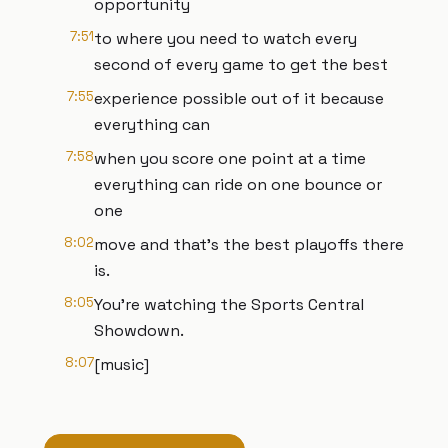
opportunity
7:51
to where you need to watch every
second of every game to get the best
7:55
experience possible out of it because
everything can
7:58
when you score one point at a time
everything can ride on one bounce or
one
8:02
move and that's the best playoffs there
is.
8:05
You're watching the Sports Central
Showdown.
8:07
[music]