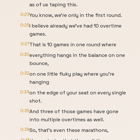
as of us taping this.
0:23
You know, we're only in the first round.
0:25
I believe already we've had 10 overtime
games.
0:27
That is 10 games in one round where
0:30
everything hangs in the balance on one
bounce,
0:32
on one little fluky play where you're
hanging
0:34
on the edge of your seat on every single
shot.
0:36
And three of those games have gone
into multiple overtimes as well.
0:39
So, that's even these marathons,