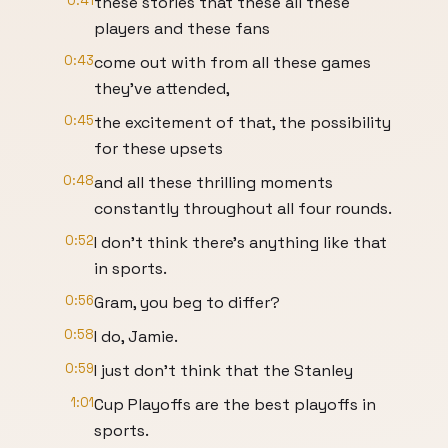
0:41
these stories that these all these
players and these fans
0:43
come out with from all these games
they've attended,
0:45
the excitement of that, the possibility
for these upsets
0:48
and all these thrilling moments
constantly throughout all four rounds.
0:52
I don't think there's anything like that
in sports.
0:56
Gram, you beg to differ?
0:58
I do, Jamie.
0:59
I just don't think that the Stanley
1:01
Cup Playoffs are the best playoffs in
sports.