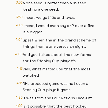
3:56
a one seed is better than a 16 seed
beating a one seed.
3:59
I mean, we got 15s and twos.
4:01
I mean, I would even say a 12 over a five
is a bigger
4:04
upset when the in the grand scheme of
things than a one versus an eight.
4:08
And you talked about the new format
for the Stanley Cup playoffs.
4:13
Well, what if I told you that the most
watched
4:16
NHL produced game was not even a
Stanley Cup playoff game.
4:20
It was from the Four Nations Face-Off.
4:22
Is it possible that the best hockey