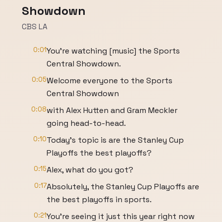
Showdown
CBS LA
0:01
You're watching [music] the Sports
Central Showdown.
0:05
Welcome everyone to the Sports
Central Showdown
0:08
with Alex Hutten and Gram Meckler
going head-to-head.
0:10
Today's topic is are the Stanley Cup
Playoffs the best playoffs?
0:15
Alex, what do you got?
0:17
Absolutely, the Stanley Cup Playoffs are
the best playoffs in sports.
0:21
You're seeing it just this year right now