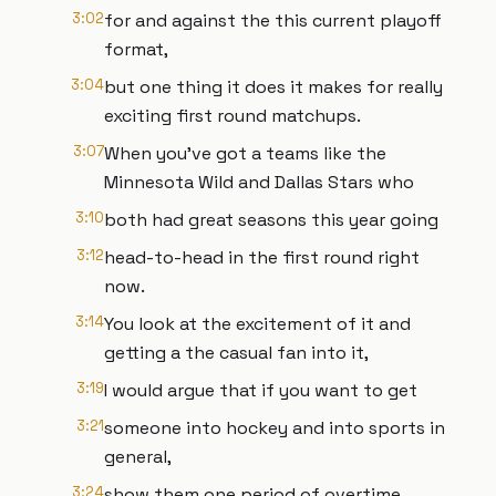
3:02
for and against the this current playoff
format,
3:04
but one thing it does it makes for really
exciting first round matchups.
3:07
When you've got a teams like the
Minnesota Wild and Dallas Stars who
3:10
both had great seasons this year going
3:12
head-to-head in the first round right
now.
3:14
You look at the excitement of it and
getting a the casual fan into it,
3:19
I would argue that if you want to get
3:21
someone into hockey and into sports in
general,
3:24
show them one period of overtime