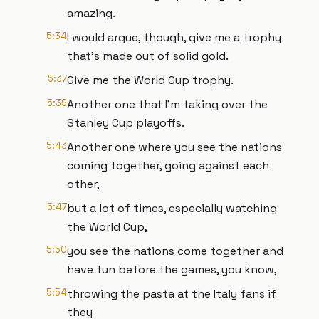
amazing.
5:34
I would argue, though, give me a trophy
that's made out of solid gold.
5:37
Give me the World Cup trophy.
5:39
Another one that I'm taking over the
Stanley Cup playoffs.
5:43
Another one where you see the nations
coming together, going against each
other,
5:47
but a lot of times, especially watching
the World Cup,
5:50
you see the nations come together and
have fun before the games, you know,
5:54
throwing the pasta at the Italy fans if
they