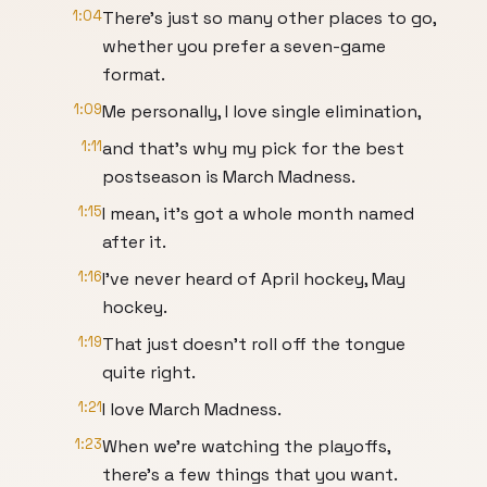
1:04
There's just so many other places to go,
whether you prefer a seven-game
format.
1:09
Me personally, I love single elimination,
1:11
and that's why my pick for the best
postseason is March Madness.
1:15
I mean, it's got a whole month named
after it.
1:16
I've never heard of April hockey, May
hockey.
1:19
That just doesn't roll off the tongue
quite right.
1:21
I love March Madness.
1:23
When we're watching the playoffs,
there's a few things that you want.