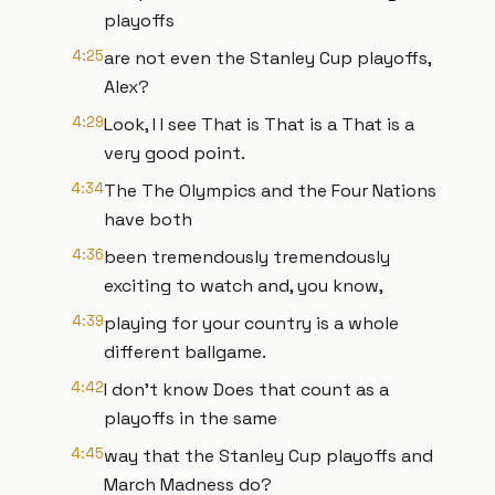
playoffs
4:25
are not even the Stanley Cup playoffs,
Alex?
4:29
Look, I I see That is That is a That is a
very good point.
4:34
The The Olympics and the Four Nations
have both
4:36
been tremendously tremendously
exciting to watch and, you know,
4:39
playing for your country is a whole
different ballgame.
4:42
I don't know Does that count as a
playoffs in the same
4:45
way that the Stanley Cup playoffs and
March Madness do?