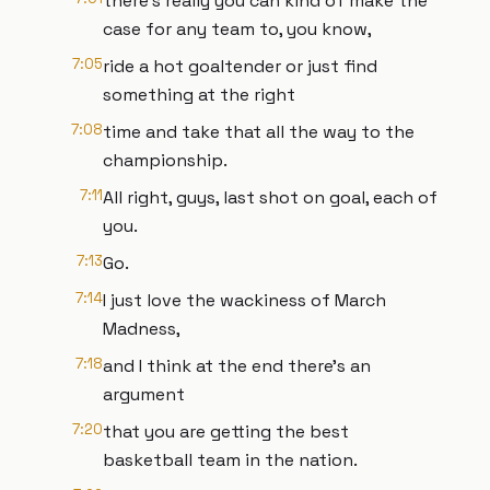
there's really you can kind of make the
case for any team to, you know,
7:05
ride a hot goaltender or just find
something at the right
7:08
time and take that all the way to the
championship.
7:11
All right, guys, last shot on goal, each of
you.
7:13
Go.
7:14
I just love the wackiness of March
Madness,
7:18
and I think at the end there's an
argument
7:20
that you are getting the best
basketball team in the nation.