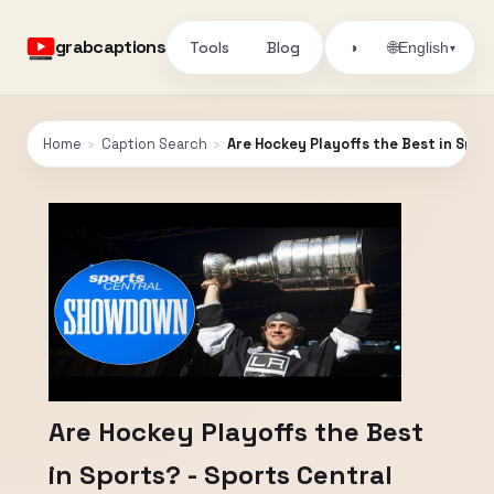
grabcaptions
Tools
Blog
🌐
◑
English
▾
Home
›
Caption Search
›
Are Hockey Playoffs the Best in Spo
Are Hockey Playoffs the Best
in Sports? - Sports Central