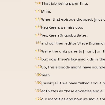
1:28
That job being parenting.
1:32
Mhm.
1:32
When that episode dropped, [music
1:35
Hey Karen, we miss you.
1:36
Yes, Karen Griggsby Bates.
1:37
and our then editor Steve Drummo
1:39
We're the only parents [music] on 
1:42
but now there's like mad kids in th
1:45
So, this episode might have sounded
1:50
Yeah.
1:50
[music] But we have talked about 
1:54
activates all these anxieties and al
1:56
our identities and how we move th