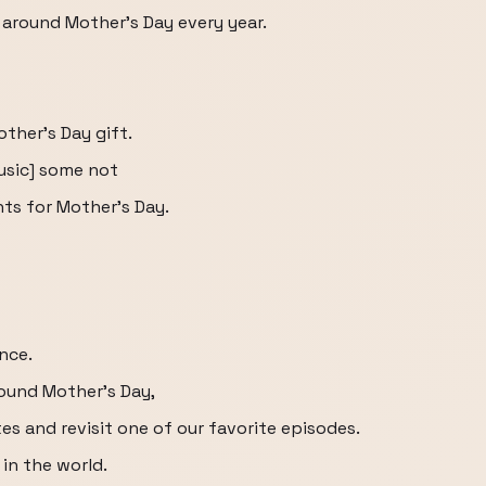
 around Mother's Day every year.
other's Day gift.
usic] some not
ts for Mother's Day.
ance.
round Mother's Day,
es and revisit one of our favorite episodes.
in the world.