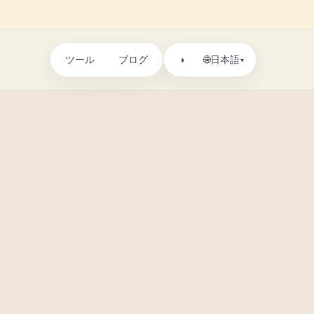
ツール
ブログ
🌐
◑
日本語
▾