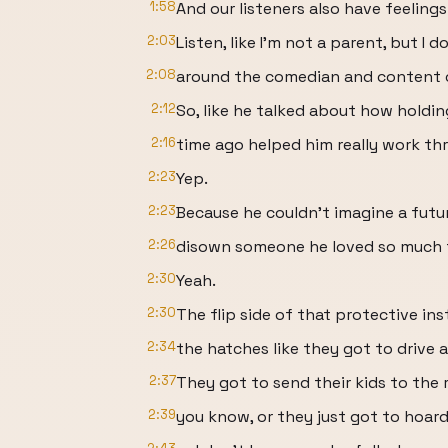
1:58
And our listeners also have feelings
2:03
Listen, like I'm not a parent, but I
2:08
around the comedian and content c
2:12
So, like he talked about how holdi
2:16
time ago helped him really work th
2:23
Yep.
2:23
Because he couldn't imagine a futu
2:26
disown someone he loved so much f
2:30
Yeah.
2:30
The flip side of that protective in
2:34
the hatches like they got to drive a
2:37
They got to send their kids to the 
2:39
you know, or they just got to hoard