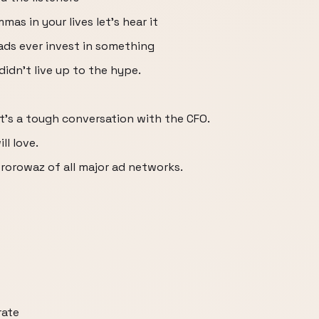
as in your lives let's hear it
ads ever invest in something
didn't live up to the hype.
t's a tough conversation with the CFO.
ll love.
 rorowaz of all major ad networks.
rate