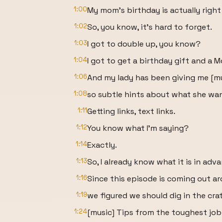
1:00
My mom's birthday is actually right
1:02
So, you know, it's hard to forget.
1:03
I got to double up, you know?
1:04
I got to get a birthday gift and a M
1:06
And my lady has been giving me [m
1:08
so subtle hints about what she wan
1:11
Getting links, text links.
1:12
You know what I'm saying?
1:14
Exactly.
1:13
So, I already know what it is in adv
1:16
Since this episode is coming out a
1:19
we figured we should dig in the crat
1:24
[music] Tips from the toughest job 