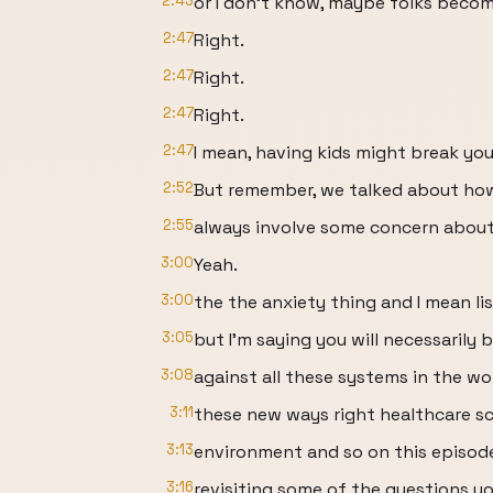
2:43
or I don't know, maybe folks becom
2:47
Right.
2:47
Right.
2:47
Right.
2:47
I mean, having kids might break your b
2:52
But remember, we talked about ho
2:55
always involve some concern about 
3:00
Yeah.
3:00
the the anxiety thing and I mean l
3:05
but I'm saying you will necessarily
3:08
against all these systems in the wor
3:11
these new ways right healthcare sc
3:13
environment and so on this episod
3:16
revisiting some of the questions yo