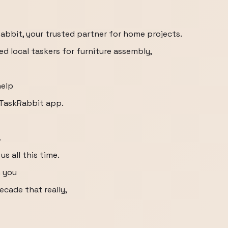
bbit, your trusted partner for home projects.
d local taskers for furniture assembly,
help
 TaskRabbit app.
.
s all this time.
m you
ecade that really,