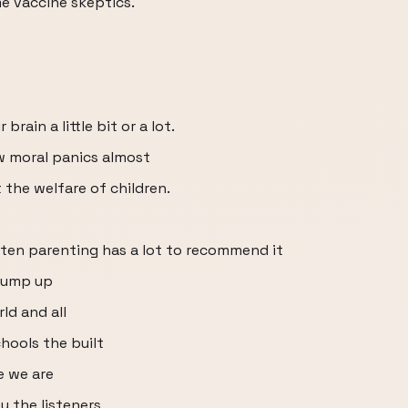
e vaccine skeptics.
rain a little bit or a lot.
w moral panics almost
the welfare of children.
isten parenting has a lot to recommend it
 bump up
ld and all
hools the built
e we are
u the listeners