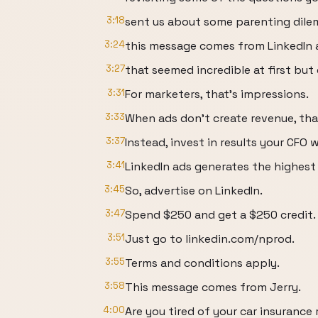
3:18
sent us about some parenting dilemm
3:24
this message comes from LinkedIn 
3:27
that seemed incredible at first but 
3:31
For marketers, that's impressions.
3:33
When ads don't create revenue, tha
3:37
Instead, invest in results your CFO wi
3:41
LinkedIn ads generates the highest
3:45
So, advertise on LinkedIn.
3:47
Spend $250 and get a $250 credit.
3:51
Just go to linkedin.com/nprod.
3:55
Terms and conditions apply.
3:58
This message comes from Jerry.
4:00
Are you tired of your car insurance 