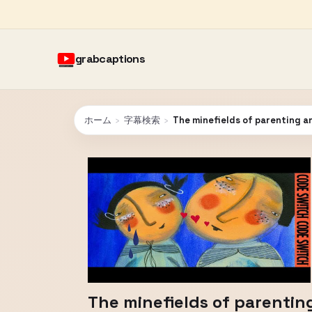
grabcaptions
ホーム
›
字幕検索
›
The minefields of parenting a
The minefields of parentin