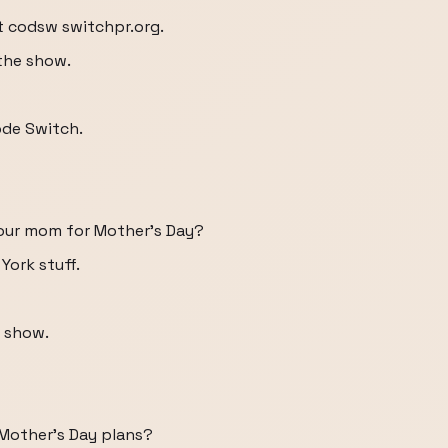
at codsw switchpr.org.
the show.
ode Switch.
your mom for Mother's Day?
York stuff.
 show.
r Mother's Day plans?