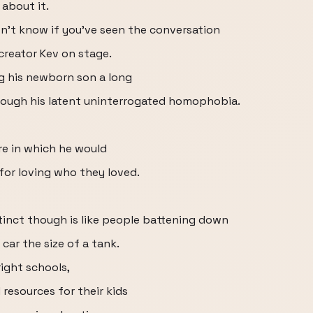
 about it.
 don't know if you've seen the conversation
reator Kev on stage.
ng his newborn son a long
rough his latent uninterrogated homophobia.
re in which he would
or loving who they loved.
stinct though is like people battening down
 car the size of a tank.
right schools,
 resources for their kids