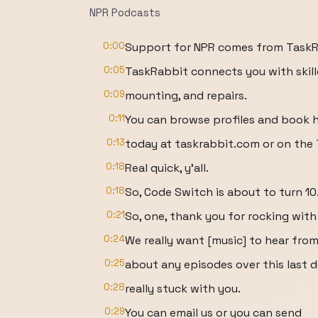
NPR Podcasts
0:00
Support for NPR comes from TaskRa
0:05
TaskRabbit connects you with skille
0:09
mounting, and repairs.
0:11
You can browse profiles and book 
0:13
today at taskrabbit.com or on the
0:18
Real quick, y'all.
0:18
So, Code Switch is about to turn 10
0:21
So, one, thank you for rocking with u
0:24
We really want [music] to hear fro
0:25
about any episodes over this last d
0:28
really stuck with you.
0:29
You can email us or you can send