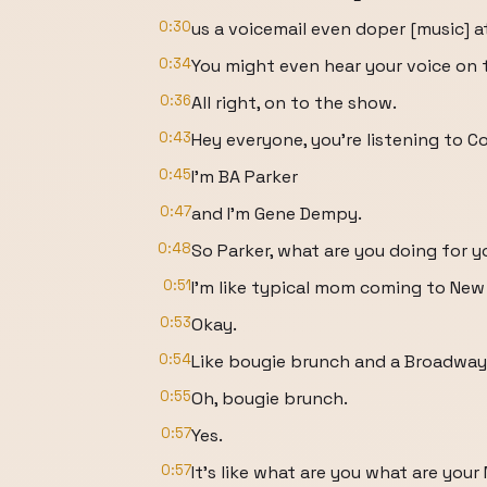
0:30
us a voicemail even doper [music] 
0:34
You might even hear your voice on 
0:36
All right, on to the show.
0:43
Hey everyone, you're listening to C
0:45
I'm BA Parker
0:47
and I'm Gene Dempy.
0:48
So Parker, what are you doing for 
0:51
I'm like typical mom coming to New 
0:53
Okay.
0:54
Like bougie brunch and a Broadway
0:55
Oh, bougie brunch.
0:57
Yes.
0:57
It's like what are you what are you