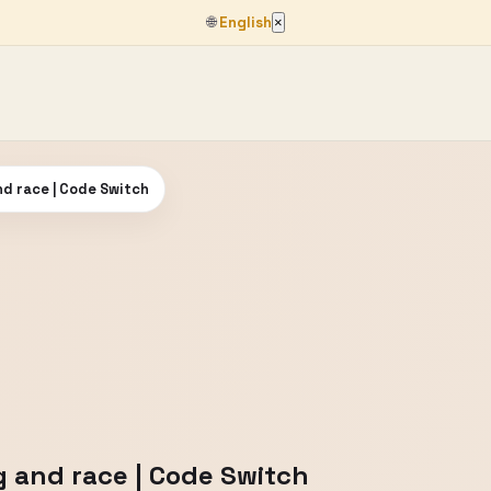
🌐
English
×
nd race | Code Switch
g and race | Code Switch