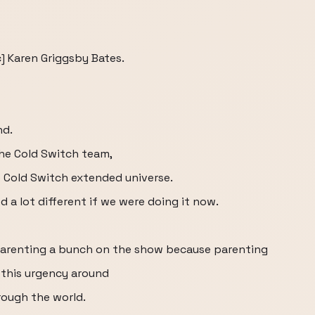
] Karen Griggsby Bates.
nd.
the Cold Switch team,
e Cold Switch extended universe.
 a lot different if we were doing it now.
parenting a bunch on the show because parenting
l this urgency around
rough the world.