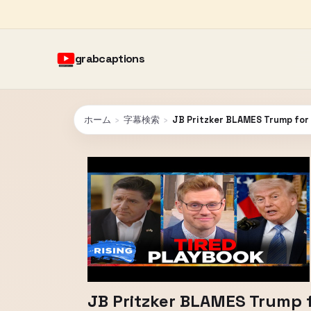
grabcaptions
ホーム
›
字幕検索
›
JB Pritzker BLAMES Trump for 
JB Pritzker BLAMES Trump f