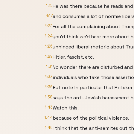
1:15
He was there because he reads an
1:17
and consumes a lot of normie libera
1:22
For all the complaining about Trump
1:24
you'd think we'd hear more about 
1:26
unhinged liberal rhetoric about T
1:29
Hitler, fascist, etc.
1:31
No wonder there are disturbed an
1:33
individuals who take those assertio
1:36
But note in particular that Pritsker
1:38
says the anti-Jewish harassment he
1:43
Watch this.
1:44
because of the political violence.
1:46
I think that the anti-semites out t