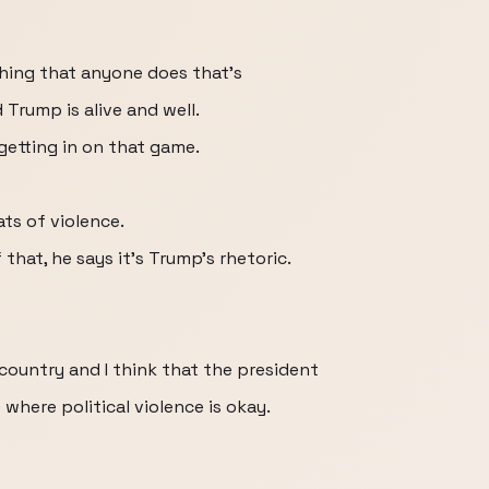
hing that anyone does that's
Trump is alive and well.
 getting in on that game.
ts of violence.
hat, he says it's Trump's rhetoric.
 country and I think that the president
where political violence is okay.