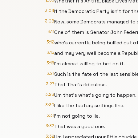
2:59
Whether it's Antifa, Black Lives Ma
3:04
If the Democratic Party isn't for tha
3:08
Now, some Democrats managed to st
3:11
One of them is Senator John Fede
3:12
who's currently being bullied out o
3:15
and may very well become a Republi
3:19
I'm almost willing to bet on it.
3:21
Such is the fate of the last sensi
3:27
That That's ridiculous.
3:28
Um that's what's going to happen.
3:30
I like the factory settings line.
3:31
I'm not going to lie.
3:32
That was a good one.
3:32
Um I appreciated your little chuckle.