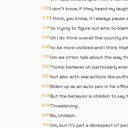
3:35
I don't know if they heard my laug
3:37
I think, you know, it I always paus
3:41
to trying to figure out who to blam
3:45
Uh I do think overall the country sh
3:48
to be more civilized and I think th
3:51
Um we often talk about the way th
3:53
Trump behaves uh particularly every
3:57
but also with real actions like put
4:02
Biden up as an auto pen in his offi
4:06
But the behavior is childish to say t
4:09
Threatening.
4:09
No, childish.
4:10
Um, but it's just a disrespect of pe