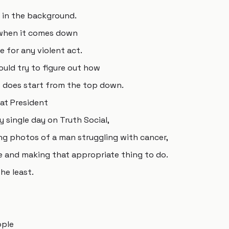
h in the background.
e when it comes down
e for any violent act.
ould try to figure out how
at does start from the top down.
at President
 single day on Truth Social,
ting photos of a man struggling with cancer,
ce and making that appropriate thing to do.
he least.
ople