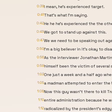
0:39
I mean, he's experienced target.
0:41
That's what I'm saying.
0:42
He he he's experienced the the othe
0:45
We got to stand up against this.
0:47
We we need to be speaking out agai
0:50
I'm a big believer in it's okay to d
0:56
As the interviewer Jonathan Martin
0:59
himself been the victim of several s
1:03
One just a week and a half ago whe
1:05
a madman attempted to enter the 
1:08
Now this guy wasn't there to kill 
1:10
entire administration because he w
1:12
radicalized by the president's edgy 