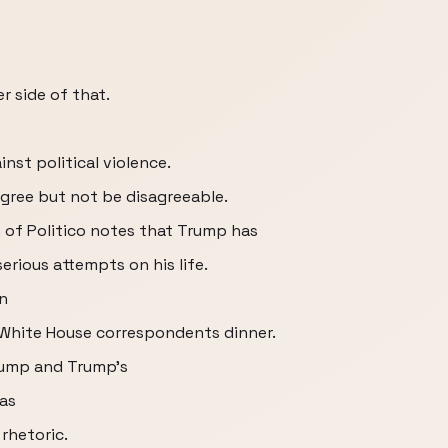
r side of that.
nst political violence.
isagree but not be disagreeable.
 of Politico notes that Trump has
erious attempts on his life.
n
White House correspondents dinner.
Trump and Trump's
as
rhetoric.