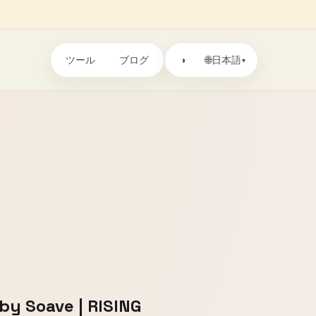
ツール
ブログ
🌐
◑
日本語
▾
by Soave | RISING