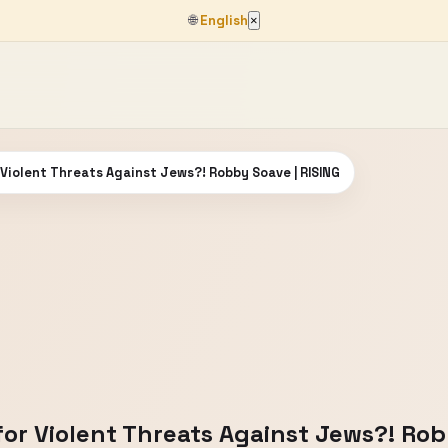
🌐
English
×
Violent Threats Against Jews?! Robby Soave | RISING
or Violent Threats Against Jews?! Rob