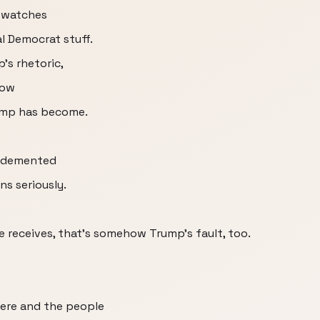
d watches
l Democrat stuff.
's rhetoric,
how
rump has become.
d demented
ns seriously.
 receives, that's somehow Trump's fault, too.
here and the people