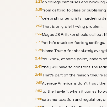
2:23
on college campuses and blocking
2:25
from getting to class or publishing 
2:27
celebrating terrorists murdering J
2:31
That is only a left-wing problem.
2:33
Maybe JB Pritsker should call out h
2:37
Yet he's stuck on factory settings.
2:39
blame Trump for absolutely everyt
2:43
You know, at some point, leaders o
2:45
they will have to confront the radic
2:49
That's part of the reason they're s
2:51
Average Americans don't trust the
2:53
to the far-left when it comes to w
2:56
extreme taxation and regulation, or 