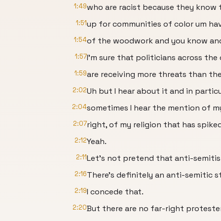
1:49
who are racist because they know t
1:51
up for communities of color um ha
1:54
of the woodwork and you know and 
1:57
I'm sure that politicians across the
1:59
are receiving more threats than th
2:02
Uh but I hear about it and in particu
2:04
sometimes I hear the mention of m
2:07
right, of my religion that has spiked
2:12
Yeah.
2:11
Let's not pretend that anti-semitism
2:16
There's definitely an anti-semitic s
2:19
I concede that.
2:20
But there are no far-right protest