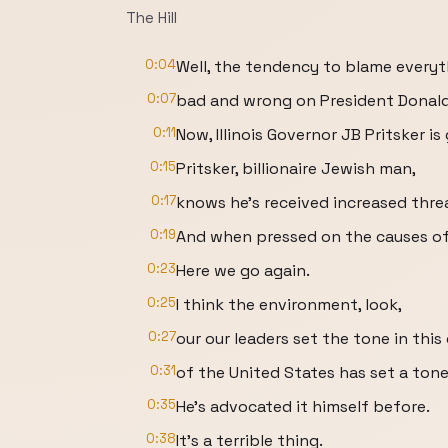
The Hill
0:04
Well, the tendency to blame everyt
0:07
bad and wrong on President Donald 
0:11
Now, Illinois Governor JB Pritsker is
0:15
Pritsker, billionaire Jewish man,
0:17
knows he's received increased threa
0:19
And when pressed on the causes of t
0:23
Here we go again.
0:25
I think the environment, look,
0:27
our our leaders set the tone in this
0:31
of the United States has set a tone 
0:35
He's advocated it himself before.
0:38
It's a terrible thing.