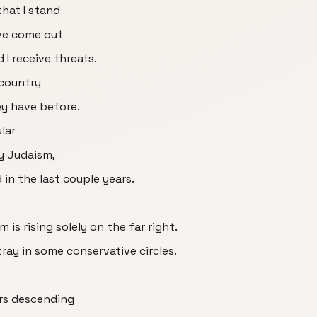
hat I stand
ve come out
I receive threats.
 country
ey have before.
lar
y Judaism,
 in the last couple years.
 is rising solely on the far right.
tray in some conservative circles.
ers descending