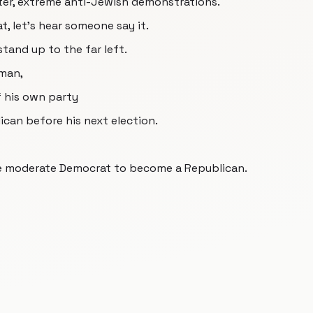
tter, extreme anti-Jewish demonstrations.
t, let's hear someone say it.
and up to the far left.
rman,
f his own party
can before his next election.
ble moderate Democrat to become a Republican.