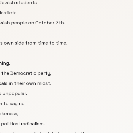
 Jewish students
leaflets
ewish people on October 7th.
is own side from time to time.
hing.
f the Democratic party,
als in their own midst.
o unpopular.
m to say no
okeness,
political radicalism.