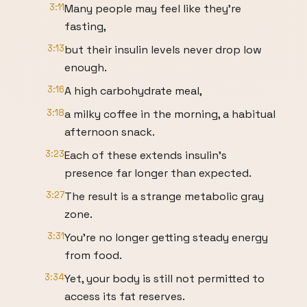
3:11
Many people may feel like they're
fasting,
3:13
but their insulin levels never drop low
enough.
3:16
A high carbohydrate meal,
3:18
a milky coffee in the morning, a habitual
afternoon snack.
3:23
Each of these extends insulin's
presence far longer than expected.
3:27
The result is a strange metabolic gray
zone.
3:31
You're no longer getting steady energy
from food.
3:34
Yet, your body is still not permitted to
access its fat reserves.