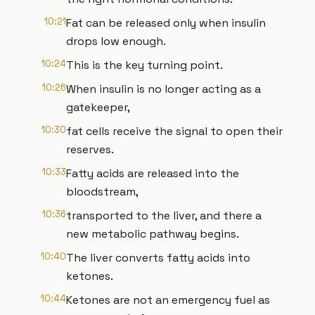
10:21
Fat can be released only when insulin
drops low enough.
10:24
This is the key turning point.
10:26
When insulin is no longer acting as a
gatekeeper,
10:30
fat cells receive the signal to open their
reserves.
10:33
Fatty acids are released into the
bloodstream,
10:36
transported to the liver, and there a
new metabolic pathway begins.
10:40
The liver converts fatty acids into
ketones.
10:44
Ketones are not an emergency fuel as