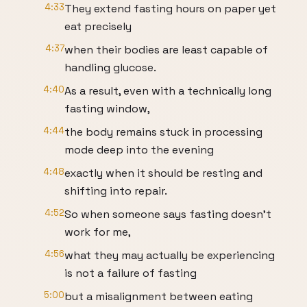
4:33
They extend fasting hours on paper yet
eat precisely
4:37
when their bodies are least capable of
handling glucose.
4:40
As a result, even with a technically long
fasting window,
4:44
the body remains stuck in processing
mode deep into the evening
4:48
exactly when it should be resting and
shifting into repair.
4:52
So when someone says fasting doesn't
work for me,
4:56
what they may actually be experiencing
is not a failure of fasting
5:00
but a misalignment between eating