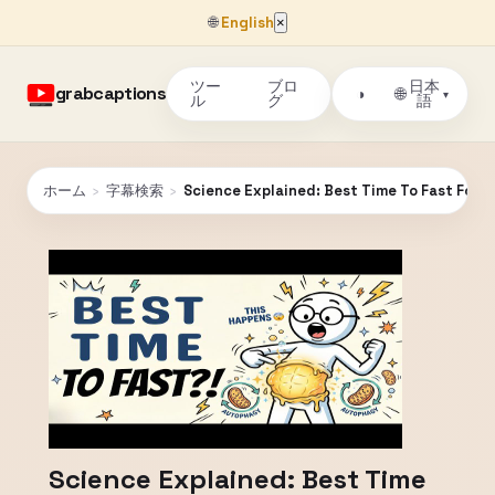
🌐
English
×
ツー
ブロ
日本
grabcaptions
🌐
◑
▾
ル
グ
語
ホーム
›
字幕検索
›
Science Explained: Best Time To Fast For 
Science Explained: Best Time