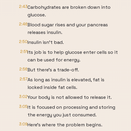
2:43
Carbohydrates are broken down into
glucose.
2:46
Blood sugar rises and your pancreas
releases insulin.
2:50
Insulin isn't bad.
2:51
Its job is to help glucose enter cells so it
can be used for energy.
2:56
But there's a trade-off.
2:57
As long as insulin is elevated, fat is
locked inside fat cells.
3:02
Your body is not allowed to release it.
3:05
It is focused on processing and storing
the energy you just consumed.
3:09
Here's where the problem begins.