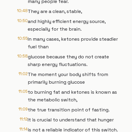
many people fear.
10:48
They are a clean, stable,
10:50
and highly efficient energy source,
especially for the brain.
10:55
In many cases, ketones provide steadier
fuel than
10:58
glucose because they do not create
sharp energy fluctuations.
11:02
The moment your body shifts from
primarily burning glucose
11:05
to burning fat and ketones is known as
the metabolic switch,
11:09
the true transition point of fasting.
11:12
It is crucial to understand that hunger
11:14
is not a reliable indicator of this switch.