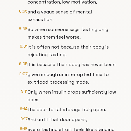
concentration, low motivation,
8:55
and a vague sense of mental
exhaustion.
8:58
So when someone says fasting only
makes them feel worse,
9:01
it is often not because their body is
rejecting fasting.
9:05
It is because their body has never been
9:07
given enough uninterrupted time to
exit food processing mode.
9:11
Only when insulin drops sufficiently low
does
9:14
the door to fat storage truly open.
9:17
And until that door opens,
9:18
every fasting effort feels like standing