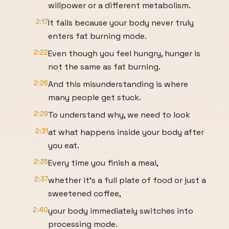
willpower or a different metabolism.
2:17
It fails because your body never truly
enters fat burning mode.
2:22
Even though you feel hungry, hunger is
not the same as fat burning.
2:26
And this misunderstanding is where
many people get stuck.
2:29
To understand why, we need to look
2:31
at what happens inside your body after
you eat.
2:35
Every time you finish a meal,
2:37
whether it's a full plate of food or just a
sweetened coffee,
2:40
your body immediately switches into
processing mode.