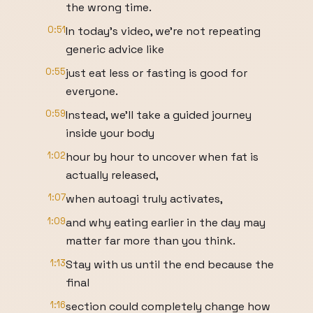
the wrong time.
0:51
In today's video, we're not repeating
generic advice like
0:55
just eat less or fasting is good for
everyone.
0:59
Instead, we'll take a guided journey
inside your body
1:02
hour by hour to uncover when fat is
actually released,
1:07
when autoagi truly activates,
1:09
and why eating earlier in the day may
matter far more than you think.
1:13
Stay with us until the end because the
final
1:16
section could completely change how