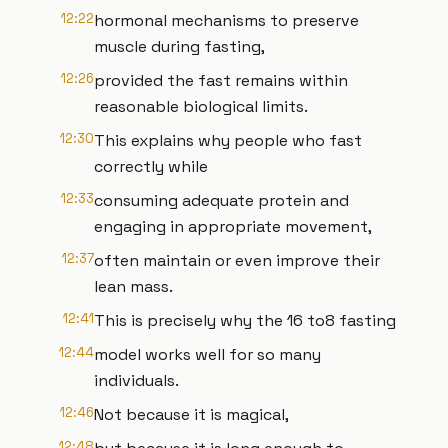
12:22
hormonal mechanisms to preserve
muscle during fasting,
12:26
provided the fast remains within
reasonable biological limits.
12:30
This explains why people who fast
correctly while
12:33
consuming adequate protein and
engaging in appropriate movement,
12:37
often maintain or even improve their
lean mass.
12:41
This is precisely why the 16 to8 fasting
12:44
model works well for so many
individuals.
12:46
Not because it is magical,
12:48