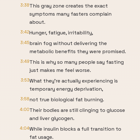
3:38
This gray zone creates the exact
symptoms many fasters complain
about.
3:42
Hunger, fatigue, irritability,
3:45
brain fog without delivering the
metabolic benefits they were promised.
3:49
This is why so many people say fasting
just makes me feel worse.
3:53
What they're actually experiencing is
temporary energy deprivation,
3:58
not true biological fat burning.
4:00
Their bodies are still clinging to glucose
and liver glycogen.
4:04
While insulin blocks a full transition to
fat usage.