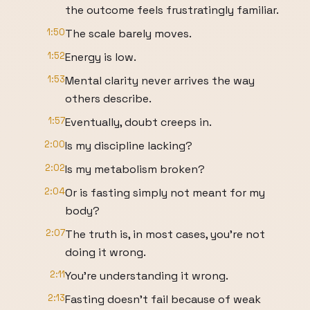
the outcome feels frustratingly familiar.
1:50
The scale barely moves.
1:52
Energy is low.
1:53
Mental clarity never arrives the way
others describe.
1:57
Eventually, doubt creeps in.
2:00
Is my discipline lacking?
2:02
Is my metabolism broken?
2:04
Or is fasting simply not meant for my
body?
2:07
The truth is, in most cases, you're not
doing it wrong.
2:11
You're understanding it wrong.
2:13
Fasting doesn't fail because of weak