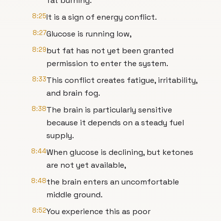
fat burning.
8:25
It is a sign of energy conflict.
8:27
Glucose is running low,
8:29
but fat has not yet been granted
permission to enter the system.
8:33
This conflict creates fatigue, irritability,
and brain fog.
8:38
The brain is particularly sensitive
because it depends on a steady fuel
supply.
8:44
When glucose is declining, but ketones
are not yet available,
8:48
the brain enters an uncomfortable
middle ground.
8:52
You experience this as poor