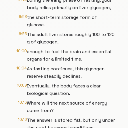
During the early phase of fasting, your
body relies primarily on liver glycogen,
9:53
the short-term storage form of
glucose.
9:55
The adult liver stores roughly 100 to 120
g of glycogen,
10:00
enough to fuel the brain and essential
organs for a limited time.
10:04
As fasting continues, this glycogen
reserve steadily declines.
10:09
Eventually, the body faces a clear
biological question.
10:13
Where will the next source of energy
come from?
10:16
The answer is stored fat, but only under
the right hormonal conditions.