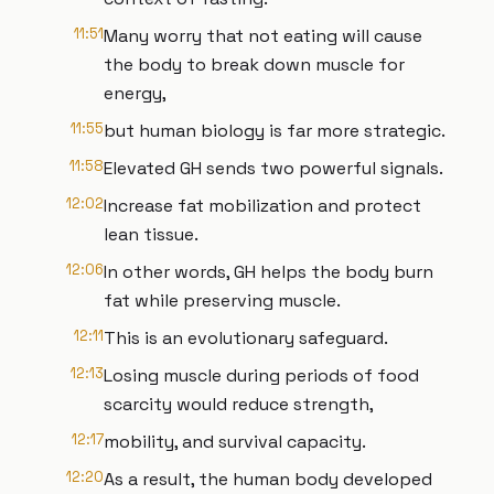
11:51
Many worry that not eating will cause
the body to break down muscle for
energy,
11:55
but human biology is far more strategic.
11:58
Elevated GH sends two powerful signals.
12:02
Increase fat mobilization and protect
lean tissue.
12:06
In other words, GH helps the body burn
fat while preserving muscle.
12:11
This is an evolutionary safeguard.
12:13
Losing muscle during periods of food
scarcity would reduce strength,
12:17
mobility, and survival capacity.
12:20
As a result, the human body developed