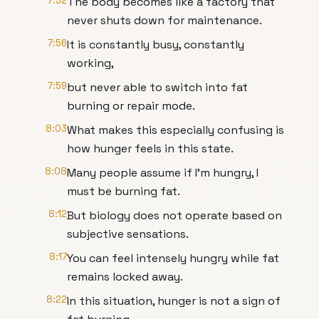
7:52
The body becomes like a factory that
never shuts down for maintenance.
7:56
It is constantly busy, constantly
working,
7:59
but never able to switch into fat
burning or repair mode.
8:03
What makes this especially confusing is
how hunger feels in this state.
8:08
Many people assume if I'm hungry, I
must be burning fat.
8:12
But biology does not operate based on
subjective sensations.
8:17
You can feel intensely hungry while fat
remains locked away.
8:22
In this situation, hunger is not a sign of