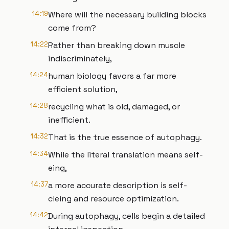
14:19
Where will the necessary building blocks
come from?
14:22
Rather than breaking down muscle
indiscriminately,
14:24
human biology favors a far more
efficient solution,
14:28
recycling what is old, damaged, or
inefficient.
14:32
That is the true essence of autophagy.
14:34
While the literal translation means self-
eing,
14:37
a more accurate description is self-
cleing and resource optimization.
14:42
During autophagy, cells begin a detailed