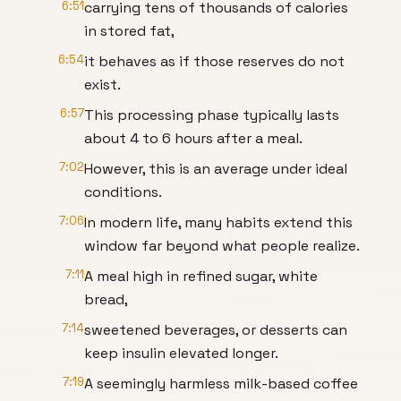
6:51
carrying tens of thousands of calories
in stored fat,
6:54
it behaves as if those reserves do not
exist.
6:57
This processing phase typically lasts
about 4 to 6 hours after a meal.
7:02
However, this is an average under ideal
conditions.
7:06
In modern life, many habits extend this
window far beyond what people realize.
7:11
A meal high in refined sugar, white
bread,
7:14
sweetened beverages, or desserts can
keep insulin elevated longer.
7:19
A seemingly harmless milk-based coffee