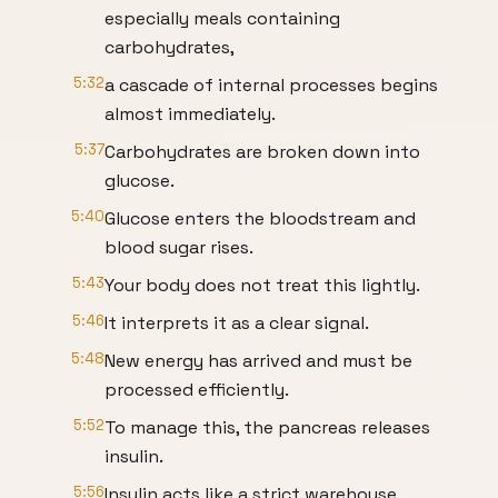
especially meals containing
carbohydrates,
5:32
a cascade of internal processes begins
almost immediately.
5:37
Carbohydrates are broken down into
glucose.
5:40
Glucose enters the bloodstream and
blood sugar rises.
5:43
Your body does not treat this lightly.
5:46
It interprets it as a clear signal.
5:48
New energy has arrived and must be
processed efficiently.
5:52
To manage this, the pancreas releases
insulin.
5:56
Insulin acts like a strict warehouse