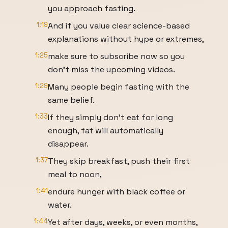
you approach fasting.
1:19
And if you value clear science-based
explanations without hype or extremes,
1:25
make sure to subscribe now so you
don't miss the upcoming videos.
1:29
Many people begin fasting with the
same belief.
1:33
If they simply don't eat for long
enough, fat will automatically
disappear.
1:37
They skip breakfast, push their first
meal to noon,
1:41
endure hunger with black coffee or
water.
1:44
Yet after days, weeks, or even months,