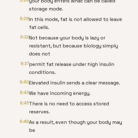
6:24
your body enters what can be called
storage mode.
6:28
In this mode, fat is not allowed to leave
fat cells.
6:32
Not because your body is lazy or
resistant, but because biology simply
does not
6:37
permit fat release under high insulin
conditions.
6:40
Elevated insulin sends a clear message.
6:43
We have incoming energy.
6:45
There is no need to access stored
reserves.
6:48
As a result, even though your body may
be