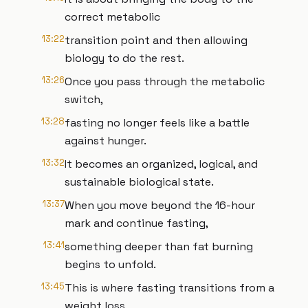
correct metabolic
13:22
transition point and then allowing
biology to do the rest.
13:26
Once you pass through the metabolic
switch,
13:28
fasting no longer feels like a battle
against hunger.
13:32
It becomes an organized, logical, and
sustainable biological state.
13:37
When you move beyond the 16-hour
mark and continue fasting,
13:41
something deeper than fat burning
begins to unfold.
13:45
This is where fasting transitions from a
weight loss