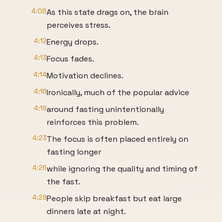
4:08
As this state drags on, the brain
perceives stress.
4:12
Energy drops.
4:13
Focus fades.
4:14
Motivation declines.
4:16
Ironically, much of the popular advice
4:19
around fasting unintentionally
reinforces this problem.
4:23
The focus is often placed entirely on
fasting longer
4:26
while ignoring the quality and timing of
the fast.
4:29
People skip breakfast but eat large
dinners late at night.