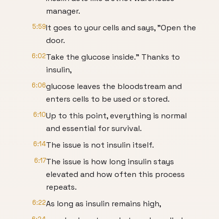
manager.
5:59
It goes to your cells and says, "Open the
door.
6:02
Take the glucose inside." Thanks to
insulin,
6:06
glucose leaves the bloodstream and
enters cells to be used or stored.
6:10
Up to this point, everything is normal
and essential for survival.
6:14
The issue is not insulin itself.
6:17
The issue is how long insulin stays
elevated and how often this process
repeats.
6:22
As long as insulin remains high,