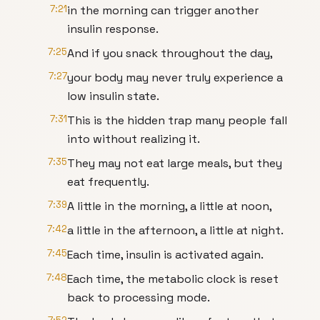
7:21
in the morning can trigger another
insulin response.
7:25
And if you snack throughout the day,
7:27
your body may never truly experience a
low insulin state.
7:31
This is the hidden trap many people fall
into without realizing it.
7:35
They may not eat large meals, but they
eat frequently.
7:39
A little in the morning, a little at noon,
7:42
a little in the afternoon, a little at night.
7:45
Each time, insulin is activated again.
7:48
Each time, the metabolic clock is reset
back to processing mode.