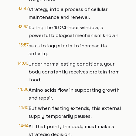
13:47
strategy into a process of cellular
maintenance and renewal.
13:52
During the 16 24-hour window, a
powerful biological mechanism known
13:57
as autofagy starts to increase its
activity.
14:00
Under normal eating conditions, your
body constantly receives protein from
food.
14:06
Amino acids flow in supporting growth
and repair.
14:10
But when fasting extends, this external
supply temporarily pauses.
14:14
At that point, the body must make a
strategic decision.