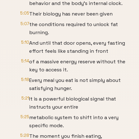
behavior and the body's internal clock.
5:05
Their biology has never been given
5:07
the conditions required to unlock fat
burning.
5:10
And until that door opens, every fasting
effort feels like standing in front
5:14
of a massive energy reserve without the
key to access it.
5:18
Every meal you eat is not simply about
satisfying hunger.
5:21
It is a powerful biological signal that
instructs your entire
5:25
metabolic system to shift into a very
specific mode.
5:28
The moment you finish eating,