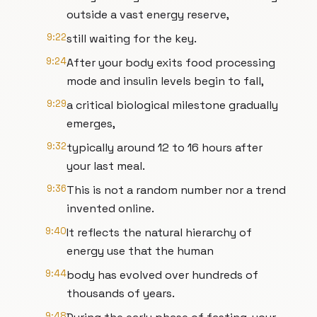
outside a vast energy reserve,
9:22
still waiting for the key.
9:24
After your body exits food processing
mode and insulin levels begin to fall,
9:29
a critical biological milestone gradually
emerges,
9:32
typically around 12 to 16 hours after
your last meal.
9:36
This is not a random number nor a trend
invented online.
9:40
It reflects the natural hierarchy of
energy use that the human
9:44
body has evolved over hundreds of
thousands of years.
9:48