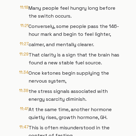
11:18
Many people feel hungry long before
the switch occurs.
11:21
Conversely, some people pass the 146-
hour mark and begin to feel lighter,
11:27
calmer, and mentally clearer.
11:29
That clarity is a sign that the brain has
found a new stable fuel source.
11:34
Once ketones begin supplying the
nervous system,
11:38
the stress signals associated with
energy scarcity diminish.
11:41
At the same time, another hormone
quietly rises, growth hormone, GH.
11:47
This is often misunderstood in the
context of fasting.