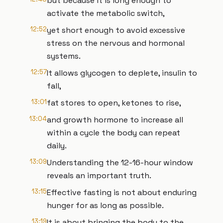
but because it is long enough to
activate the metabolic switch,
12:52
yet short enough to avoid excessive
stress on the nervous and hormonal
systems.
12:57
It allows glycogen to deplete, insulin to
fall,
13:01
fat stores to open, ketones to rise,
13:04
and growth hormone to increase all
within a cycle the body can repeat
daily.
13:09
Understanding the 12-16-hour window
reveals an important truth.
13:15
Effective fasting is not about enduring
hunger for as long as possible.
13:19
It is about bringing the body to the