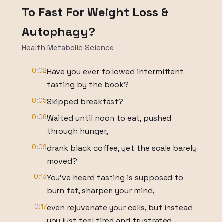
To Fast For Weight Loss &
Autophagy?
Health Metabolic Science
0:02
Have you ever followed intermittent
fasting by the book?
0:05
Skipped breakfast?
0:06
Waited until noon to eat, pushed
through hunger,
0:09
drank black coffee, yet the scale barely
moved?
0:13
You've heard fasting is supposed to
burn fat, sharpen your mind,
0:17
even rejuvenate your cells, but instead
you just feel tired and frustrated.