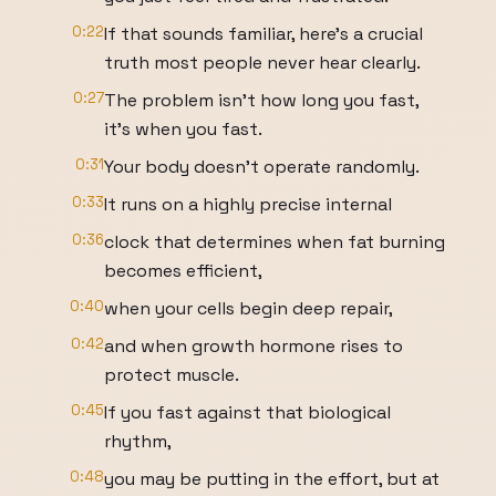
0:22
If that sounds familiar, here's a crucial
truth most people never hear clearly.
0:27
The problem isn't how long you fast,
it's when you fast.
0:31
Your body doesn't operate randomly.
0:33
It runs on a highly precise internal
0:36
clock that determines when fat burning
becomes efficient,
0:40
when your cells begin deep repair,
0:42
and when growth hormone rises to
protect muscle.
0:45
If you fast against that biological
rhythm,
0:48
you may be putting in the effort, but at