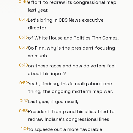
0:40
effort to redraw its congressional map
last year.
0:43
Let's bring in CBS News executive
director
0:45
of White House and Politics Finn Gomez.
0:46
So Finn, why is the president focusing
so much
0:49
on these races and how do voters feel
about his input?
0:52
Yeah, Lindsay, this is really about one
thing, the ongoing midterm map war.
0:57
Last year, if you recall,
0:58
President Trump and his allies tried to
redraw Indiana's congressional lines
1:01
to squeeze out a more favorable