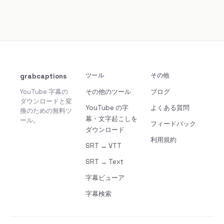
grabcaptions
ツール
その他
YouTube 字幕の
その他のツール
ブログ
ダウンロードと変
YouTube の字
よくある質問
換のための無料ツ
幕・文字起こしを
ール。
フィードバック
ダウンロード
利用規約
SRT ↔ VTT
SRT → Text
字幕ビューア
字幕検索