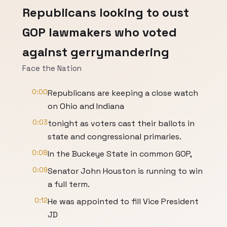
Republicans looking to oust
GOP lawmakers who voted
against gerrymandering
Face the Nation
0:00
Republicans are keeping a close watch
on Ohio and Indiana
0:03
tonight as voters cast their ballots in
state and congressional primaries.
0:08
In the Buckeye State in common GOP,
0:09
Senator John Houston is running to win
a full term.
0:12
He was appointed to fill Vice President
JD