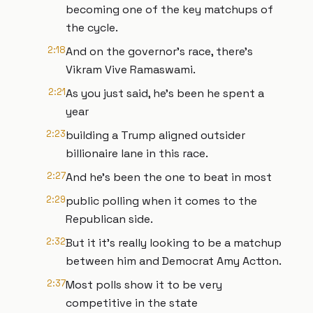
becoming one of the key matchups of
the cycle.
2:18
And on the governor's race, there's
Vikram Vive Ramaswami.
2:21
As you just said, he's been he spent a
year
2:23
building a Trump aligned outsider
billionaire lane in this race.
2:27
And he's been the one to beat in most
2:29
public polling when it comes to the
Republican side.
2:32
But it it's really looking to be a matchup
between him and Democrat Amy Actton.
2:37
Most polls show it to be very
competitive in the state