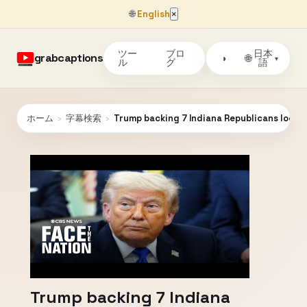
🌐
English
×
ツー
ブロ
日本
grabcaptions
🌐
◑
▾
ル
グ
語
ホーム
›
字幕検索
›
Trump backing 7 Indiana Republicans look
Trump backing 7 Indiana