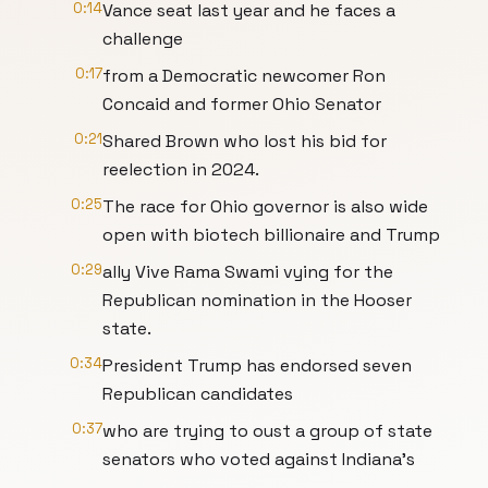
0:14
Vance seat last year and he faces a
challenge
0:17
from a Democratic newcomer Ron
Concaid and former Ohio Senator
0:21
Shared Brown who lost his bid for
reelection in 2024.
0:25
The race for Ohio governor is also wide
open with biotech billionaire and Trump
0:29
ally Vive Rama Swami vying for the
Republican nomination in the Hooser
state.
0:34
President Trump has endorsed seven
Republican candidates
0:37
who are trying to oust a group of state
senators who voted against Indiana's