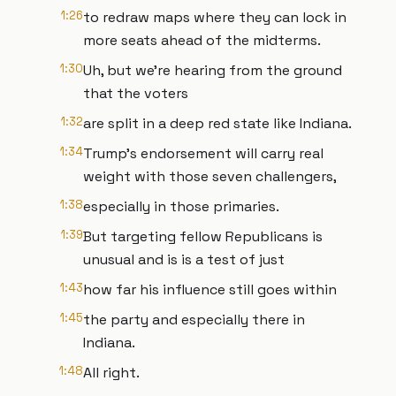
1:26
to redraw maps where they can lock in
more seats ahead of the midterms.
1:30
Uh, but we're hearing from the ground
that the voters
1:32
are split in a deep red state like Indiana.
1:34
Trump's endorsement will carry real
weight with those seven challengers,
1:38
especially in those primaries.
1:39
But targeting fellow Republicans is
unusual and is is a test of just
1:43
how far his influence still goes within
1:45
the party and especially there in
Indiana.
1:48
All right.