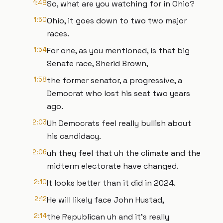
1:48
So, what are you watching for in Ohio?
1:50
Ohio, it goes down to two two major
races.
1:54
For one, as you mentioned, is that big
Senate race, Sherid Brown,
1:58
the former senator, a progressive, a
Democrat who lost his seat two years
ago.
2:03
Uh Democrats feel really bullish about
his candidacy.
2:06
uh they feel that uh the climate and the
midterm electorate have changed.
2:10
It looks better than it did in 2024.
2:12
He will likely face John Hustad,
2:14
the Republican uh and it's really