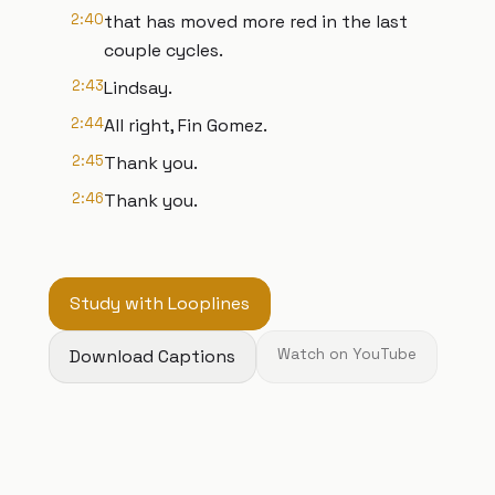
2:40
that has moved more red in the last
couple cycles.
2:43
Lindsay.
2:44
All right, Fin Gomez.
2:45
Thank you.
2:46
Thank you.
Study with Looplines
Download Captions
Watch on YouTube