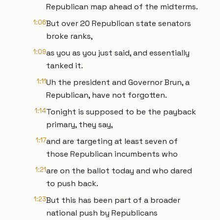
Republican map ahead of the midterms.
1:06
But over 20 Republican state senators
broke ranks,
1:09
as you as you just said, and essentially
tanked it.
1:11
Uh the president and Governor Brun, a
Republican, have not forgotten.
1:14
Tonight is supposed to be the payback
primary, they say,
1:17
and are targeting at least seven of
those Republican incumbents who
1:21
are on the ballot today and who dared
to push back.
1:23
But this has been part of a broader
national push by Republicans