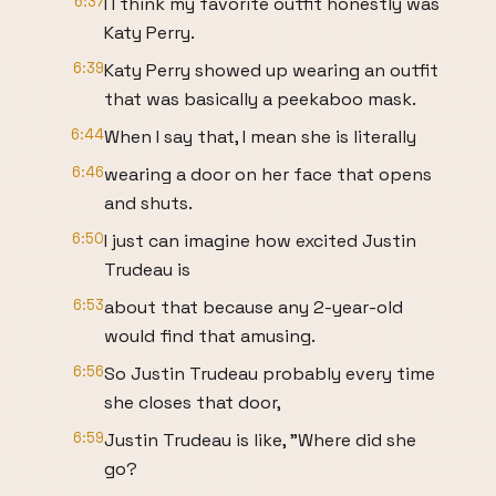
6:37
I I think my favorite outfit honestly was
Katy Perry.
6:39
Katy Perry showed up wearing an outfit
that was basically a peekaboo mask.
6:44
When I say that, I mean she is literally
6:46
wearing a door on her face that opens
and shuts.
6:50
I just can imagine how excited Justin
Trudeau is
6:53
about that because any 2-year-old
would find that amusing.
6:56
So Justin Trudeau probably every time
she closes that door,
6:59
Justin Trudeau is like, "Where did she
go?