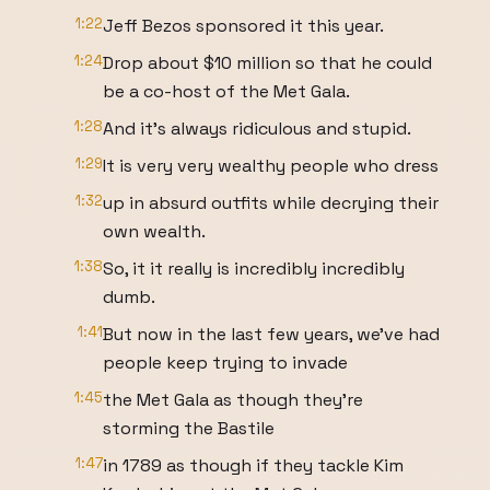
1:22
Jeff Bezos sponsored it this year.
1:24
Drop about $10 million so that he could
be a co-host of the Met Gala.
1:28
And it's always ridiculous and stupid.
1:29
It is very very wealthy people who dress
1:32
up in absurd outfits while decrying their
own wealth.
1:38
So, it it really is incredibly incredibly
dumb.
1:41
But now in the last few years, we've had
people keep trying to invade
1:45
the Met Gala as though they're
storming the Bastile
1:47
in 1789 as though if they tackle Kim