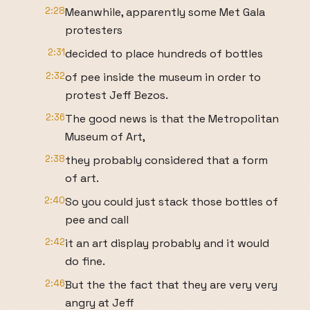
2:28
Meanwhile, apparently some Met Gala
protesters
2:31
decided to place hundreds of bottles
2:32
of pee inside the museum in order to
protest Jeff Bezos.
2:36
The good news is that the Metropolitan
Museum of Art,
2:38
they probably considered that a form
of art.
2:40
So you could just stack those bottles of
pee and call
2:42
it an art display probably and it would
do fine.
2:46
But the the fact that they are very very
angry at Jeff