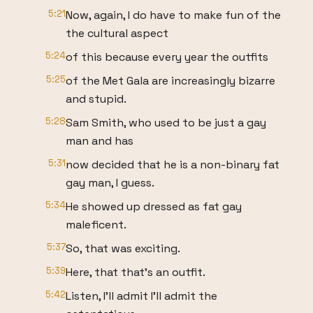
5:21
Now, again, I do have to make fun of the
the cultural aspect
5:24
of this because every year the outfits
5:25
of the Met Gala are increasingly bizarre
and stupid.
5:28
Sam Smith, who used to be just a gay
man and has
5:31
now decided that he is a non-binary fat
gay man, I guess.
5:34
He showed up dressed as fat gay
maleficent.
5:37
So, that was exciting.
5:39
Here, that that's an outfit.
5:42
Listen, I'll admit I'll admit the