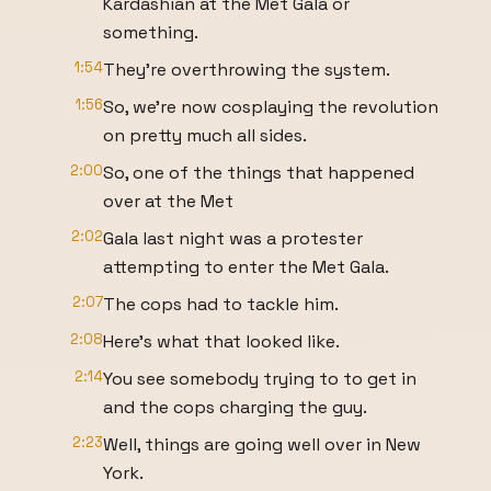
Kardashian at the Met Gala or
something.
1:54
They're overthrowing the system.
1:56
So, we're now cosplaying the revolution
on pretty much all sides.
2:00
So, one of the things that happened
over at the Met
2:02
Gala last night was a protester
attempting to enter the Met Gala.
2:07
The cops had to tackle him.
2:08
Here's what that looked like.
2:14
You see somebody trying to to get in
and the cops charging the guy.
2:23
Well, things are going well over in New
York.