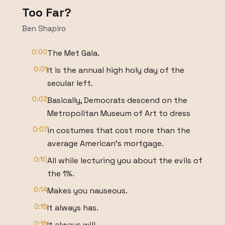
Too Far?
Ben Shapiro
0:00
The Met Gala.
0:01
It is the annual high holy day of the
secular left.
0:03
Basically, Democrats descend on the
Metropolitan Museum of Art to dress
0:07
in costumes that cost more than the
average American's mortgage.
0:10
All while lecturing you about the evils of
the 1%.
0:14
Makes you nauseous.
0:15
It always has.
0:16
It always will.