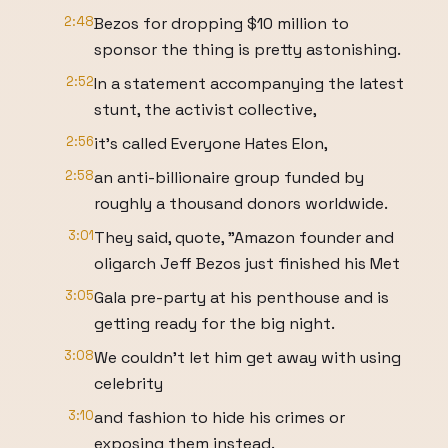
2:48
Bezos for dropping $10 million to
sponsor the thing is pretty astonishing.
2:52
In a statement accompanying the latest
stunt, the activist collective,
2:56
it's called Everyone Hates Elon,
2:58
an anti-billionaire group funded by
roughly a thousand donors worldwide.
3:01
They said, quote, "Amazon founder and
oligarch Jeff Bezos just finished his Met
3:05
Gala pre-party at his penthouse and is
getting ready for the big night.
3:08
We couldn't let him get away with using
celebrity
3:10
and fashion to hide his crimes or
exposing them instead.