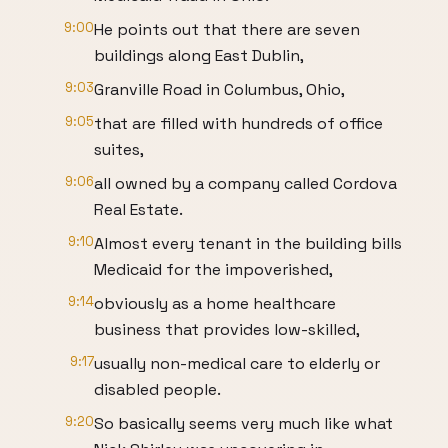
9:00
He points out that there are seven
buildings along East Dublin,
9:03
Granville Road in Columbus, Ohio,
9:05
that are filled with hundreds of office
suites,
9:06
all owned by a company called Cordova
Real Estate.
9:10
Almost every tenant in the building bills
Medicaid for the impoverished,
9:14
obviously as a home healthcare
business that provides low-skilled,
9:17
usually non-medical care to elderly or
disabled people.
9:20
So basically seems very much like what