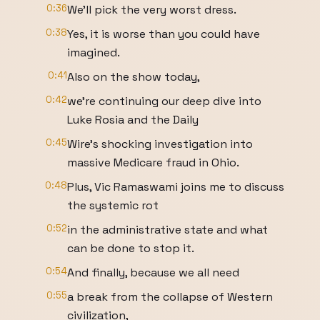
0:36
We'll pick the very worst dress.
0:38
Yes, it is worse than you could have
imagined.
0:41
Also on the show today,
0:42
we're continuing our deep dive into
Luke Rosia and the Daily
0:45
Wire's shocking investigation into
massive Medicare fraud in Ohio.
0:48
Plus, Vic Ramaswami joins me to discuss
the systemic rot
0:52
in the administrative state and what
can be done to stop it.
0:54
And finally, because we all need
0:55
a break from the collapse of Western
civilization,