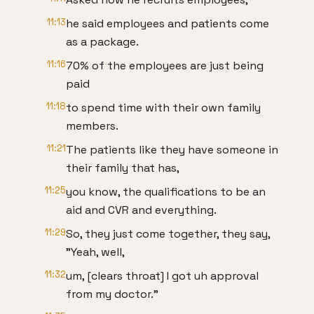
11:13
he said employees and patients come
as a package.
11:16
70% of the employees are just being
paid
11:18
to spend time with their own family
members.
11:21
The patients like they have someone in
their family that has,
11:25
you know, the qualifications to be an
aid and CVR and everything.
11:29
So, they just come together, they say,
"Yeah, well,
11:32
um, [clears throat] I got uh approval
from my doctor."