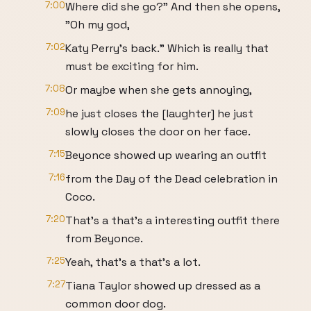
7:00
Where did she go?" And then she opens,
"Oh my god,
7:02
Katy Perry's back." Which is really that
must be exciting for him.
7:08
Or maybe when she gets annoying,
7:09
he just closes the [laughter] he just
slowly closes the door on her face.
7:15
Beyonce showed up wearing an outfit
7:16
from the Day of the Dead celebration in
Coco.
7:20
That's a that's a interesting outfit there
from Beyonce.
7:25
Yeah, that's a that's a lot.
7:27
Tiana Taylor showed up dressed as a
common door dog.