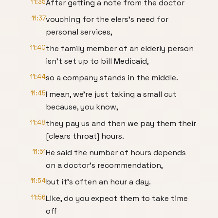
11:35
After getting a note from the doctor
11:37
vouching for the elers's need for
personal services,
11:40
the family member of an elderly person
isn't set up to bill Medicaid,
11:44
so a company stands in the middle.
11:45
I mean, we're just taking a small cut
because, you know,
11:48
they pay us and then we pay them their
[clears throat] hours.
11:51
He said the number of hours depends
on a doctor's recommendation,
11:54
but it's often an hour a day.
11:56
Like, do you expect them to take time
off