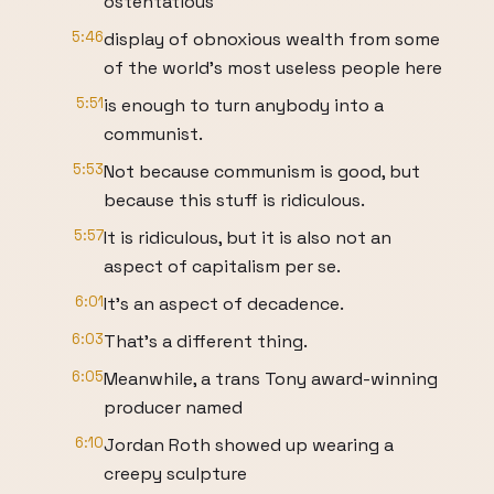
ostentatious
5:46
display of obnoxious wealth from some
of the world's most useless people here
5:51
is enough to turn anybody into a
communist.
5:53
Not because communism is good, but
because this stuff is ridiculous.
5:57
It is ridiculous, but it is also not an
aspect of capitalism per se.
6:01
It's an aspect of decadence.
6:03
That's a different thing.
6:05
Meanwhile, a trans Tony award-winning
producer named
6:10
Jordan Roth showed up wearing a
creepy sculpture