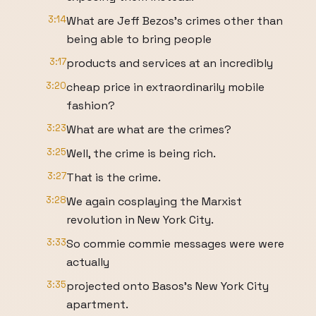
3:14
What are Jeff Bezos's crimes other than
being able to bring people
3:17
products and services at an incredibly
3:20
cheap price in extraordinarily mobile
fashion?
3:23
What are what are the crimes?
3:25
Well, the crime is being rich.
3:27
That is the crime.
3:28
We again cosplaying the Marxist
revolution in New York City.
3:33
So commie commie messages were were
actually
3:35
projected onto Basos's New York City
apartment.