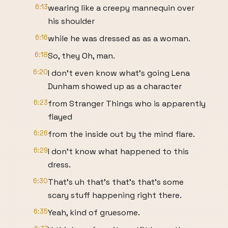
6:13
wearing like a creepy mannequin over
his shoulder
6:16
while he was dressed as as a woman.
6:18
So, they Oh, man.
6:20
I don't even know what's going Lena
Dunham showed up as a character
6:23
from Stranger Things who is apparently
flayed
6:26
from the inside out by the mind flare.
6:29
I don't know what happened to this
dress.
6:30
That's uh that's that's that's some
scary stuff happening right there.
6:35
Yeah, kind of gruesome.