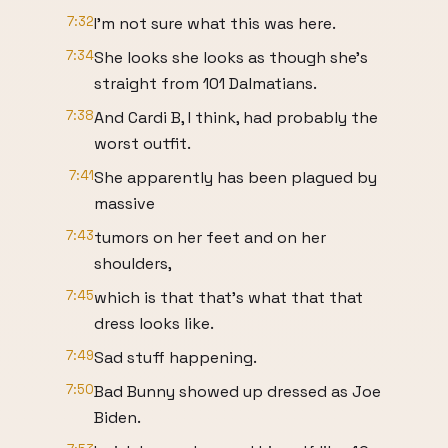
7:32
I'm not sure what this was here.
7:34
She looks she looks as though she's
straight from 101 Dalmatians.
7:38
And Cardi B, I think, had probably the
worst outfit.
7:41
She apparently has been plagued by
massive
7:43
tumors on her feet and on her
shoulders,
7:45
which is that that's what that that
dress looks like.
7:49
Sad stuff happening.
7:50
Bad Bunny showed up dressed as Joe
Biden.