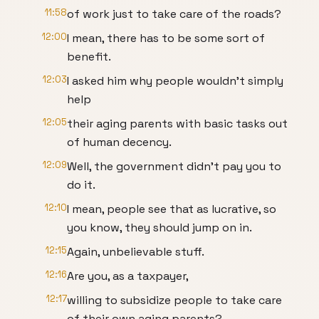
11:58
of work just to take care of the roads?
12:00
I mean, there has to be some sort of
benefit.
12:03
I asked him why people wouldn't simply
help
12:05
their aging parents with basic tasks out
of human decency.
12:09
Well, the government didn't pay you to
do it.
12:10
I mean, people see that as lucrative, so
you know, they should jump on in.
12:15
Again, unbelievable stuff.
12:16
Are you, as a taxpayer,
12:17
willing to subsidize people to take care
of their own aging parents?