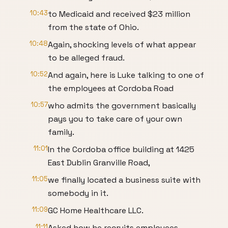
10:43
to Medicaid and received $23 million
from the state of Ohio.
10:48
Again, shocking levels of what appear
to be alleged fraud.
10:52
And again, here is Luke talking to one of
the employees at Cordoba Road
10:57
who admits the government basically
pays you to take care of your own
family.
11:01
In the Cordoba office building at 1425
East Dublin Granville Road,
11:05
we finally located a business suite with
somebody in it.
11:09
GC Home Healthcare LLC.
11:11
Asked how he recruits employees,