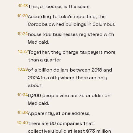
10:18
This, of course, is the scam.
10:20
According to Luke's reporting, the
Cordoba owned buildings in Columbus
10:24
house 288 businesses registered with
Medicaid.
10:27
Together, they charge taxpayers more
than a quarter
10:29
of a billion dollars between 2018 and
2024 in a city where there are only
about
10:34
6,200 people who are 75 or older on
Medicaid.
10:38
Apparently, at one address,
10:40
there are 80 companies that
collectively build at least $73 million