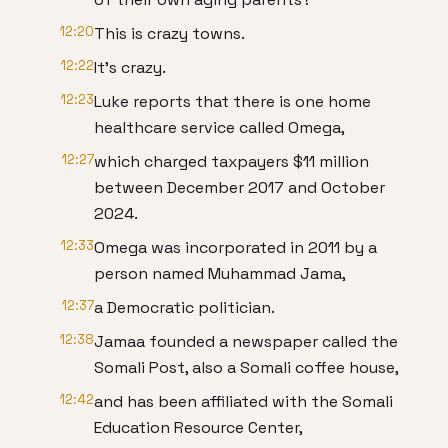
12:20
This is crazy towns.
12:22
It's crazy.
12:23
Luke reports that there is one home
healthcare service called Omega,
12:27
which charged taxpayers $11 million
between December 2017 and October
2024.
12:33
Omega was incorporated in 2011 by a
person named Muhammad Jama,
12:37
a Democratic politician.
12:38
Jamaa founded a newspaper called the
Somali Post, also a Somali coffee house,
12:42
and has been affiliated with the Somali
Education Resource Center,