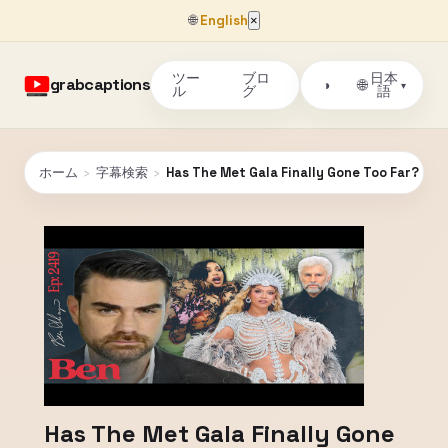
🌐
English
×
ツー
ブロ
日本
grabcaptions
🌐
◑
▾
ル
グ
語
ホーム
›
字幕検索
›
Has The Met Gala Finally Gone Too Far?
Has The Met Gala Finally Gone