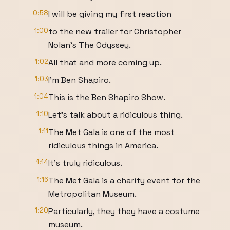
0:58
I will be giving my first reaction
1:00
to the new trailer for Christopher
Nolan's The Odyssey.
1:02
All that and more coming up.
1:03
I'm Ben Shapiro.
1:04
This is the Ben Shapiro Show.
1:10
Let's talk about a ridiculous thing.
1:11
The Met Gala is one of the most
ridiculous things in America.
1:14
It's truly ridiculous.
1:16
The Met Gala is a charity event for the
Metropolitan Museum.
1:20
Particularly, they they have a costume
museum.