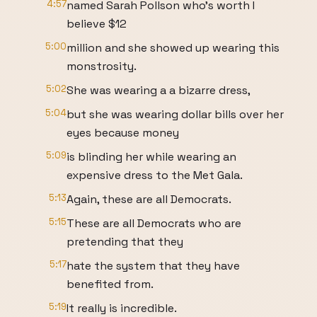
4:57
named Sarah Pollson who's worth I
believe $12
5:00
million and she showed up wearing this
monstrosity.
5:02
She was wearing a a bizarre dress,
5:04
but she was wearing dollar bills over her
eyes because money
5:09
is blinding her while wearing an
expensive dress to the Met Gala.
5:13
Again, these are all Democrats.
5:15
These are all Democrats who are
pretending that they
5:17
hate the system that they have
benefited from.
5:19
It really is incredible.