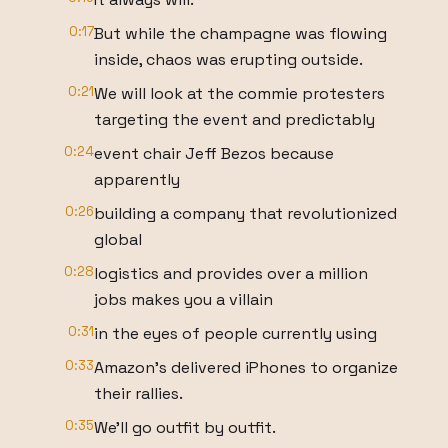
0:17
But while the champagne was flowing
inside, chaos was erupting outside.
0:21
We will look at the commie protesters
targeting the event and predictably
0:24
event chair Jeff Bezos because
apparently
0:26
building a company that revolutionized
global
0:28
logistics and provides over a million
jobs makes you a villain
0:31
in the eyes of people currently using
0:33
Amazon's delivered iPhones to organize
their rallies.
0:35
We'll go outfit by outfit.