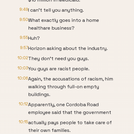
9:49
I can't tell you anything.
9:50
What exactly goes into a home
healthare business?
9:55
Huh?
9:57
Horizon asking about the industry.
10:02
They don't need you guys.
10:03
You guys are racist people.
10:06
Again, the accusations of racism, him
walking through full-on empty
buildings.
10:12
Apparently, one Cordoba Road
employee said that the government
10:15
actually pays people to take care of
their own families.