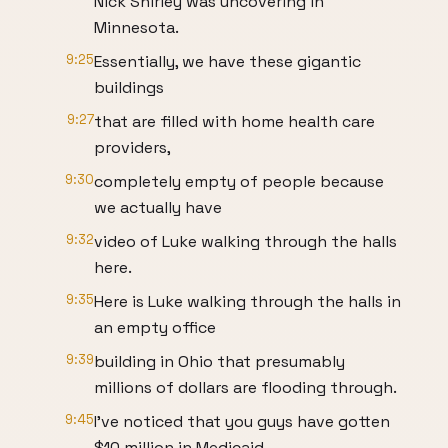
Nick Shirley was uncovering in
Minnesota.
9:25
Essentially, we have these gigantic
buildings
9:27
that are filled with home health care
providers,
9:30
completely empty of people because
we actually have
9:32
video of Luke walking through the halls
here.
9:35
Here is Luke walking through the halls in
an empty office
9:39
building in Ohio that presumably
millions of dollars are flooding through.
9:45
I've noticed that you guys have gotten
$10 million in Medicaid.