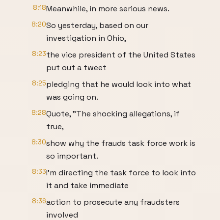
8:18
Meanwhile, in more serious news.
8:20
So yesterday, based on our
investigation in Ohio,
8:23
the vice president of the United States
put out a tweet
8:25
pledging that he would look into what
was going on.
8:28
Quote, "The shocking allegations, if
true,
8:30
show why the frauds task force work is
so important.
8:33
I'm directing the task force to look into
it and take immediate
8:36
action to prosecute any fraudsters
involved