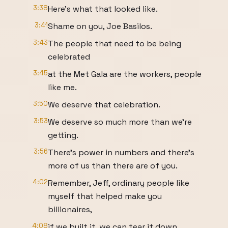
3:38
Here's what that looked like.
3:41
Shame on you, Joe Basilos.
3:43
The people that need to be being
celebrated
3:45
at the Met Gala are the workers, people
like me.
3:50
We deserve that celebration.
3:53
We deserve so much more than we're
getting.
3:56
There's power in numbers and there's
more of us than there are of you.
4:02
Remember, Jeff, ordinary people like
myself that helped make you
billionaires,
4:08
if we built it, we can tear it down.