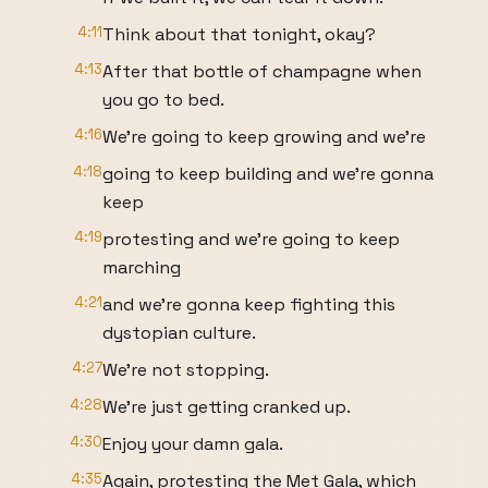
4:11
Think about that tonight, okay?
4:13
After that bottle of champagne when
you go to bed.
4:16
We're going to keep growing and we're
4:18
going to keep building and we're gonna
keep
4:19
protesting and we're going to keep
marching
4:21
and we're gonna keep fighting this
dystopian culture.
4:27
We're not stopping.
4:28
We're just getting cranked up.
4:30
Enjoy your damn gala.
4:35
Again, protesting the Met Gala, which