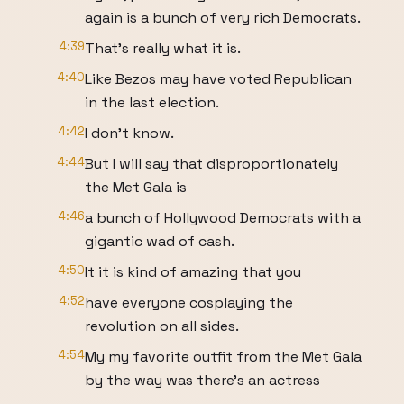
again is a bunch of very rich Democrats.
4:39
That's really what it is.
4:40
Like Bezos may have voted Republican
in the last election.
4:42
I don't know.
4:44
But I will say that disproportionately
the Met Gala is
4:46
a bunch of Hollywood Democrats with a
gigantic wad of cash.
4:50
It it is kind of amazing that you
4:52
have everyone cosplaying the
revolution on all sides.
4:54
My my favorite outfit from the Met Gala
by the way was there's an actress