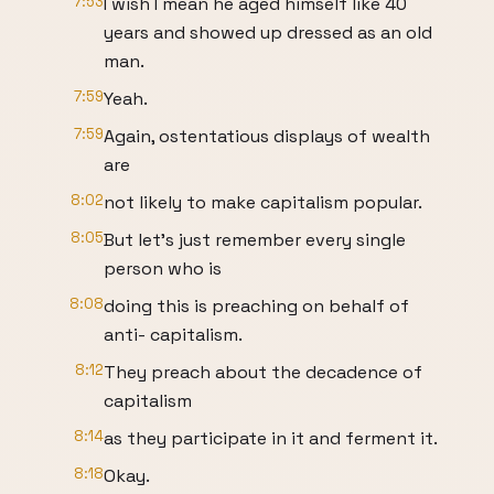
7:53
I wish I mean he aged himself like 40
years and showed up dressed as an old
man.
7:59
Yeah.
7:59
Again, ostentatious displays of wealth
are
8:02
not likely to make capitalism popular.
8:05
But let's just remember every single
person who is
8:08
doing this is preaching on behalf of
anti- capitalism.
8:12
They preach about the decadence of
capitalism
8:14
as they participate in it and ferment it.
8:18
Okay.