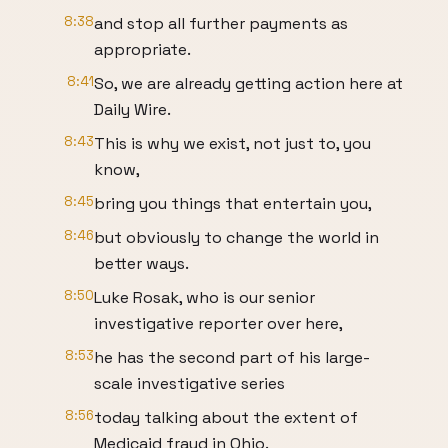
8:38
and stop all further payments as
appropriate.
8:41
So, we are already getting action here at
Daily Wire.
8:43
This is why we exist, not just to, you
know,
8:45
bring you things that entertain you,
8:46
but obviously to change the world in
better ways.
8:50
Luke Rosak, who is our senior
investigative reporter over here,
8:53
he has the second part of his large-
scale investigative series
8:56
today talking about the extent of
Medicaid fraud in Ohio.