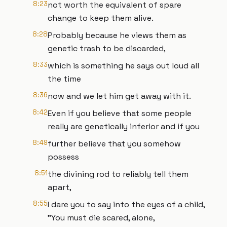
8:23
not worth the equivalent of spare
change to keep them alive.
8:28
Probably because he views them as
genetic trash to be discarded,
8:33
which is something he says out loud all
the time
8:36
now and we let him get away with it.
8:42
Even if you believe that some people
really are genetically inferior and if you
8:49
further believe that you somehow
possess
8:51
the divining rod to reliably tell them
apart,
8:55
I dare you to say into the eyes of a child,
"You must die scared, alone,