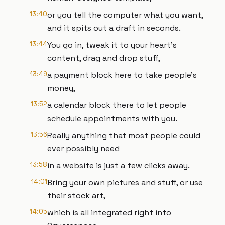
13:40
or you tell the computer what you want,
and it spits out a draft in seconds.
13:44
You go in, tweak it to your heart's
content, drag and drop stuff,
13:49
a payment block here to take people's
money,
13:52
a calendar block there to let people
schedule appointments with you.
13:56
Really anything that most people could
ever possibly need
13:58
in a website is just a few clicks away.
14:01
Bring your own pictures and stuff, or use
their stock art,
14:05
which is all integrated right into