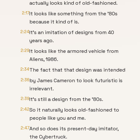
actually looks kind of old-fashioned.
2:17
It looks like something from the '80s
because it kind of is.
2:24
It's an imitation of designs from 40
years ago.
2:29
It looks like the armored vehicle from
Aliens, 1986.
2:34
The fact that that design was intended
2:36
by James Cameron to look futuristic is
irrelevant.
2:39
It's still a design from the '80s.
2:42
So it naturally looks old-fashioned to
people like you and me.
2:47
And so does its present-day imitator,
the Cybertruck.