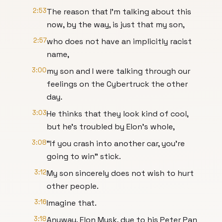
2:53
The reason that I'm talking about this
now, by the way, is just that my son,
2:57
who does not have an implicitly racist
name,
3:00
my son and I were talking through our
feelings on the Cybertruck the other
day.
3:03
He thinks that they look kind of cool,
but he's troubled by Elon's whole,
3:08
"If you crash into another car, you're
going to win" stick.
3:12
My son sincerely does not wish to hurt
other people.
3:16
Imagine that.
3:18
Anyway, Elon Musk, due to his Peter Pan