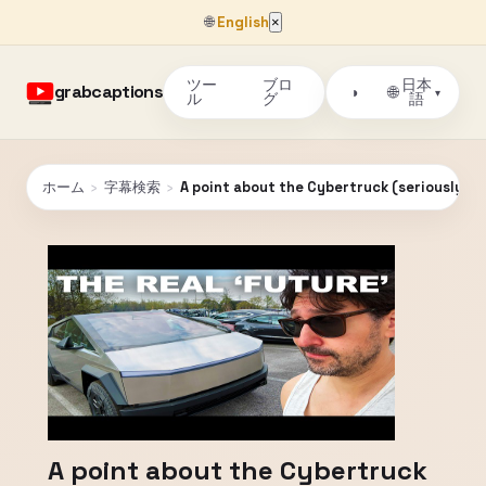
🌐
English
×
ツー
ブロ
日本
grabcaptions
🌐
◑
▾
ル
グ
語
ホーム
›
字幕検索
›
A point about the Cybertruck (seriously)
A point about the Cybertruck