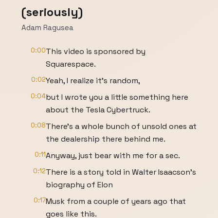
(seriously)
Adam Ragusea
0:00
This video is sponsored by
Squarespace.
0:02
Yeah, I realize it's random,
0:04
but I wrote you a little something here
about the Tesla Cybertruck.
0:08
There's a whole bunch of unsold ones at
the dealership there behind me.
0:11
Anyway, just bear with me for a sec.
0:12
There is a story told in Walter Isaacson's
biography of Elon
0:17
Musk from a couple of years ago that
goes like this.