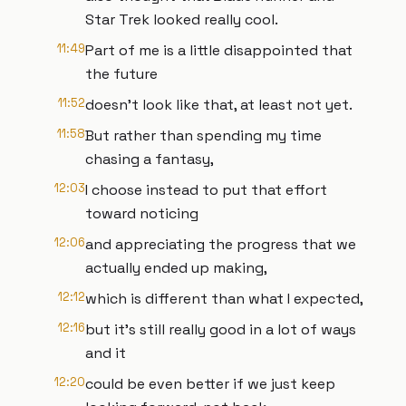
Star Trek looked really cool.
11:49
Part of me is a little disappointed that
the future
11:52
doesn't look like that, at least not yet.
11:58
But rather than spending my time
chasing a fantasy,
12:03
I choose instead to put that effort
toward noticing
12:06
and appreciating the progress that we
actually ended up making,
12:12
which is different than what I expected,
12:16
but it's still really good in a lot of ways
and it
12:20
could be even better if we just keep