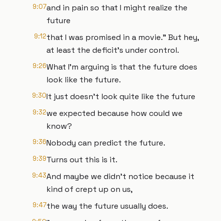
9:07
and in pain so that I might realize the
future
9:12
that I was promised in a movie." But hey,
at least the deficit's under control.
9:26
What I'm arguing is that the future does
look like the future.
9:30
It just doesn't look quite like the future
9:32
we expected because how could we
know?
9:36
Nobody can predict the future.
9:39
Turns out this is it.
9:43
And maybe we didn't notice because it
kind of crept up on us,
9:47
the way the future usually does.