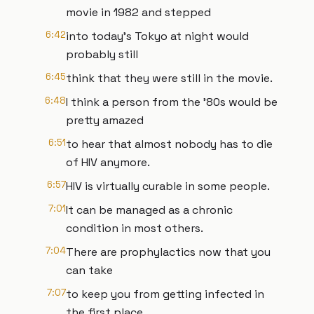
movie in 1982 and stepped
6:42
into today's Tokyo at night would
probably still
6:45
think that they were still in the movie.
6:48
I think a person from the '80s would be
pretty amazed
6:51
to hear that almost nobody has to die
of HIV anymore.
6:57
HIV is virtually curable in some people.
7:01
It can be managed as a chronic
condition in most others.
7:04
There are prophylactics now that you
can take
7:07
to keep you from getting infected in
the first place.