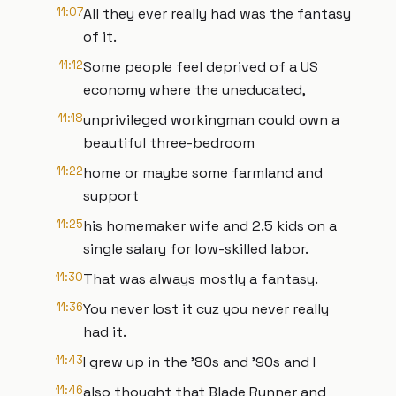
11:07
All they ever really had was the fantasy
of it.
11:12
Some people feel deprived of a US
economy where the uneducated,
11:18
unprivileged workingman could own a
beautiful three-bedroom
11:22
home or maybe some farmland and
support
11:25
his homemaker wife and 2.5 kids on a
single salary for low-skilled labor.
11:30
That was always mostly a fantasy.
11:36
You never lost it cuz you never really
had it.
11:43
I grew up in the '80s and '90s and I
11:46
also thought that Blade Runner and