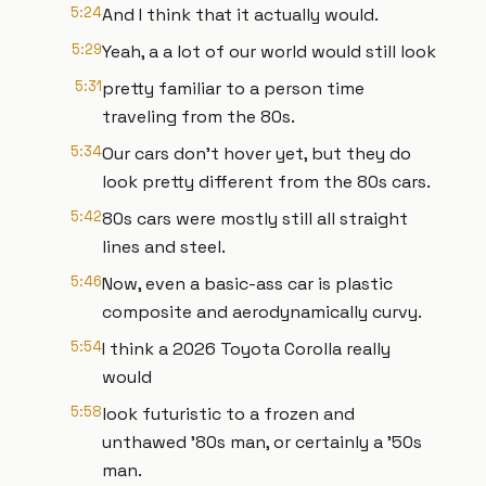
5:24
And I think that it actually would.
5:29
Yeah, a a lot of our world would still look
5:31
pretty familiar to a person time
traveling from the 80s.
5:34
Our cars don't hover yet, but they do
look pretty different from the 80s cars.
5:42
80s cars were mostly still all straight
lines and steel.
5:46
Now, even a basic-ass car is plastic
composite and aerodynamically curvy.
5:54
I think a 2026 Toyota Corolla really
would
5:58
look futuristic to a frozen and
unthawed '80s man, or certainly a '50s
man.