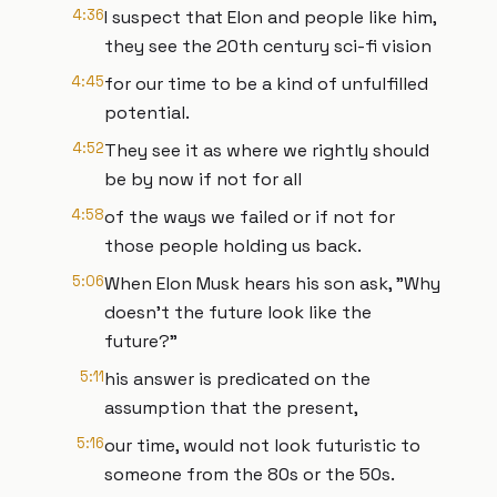
4:36
I suspect that Elon and people like him,
they see the 20th century sci-fi vision
4:45
for our time to be a kind of unfulfilled
potential.
4:52
They see it as where we rightly should
be by now if not for all
4:58
of the ways we failed or if not for
those people holding us back.
5:06
When Elon Musk hears his son ask, "Why
doesn't the future look like the
future?"
5:11
his answer is predicated on the
assumption that the present,
5:16
our time, would not look futuristic to
someone from the 80s or the 50s.