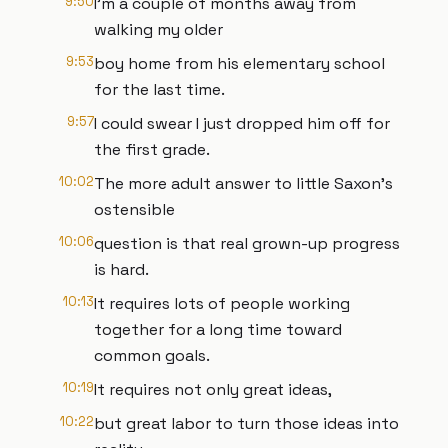
9:50
I'm a couple of months away from
walking my older
9:53
boy home from his elementary school
for the last time.
9:57
I could swear I just dropped him off for
the first grade.
10:02
The more adult answer to little Saxon's
ostensible
10:06
question is that real grown-up progress
is hard.
10:13
It requires lots of people working
together for a long time toward
common goals.
10:19
It requires not only great ideas,
10:22
but great labor to turn those ideas into