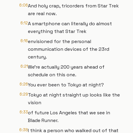
6:06
And holy crap, tricorders from Star Trek
are real now.
6:12
A smartphone can literally do almost
everything that Star Trek
6:16
envisioned for the personal
communication devices of the 23rd
century.
6:21
We're actually 200 years ahead of
schedule on this one.
6:26
You ever been to Tokyo at night?
6:29
Tokyo at night straight up looks like the
vision
6:33
of future Los Angeles that we see in
Blade Runner.
6:38
I think a person who walked out of that