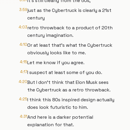
It's still clearly from the 50s,
3:59
just as the Cybertruck is clearly a 21st
century
4:03
retro throwback to a product of 20th
century imagination.
4:10
Or at least that's what the Cybertruck
obviously looks like to me.
4:15
Let me know if you agree.
4:17
I suspect at least some of you do.
4:20
But I don't think that Elon Musk sees
the Cybertruck as a retro throwback.
4:25
I think this 80s inspired design actually
does look futuristic to him.
4:31
And here is a darker potential
explanation for that.