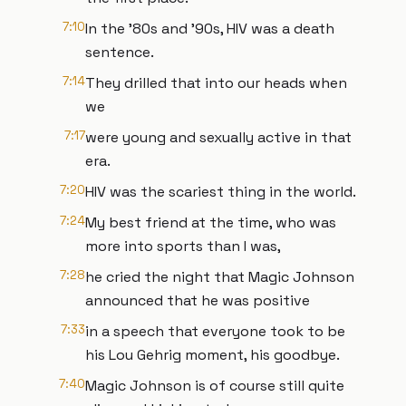
7:10
In the '80s and '90s, HIV was a death
sentence.
7:14
They drilled that into our heads when
we
7:17
were young and sexually active in that
era.
7:20
HIV was the scariest thing in the world.
7:24
My best friend at the time, who was
more into sports than I was,
7:28
he cried the night that Magic Johnson
announced that he was positive
7:33
in a speech that everyone took to be
his Lou Gehrig moment, his goodbye.
7:40
Magic Johnson is of course still quite