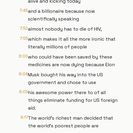
alive and kicking today
7:45
and a billionaire because now
scientifically speaking
7:52
almost nobody has to die of HIV,
7:55
which makes it all the more ironic that
literally millions of people
8:00
who could have been saved by these
medicines are now dying because Elon
8:04
Musk bought his way into the US
government and chose to use
8:09
his awesome power there to of all
things eliminate funding for US foreign
aid.
8:17
The world's richest man decided that
the world's poorest people are