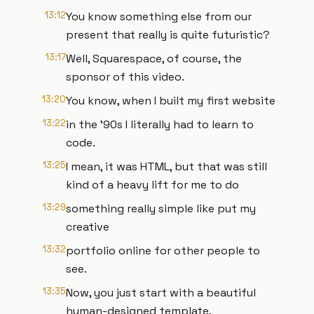
13:12
You know something else from our
present that really is quite futuristic?
13:17
Well, Squarespace, of course, the
sponsor of this video.
13:20
You know, when I built my first website
13:22
in the '90s I literally had to learn to
code.
13:25
I mean, it was HTML, but that was still
kind of a heavy lift for me to do
13:29
something really simple like put my
creative
13:32
portfolio online for other people to
see.
13:35
Now, you just start with a beautiful
human-designed template,