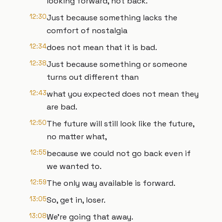
looking forward, not back.
12:30
Just because something lacks the
comfort of nostalgia
12:34
does not mean that it is bad.
12:38
Just because something or someone
turns out different than
12:43
what you expected does not mean they
are bad.
12:50
The future will still look like the future,
no matter what,
12:55
because we could not go back even if
we wanted to.
12:59
The only way available is forward.
13:05
So, get in, loser.
13:08
We're going that away.