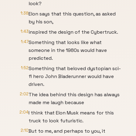
look?
1:38
Elon says that this question, as asked
by his son,
1:43
inspired the design of the Cybertruck.
1:47
Something that looks like what
someone in the 1980s would have
predicted.
1:52
Something that beloved dystopian sci-
fi hero John Bladerunner would have
driven.
2:02
The idea behind this design has always
made me laugh because
2:04
I think that Elon Musk means for this
truck to look futuristic.
2:10
But to me, and perhaps to you, it