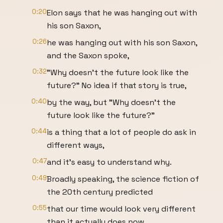
0:20
Elon says that he was hanging out with
his son Saxon,
0:26
he was hanging out with his son Saxon,
and the Saxon spoke,
0:32
"Why doesn't the future look like the
future?" No idea if that story is true,
0:40
by the way, but "Why doesn't the
future look like the future?"
0:44
is a thing that a lot of people do ask in
different ways,
0:47
and it's easy to understand why.
0:49
Broadly speaking, the science fiction of
the 20th century predicted
0:55
that our time would look very different
than it actually does now.