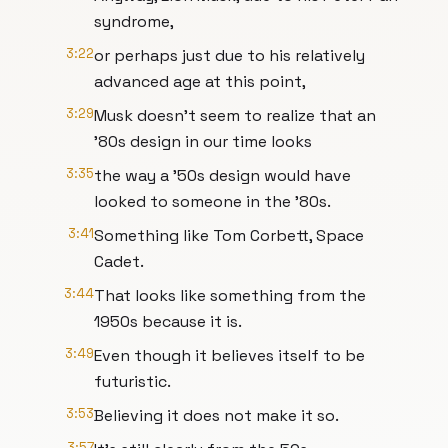
syndrome,
3:22
or perhaps just due to his relatively
advanced age at this point,
3:29
Musk doesn't seem to realize that an
'80s design in our time looks
3:35
the way a '50s design would have
looked to someone in the '80s.
3:41
Something like Tom Corbett, Space
Cadet.
3:44
That looks like something from the
1950s because it is.
3:49
Even though it believes itself to be
futuristic.
3:53
Believing it does not make it so.
3:57