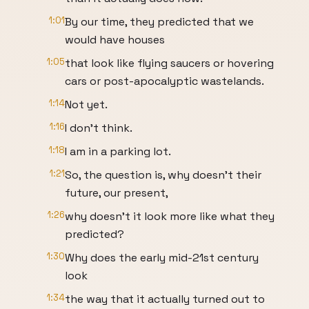
1:01
By our time, they predicted that we
would have houses
1:05
that look like flying saucers or hovering
cars or post-apocalyptic wastelands.
1:14
Not yet.
1:16
I don't think.
1:18
I am in a parking lot.
1:21
So, the question is, why doesn't their
future, our present,
1:26
why doesn't it look more like what they
predicted?
1:30
Why does the early mid-21st century
look
1:34
the way that it actually turned out to