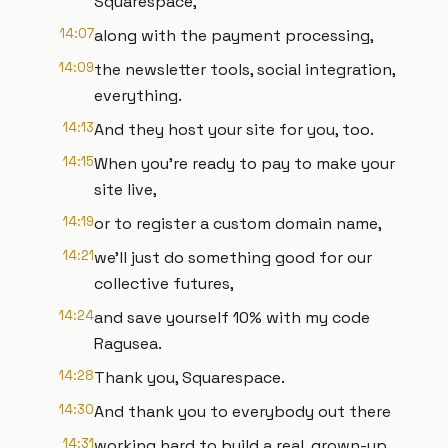
Squarespace,
14:07
along with the payment processing,
14:09
the newsletter tools, social integration,
everything.
14:13
And they host your site for you, too.
14:15
When you're ready to pay to make your
site live,
14:19
or to register a custom domain name,
14:21
we'll just do something good for our
collective futures,
14:24
and save yourself 10% with my code
Ragusea.
14:28
Thank you, Squarespace.
14:30
And thank you to everybody out there
14:31
working hard to build a real, grown-up