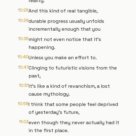
reality.
10:26
And this kind of real tangible,
10:29
durable progress usually unfolds
incrementally enough that you
10:36
might not even notice that it's
happening.
10:40
Unless you make an effort to.
10:47
Clinging to futuristic visions from the
past,
10:51
it's like a kind of revanchism, a lost
cause mythology.
10:58
I think that some people feel deprived
of yesterday's future,
11:03
even though they never actually had it
in the first place.