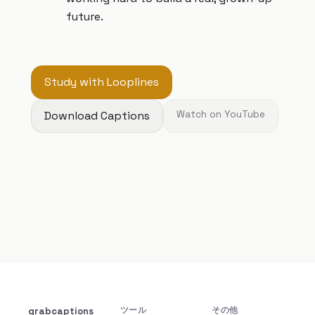
future.
Study with Looplines
Download Captions
Watch on YouTube
grabcaptions
ツール
その他