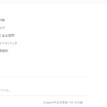
の他
ログ
くある質問
ィードバック
用規約
 ツール。
English
中文
日本語
+10 その他