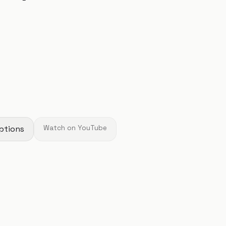
ptions
Watch on YouTube