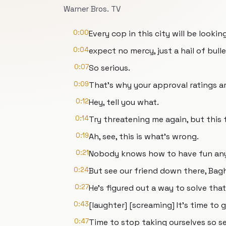
Warner Bros. TV
0:00
Every cop in this city will be looki
0:04
expect no mercy, just a hail of bulle
0:07
So serious.
0:09
That's why your approval ratings ar
0:12
Hey, tell you what.
0:14
Try threatening me again, but this t
0:19
Ah, see, this is what's wrong.
0:21
Nobody knows how to have fun any
0:24
But see our friend down there, Ba
0:27
He's figured out a way to solve that
0:43
[laughter] [screaming] It's time to g
0:47
Time to stop taking ourselves so se