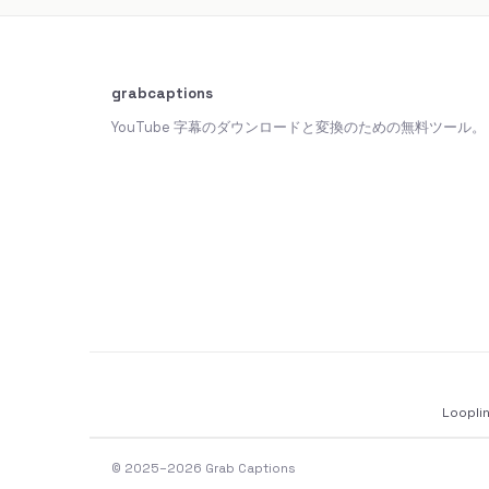
grabcaptions
YouTube 字幕のダウンロードと変換のための無料ツール。
Loopli
© 2025–2026 Grab Captions