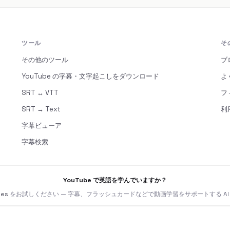
ツール
そ
その他のツール
ブ
YouTube の字幕・文字起こしをダウンロード
よ
SRT ↔ VTT
フ
SRT → Text
利
字幕ビューア
字幕検索
YouTube で英語を学んでいますか？
nes
をお試しください — 字幕、フラッシュカードなどで動画学習をサポートする AI