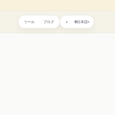
ツール
ブログ
🌐
◑
日本語
▾