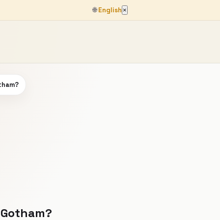
🌐
English
×
otham?
 #Gotham?