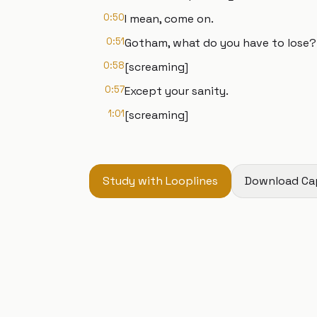
0:50
I mean, come on.
0:51
Gotham, what do you have to lose?
0:58
[screaming]
0:57
Except your sanity.
1:01
[screaming]
Study with Looplines
Download Ca