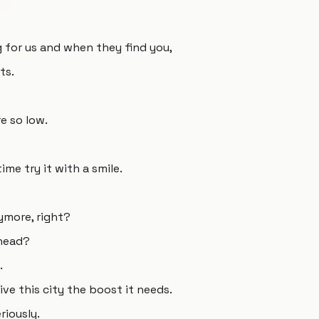
ng for us and when they find you,
ts.
e so low.
ime try it with a smile.
more, right?
ghead?
.
ive this city the boost it needs.
riously.