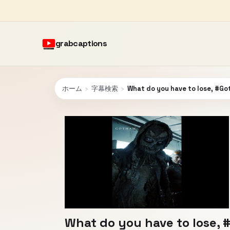
grabcaptions
ホーム
›
字幕検索
›
What do you have to lose, #G
What do you have to lose,