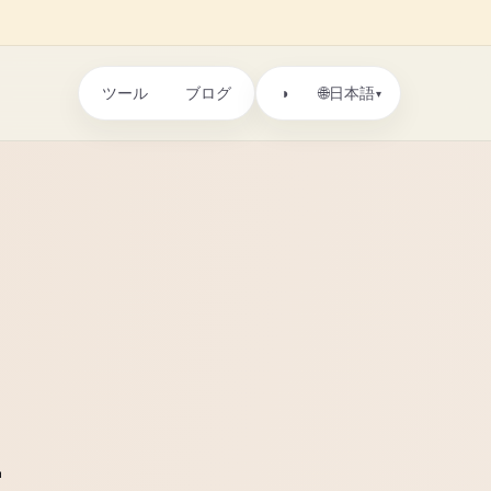
ツール
ブログ
🌐
◑
日本語
▾