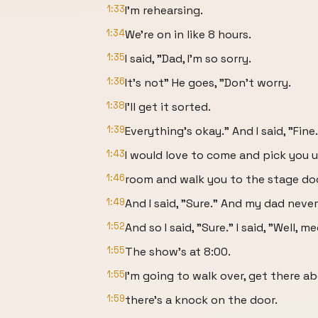
1:33
I'm rehearsing.
1:34
We're on in like 8 hours.
1:35
I said, "Dad, I'm so sorry.
1:36
It's not" He goes, "Don't worry.
1:38
I'll get it sorted.
1:39
Everything's okay." And I said, "Fine
1:43
I would love to come and pick you u
1:46
room and walk you to the stage do
1:49
And I said, "Sure." And my dad never 
1:52
And so I said, "Sure." I said, "Well, m
1:55
The show's at 8:00.
1:55
I'm going to walk over, get there ab
1:59
there's a knock on the door.