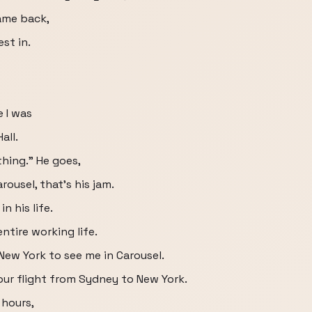
ame back,
st in.
 I was
all.
 thing." He goes,
rousel, that's his jam.
n his life.
ntire working life.
New York to see me in Carousel.
our flight from Sydney to New York.
 hours,