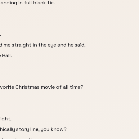
anding in full black tie.
.
d me straight in the eye and he said,
 Hall.
favorite Christmas movie of all time?
night,
hically story line, you know?