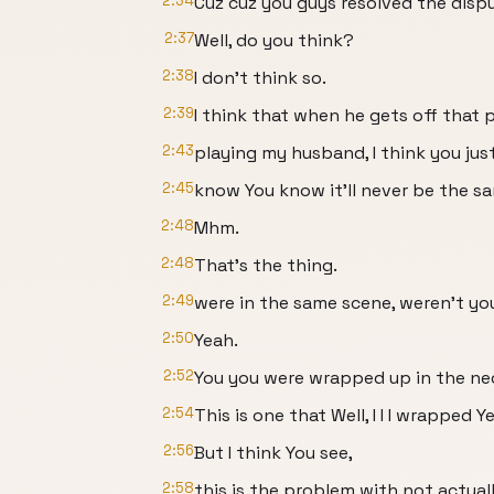
2:34
Cuz cuz you guys resolved the dispu
2:37
Well, do you think?
2:38
I don't think so.
2:39
I think that when he gets off that 
2:43
playing my husband, I think you jus
2:45
know You know it'll never be the s
2:48
Mhm.
2:48
That's the thing.
2:49
were in the same scene, weren't yo
2:50
Yeah.
2:52
You you were wrapped up in the ne
2:54
This is one that Well, I I I wrapped Ye
2:56
But I think You see,
2:58
this is the problem with not actual