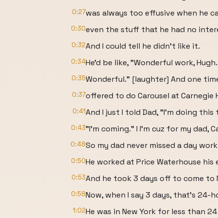
0:27
was always too effusive when he c
0:30
even the stuff that he had no intere
0:32
And I could tell he didn't like it.
0:34
He'd be like, "Wonderful work, Hugh.
0:35
Wonderful." [laughter] And one time
0:37
offered to do Carousel at Carnegie H
0:41
And I just I told Dad, "I'm doing this
0:43
"I'm coming." I I'm cuz for my dad, Ca
0:48
So my dad never missed a day work i
0:50
He worked at Price Waterhouse his e
0:53
And he took 3 days off to come to 
0:58
Now, when I say 3 days, that's 24-h
1:02
He was in New York for less than 24