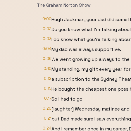
The Graham Norton Show
0:00
Hugh Jackman, your dad did someth
0:02
Do you know what I'm talking abou
0:03
I do know what you're talking abou
0:04
My dad was always supportive.
0:06
We went growing up always to the 
0:10
My standing, my gift every year fo
0:12
a subscription to the Sydney Theat
0:15
He bought the cheapest one possib
0:17
So I had to go
0:20
[laughter] Wednesday matinee and ski
0:21
but Dad made sure I saw everything
0:24
And I remember once in my career, D