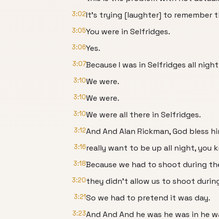
3:02
It's trying [laughter] to remember t
3:05
You were in Selfridges.
3:06
Yes.
3:07
Because I was in Selfridges all nigh
3:10
We were.
3:10
We were.
3:10
We were all there in Selfridges.
3:12
And And Alan Rickman, God bless hi
3:16
really want to be up all night, you
3:18
Because we had to shoot during th
3:20
they didn't allow us to shoot durin
3:21
So we had to pretend it was day.
3:23
And And And he was he was in he wa