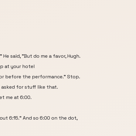
." He said, "But do me a favor, Hugh.
p at your hotel
or before the performance." Stop.
asked for stuff like that.
eet me at 6:00.
out 6:15." And so 6:00 on the dot,