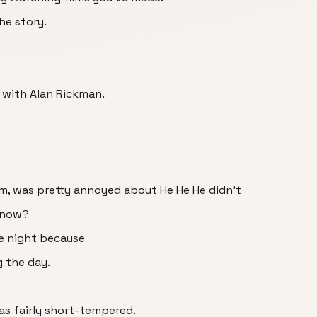
he story.
t with Alan Rickman.
m, was pretty annoyed about He He He didn't
 know?
e night because
g the day.
s fairly short-tempered.