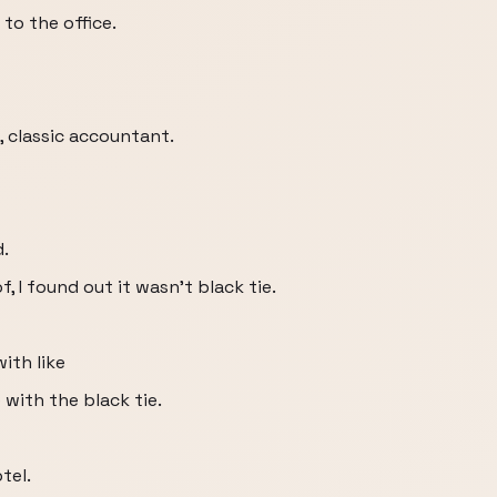
to the office.
, classic accountant.
d.
of, I found out it wasn't black tie.
with like
with the black tie.
tel.