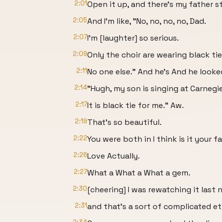
2:01
Open it up, and there's my father st
2:05
And I'm like, "No, no, no, no, Dad.
2:07
I'm [laughter] so serious.
2:09
Only the choir are wearing black tie
2:11
No one else." And he's And he looke
2:14
"Hugh, my son is singing at Carnegie
2:17
It is black tie for me." Aw.
2:19
That's so beautiful.
2:22
You were both in I think is it your 
2:26
Love Actually.
2:27
What a What a What a gem.
2:30
[cheering] I was rewatching it last 
2:31
and that's a sort of complicated et