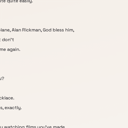
te quite easily.
plane, Alan Rickman, God bless him,
t don't
ame again.
u?
cklace.
s, exactly.
ly watching films you've made.