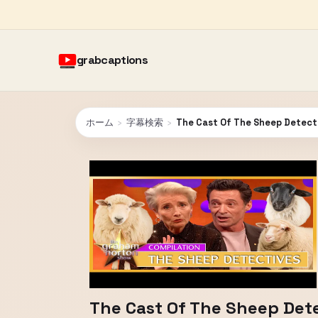
grabcaptions
ホーム
›
字幕検索
›
The Cast Of The Sheep Detect
The Cast Of The Sheep Det