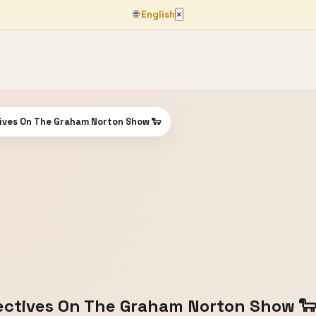
🌐
English
×
ives On The Graham Norton Show 🐑
ectives On The Graham Norton Show 🐑