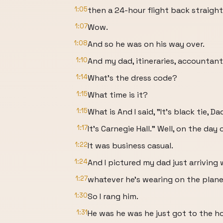
1:05
then a 24-hour flight back straight 
1:07
Wow.
1:08
And so he was on his way over.
1:10
And my dad, itineraries, accountant
1:14
What's the dress code?
1:15
What time is it?
1:15
What is And I said, "It's black tie, Da
1:17
It's Carnegie Hall." Well, on the day 
1:22
It was business casual.
1:24
And I pictured my dad just arriving 
1:27
whatever he's wearing on the plane 
1:30
So I rang him.
1:31
He was he was he just got to the ho