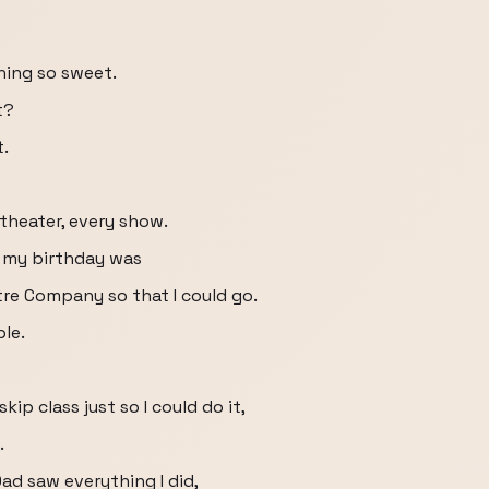
ing so sweet.
t?
t.
theater, every show.
r my birthday was
re Company so that I could go.
le.
p class just so I could do it,
.
ad saw everything I did,