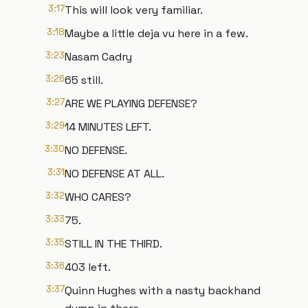
3:17
This will look very familiar.
3:18
Maybe a little deja vu here in a few.
3:23
Nasam Cadry
3:26
65 still.
3:27
ARE WE PLAYING DEFENSE?
3:29
14 MINUTES LEFT.
3:30
NO DEFENSE.
3:31
NO DEFENSE AT ALL.
3:32
WHO CARES?
3:33
75.
3:35
STILL IN THE THIRD.
3:36
403 left.
3:37
Quinn Hughes with a nasty backhand