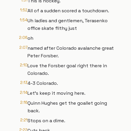
1:51
This is hockey.
1:52
All of a sudden scored a touchdown.
1:54
Uh ladies and gentlemen, Terasenko
office skate filthy just
2:06
oh
2:07
named after Colorado avalanche great
Peter Forsber.
2:10
Love the Forsber goal right there in
Colorado.
2:13
4-3 Colorado.
2:14
Let's keep it moving here.
2:16
Quinn Hughes get the goallet going
back.
2:21
Stops on a dime.
2:22
Cuts back.