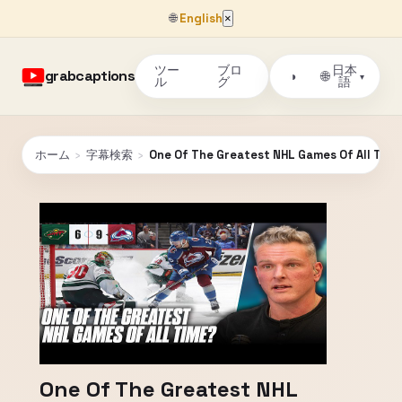
🌐
English
×
ツー
ブロ
日本
grabcaptions
🌐
◑
▾
ル
グ
語
ホーム
›
字幕検索
›
One Of The Greatest NHL Games Of All Tim
One Of The Greatest NHL