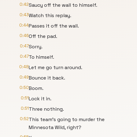
0:42
Saucy off the wall to himself.
0:43
Watch this replay.
0:44
Passes it off the wall.
0:46
Off the pad.
0:47
Sorry.
0:47
To himself.
0:48
Let me go turn around.
0:49
Bounce it back.
0:50
Boom.
0:51
Lock it in.
0:51
Three nothing.
0:52
This team's going to murder the
Minnesota Wild, right?