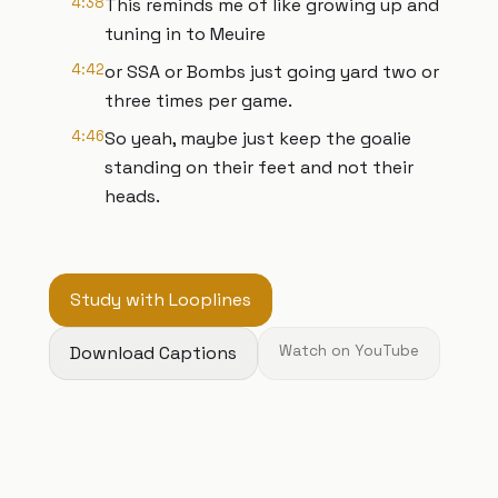
4:38
This reminds me of like growing up and
tuning in to Meuire
4:42
or SSA or Bombs just going yard two or
three times per game.
4:46
So yeah, maybe just keep the goalie
standing on their feet and not their
heads.
Study with Looplines
Download Captions
Watch on YouTube