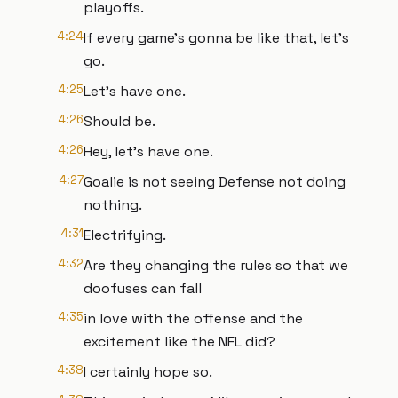
playoffs.
4:24
If every game's gonna be like that, let's
go.
4:25
Let's have one.
4:26
Should be.
4:26
Hey, let's have one.
4:27
Goalie is not seeing Defense not doing
nothing.
4:31
Electrifying.
4:32
Are they changing the rules so that we
doofuses can fall
4:35
in love with the offense and the
excitement like the NFL did?
4:38
I certainly hope so.