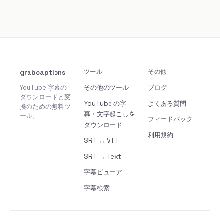
grabcaptions
ツール
その他
YouTube 字幕の
その他のツール
ブログ
ダウンロードと変
YouTube の字
よくある質問
換のための無料ツ
幕・文字起こしを
ール。
フィードバック
ダウンロード
利用規約
SRT ↔ VTT
SRT → Text
字幕ビューア
字幕検索