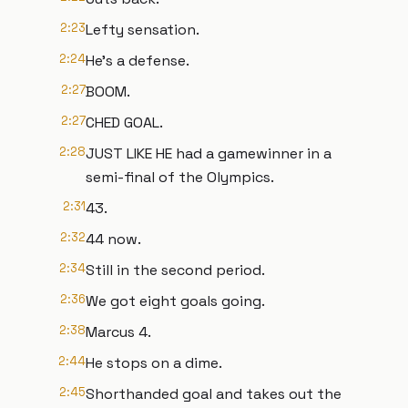
2:23
Lefty sensation.
2:24
He's a defense.
2:27
BOOM.
2:27
CHED GOAL.
2:28
JUST LIKE HE had a gamewinner in a
semi-final of the Olympics.
2:31
43.
2:32
44 now.
2:34
Still in the second period.
2:36
We got eight goals going.
2:38
Marcus 4.
2:44
He stops on a dime.
2:45
Shorthanded goal and takes out the