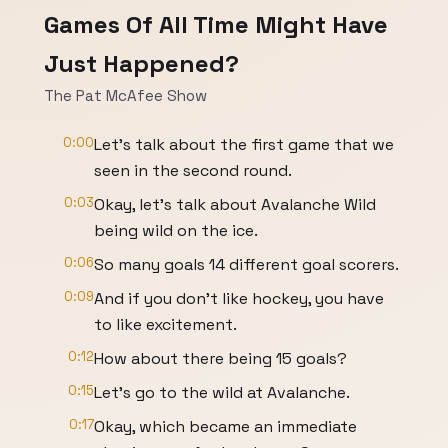
Games Of All Time Might Have
Just Happened?
The Pat McAfee Show
0:00
Let's talk about the first game that we
seen in the second round.
0:03
Okay, let's talk about Avalanche Wild
being wild on the ice.
0:06
So many goals 14 different goal scorers.
0:09
And if you don't like hockey, you have
to like excitement.
0:12
How about there being 15 goals?
0:15
Let's go to the wild at Avalanche.
0:17
Okay, which became an immediate