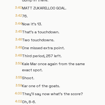
dump in there.
3:40
MATT ZUKARELLOO GOAL.
3:42
76.
3:44
Now it's 13.
3:45
That's a touchdown.
3:46
Two touchdowns.
3:46
One missed extra point.
3:48
Third period, 257 left.
3:50
Kale Mar once again from the same
exact spot.
3:55
Shoot.
3:59
Kar one of the goats.
4:00
They'll say now what's the score?
4:02
Oh, 8-6.