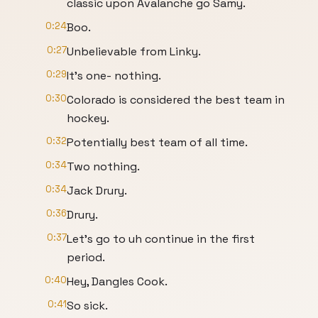
classic upon Avalanche go Samy.
0:24
Boo.
0:27
Unbelievable from Linky.
0:29
It's one- nothing.
0:30
Colorado is considered the best team in
hockey.
0:32
Potentially best team of all time.
0:34
Two nothing.
0:34
Jack Drury.
0:36
Drury.
0:37
Let's go to uh continue in the first
period.
0:40
Hey, Dangles Cook.
0:41
So sick.