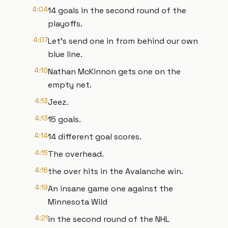
4:04
14 goals in the second round of the
playoffs.
4:07
Let's send one in from behind our own
blue line.
4:10
Nathan McKinnon gets one on the
empty net.
4:13
Jeez.
4:13
15 goals.
4:14
14 different goal scores.
4:15
The overhead.
4:16
the over hits in the Avalanche win.
4:19
An insane game one against the
Minnesota Wild
4:21
in the second round of the NHL