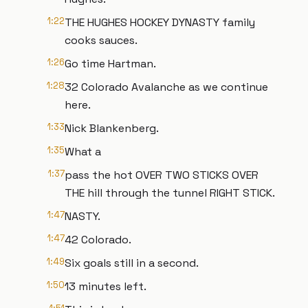
1:22
THE HUGHES HOCKEY DYNASTY family
cooks sauces.
1:26
Go time Hartman.
1:28
32 Colorado Avalanche as we continue
here.
1:33
Nick Blankenberg.
1:35
What a
1:37
pass the hot OVER TWO STICKS OVER
THE hill through the tunnel RIGHT STICK.
1:47
NASTY.
1:47
42 Colorado.
1:49
Six goals still in a second.
1:50
13 minutes left.