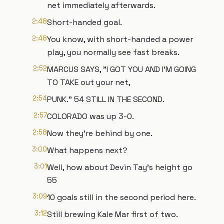
net immediately afterwards.
2:48
Short-handed goal.
2:48
You know, with short-handed a power
play, you normally see fast breaks.
2:52
MARCUS SAYS, "I GOT YOU AND I'M GOING
TO TAKE out your net,
2:54
PUNK." 54 STILL IN THE SECOND.
2:57
COLORADO was up 3-0.
2:58
Now they're behind by one.
3:00
What happens next?
3:01
Well, how about Devin Tay's height go
55
3:09
10 goals still in the second period here.
3:12
Still brewing Kale Mar first of two.