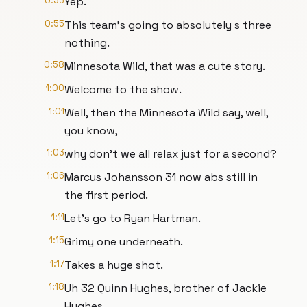
0:55
Yep.
0:55
This team's going to absolutely s three
nothing.
0:58
Minnesota Wild, that was a cute story.
1:00
Welcome to the show.
1:01
Well, then the Minnesota Wild say, well,
you know,
1:03
why don't we all relax just for a second?
1:06
Marcus Johansson 31 now abs still in
the first period.
1:11
Let's go to Ryan Hartman.
1:15
Grimy one underneath.
1:17
Takes a huge shot.
1:18
Uh 32 Quinn Hughes, brother of Jackie
Hughes.