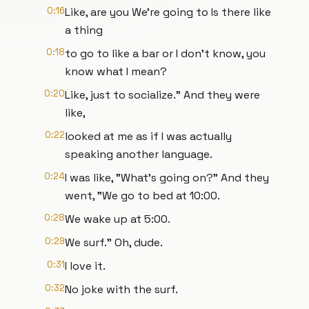
0:16
Like, are you We're going to Is there like
a thing
0:18
to go to like a bar or I don't know, you
know what I mean?
0:20
Like, just to socialize." And they were
like,
0:22
looked at me as if I was actually
speaking another language.
0:24
I was like, "What's going on?" And they
went, "We go to bed at 10:00.
0:28
We wake up at 5:00.
0:29
We surf." Oh, dude.
0:31
I love it.
0:32
No joke with the surf.