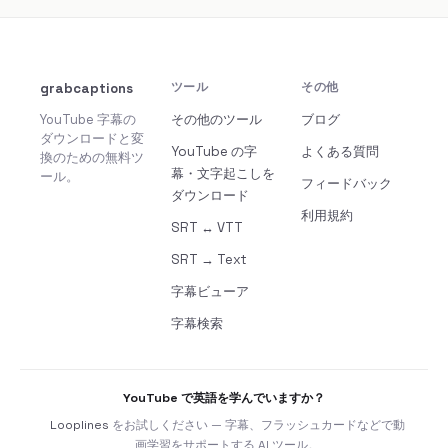
grabcaptions
ツール
その他
YouTube 字幕の
その他のツール
ブログ
ダウンロードと変
YouTube の字
よくある質問
換のための無料ツ
幕・文字起こしを
ール。
フィードバック
ダウンロード
利用規約
SRT ↔ VTT
SRT → Text
字幕ビューア
字幕検索
YouTube で英語を学んでいますか？
Looplines
をお試しください — 字幕、フラッシュカードなどで動
画学習をサポートする AI ツール。