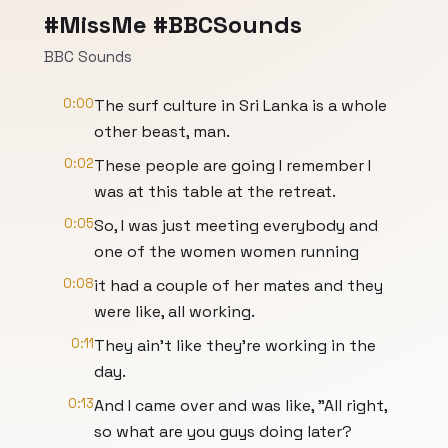
#MissMe #BBCSounds
BBC Sounds
0:00
The surf culture in Sri Lanka is a whole
other beast, man.
0:02
These people are going I remember I
was at this table at the retreat.
0:05
So, I was just meeting everybody and
one of the women women running
0:08
it had a couple of her mates and they
were like, all working.
0:11
They ain't like they're working in the
day.
0:13
And I came over and was like, "All right,
so what are you guys doing later?