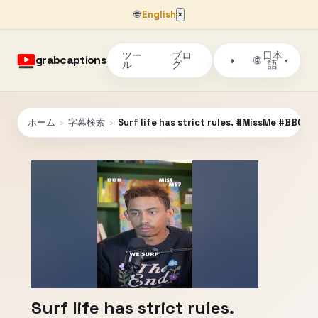
🌐
English
×
ツー
ブロ
日本
grabcaptions
🌐
◑
▾
ル
グ
語
ホーム
›
字幕検索
›
Surf life has strict rules. #MissMe #BBCS
Surf life has strict rules.