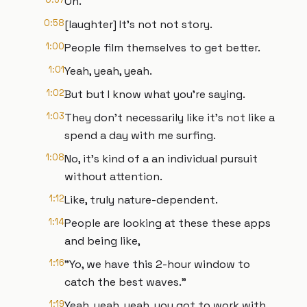
Oh.
0:58
[laughter] It's not not story.
1:00
People film themselves to get better.
1:01
Yeah, yeah, yeah.
1:02
But but I know what you're saying.
1:03
They don't necessarily like it's not like a
spend a day with me surfing.
1:08
No, it's kind of a an individual pursuit
without attention.
1:12
Like, truly nature-dependent.
1:14
People are looking at these these apps
and being like,
1:16
"Yo, we have this 2-hour window to
catch the best waves."
1:19
Yeah, yeah, yeah, you got to work with