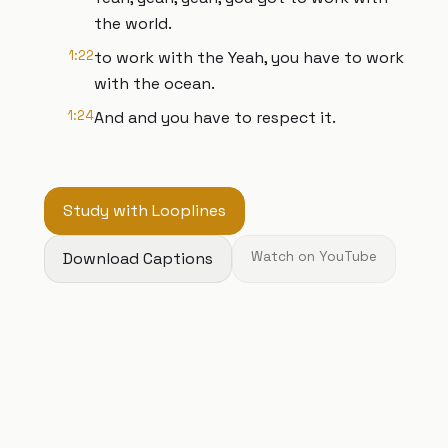
the world.
1:22
to work with the Yeah, you have to work
with the ocean.
1:24
And and you have to respect it.
Study with Looplines
Download Captions
Watch on YouTube