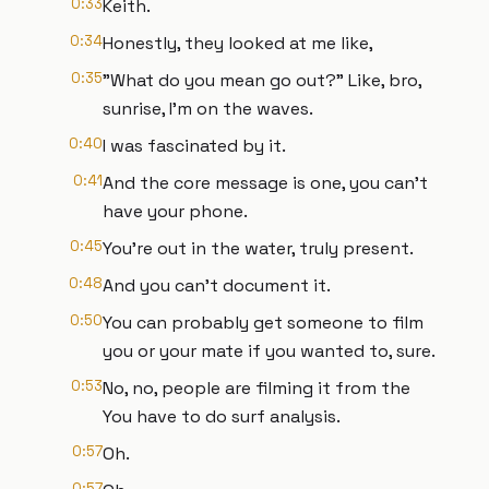
0:33
Keith.
0:34
Honestly, they looked at me like,
0:35
"What do you mean go out?" Like, bro,
sunrise, I'm on the waves.
0:40
I was fascinated by it.
0:41
And the core message is one, you can't
have your phone.
0:45
You're out in the water, truly present.
0:48
And you can't document it.
0:50
You can probably get someone to film
you or your mate if you wanted to, sure.
0:53
No, no, people are filming it from the
You have to do surf analysis.
0:57
Oh.
0:57