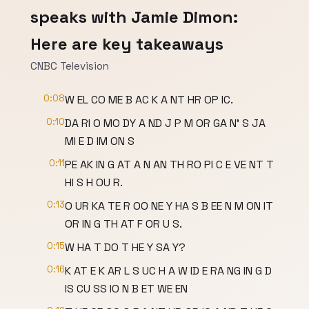
speaks with Jamie Dimon:
Here are key takeaways
CNBC Television
0:08
W EL CO ME B AC K A NT HR OP IC.
0:10
DA RI O MO DY A ND J P M OR GA N' S JA
MI E D IM ON S
0:11
PE AK IN G AT A N AN TH RO PI C E VE NT T
HI S H OU R.
0:13
O UR KA TE R OO NE Y HA S B EE N M ON IT
OR IN G TH AT F OR U S.
0:15
W HA T DO T HE Y SA Y?
0:16
K AT E K AR L S UC H A W ID E RA NG IN G D
IS CU SS IO N B ET WE EN