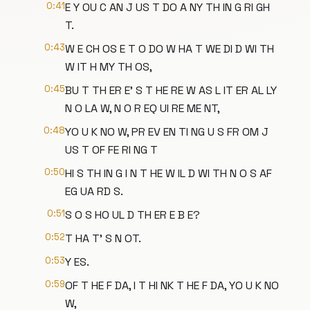
0:41
E Y OU C AN J US T DO A NY TH IN G RI GH
T.
0:43
W E CH OS E T O DO W HA T WE DI D WI TH
W IT H MY TH OS,
0:45
BU T TH ER E' S T HE RE W AS L IT ER AL LY
N O LA W, N O R EQ UI RE ME NT,
0:48
YO U K NO W, PR EV EN TI NG U S FR OM J
US T OF FE RI NG T
0:50
HI S TH IN G I N T HE W IL D WI TH N O S AF
EG UA RD S.
0:51
S O S HO UL D TH ER E B E?
0:52
T HA T' S N OT.
0:53
Y ES.
0:59
OF T HE F DA, I T HI NK T HE F DA, YO U K NO
W,