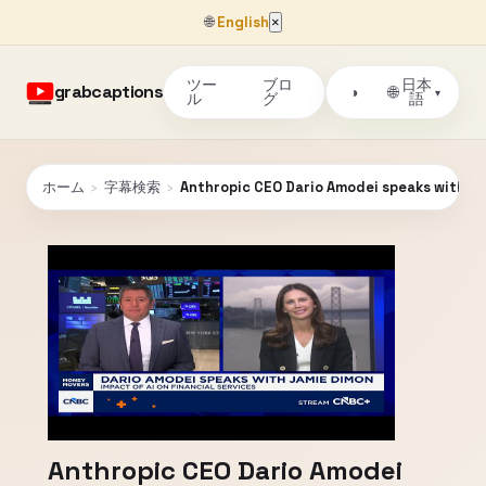
🌐
English
×
ツー
ブロ
日本
grabcaptions
🌐
◑
▾
ル
グ
語
ホーム
›
字幕検索
›
Anthropic CEO Dario Amodei speaks with J
Anthropic CEO Dario Amodei