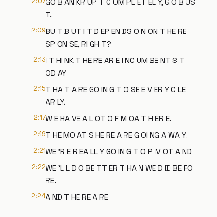
2:07
GO B AN KR UP T C OM PL ET EL Y, G O B US
T.
2:09
BU T B UT I T D EP EN DS O N ON T HE RE
SP ON SE, RI GH T?
2:13
I T HI NK T HE RE AR E I NC UM BE NT S T
OD AY
2:15
T HA T A RE GO IN G T O SE E V ER Y C LE
AR LY.
2:17
W E HA VE A L OT O F M OA T H ER E.
2:19
T HE MO AT S HE RE A RE G OI NG A WA Y.
2:21
WE 'R E R EA LL Y GO IN G T O P IV OT A ND
2:22
WE 'L L D O BE TT ER T HA N WE D ID BE FO
RE.
2:24
A ND T HE RE A RE