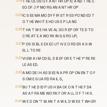
0:19
T HE CE OS O F A NT HR OP IC A ND T HE C
EO OF J P MO RG AN A NT HR OP
0:23
IC S EE MA MO DY F IR ST R ES PO ND ED T
O T HE WH IT E HO US E P LA NS
0:25
T HA T W E HA VE AL SO R EP OR TE D TO
C RE AT E A WO RK IN G G RO UP,
0:27
P OS SI BL E EX EC UT IV E O RD ER A S W
EL L TO RE
0:29
VI EW A I M OD EL S B EF OR E T HE Y' RE RE
LE AS ED.
0:32
A MO DE I H AS B EE N A PR OP ON EN T O F
S OM E G UA RD RA IL S,
0:34
BU T HE D ID P US H BA CK O N T HE F DA
AS A F RA ME WO RK F OR A LL O F T HI S.
0:40
W E D ON 'T W AN T A W IL D W ES T WH ER