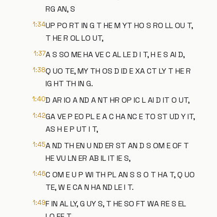
RG AN, S
1:34
UP PO RT IN G T HE M YT HO S RO LL OU T,
T HE R OL LO UT,
1:37
A S SO ME HA VE C AL LE D I T, H E S AI D,
1:38
Q UO TE, MY TH OS D ID E XA CT LY T HE R
IG HT TH IN G.
1:40
D AR IO A ND A NT HR OP IC L AI D IT O UT,
1:42
GA VE P EO PL E A C HA NC E TO ST UD Y IT,
AS H E P UT I T,
1:45
A ND TH EN U ND ER ST AN D S OM E OF T
HE VU LN ER AB IL IT IE S,
1:46
C OM E U P WI TH PL AN S S O T HA T, Q UO
TE, W E CA N HA ND LE I T.
1:49
F IN AL LY, G UY S, T HE SO FT WA RE S EL
LO FF T