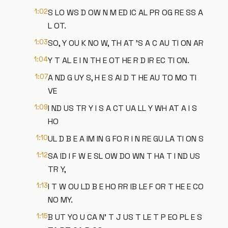
1:02
S LO WS D OW N M ED IC AL PR OG RE SS A
L OT.
1:03
SO, Y OU K NO W, TH AT 'S A C AU TI ON AR
1:04
Y T AL E I N TH E OT HE R D IR EC TI ON.
1:07
A ND G UY S, H E S AI D T HE AU TO MO TI
VE
1:09
I ND US TR Y I S A CT UA LL Y WH AT A I S
HO
1:10
UL D B E A IM IN G FO R I N RE GU LA TI ON S
1:12
SA ID I F W E SL OW DO WN T HA T I ND US
TR Y,
1:13
I T W OU LD B E HO RR IB LE F OR T HE E CO
NO MY.
1:15
B UT YO U CA N' T J US T LE T P EO PL E S