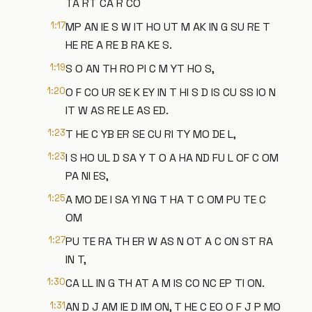
TA RT CA R CO
1:17
MP AN IE S W IT HO UT M AK IN G SU RE T
HE RE A RE B RA KE S.
1:19
S O AN TH RO PI C M YT HO S,
1:20
O F CO UR SE K EY IN T HI S D IS CU SS IO N
IT W AS RE LE AS ED.
1:23
T HE C YB ER SE CU RI TY MO DE L,
1:23
I S HO UL D SA Y T O A HA ND FU L OF C OM
PA NI ES,
1:25
A MO DE I SA YI NG T HA T C OM PU TE C
OM
1:27
PU TE RA TH ER W AS N OT A C ON ST RA
IN T,
1:30
CA LL IN G TH AT A M IS CO NC EP TI ON.
1:31
AN D J AM IE D IM ON, T HE C EO O F J P MO