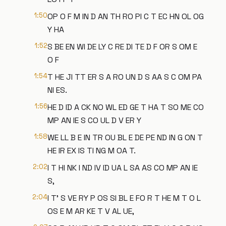
1:50
OP O F M IN D AN TH RO PI C T EC HN OL OG
Y HA
1:52
S BE EN WI DE LY C RE DI TE D F OR S OM E
O F
1:54
T HE JI TT ER S A RO UN D S AA S C OM PA
NI ES.
1:56
HE D ID A CK NO WL ED GE T HA T SO ME CO
MP AN IE S CO UL D V ER Y
1:58
WE LL B E IN TR OU BL E DE PE ND IN G ON T
HE IR EX IS TI NG M OA T.
2:02
I T HI NK I ND IV ID UA L SA AS CO MP AN IE
S,
2:04
I T' S VE RY P OS SI BL E FO R T HE M T O L
OS E M AR KE T V AL UE,