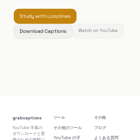
Study with Looplines
Download Captions
Watch on YouTube
grabcaptions
ツール
その他
YouTube 字幕の
その他のツール
ブログ
ダウンロードと変
YouTube の字
よくある質問
換のための無料ツ