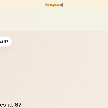
🌐
English
×
 at 87
es at 87