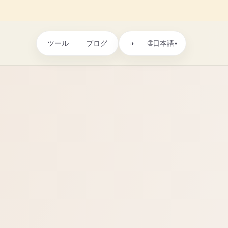
ツール
ブログ
🌐
◑
日本語
▾