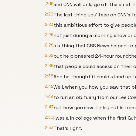
2:16
and CNN will only go off the air at 
2:20
The last thing you'll see on CNN's f
2:23
this ambitious effort to give peopl
2:26
not just during a morning show or 
2:29
a a thing that CBS News helped to 
2:32
but he pioneered 24-hour roundth
2:36
that people could access on their c
2:38
And he thought it could stand up to
2:42
Well, when you how you saw that pl
2:44
to run an obituary from our Lee Co
2:47
but how you saw it play out is I re
2:50
I was a in college when the first Gu
2:53
That's right.