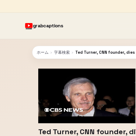
grabcaptions
ホーム
›
字幕検索
›
Ted Turner, CNN founder, dies
Ted Turner, CNN founder, di