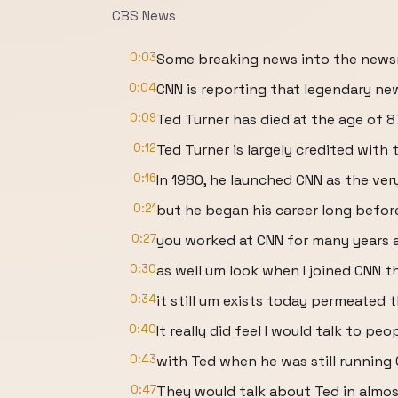
CBS News
0:03
Some breaking news into the news
0:04
CNN is reporting that legendary n
0:09
Ted Turner has died at the age of 8
0:12
Ted Turner is largely credited with
0:16
In 1980, he launched CNN as the very
0:21
but he began his career long befor
0:27
you worked at CNN for many years 
0:30
as well um look when I joined CNN th
0:34
it still um exists today permeated 
0:40
It really did feel I would talk to p
0:43
with Ted when he was still running
0:47
They would talk about Ted in almos