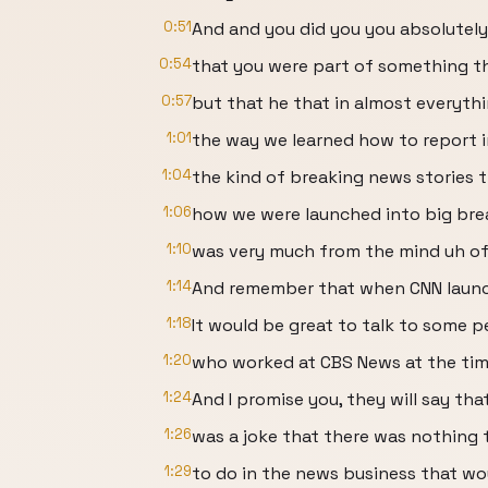
0:51
And and you did you you absolutely
0:54
that you were part of something th
0:57
but that he that in almost everyth
1:01
the way we learned how to report i
1:04
the kind of breaking news stories t
1:06
how we were launched into big brea
1:10
was very much from the mind uh of
1:14
And remember that when CNN launch
1:18
It would be great to talk to some 
1:20
who worked at CBS News at the tim
1:24
And I promise you, they will say tha
1:26
was a joke that there was nothing 
1:29
to do in the news business that wo