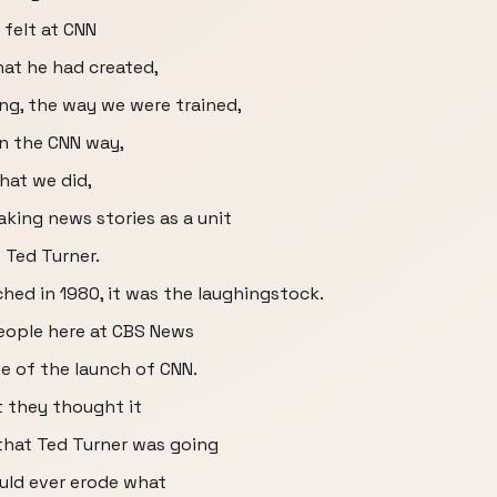
 felt at CNN
at he had created,
ing, the way we were trained,
n the CNN way,
hat we did,
king news stories as a unit
 Ted Turner.
ed in 1980, it was the laughingstock.
people here at CBS News
e of the launch of CNN.
t they thought it
that Ted Turner was going
uld ever erode what