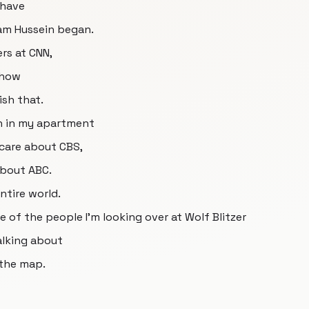
 have
am Hussein began.
ers at CNN,
 how
ish that.
uh in my apartment
 care about CBS,
about ABC.
ntire world.
f the people I'm looking over at Wolf Blitzer
alking about
 the map.