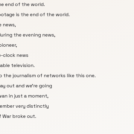
the end of the world.
ootage is the end of the world.
e news,
during the evening news,
pioneer,
e-clock news
able television.
 the journalism of networks like this one.
ay out and we're going
wan in just a moment,
member very distinctly
lf War broke out.