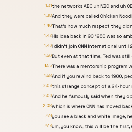
1:31
the networks ABC uh NBC and uh CB
1:38
And they were called Chicken Nood
1:40
That's how much respect they didn'
1:42
His idea back in 90 1980 was so amb
1:46
I didn't join CNN International until
1:50
But even at that time, Ted was sti
1:55
There was a mentorship program we
1:58
And if you rewind back to 1980, pe
2:03
this strange concept of a 24-hour
2:06
And he famously said when they 
2:08
which is where CNN has moved back
2:11
you see a black and white image, he
2:13
um, you know, this will be the first