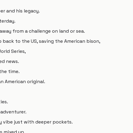
er and his legacy.
terday.
away from a challenge on land or sea.
 back to the US, saving the American bison,
orld Series,
ed news.
the time.
n American original.
ies.
 adventurer.
 vibe just with deeper pockets.
ns mixed up.