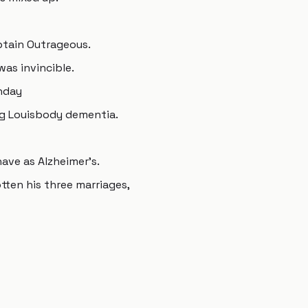
tain Outrageous.
was invincible.
unday
ng Louisbody dementia.
have as Alzheimer's.
ten his three marriages,