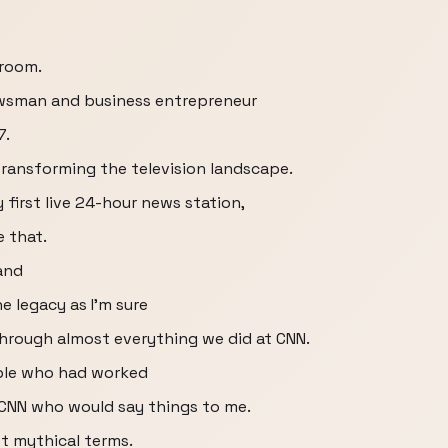
room.
ewsman and business entrepreneur
7.
 transforming the television landscape.
 first live 24-hour news station,
e that.
and
e legacy as I'm sure
through almost everything we did at CNN.
eople who had worked
 CNN who would say things to me.
t mythical terms.