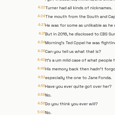
4:22
Turner had all kinds of nicknames.
4:24
The mouth from the South and Cap
4:27
He was for some as unlikable as he 
4:31
But in 2018, he disclosed to CBS S
4:34
Morning's Ted Cppel he was fighti
4:38
Can you tell us what that is?
4:40
It's a um mild case of what people 
4:48
His memory back then hadn't forgot
4:52
especially the one to Jane Fonda.
4:55
Have you ever quite got over her?
4:58
No.
4:58
Do you think you ever will?
5:00
No.