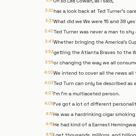
3:31
Uh so Lee Cowan, as I said,
3:32
has a look back at Ted Turner's care
3:37
What did we We were 15 and 38 yes
3:40
Ted Turner was never a man to shy 
3:47
Whether bringing the America's Cup
3:53
getting the Atlanta Braves to the W
3:56
or changing the way we all consum
4:00
We intend to cover all the news all 
4:03
Ted Turn can only be described as a
4:07
I'm I'm a multiaceted person.
4:09
I've got a lot of different personalit
4:12
He was a hardrinking cigar smoking
4:15
He had kind of a Earnest Hemingway
4:19
I get thousands, millions, and billio