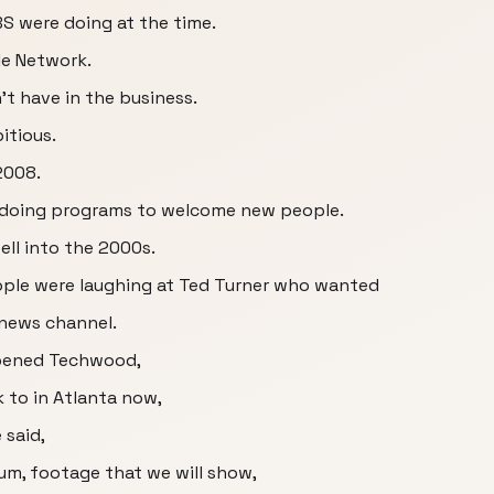
S were doing at the time.
le Network.
t have in the business.
itious.
 2008.
ll doing programs to welcome new people.
ll into the 2000s.
ople were laughing at Ted Turner who wanted
 news channel.
opened Techwood,
 to in Atlanta now,
 said,
, um, footage that we will show,