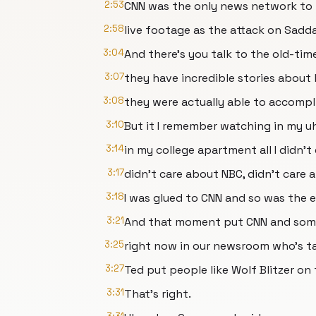
2:53
CNN was the only news network to
2:58
live footage as the attack on Sadd
3:04
And there's you talk to the old-tim
3:07
they have incredible stories about
3:08
they were actually able to accompl
3:10
But it I remember watching in my 
3:14
in my college apartment all I didn't
3:17
didn't care about NBC, didn't care 
3:18
I was glued to CNN and so was the e
3:21
And that moment put CNN and some o
3:25
right now in our newsroom who's t
3:27
Ted put people like Wolf Blitzer on
3:31
That's right.