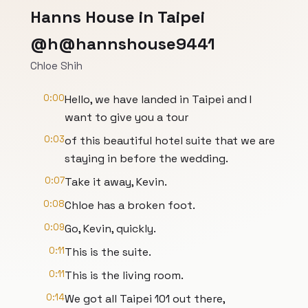
Hanns House in Taipei
@h@hannshouse9441
Chloe Shih
0:00
Hello, we have landed in Taipei and I
want to give you a tour
0:03
of this beautiful hotel suite that we are
staying in before the wedding.
0:07
Take it away, Kevin.
0:08
Chloe has a broken foot.
0:09
Go, Kevin, quickly.
0:11
This is the suite.
0:11
This is the living room.
0:14
We got all Taipei 101 out there,