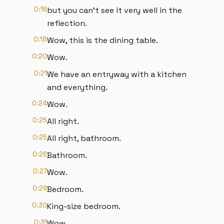
0:16
but you can't see it very well in the
reflection.
0:18
Wow, this is the dining table.
0:20
Wow.
0:21
We have an entryway with a kitchen
and everything.
0:24
Wow.
0:25
All right.
0:25
All right, bathroom.
0:26
Bathroom.
0:27
Wow.
0:29
Bedroom.
0:30
King-size bedroom.
0:31
Wow.