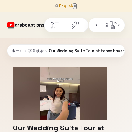
🌐
English
×
ツー
ブロ
日本
grabcaptions
🌐
◑
▾
ル
グ
語
ホーム
›
字幕検索
›
Our Wedding Suite Tour at Hanns House i
Our Wedding Suite Tour at