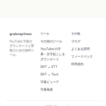
grabcaptions
ツール
その他
YouTube 字幕の
その他のツール
ブログ
ダウンロードと変
YouTube の字
よくある質問
換のための無料ツ
幕・文字起こしを
ール。
フィードバック
ダウンロード
利用規約
SRT ↔ VTT
SRT → Text
字幕ビューア
字幕検索