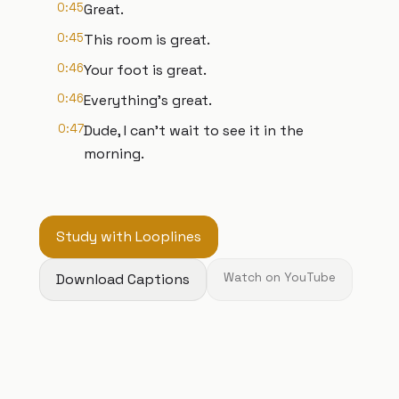
0:45
Great.
0:45
This room is great.
0:46
Your foot is great.
0:46
Everything's great.
0:47
Dude, I can't wait to see it in the
morning.
Study with Looplines
Download Captions
Watch on YouTube