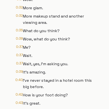
0:32
More glam.
0:32
More makeup stand and another
viewing area.
0:35
What do you think?
0:36
Wow, what do you think?
0:37
Me?
0:37
Wait.
0:37
Wait, yes, I'm asking you.
0:39
It's amazing.
0:40
I've never stayed in a hotel room this
big before.
0:42
How is your foot doing?
0:43
It's great.