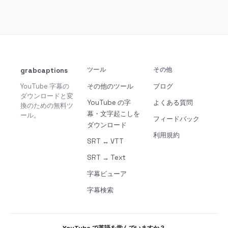
grabcaptions
ツール
その他
YouTube 字幕の
その他のツール
ブログ
ダウンロードと変
YouTube の字
よくある質問
換のための無料ツ
幕・文字起こしを
ール。
フィードバック
ダウンロード
利用規約
SRT ↔ VTT
SRT → Text
字幕ビューア
字幕検索