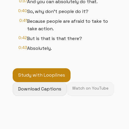
0:37
And you can absolutely do that.
0:40
So, why don't people do it?
0:41
Because people are afraid to take to
take action.
0:42
But is that is that there?
0:43
Absolutely.
Study with Looplines
Download Captions
Watch on YouTube