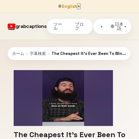
🌐
English
×
ツー
ブロ
日本
grabcaptions
🌐
◑
▾
ル
グ
語
ホーム
›
字幕検索
›
The Cheapest It's Ever Been To Win...
The Cheapest It's Ever Been To