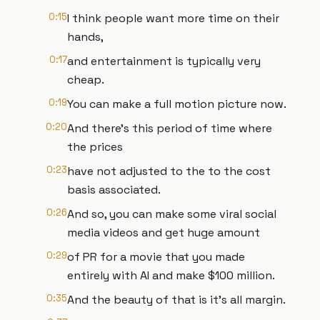
0:15
I think people want more time on their
hands,
0:17
and entertainment is typically very
cheap.
0:19
You can make a full motion picture now.
0:20
And there's this period of time where
the prices
0:23
have not adjusted to the to the cost
basis associated.
0:26
And so, you can make some viral social
media videos and get huge amount
0:29
of PR for a movie that you made
entirely with AI and make $100 million.
0:35
And the beauty of that is it's all margin.