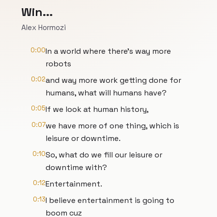
Win...
Alex Hormozi
0:00
In a world where there's way more
robots
0:02
and way more work getting done for
humans, what will humans have?
0:05
If we look at human history,
0:07
we have more of one thing, which is
leisure or downtime.
0:10
So, what do we fill our leisure or
downtime with?
0:12
Entertainment.
0:13
I believe entertainment is going to
boom cuz