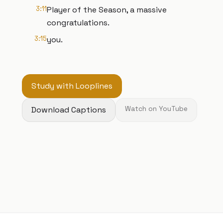
3:11
Player of the Season, a massive
congratulations.
3:15
you.
Study with Looplines
Download Captions
Watch on YouTube