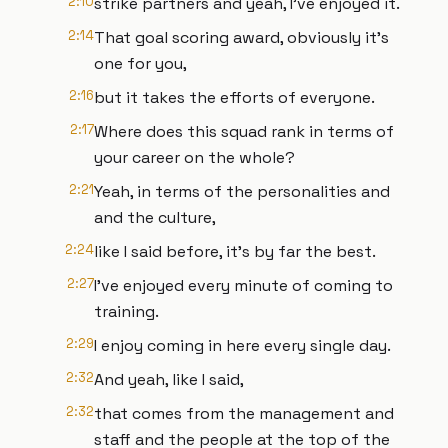
2:10
strike partners and yeah, I've enjoyed it.
2:14
That goal scoring award, obviously it's
one for you,
2:16
but it takes the efforts of everyone.
2:17
Where does this squad rank in terms of
your career on the whole?
2:21
Yeah, in terms of the personalities and
and the culture,
2:24
like I said before, it's by far the best.
2:27
I've enjoyed every minute of coming to
training.
2:29
I enjoy coming in here every single day.
2:32
And yeah, like I said,
2:32
that comes from the management and
staff and the people at the top of the