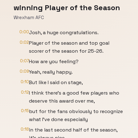
winning Player of the Season
Wrexham AFC
0:00
Josh, a huge congratulations.
0:02
Player of the season and top goal
scorer of the season for 25-26.
0:07
How are you feeling?
0:09
Yeah, really happy.
0:10
But like I said on stage,
0:12
I think there's a good few players who
deserve this award over me,
0:15
but for the fans obviously to recognize
what I've done especially
0:18
in the last second half of the season,
it's always nice.