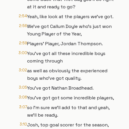
at it and ready to go?
2:54
Yeah, like look at the players we've got.
2:56
We've got Callum Doyle who's just won
Young Player of the Year,
2:59
Players' Player, Jordan Thompson.
3:00
You've got all these incredible boys
coming through
3:02
as well as obviously the experienced
boys who've got quality.
3:05
You've got Nathan Broadhead.
3:06
You've got got some incredible players,
3:07
so I'm sure we'll add to that and yeah,
we'll be ready.
3:10
Josh, top goal scorer for the season,