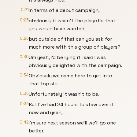
0:21
In terms of a debut campaign,
0:23
obviously it wasn't the playoffs that
you would have wanted,
0:26
but outside of that can you ask for
much more with this group of players?
0:30
Um yeah, I'd be lying if I said I was
obviously delighted with the campaign.
0:34
Obviously we came here to get into
that top six.
0:36
Unfortunately it wasn't to be.
0:39
But I've had 24 hours to stew over it
now and yeah,
0:42
I'm sure next season we'll we'll go one
better.