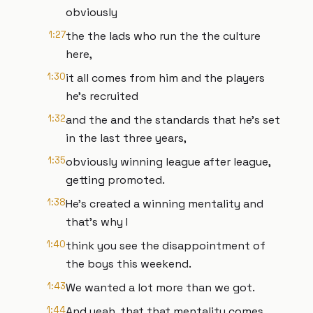
obviously
1:27
the the lads who run the the culture
here,
1:30
it all comes from him and the players
he's recruited
1:32
and the and the standards that he's set
in the last three years,
1:35
obviously winning league after league,
getting promoted.
1:38
He's created a winning mentality and
that's why I
1:40
think you see the disappointment of
the boys this weekend.
1:43
We wanted a lot more than we got.
1:44
And yeah, that that mentality comes