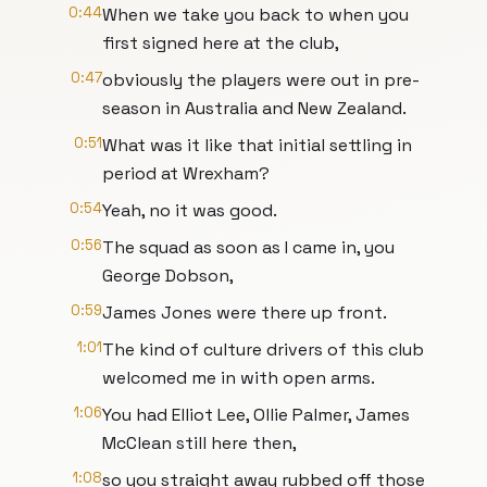
0:44
When we take you back to when you
first signed here at the club,
0:47
obviously the players were out in pre-
season in Australia and New Zealand.
0:51
What was it like that initial settling in
period at Wrexham?
0:54
Yeah, no it was good.
0:56
The squad as soon as I came in, you
George Dobson,
0:59
James Jones were there up front.
1:01
The kind of culture drivers of this club
welcomed me in with open arms.
1:06
You had Elliot Lee, Ollie Palmer, James
McClean still here then,
1:08
so you straight away rubbed off those