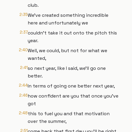
club.
2:35
We've created something incredible
here and unfortunately we
2:37
couldn't take it out onto the pitch this
year.
2:40
Well, we could, but not for what we
wanted,
2:41
so next year, like I said, we'll go one
better.
2:44
In terms of going one better next year,
2:46
how confident are you that once you've
got
2:48
this to fuel you and that motivation
over the summer,
2:51
come back that first day you'll be right