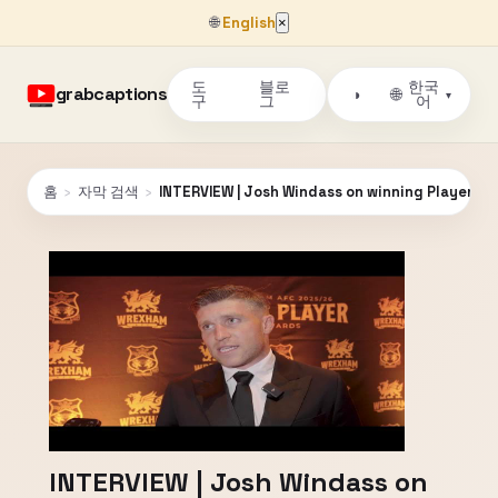
🌐
English
×
도
블로
한국
grabcaptions
🌐
◑
▾
구
그
어
홈
›
자막 검색
›
INTERVIEW | Josh Windass on winning Player of
INTERVIEW | Josh Windass on