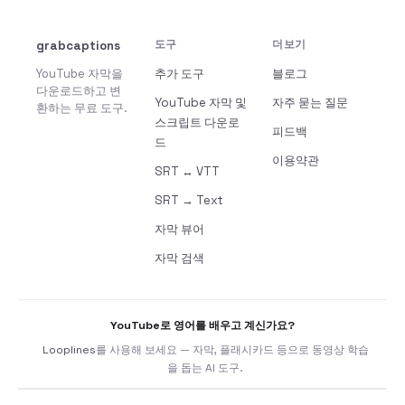
grabcaptions
도구
더보기
YouTube 자막을
추가 도구
블로그
다운로드하고 변
YouTube 자막 및
자주 묻는 질문
환하는 무료 도구.
스크립트 다운로
피드백
드
이용약관
SRT ↔ VTT
SRT → Text
자막 뷰어
자막 검색
YouTube로 영어를 배우고 계신가요?
Looplines
를 사용해 보세요 — 자막, 플래시카드 등으로 동영상 학습
을 돕는 AI 도구.