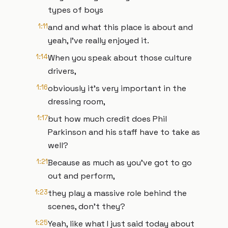
types of boys
1:11
and and what this place is about and
yeah, I've really enjoyed it.
1:14
When you speak about those culture
drivers,
1:16
obviously it's very important in the
dressing room,
1:17
but how much credit does Phil
Parkinson and his staff have to take as
well?
1:21
Because as much as you've got to go
out and perform,
1:23
they play a massive role behind the
scenes, don't they?
1:25
Yeah, like what I just said today about