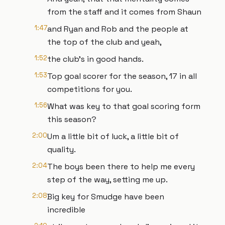
from the staff and it comes from Shaun
1:47
and Ryan and Rob and the people at
the top of the club and yeah,
1:52
the club's in good hands.
1:53
Top goal scorer for the season, 17 in all
competitions for you.
1:56
What was key to that goal scoring form
this season?
2:00
Um a little bit of luck, a little bit of
quality.
2:04
The boys been there to help me every
step of the way, setting me up.
2:08
Big key for Smudge have been
incredible