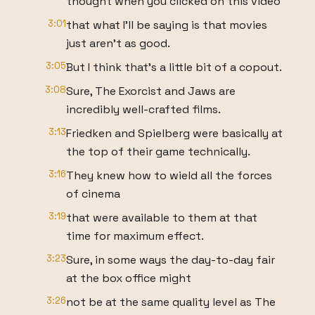
thought when you clicked on this video
3:01
that what I'll be saying is that movies
just aren't as good.
3:05
But I think that's a little bit of a copout.
3:08
Sure, The Exorcist and Jaws are
incredibly well-crafted films.
3:13
Friedken and Spielberg were basically at
the top of their game technically.
3:16
They knew how to wield all the forces
of cinema
3:19
that were available to them at that
time for maximum effect.
3:23
Sure, in some ways the day-to-day fair
at the box office might
3:26
not be at the same quality level as The