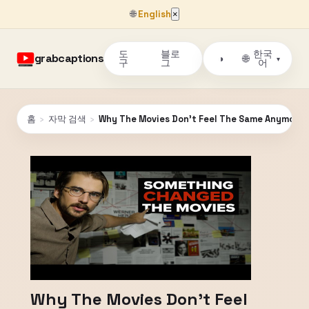
🌐
English
×
도
블로
한국
grabcaptions
🌐
◑
▾
구
그
어
홈
›
자막 검색
›
Why The Movies Don't Feel The Same Anymore
Why The Movies Don't Feel