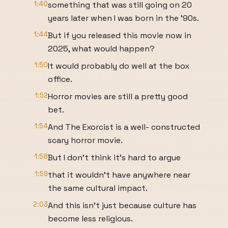
1:40
something that was still going on 20
years later when I was born in the '90s.
1:44
But if you released this movie now in
2025, what would happen?
1:50
It would probably do well at the box
office.
1:52
Horror movies are still a pretty good
bet.
1:54
And The Exorcist is a well- constructed
scary horror movie.
1:58
But I don't think it's hard to argue
1:59
that it wouldn't have anywhere near
the same cultural impact.
2:03
And this isn't just because culture has
become less religious.