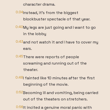
character drama.
0:34
Instead, it's from the biggest
blockbuster spectacle of that year.
0:40
My legs are just going and I want to go
in the lobby
0:43
and not watch it and I have to cover my
ears.
0:45
There were reports of people
screaming and running out of the
theater.
0:48
I fainted like 10 minutes after the first
beginning of the movie.
0:52
Becoming ill and vomiting, being carried
out of the theaters on stretchers.
0:56
It incited a genuine moral panic with