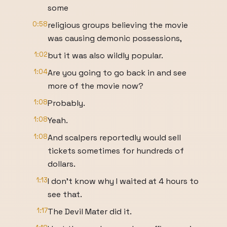
some
0:58
religious groups believing the movie
was causing demonic possessions,
1:02
but it was also wildly popular.
1:04
Are you going to go back in and see
more of the movie now?
1:08
Probably.
1:08
Yeah.
1:08
And scalpers reportedly would sell
tickets sometimes for hundreds of
dollars.
1:13
I don't know why I waited at 4 hours to
see that.
1:17
The Devil Mater did it.