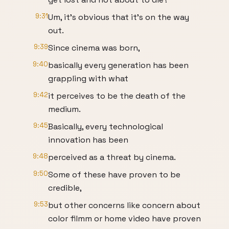
9:31
Um, it's obvious that it's on the way
out.
9:39
Since cinema was born,
9:40
basically every generation has been
grappling with what
9:42
it perceives to be the death of the
medium.
9:45
Basically, every technological
innovation has been
9:48
perceived as a threat by cinema.
9:50
Some of these have proven to be
credible,
9:53
but other concerns like concern about
color filmm or home video have proven