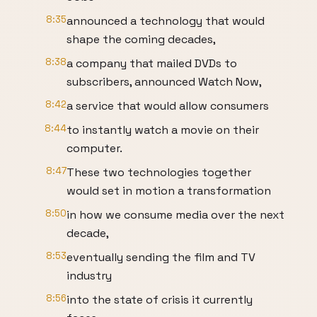
8:35
announced a technology that would
shape the coming decades,
8:38
a company that mailed DVDs to
subscribers, announced Watch Now,
8:42
a service that would allow consumers
8:44
to instantly watch a movie on their
computer.
8:47
These two technologies together
would set in motion a transformation
8:50
in how we consume media over the next
decade,
8:53
eventually sending the film and TV
industry
8:56
into the state of crisis it currently