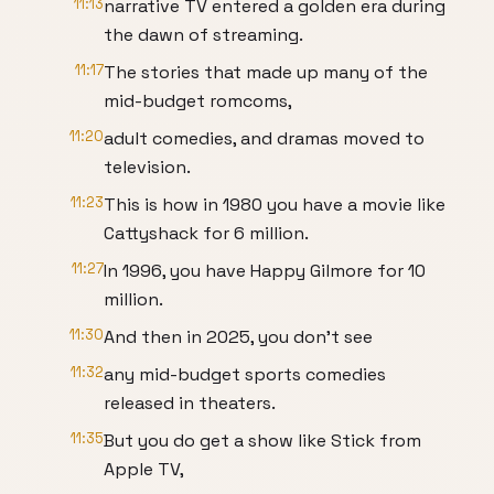
11:13
narrative TV entered a golden era during
the dawn of streaming.
11:17
The stories that made up many of the
mid-budget romcoms,
11:20
adult comedies, and dramas moved to
television.
11:23
This is how in 1980 you have a movie like
Cattyshack for 6 million.
11:27
In 1996, you have Happy Gilmore for 10
million.
11:30
And then in 2025, you don't see
11:32
any mid-budget sports comedies
released in theaters.
11:35
But you do get a show like Stick from
Apple TV,