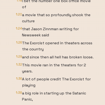
1:18
I bet the number one box office movie
of
1:20
a movie that so profoundly shook the
culture
1:24
that Jason Zinnman writing for
Newsweek said
1:26
The Exorcist opened in theaters across
the country
1:29
and since then all hell has broken loose.
1:32
This movie ran in the theaters for 2
years.
1:36
A lot of people credit The Exorcist for
playing
1:38
a big role in starting up the Satanic
Panic,