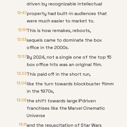
driven by recognizable intellectual
12:47
property had built-in audiences that
were much easier to market to.
12:51
This is how remakes, reboots,
12:53
sequels came to dominate the box
office in the 2000s.
12:57
By 2024, not a single one of the top 15
box office hits was an original film.
13:03
This paid off in the short run,
13:04
like the turn towards blockbuster filmm
in the 1970s,
13:08
the shift towards large IPdriven
franchises like the Marvel Cinematic
Universe
13:11
and the resuscitation of Star Wars