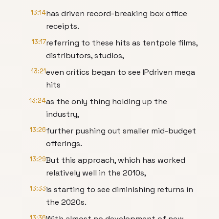
13:14
has driven record-breaking box office
receipts.
13:17
referring to these hits as tentpole films,
distributors, studios,
13:21
even critics began to see IPdriven mega
hits
13:24
as the only thing holding up the
industry,
13:26
further pushing out smaller mid-budget
offerings.
13:29
But this approach, which has worked
relatively well in the 2010s,
13:33
is starting to see diminishing returns in
the 2020s.
13:36
With almost no development of new