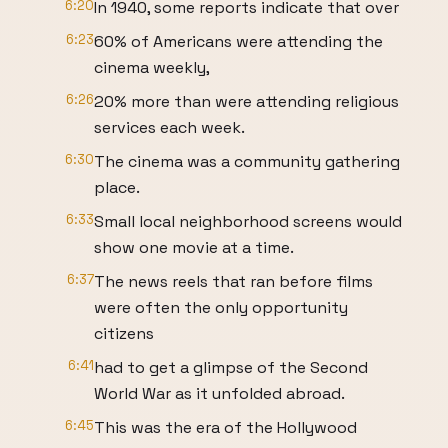
6:20
In 1940, some reports indicate that over
6:23
60% of Americans were attending the
cinema weekly,
6:26
20% more than were attending religious
services each week.
6:30
The cinema was a community gathering
place.
6:33
Small local neighborhood screens would
show one movie at a time.
6:37
The news reels that ran before films
were often the only opportunity
citizens
6:41
had to get a glimpse of the Second
World War as it unfolded abroad.
6:45
This was the era of the Hollywood