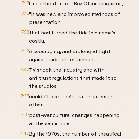
7:13
One exhibitor told Box Office magazine,
7:15
"It was new and improved methods of
presentation
7:18
that had turned the tide in cinema's
costly,
7:22
discouraging, and prolonged fight
against radio entertainment.
7:30
TV shook the industry and with
antitrust regulations that made it so
the studios
7:35
couldn't own their own theaters and
other
7:37
post-war cultural changes happening
at the same time.
7:40
By the 1970s, the number of theatrical