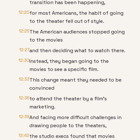
transition has been happening,
12:20
for most Americans, the habit of going
to the theater fell out of style.
12:25
The American audiences stopped going
to the movies
12:27
and then deciding what to watch there.
12:30
Instead, they began going to the
movies to see a specific film.
12:33
This change meant they needed to be
convinced
12:36
to attend the theater by a film's
marketing.
12:39
And facing more difficult challenges in
drawing people to the theaters,
12:42
the studio execs found that movies