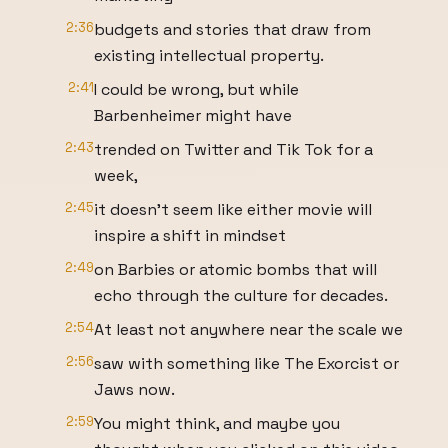
2:36
budgets and stories that draw from
existing intellectual property.
2:41
I could be wrong, but while
Barbenheimer might have
2:43
trended on Twitter and Tik Tok for a
week,
2:45
it doesn't seem like either movie will
inspire a shift in mindset
2:49
on Barbies or atomic bombs that will
echo through the culture for decades.
2:54
At least not anywhere near the scale we
2:56
saw with something like The Exorcist or
Jaws now.
2:59
You might think, and maybe you