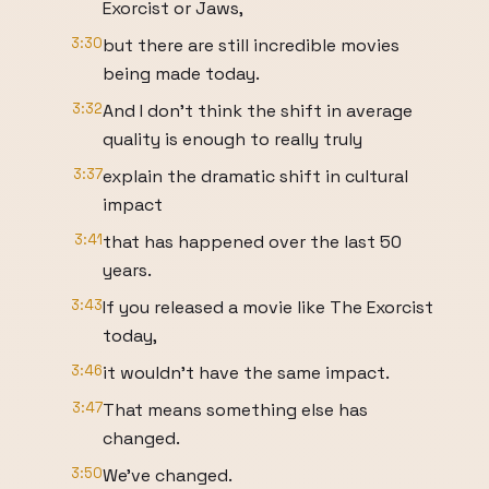
Exorcist or Jaws,
3:30
but there are still incredible movies
being made today.
3:32
And I don't think the shift in average
quality is enough to really truly
3:37
explain the dramatic shift in cultural
impact
3:41
that has happened over the last 50
years.
3:43
If you released a movie like The Exorcist
today,
3:46
it wouldn't have the same impact.
3:47
That means something else has
changed.
3:50
We've changed.