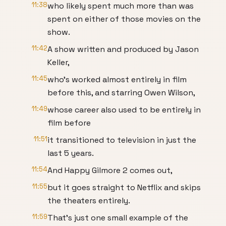
11:38
who likely spent much more than was
spent on either of those movies on the
show.
11:42
A show written and produced by Jason
Keller,
11:45
who's worked almost entirely in film
before this, and starring Owen Wilson,
11:49
whose career also used to be entirely in
film before
11:51
it transitioned to television in just the
last 5 years.
11:54
And Happy Gilmore 2 comes out,
11:55
but it goes straight to Netflix and skips
the theaters entirely.
11:59
That's just one small example of the