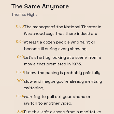
The Same Anymore
Thomas Flight
0:00
The manager of the National Theater in
Westwood says that there indeed are
0:04
at least a dozen people who faint or
become ill during every showing.
0:10
Let's start by looking at a scene from a
movie that premiered in 1973.
0:20
I know the pacing is probably painfully
0:22
slow and maybe you're already mentally
twitching,
0:24
wanting to pull out your phone or
switch to another video.
0:32
But this isn't a scene from a meditative