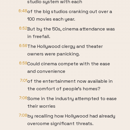
studio system with each
6:48
of the big studios cranking out over a
100 movies each year.
6:52
But by the 50s, cinema attendance was
in freefall.
6:56
The Hollywood clergy and theater
owners were panicking.
6:59
Could cinema compete with the ease
and convenience
7:01
of the entertainment now available in
the comfort of people's homes?
7:06
Some in the industry attempted to ease
their worries
7:08
by recalling how Hollywood had already
overcome significant threats.