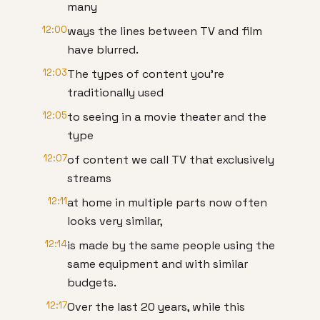
many
12:00
ways the lines between TV and film
have blurred.
12:03
The types of content you're
traditionally used
12:05
to seeing in a movie theater and the
type
12:07
of content we call TV that exclusively
streams
12:11
at home in multiple parts now often
looks very similar,
12:14
is made by the same people using the
same equipment and with similar
budgets.
12:17
Over the last 20 years, while this