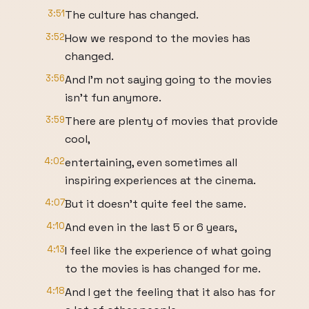
3:51
The culture has changed.
3:52
How we respond to the movies has
changed.
3:56
And I'm not saying going to the movies
isn't fun anymore.
3:59
There are plenty of movies that provide
cool,
4:02
entertaining, even sometimes all
inspiring experiences at the cinema.
4:07
But it doesn't quite feel the same.
4:10
And even in the last 5 or 6 years,
4:13
I feel like the experience of what going
to the movies is has changed for me.
4:18
And I get the feeling that it also has for