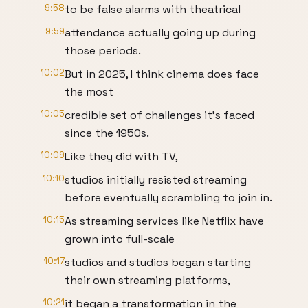
9:58
to be false alarms with theatrical
9:59
attendance actually going up during
those periods.
10:02
But in 2025, I think cinema does face
the most
10:05
credible set of challenges it's faced
since the 1950s.
10:09
Like they did with TV,
10:10
studios initially resisted streaming
before eventually scrambling to join in.
10:15
As streaming services like Netflix have
grown into full-scale
10:17
studios and studios began starting
their own streaming platforms,
10:21
it began a transformation in the