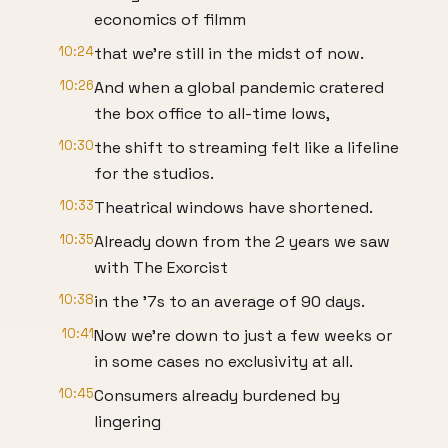
economics of filmm
10:24
that we're still in the midst of now.
10:26
And when a global pandemic cratered
the box office to all-time lows,
10:30
the shift to streaming felt like a lifeline
for the studios.
10:33
Theatrical windows have shortened.
10:35
Already down from the 2 years we saw
with The Exorcist
10:38
in the '7s to an average of 90 days.
10:41
Now we're down to just a few weeks or
in some cases no exclusivity at all.
10:45
Consumers already burdened by
lingering