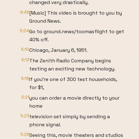
changed very drastically.
4:49
[Music] This video is brought to you by
Ground News.
5:04
Go to ground.news/toomasflight to get
40% off.
5:10
Chicago, January 6, 1951.
5:13
The Zenith Radio Company begins
testing an exciting new technology.
5:18
If you're one of 300 test households,
for $1,
5:21
you can order a movie directly to your
home
5:23
television set simply by sending a
phone signal.
5:29
Seeing this, movie theaters and studios