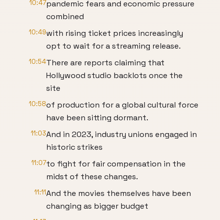
10:47
pandemic fears and economic pressure
combined
10:49
with rising ticket prices increasingly
opt to wait for a streaming release.
10:54
There are reports claiming that
Hollywood studio backlots once the
site
10:58
of production for a global cultural force
have been sitting dormant.
11:03
And in 2023, industry unions engaged in
historic strikes
11:07
to fight for fair compensation in the
midst of these changes.
11:11
And the movies themselves have been
changing as bigger budget