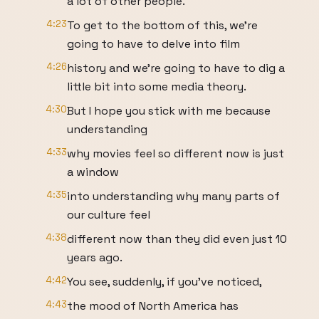
a lot of other people.
4:23
To get to the bottom of this, we're
going to have to delve into film
4:26
history and we're going to have to dig a
little bit into some media theory.
4:30
But I hope you stick with me because
understanding
4:33
why movies feel so different now is just
a window
4:35
into understanding why many parts of
our culture feel
4:38
different now than they did even just 10
years ago.
4:42
You see, suddenly, if you've noticed,
4:43
the mood of North America has