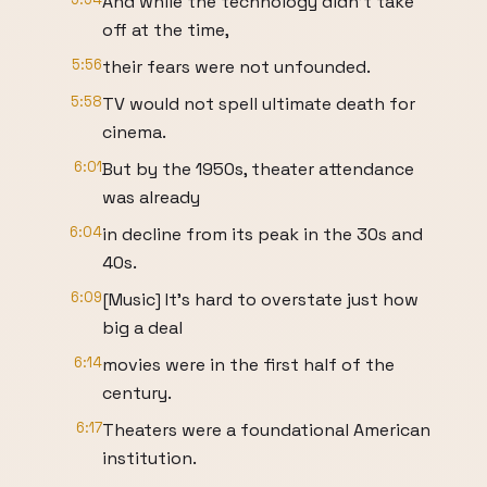
And while the technology didn't take
off at the time,
5:56
their fears were not unfounded.
5:58
TV would not spell ultimate death for
cinema.
6:01
But by the 1950s, theater attendance
was already
6:04
in decline from its peak in the 30s and
40s.
6:09
[Music] It's hard to overstate just how
big a deal
6:14
movies were in the first half of the
century.
6:17
Theaters were a foundational American
institution.