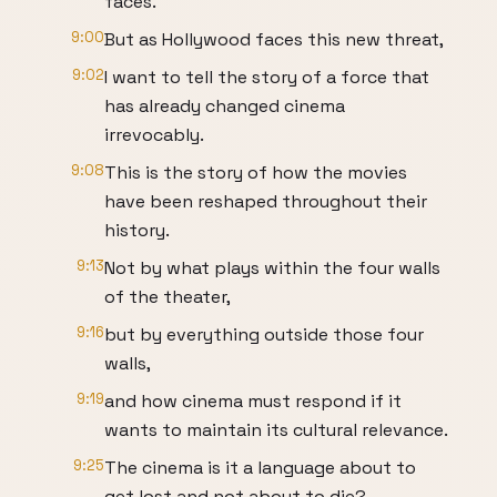
faces.
9:00
But as Hollywood faces this new threat,
9:02
I want to tell the story of a force that
has already changed cinema
irrevocably.
9:08
This is the story of how the movies
have been reshaped throughout their
history.
9:13
Not by what plays within the four walls
of the theater,
9:16
but by everything outside those four
walls,
9:19
and how cinema must respond if it
wants to maintain its cultural relevance.
9:25
The cinema is it a language about to
get lost and not about to die?