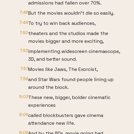
admissions had fallen over 70%.
7:46
But the movies wouldn't die so easily.
7:48
To try to win back audiences,
7:50
theaters and the studios made the
movies bigger and more exciting,
7:53
implementing widescreen cinemascope,
3D, and better sound.
7:57
Movies like Jaws, The Exorcist,
7:59
and Star Wars found people lining up
around the block.
8:03
These new, bigger, bolder cinematic
experiences
8:06
called blockbusters gave cinema
attendance new life.
8:09
And by the 80s, movie going had