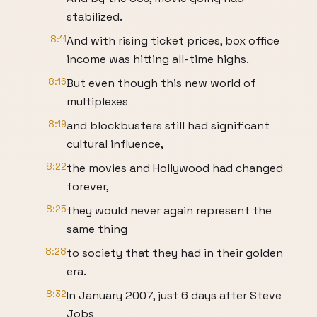
stabilized.
8:11
And with rising ticket prices, box office
income was hitting all-time highs.
8:16
But even though this new world of
multiplexes
8:19
and blockbusters still had significant
cultural influence,
8:22
the movies and Hollywood had changed
forever,
8:25
they would never again represent the
same thing
8:28
to society that they had in their golden
era.
8:32
In January 2007, just 6 days after Steve
Jobs