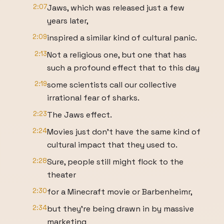
2:07
Jaws, which was released just a few
years later,
2:09
inspired a similar kind of cultural panic.
2:13
Not a religious one, but one that has
such a profound effect that to this day
2:19
some scientists call our collective
irrational fear of sharks.
2:23
The Jaws effect.
2:24
Movies just don't have the same kind of
cultural impact that they used to.
2:28
Sure, people still might flock to the
theater
2:30
for a Minecraft movie or Barbenheimr,
2:34
but they're being drawn in by massive
marketing