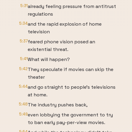
5:31
already feeling pressure from antitrust
regulations
5:34
and the rapid explosion of home
television
5:37
feared phone vision posed an
existential threat.
5:41
What will happen?
5:42
They speculate if movies can skip the
theater
5:44
and go straight to people's televisions
at home.
5:48
The industry pushes back,
5:49
even lobbying the government to try
to ban early pay-per-view movies.
5:54