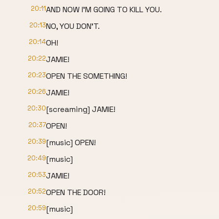
20:11
AND NOW I'M GOING TO KILL YOU.
20:13
NO, YOU DON'T.
20:14
OH!
20:22
JAMIE!
20:23
OPEN THE SOMETHING!
20:26
JAMIE!
20:30
[screaming] JAMIE!
20:37
OPEN!
20:39
[music] OPEN!
20:49
[music]
20:53
JAMIE!
20:52
OPEN THE DOOR!
20:59
[music]