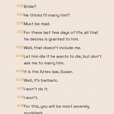
3:52
Bride?
3:54
He thinks I'll marry him?
3:55
Must be mad.
3:57
For these last few days of life, all that
he desires is granted to him.
4:02
Well, that doesn't include me.
4:04
Let him die if he wants to die, but don't
ask me to marry him.
4:06
It is the Aztec law, Susan.
4:08
Well, it's barbaric.
4:10
I won't do it.
4:12
I won't.
4:18
For this, you will be most severely
punished.