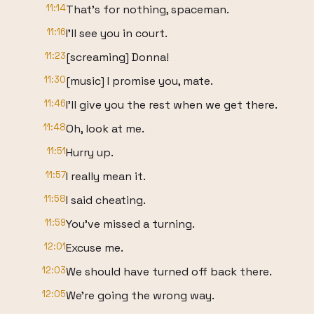
11:14
That's for nothing, spaceman.
11:16
I'll see you in court.
11:23
[screaming] Donna!
11:30
[music] I promise you, mate.
11:46
I'll give you the rest when we get there.
11:48
Oh, look at me.
11:51
Hurry up.
11:57
I really mean it.
11:58
I said cheating.
11:59
You've missed a turning.
12:01
Excuse me.
12:03
We should have turned off back there.
12:05
We're going the wrong way.