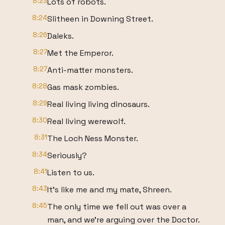
8:23
Lots of robots.
8:24
Slitheen in Downing Street.
8:26
Daleks.
8:27
Met the Emperor.
8:27
Anti-matter monsters.
8:28
Gas mask zombies.
8:29
Real living living dinosaurs.
8:30
Real living werewolf.
8:31
The Loch Ness Monster.
8:34
Seriously?
8:41
Listen to us.
8:43
It's like me and my mate, Shreen.
8:45
The only time we fell out was over a
man, and we're arguing over the Doctor.