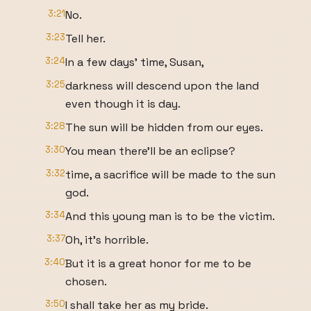
3:21
No.
3:23
Tell her.
3:24
In a few days' time, Susan,
3:25
darkness will descend upon the land
even though it is day.
3:28
The sun will be hidden from our eyes.
3:30
You mean there'll be an eclipse?
3:32
time, a sacrifice will be made to the sun
god.
3:34
And this young man is to be the victim.
3:37
Oh, it's horrible.
3:40
But it is a great honor for me to be
chosen.
3:50
I shall take her as my bride.