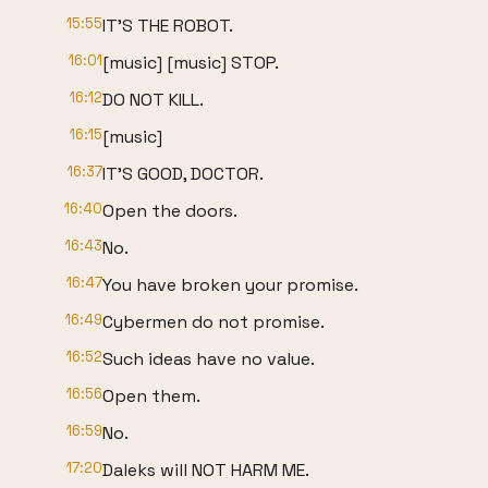
15:55
IT'S THE ROBOT.
16:01
[music] [music] STOP.
16:12
DO NOT KILL.
16:15
[music]
16:37
IT'S GOOD, DOCTOR.
16:40
Open the doors.
16:43
No.
16:47
You have broken your promise.
16:49
Cybermen do not promise.
16:52
Such ideas have no value.
16:56
Open them.
16:59
No.
17:20
Daleks will NOT HARM ME.