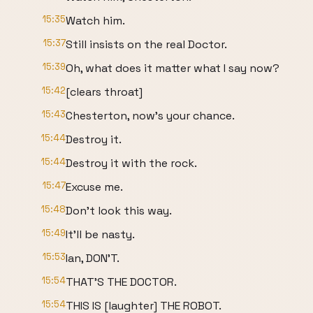
15:35
Watch him.
15:37
Still insists on the real Doctor.
15:39
Oh, what does it matter what I say now?
15:42
[clears throat]
15:43
Chesterton, now's your chance.
15:44
Destroy it.
15:44
Destroy it with the rock.
15:47
Excuse me.
15:48
Don't look this way.
15:49
It'll be nasty.
15:53
Ian, DON'T.
15:54
THAT'S THE DOCTOR.
15:54
THIS IS [laughter] THE ROBOT.