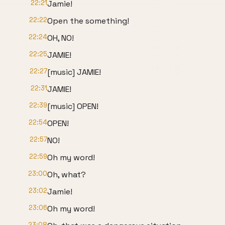
22:21
Jamie!
22:22
Open the something!
22:24
OH, NO!
22:25
JAMIE!
22:27
[music] JAMIE!
22:31
JAMIE!
22:39
[music] OPEN!
22:54
OPEN!
22:57
NO!
22:59
Oh my word!
23:00
Oh, what?
23:02
Jamie!
23:06
Oh my word!
23:08