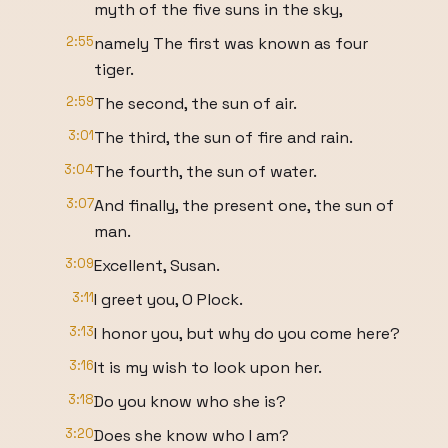
myth of the five suns in the sky,
2:55
namely The first was known as four
tiger.
2:59
The second, the sun of air.
3:01
The third, the sun of fire and rain.
3:04
The fourth, the sun of water.
3:07
And finally, the present one, the sun of
man.
3:09
Excellent, Susan.
3:11
I greet you, O Plock.
3:13
I honor you, but why do you come here?
3:16
It is my wish to look upon her.
3:18
Do you know who she is?
3:20
Does she know who I am?