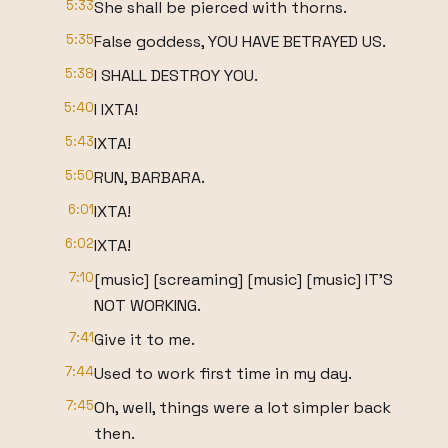
5:33
She shall be pierced with thorns.
5:35
False goddess, YOU HAVE BETRAYED US.
5:38
I SHALL DESTROY YOU.
5:40
I IXTA!
5:43
IXTA!
5:50
RUN, BARBARA.
6:01
IXTA!
6:02
IXTA!
7:10
[music] [screaming] [music] [music] IT'S
NOT WORKING.
7:41
Give it to me.
7:44
Used to work first time in my day.
7:45
Oh, well, things were a lot simpler back
then.