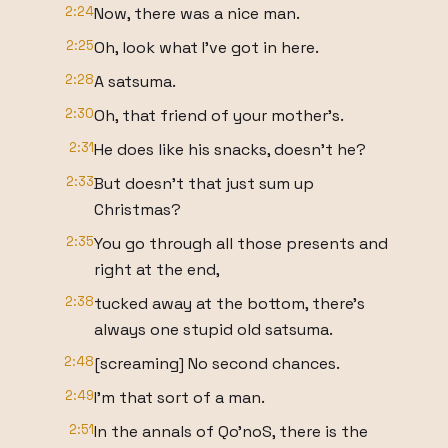
2:24
Now, there was a nice man.
2:25
Oh, look what I've got in here.
2:28
A satsuma.
2:30
Oh, that friend of your mother's.
2:31
He does like his snacks, doesn't he?
2:33
But doesn't that just sum up
Christmas?
2:35
You go through all those presents and
right at the end,
2:38
tucked away at the bottom, there's
always one stupid old satsuma.
2:48
[screaming] No second chances.
2:49
I'm that sort of a man.
2:51
In the annals of Qo'noS, there is the