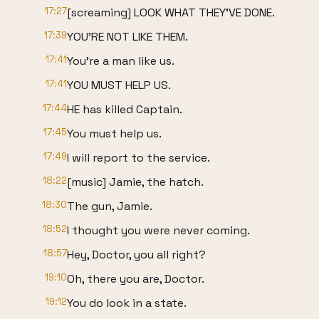
17:27
[screaming] LOOK WHAT THEY'VE DONE.
17:39
YOU'RE NOT LIKE THEM.
17:41
You're a man like us.
17:41
YOU MUST HELP US.
17:44
HE has killed Captain.
17:45
You must help us.
17:49
I will report to the service.
18:22
[music] Jamie, the hatch.
18:30
The gun, Jamie.
18:52
I thought you were never coming.
18:57
Hey, Doctor, you all right?
19:10
Oh, there you are, Doctor.
19:12
You do look in a state.