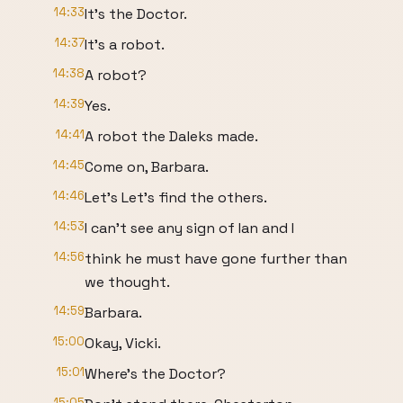
14:33
It's the Doctor.
14:37
It's a robot.
14:38
A robot?
14:39
Yes.
14:41
A robot the Daleks made.
14:45
Come on, Barbara.
14:46
Let's Let's find the others.
14:53
I can't see any sign of Ian and I
14:56
think he must have gone further than
we thought.
14:59
Barbara.
15:00
Okay, Vicki.
15:01
Where's the Doctor?
15:05