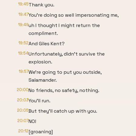
19:45
Thank you.
19:47
You're doing so well impersonating me,
19:49
uh I thought I might return the
compliment.
19:52
And Giles Kent?
19:54
Unfortunately, didn't survive the
explosion.
19:57
We're going to put you outside,
Salamander.
20:00
No friends, no safety, nothing.
20:03
You'll run.
20:05
But they'll catch up with you.
20:07
NO!
20:12
[groaning]