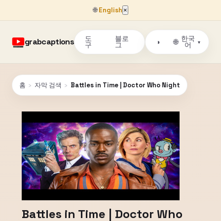
🌐
English
×
도
블로
한국
grabcaptions
🌐
◑
▾
구
그
어
홈
›
자막 검색
›
Battles in Time | Doctor Who Night
Battles in Time | Doctor Who