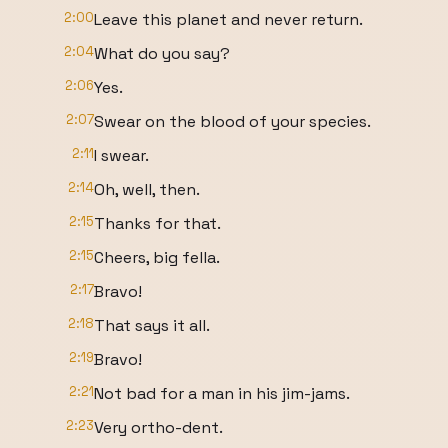
2:00
Leave this planet and never return.
2:04
What do you say?
2:06
Yes.
2:07
Swear on the blood of your species.
2:11
I swear.
2:14
Oh, well, then.
2:15
Thanks for that.
2:15
Cheers, big fella.
2:17
Bravo!
2:18
That says it all.
2:19
Bravo!
2:21
Not bad for a man in his jim-jams.
2:23
Very ortho-dent.