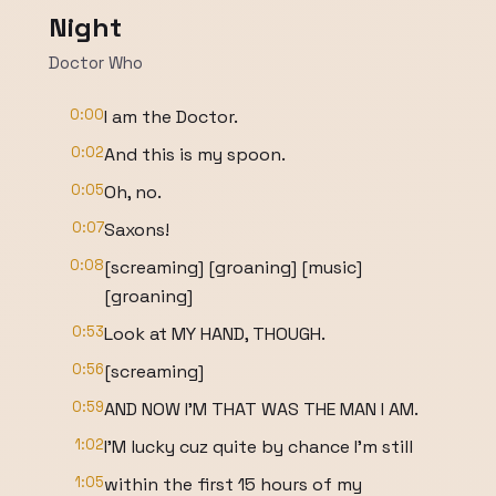
Night
Doctor Who
0:00
I am the Doctor.
0:02
And this is my spoon.
0:05
Oh, no.
0:07
Saxons!
0:08
[screaming] [groaning] [music]
[groaning]
0:53
Look at MY HAND, THOUGH.
0:56
[screaming]
0:59
AND NOW I'M THAT WAS THE MAN I AM.
1:02
I'M lucky cuz quite by chance I'm still
1:05
within the first 15 hours of my