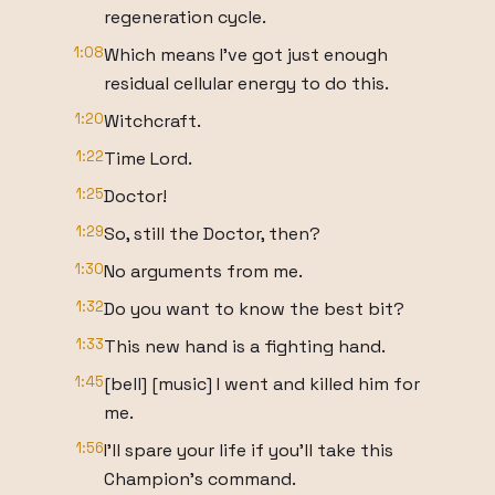
regeneration cycle.
1:08
Which means I've got just enough
residual cellular energy to do this.
1:20
Witchcraft.
1:22
Time Lord.
1:25
Doctor!
1:29
So, still the Doctor, then?
1:30
No arguments from me.
1:32
Do you want to know the best bit?
1:33
This new hand is a fighting hand.
1:45
[bell] [music] I went and killed him for
me.
1:56
I'll spare your life if you'll take this
Champion's command.