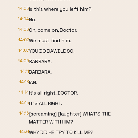
14:03
Is this where you left him?
14:04
No.
14:06
Oh, come on, Doctor.
14:07
We must find him.
14:07
YOU DO DAWDLE SO.
14:09
BARBARA.
14:11
BARBARA.
14:13
IAN.
14:14
It's all right, DOCTOR.
14:15
IT'S ALL RIGHT.
14:16
[screaming] [laughter] WHAT'S THE
MATTER WITH HIM?
14:31
WHY DID HE TRY TO KILL ME?