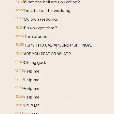
12:21
What the hell are you doing?
12:22
I'm late for the wedding.
12:24
My own wedding.
12:25
Do you get that?
12:33
Turn around.
12:35
TURN THIS CAB AROUND RIGHT NOW.
12:37
ARE YOU DEAF OR WHAT?
12:43
Oh my god.
12:48
Help me.
12:50
Help me.
12:54
Help me.
12:55
Help me.
12:57
HELP ME.
12:58