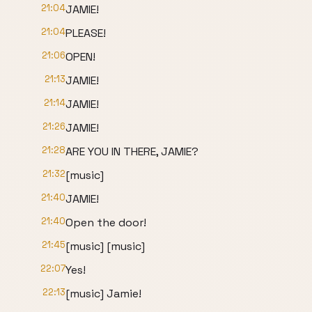
21:04
JAMIE!
21:04
PLEASE!
21:06
OPEN!
21:13
JAMIE!
21:14
JAMIE!
21:26
JAMIE!
21:28
ARE YOU IN THERE, JAMIE?
21:32
[music]
21:40
JAMIE!
21:40
Open the door!
21:45
[music] [music]
22:07
Yes!
22:13
[music] Jamie!