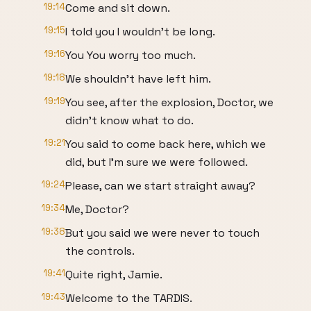
19:14
Come and sit down.
19:15
I told you I wouldn't be long.
19:16
You You worry too much.
19:18
We shouldn't have left him.
19:19
You see, after the explosion, Doctor, we
didn't know what to do.
19:21
You said to come back here, which we
did, but I'm sure we were followed.
19:24
Please, can we start straight away?
19:34
Me, Doctor?
19:38
But you said we were never to touch
the controls.
19:41
Quite right, Jamie.
19:43
Welcome to the TARDIS.