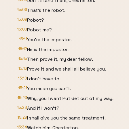
Don't stand there, Chesterton.
15:06
That's the robot.
15:09
Robot?
15:09
Robot me?
15:11
You're the impostor.
15:12
He is the impostor.
15:15
Then prove it, my dear fellow.
15:16
Prove it and we shall all believe you.
15:18
I don't have to.
15:21
You mean you can't.
15:23
Why, you I want Put Get out of my way.
15:28
And if I won't?
15:29
I shall give you the same treatment.
15:34
Watch him, Chesterton.