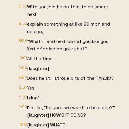
8:53
With you, did he do that thing where
he'd
8:56
explain something at like 90 mph and
you go,
8:58
"What?" and he'd look at you like you
just dribbled on your shirt?
9:01
All the time.
9:04
[laughter]
9:04
Does he still stroke bits of the TARDIS?
9:07
Yes.
9:07
I don't.
9:08
I'm like, "Do you two want to be alone?"
[laughter] HOW'S IT GOING?
9:16
[laughter] WHAT?