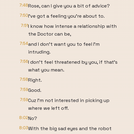
7:48
Rose, can I give you a bit of advice?
7:50
I've got a feeling you're about to.
7:51
I know how intense a relationship with
the Doctor can be,
7:54
and I don't want you to feel I'm
intruding.
7:56
I don't feel threatened by you, if that's
what you mean.
7:58
Right.
7:59
Good.
7:59
Cuz I'm not interested in picking up
where we left off.
8:02
No?
8:03
With the big sad eyes and the robot