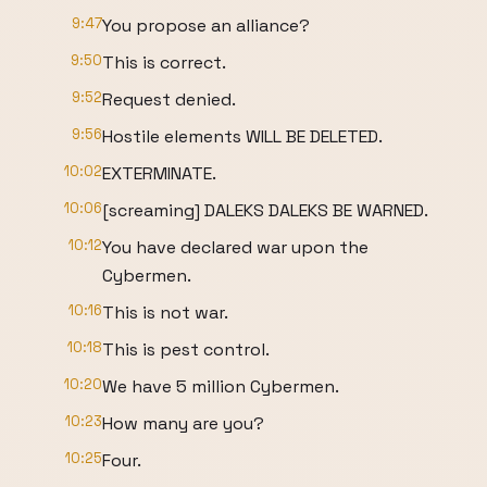
9:47
You propose an alliance?
9:50
This is correct.
9:52
Request denied.
9:56
Hostile elements WILL BE DELETED.
10:02
EXTERMINATE.
10:06
[screaming] DALEKS DALEKS BE WARNED.
10:12
You have declared war upon the
Cybermen.
10:16
This is not war.
10:18
This is pest control.
10:20
We have 5 million Cybermen.
10:23
How many are you?
10:25
Four.