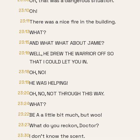
Oh, that was a dangerous situation.
23:10
Oh!
23:11
There was a nice fire in the building.
23:13
WHAT?
23:15
AND WHAT WHAT ABOUT JAMIE?
23:16
WELL, HE DREW THE WARRIOR OFF SO
THAT I COULD LET YOU IN.
23:18
OH, NO!
23:19
HE WAS HELPING!
23:20
OH, NO, NOT THROUGH THIS WAY.
23:24
WHAT?
23:22
BE A a little bit much, but woo!
23:27
What do you reckon, Doctor?
23:30
I don't know the scent.