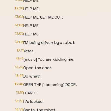
HELP ME.
13:00
HELP ME.
13:02
HELP ME, GET ME OUT.
13:03
HELP ME.
13:05
HELP ME.
13:05
I'M being driven by a robot.
13:11
Yates.
13:17
[music] You are kidding me.
13:46
Open the door.
13:47
Do what?
13:48
OPEN THE [screaming] DOOR.
13:51
I CAN'T.
13:52
It's locked.
13:59
Santa, the robot.