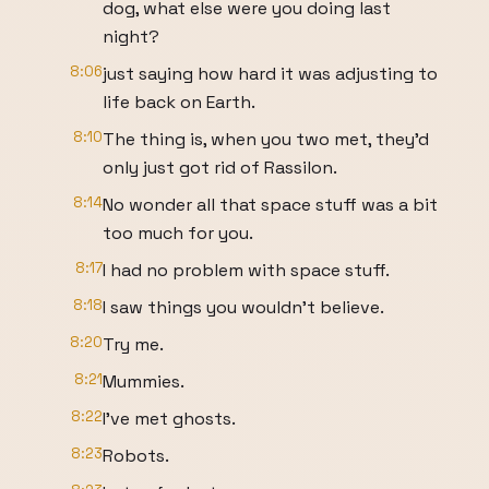
dog, what else were you doing last
night?
8:06
just saying how hard it was adjusting to
life back on Earth.
8:10
The thing is, when you two met, they'd
only just got rid of Rassilon.
8:14
No wonder all that space stuff was a bit
too much for you.
8:17
I had no problem with space stuff.
8:18
I saw things you wouldn't believe.
8:20
Try me.
8:21
Mummies.
8:22
I've met ghosts.
8:23
Robots.