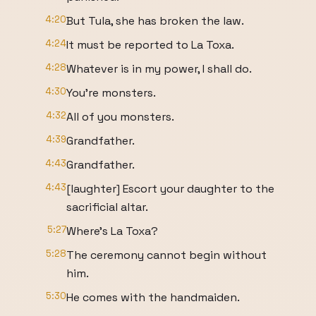
4:20
But Tula, she has broken the law.
4:24
It must be reported to La Toxa.
4:28
Whatever is in my power, I shall do.
4:30
You're monsters.
4:32
All of you monsters.
4:39
Grandfather.
4:43
Grandfather.
4:43
[laughter] Escort your daughter to the
sacrificial altar.
5:27
Where's La Toxa?
5:28
The ceremony cannot begin without
him.
5:30
He comes with the handmaiden.