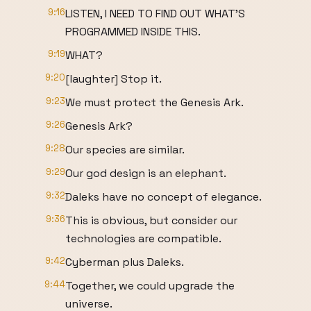
9:16
LISTEN, I NEED TO FIND OUT WHAT'S
PROGRAMMED INSIDE THIS.
9:19
WHAT?
9:20
[laughter] Stop it.
9:23
We must protect the Genesis Ark.
9:26
Genesis Ark?
9:28
Our species are similar.
9:29
Our god design is an elephant.
9:32
Daleks have no concept of elegance.
9:36
This is obvious, but consider our
technologies are compatible.
9:42
Cyberman plus Daleks.
9:44
Together, we could upgrade the
universe.