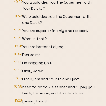
10:27
You would destroy the Cybermen with
four Daleks?
10:31
We would destroy the Cybermen with
one Dalek?
10:35
You are superior in only one respect.
10:39
What is that?
10:41
You are better at dying.
10:54
Excuse me.
10:55
I'm begging you.
10:56
Okay, Jared.
10:57
I really am and I'm late and I just
10:58
need to borrow a tenner and I'll pay you
back, I promise, and it's Christmas.
11:08
[music] Daisy!