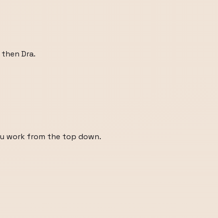
 then Dra.
ou work from the top down.