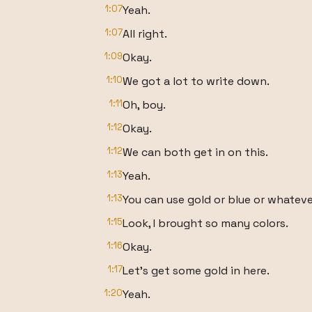
1:07
Yeah.
1:07
All right.
1:09
Okay.
1:10
We got a lot to write down.
1:11
Oh, boy.
1:12
Okay.
1:12
We can both get in on this.
1:13
Yeah.
1:13
You can use gold or blue or whateve
1:15
Look, I brought so many colors.
1:16
Okay.
1:17
Let's get some gold in here.
1:20
Yeah.