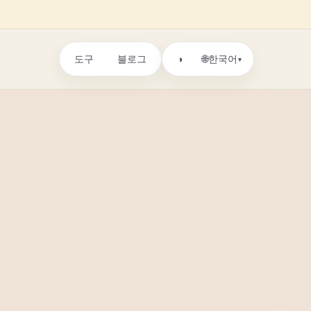
도구
블로그
🌐
◑
한국어
▾