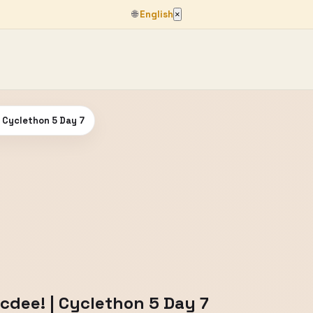
🌐
English
×
| Cyclethon 5 Day 7
bcdee! | Cyclethon 5 Day 7