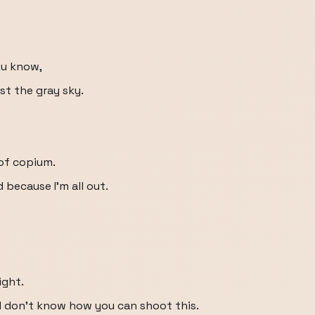
you know,
st the gray sky.
.
of copium.
 because I'm all out.
ght.
I don't know how you can shoot this.