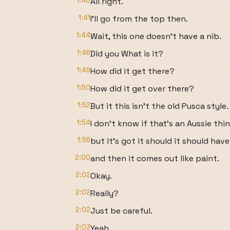
1:40
All right.
1:41
I'll go from the top then.
1:44
Wait, this one doesn't have a nib.
1:46
Did you What is it?
1:49
How did it get there?
1:50
How did it get over there?
1:52
But it this isn't the old Pusca style.
1:54
I don't know if that's an Aussie thin
1:56
but it's got it should it should have
2:00
and then it comes out like paint.
2:02
Okay.
2:02
Really?
2:02
Just be careful.
2:03
Yeah.