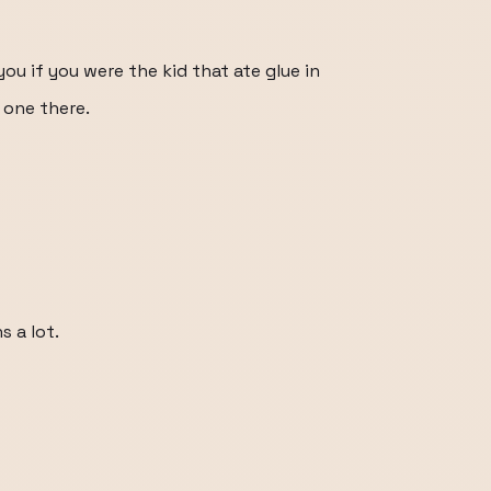
you if you were the kid that ate glue in
 one there.
s a lot.