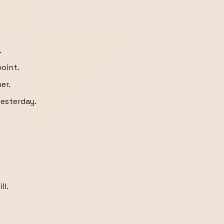
.
point.
er.
yesterday.
ll.