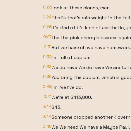
0:23
Look at these clouds, man.
0:24
That's that's rain weight in the fall.
0:26
It's kind of it's kind of aesthetic, 
0:27
the the pink cherry blossoms again
0:31
But we have uh we have homework
0:32
I'm full of copium.
0:33
We do have We do have We are full 
0:36
You bring the copium, which is good
0:38
I'm I've I've do.
0:41
We're at $413,000.
0:44
$43.
0:44
Someone dropped another K overni
0:46
We We need We have a Maybe Paul, 