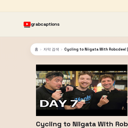
grabcaptions
홈
›
자막 검색
›
Cycling to Niigata With Robcdee! 
Cycling to Niigata With Ro