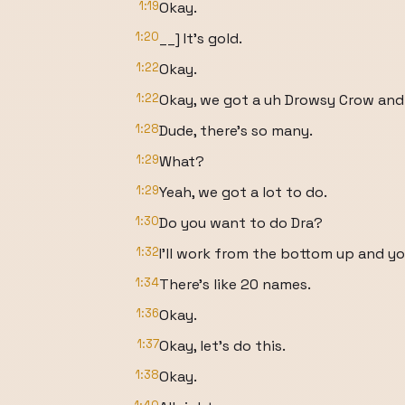
1:19
Okay.
1:20
__] It's gold.
1:22
Okay.
1:22
Okay, we got a uh Drowsy Crow and
1:28
Dude, there's so many.
1:29
What?
1:29
Yeah, we got a lot to do.
1:30
Do you want to do Dra?
1:32
I'll work from the bottom up and y
1:34
There's like 20 names.
1:36
Okay.
1:37
Okay, let's do this.
1:38
Okay.