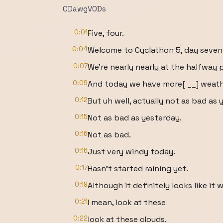
CDawgVODs
0:01
Five, four.
0:04
Welcome to Cyclathon 5, day seven
0:07
We're nearly nearly at the halfway 
0:09
And today we have more[ __] weath
0:12
But uh well, actually not as bad as 
0:15
Not as bad as yesterday.
0:16
Not as bad.
0:16
Just very windy today.
0:17
Hasn't started raining yet.
0:19
Although it definitely looks like it wi
0:21
I mean, look at these
0:22
look at these clouds.