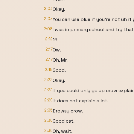
2:03
Okay.
2:03
You can use blue if you're not uh if 
2:08
I was in primary school and try that
2:12
16.
2:17
Ow.
2:17
Oh, Mr.
2:18
Good.
2:22
Okay.
2:22
If you could only go up crow explain
2:29
It does not explain a lot.
2:35
Drowsy crow.
2:36
Good cat.
2:36
Oh, wait.