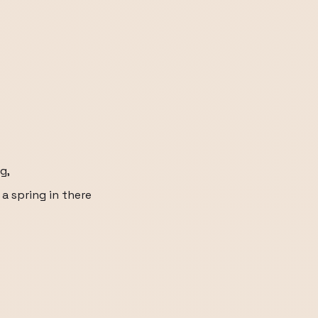
g,
 a spring in there