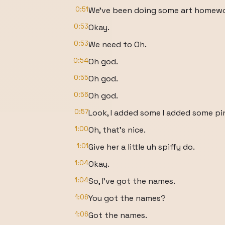
0:51
We've been doing some art homewo
0:53
Okay.
0:53
We need to Oh.
0:54
Oh god.
0:55
Oh god.
0:56
Oh god.
0:57
Look, I added some I added some pi
1:00
Oh, that's nice.
1:01
Give her a little uh spiffy do.
1:04
Okay.
1:04
So, I've got the names.
1:06
You got the names?
1:06
Got the names.