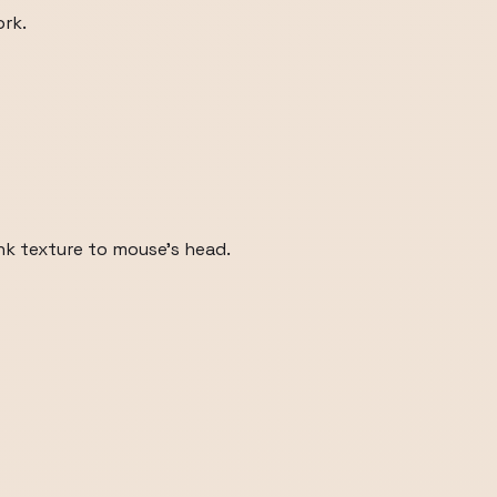
rk.
nk texture to mouse's head.