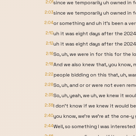
2:01
since we temporarily uh owned in f
2:03
since we temporarily uh owned in fo
2:04
or something and uh it's been a ve
2:10
uh it was eight days after the 2024
2:12
uh it was eight days after the 202
2:16
So, uh, we were in for this for the l
2:18
And we also knew that, you know, mo
2:22
people bidding on this that, uh, wa
2:28
So, uh, and or or were not even rem
2:35
So, uh, yeah, we uh, we knew it wou
2:38
I don't know if we knew it would be 
2:40
you know, we're we're at the one-y y
2:44
Well, so something I was interested i