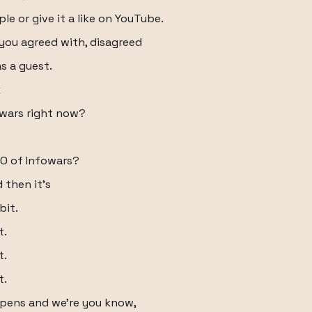
le or give it a like on YouTube.
you agreed with, disagreed
as a guest.
k
owars right now?
EO of Infowars?
 then it's
bit.
t.
t.
t.
ppens and we're you know,