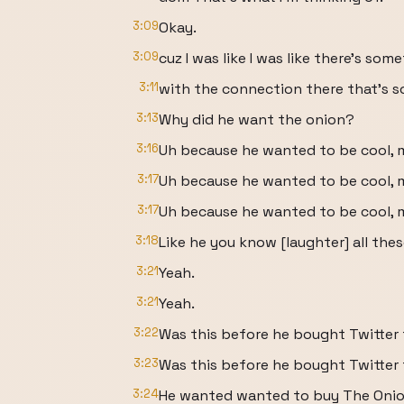
3:09
Okay.
3:09
cuz I was like I was like there's som
3:11
with the connection there that's s
3:13
Why did he want the onion?
3:16
Uh because he wanted to be cool, 
3:17
Uh because he wanted to be cool, 
3:17
Uh because he wanted to be cool, 
3:18
Like he you know [laughter] all the
3:21
Yeah.
3:21
Yeah.
3:22
Was this before he bought Twitter 
3:23
Was this before he bought Twitter 
3:24
He wanted wanted to buy The Onion