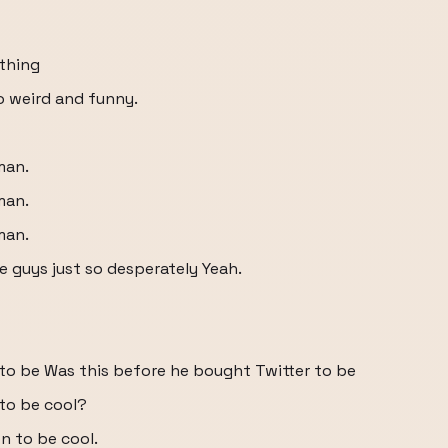
ething
o weird and funny.
man.
man.
man.
se guys just so desperately Yeah.
to be Was this before he bought Twitter to be
to be cool?
 to be cool.