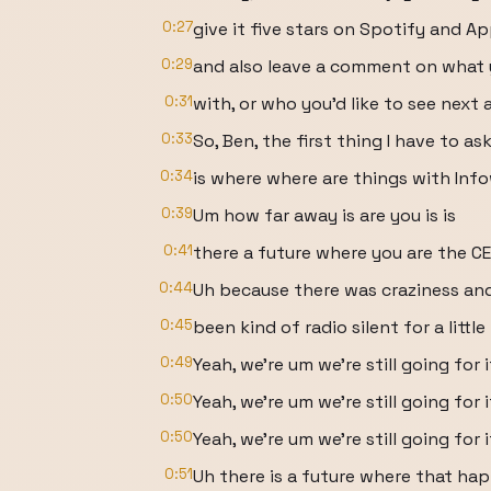
0:27
give it five stars on Spotify and App
0:29
and also leave a comment on what 
0:31
with, or who you'd like to see next 
0:33
So, Ben, the first thing I have to as
0:34
is where where are things with Inf
0:39
Um how far away is are you is is
0:41
there a future where you are the C
0:44
Uh because there was craziness and
0:45
been kind of radio silent for a little 
0:49
Yeah, we're um we're still going for i
0:50
Yeah, we're um we're still going for i
0:50
Yeah, we're um we're still going for i
0:51
Uh there is a future where that ha