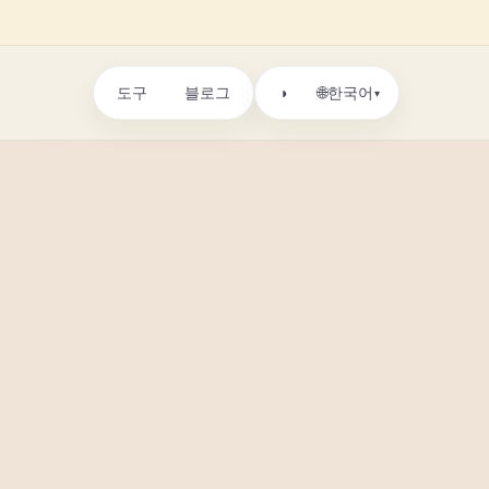
도구
블로그
🌐
◑
한국어
▾