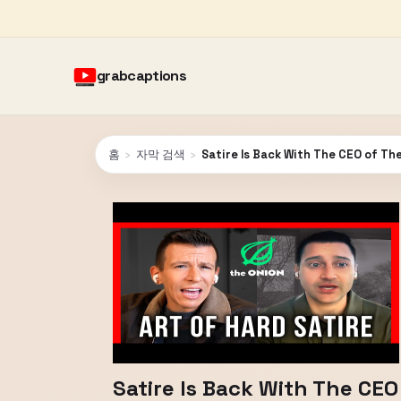
grabcaptions
홈
›
자막 검색
›
Satire Is Back With The CEO of Th
Satire Is Back With The CEO