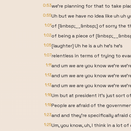
0:53
we're planning for that to take pla
0:55
Uh but we have no idea like uh uh y
1:01
of [&nbsp;__&nbsp;] of sorry the t
1:02
of being a piece of [&nbsp;__&nbsp
1:05
[laughter] Uh he is a uh he's he's
1:07
relentless in terms of trying to eva
1:11
and um we are you know we're we'r
1:13
and um we are you know we're we'r
1:13
and um we are you know we're we're 
1:16
Um but at president it's just sort of
1:19
People are afraid of the governmen
1:23
and and they're specifically afraid o
1:25
Um, you know, uh, I think in a lot of