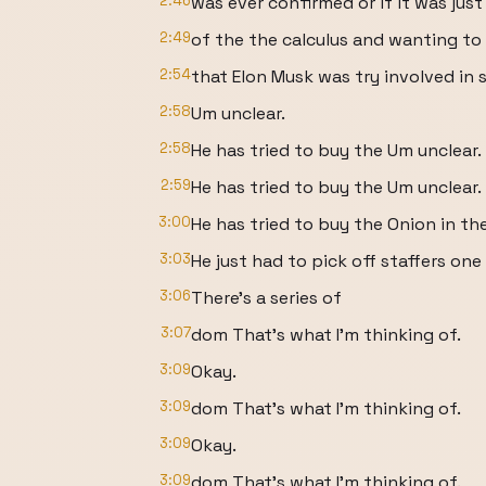
2:46
was ever confirmed or if it was jus
2:49
of the the calculus and wanting to 
2:54
that Elon Musk was try involved in 
2:58
Um unclear.
2:58
He has tried to buy the Um unclear.
2:59
He has tried to buy the Um unclear.
3:00
He has tried to buy the Onion in th
3:03
He just had to pick off staffers one
3:06
There's a series of
3:07
dom That's what I'm thinking of.
3:09
Okay.
3:09
dom That's what I'm thinking of.
3:09
Okay.
3:09
dom That's what I'm thinking of.