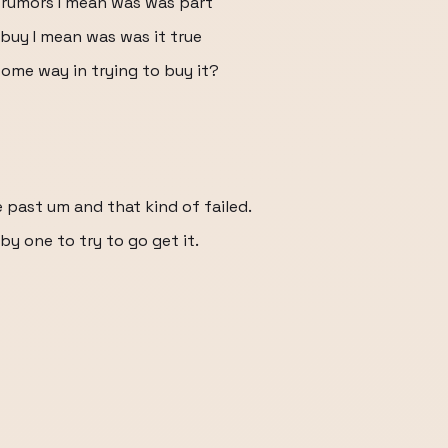
t rumors I mean was was part
buy I mean was was it true
some way in trying to buy it?
e past um and that kind of failed.
 by one to try to go get it.