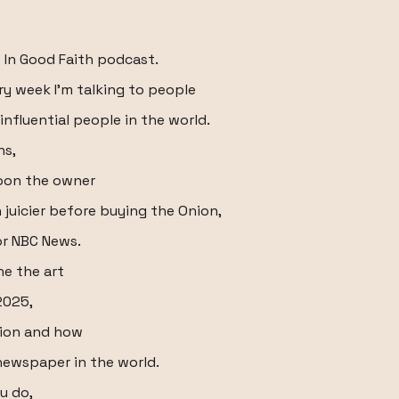
 In Good Faith podcast.
ry week I'm talking to people
influential people in the world.
ns,
oon the owner
 juicier before buying the Onion,
or NBC News.
e the art
 2025,
nion and how
newspaper in the world.
u do,