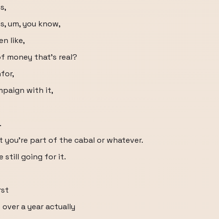
s,
es, um, you know,
n like,
of money that's real?
for,
mpaign with it,
.
t you're part of the cabal or whatever.
 still going for it.
rst
t over a year actually