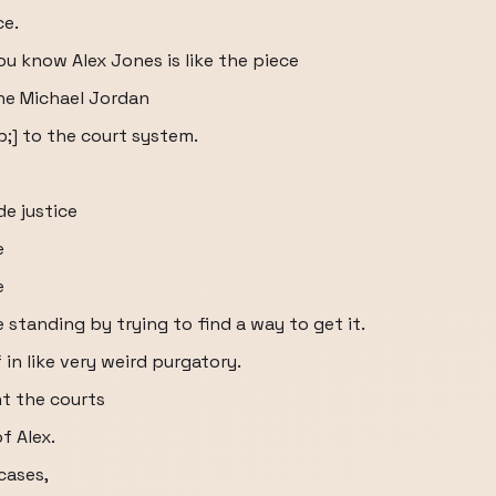
ce.
ou know Alex Jones is like the piece
he Michael Jordan
;] to the court system.
de justice
e
e
standing by trying to find a way to get it.
 in like very weird purgatory.
t the courts
f Alex.
 cases,