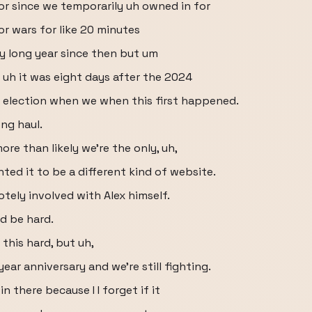
or since we temporarily uh owned in for
r wars for like 20 minutes
ry long year since then but um
 uh it was eight days after the 2024
4 election when we when this first happened.
ong haul.
re than likely we're the only, uh,
nted it to be a different kind of website.
otely involved with Alex himself.
ld be hard.
this hard, but uh,
ear anniversary and we're still fighting.
n there because I I forget if it