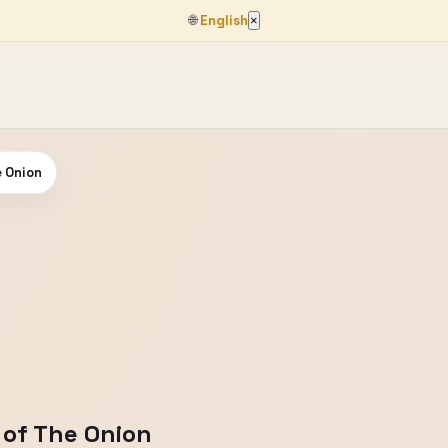
🌐
English
×
e Onion
 of The Onion