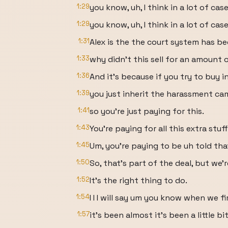
1:29
you know, uh, I think in a lot of case
1:29
you know, uh, I think in a lot of cas
1:31
Alex is the the court system has bee
1:33
why didn't this sell for an amount 
1:36
And it's because if you try to buy in
1:39
you just inherit the harassment ca
1:41
so you're just paying for this.
1:43
You're paying for all this extra stuff
1:45
Um, you're paying to be uh told tha
1:50
So, that's part of the deal, but we're
1:52
It's the right thing to do.
1:54
I I I will say um you know when we fi
1:57
it's been almost it's been a little bi