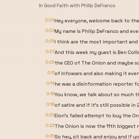
In Good Faith with Philip DeFranco
0:00
Hey everyone, welcome back to the
0:03
My name is Philip DeFranco and eve
0:05
I think are the most important and 
0:07
And this week my guest is Ben Colli
0:09
the CEO of The Onion and maybe s
0:11
of Infowars and also making it even
0:14
he was a disinformation reporter f
0:16
You know, we talk about so much th
0:18
of satire and if it's still possible in
0:20
Elon's failed attempt to buy the O
0:22
The Onion is now the 11th biggest 
0:25
So hey, sit back and enjoy and if yo