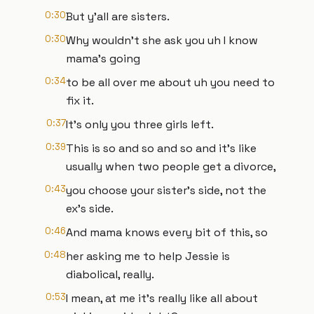
0:30
But y'all are sisters.
0:30
Why wouldn't she ask you uh I know
mama's going
0:34
to be all over me about uh you need to
fix it.
0:37
It's only you three girls left.
0:39
This is so and so and so and it's like
usually when two people get a divorce,
0:43
you choose your sister's side, not the
ex's side.
0:46
And mama knows every bit of this, so
0:48
her asking me to help Jessie is
diabolical, really.
0:53
I mean, at me it's really like all about