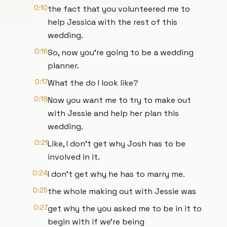
0:10
the fact that you volunteered me to
help Jessica with the rest of this
wedding.
0:16
So, now you're going to be a wedding
planner.
0:17
What the do I look like?
0:18
Now you want me to try to make out
with Jessie and help her plan this
wedding.
0:21
Like, I don't get why Josh has to be
involved in it.
0:24
I don't get why he has to marry me.
0:25
the whole making out with Jessie was
0:27
get why the you asked me to be in it to
begin with if we're being