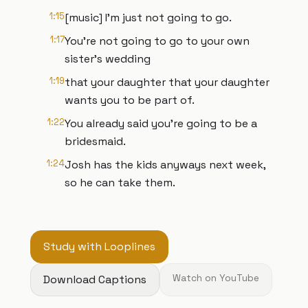
1:15
[music] I'm just not going to go.
1:17
You're not going to go to your own
sister's wedding
1:19
that your daughter that your daughter
wants you to be part of.
1:22
You already said you're going to be a
bridesmaid.
1:24
Josh has the kids anyways next week,
so he can take them.
Study with Looplines
Download Captions
Watch on YouTube