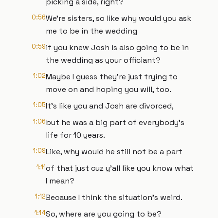
picking a side, right?
0:56
We're sisters, so like why would you ask
me to be in the wedding
0:59
if you knew Josh is also going to be in
the wedding as your officiant?
1:02
Maybe I guess they're just trying to
move on and hoping you will, too.
1:05
It's like you and Josh are divorced,
1:06
but he was a big part of everybody's
life for 10 years.
1:09
Like, why would he still not be a part
1:11
of that just cuz y'all like you know what
I mean?
1:12
Because I think the situation's weird.
1:14
So, where are you going to be?