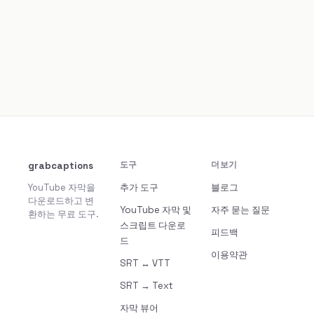
grabcaptions
도구
더보기
YouTube 자막을
추가 도구
블로그
다운로드하고 변
YouTube 자막 및
자주 묻는 질문
환하는 무료 도구.
스크립트 다운로
피드백
드
이용약관
SRT ↔ VTT
SRT → Text
자막 뷰어