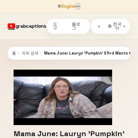
🌐
English
×
도
블로
한국
grabcaptions
🌐
◑
▾
구
그
어
홈
›
자막 검색
›
Mama June: Lauryn 'Pumpkin' Efird Wants to S
Mama June: Lauryn 'Pumpkin'