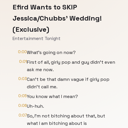
Efird Wants to SKIP
Jessica/Chubbs' Wedding!
(Exclusive)
Entertainment Tonight
0:00
What's going on now?
0:01
First of all, girly pop and guy didn't even
ask me now.
0:03
Can't be that damn vague if girly pop
didn't call me.
0:05
You know what I mean?
0:06
Uh-huh.
0:07
So, I'm not bitching about that, but
what I am bitching about is