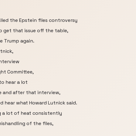
led the Epstein files controversy
 get that issue off the table,
ce Trump again.
tnick,
interview
ght Committee,
to hear a lot
 and after that interview,
nd hear what Howard Lutnick said.
 a lot of heat consistently
ishandling of the files,