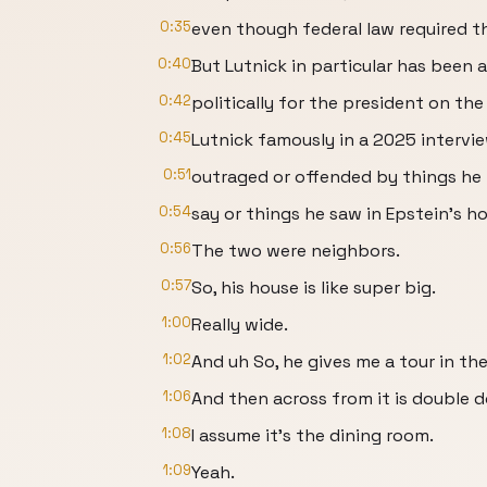
0:35
even though federal law required the
0:40
But Lutnick in particular has been 
0:42
politically for the president on the 
0:45
Lutnick famously in a 2025 intervie
0:51
outraged or offended by things he
0:54
say or things he saw in Epstein's h
0:56
The two were neighbors.
0:57
So, his house is like super big.
1:00
Really wide.
1:02
And uh So, he gives me a tour in the
1:06
And then across from it is double d
1:08
I assume it's the dining room.
1:09
Yeah.