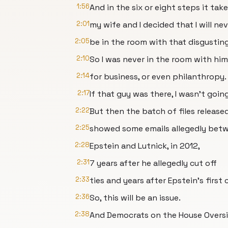
1:56
And in the six or eight steps it ta
2:01
my wife and I decided that I will ne
2:05
be in the room with that disgustin
2:10
So I was never in the room with him 
2:14
for business, or even philanthropy.
2:17
If that guy was there, I wasn't going
2:22
But then the batch of files release
2:25
showed some emails allegedly bet
2:28
Epstein and Lutnick, in 2012,
2:31
7 years after he allegedly cut off
2:33
ties and years after Epstein's first 
2:36
So, this will be an issue.
2:38
And Democrats on the House Overs