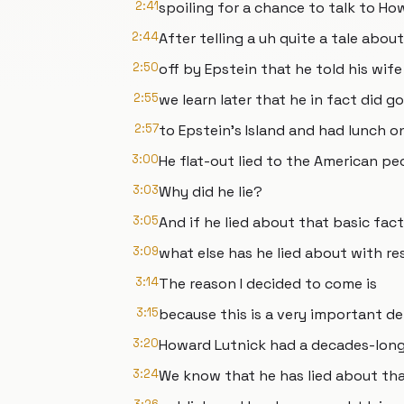
2:41
spoiling for a chance to talk to Ho
2:44
After telling a uh quite a tale abo
2:50
off by Epstein that he told his wif
2:55
we learn later that he in fact did go
2:57
to Epstein's Island and had lunch on
3:00
He flat-out lied to the American pe
3:03
Why did he lie?
3:05
And if he lied about that basic fact
3:09
what else has he lied about with re
3:14
The reason I decided to come is
3:15
because this is a very important d
3:20
Howard Lutnick had a decades-long 
3:24
We know that he has lied about tha