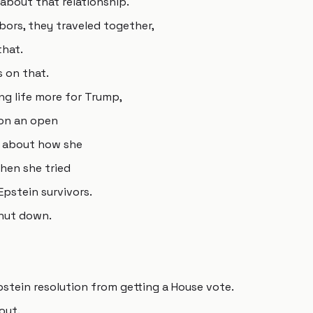
about that relationship.
bors, they traveled together,
that.
s on that.
ing life more for Trump,
 on an open
g about how she
en she tried
Epstein survivors.
hut down.
pstein resolution from getting a House vote.
out.