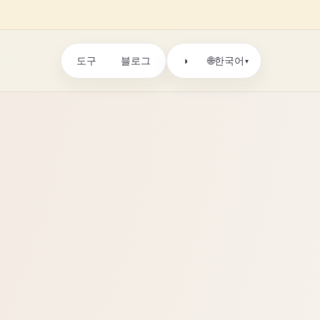
도구
블로그
🌐
◑
한국어
▾