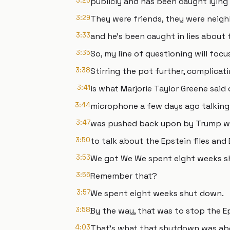
3:26
publicly and has been caught lying 
3:29
They were friends, they were neigh
3:33
and he's been caught in lies about 
3:35
So, my line of questioning will focu
3:38
Stirring the pot further, complicat
3:41
is what Marjorie Taylor Greene said
3:44
microphone a few days ago talkin
3:47
was pushed back upon by Trump wh
3:50
to talk about the Epstein files and 
3:53
We got We We spent eight weeks s
3:56
Remember that?
3:57
We spent eight weeks shut down.
3:58
By the way, that was to stop the E
4:03
That's what that shutdown was ab