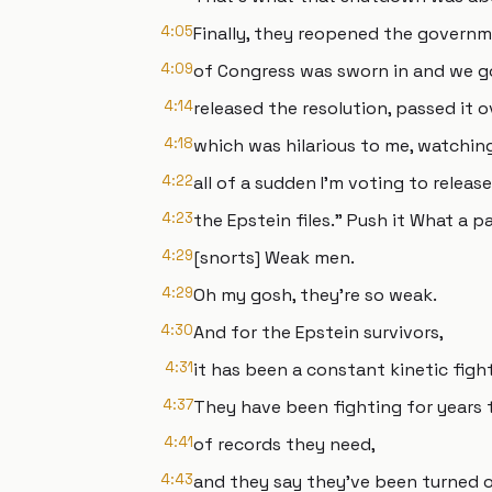
4:05
Finally, they reopened the gover
4:09
of Congress was sworn in and we go
4:14
released the resolution, passed it 
4:18
which was hilarious to me, watching
4:22
all of a sudden I'm voting to release
4:23
the Epstein files." Push it What a p
4:29
[snorts] Weak men.
4:29
Oh my gosh, they're so weak.
4:30
And for the Epstein survivors,
4:31
it has been a constant kinetic figh
4:37
They have been fighting for years to
4:41
of records they need,
4:43
and they say they've been turned o