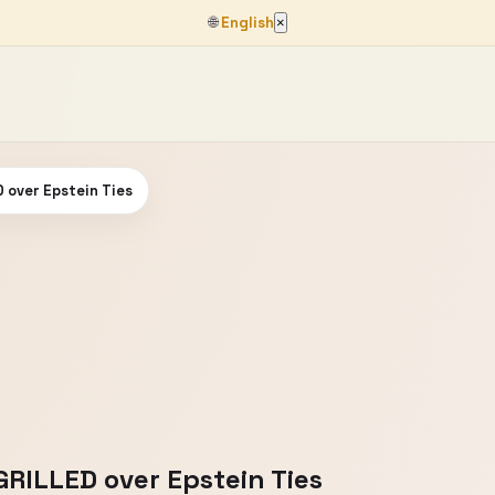
🌐
English
×
D over Epstein Ties
GRILLED over Epstein Ties