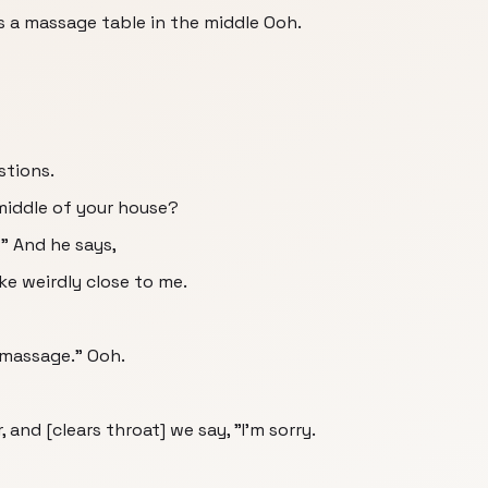
s a massage table in the middle Ooh.
stions.
 middle of your house?
 And he says,
ike weirdly close to me.
 massage." Ooh.
, and [clears throat] we say, "I'm sorry.