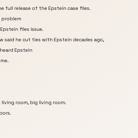
 full release of the Epstein case files.
a problem
Epstein files issue.
w said he cut ties with Epstein decades ago,
 heard Epstein
ome.
 living room, big living room.
oors.