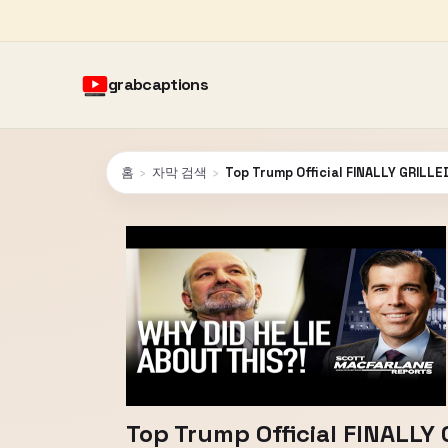
grabcaptions
홈
›
자막 검색
›
Top Trump Official FINALLY GRILLE
Top Trump Official FINALLY 