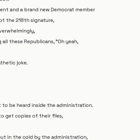
nment and a brand new Democrat member
t the 218th signature,
overwhelmingly,
 all these Republicans, "Oh yeah,
athetic joke.
t to be heard inside the administration.
 get copies of their files,
ut in the cold by the administration,