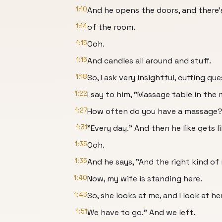
1:10
And he opens the doors, and there'
1:14
of the room.
1:15
Ooh.
1:16
And candles all around and stuff.
1:18
So, I ask very insightful, cutting que
1:22
I say to him, "Massage table in the
1:27
How often do you have a massage?"
1:31
"Every day." And then he like gets l
1:35
Ooh.
1:35
And he says, "And the right kind of
1:40
Now, my wife is standing here.
1:43
So, she looks at me, and I look at her
1:51
We have to go." And we left.