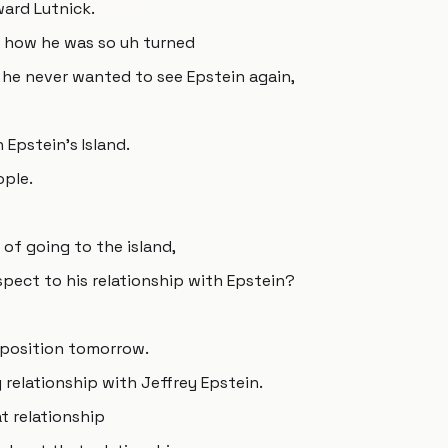
ward Lutnick.
ut how he was so uh turned
e he never wanted to see Epstein again,
 Epstein's Island.
ople.
 of going to the island,
spect to his relationship with Epstein?
eposition tomorrow.
relationship with Jeffrey Epstein.
t relationship