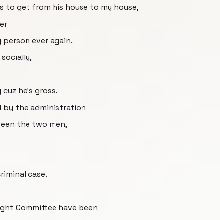
kes to get from his house to my house,
ver
g person ever again.
socially,
 cuz he's gross.
d by the administration
ween the two men,
criminal case.
ight Committee have been