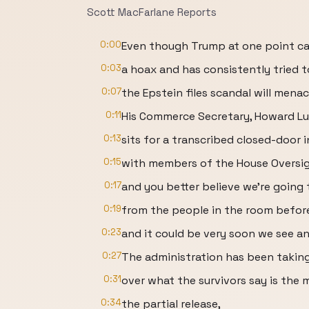
Scott MacFarlane Reports
0:00
Even though Trump at one point cal
0:03
a hoax and has consistently tried to
0:07
the Epstein files scandal will mena
0:11
His Commerce Secretary, Howard Lu
0:13
sits for a transcribed closed-door 
0:15
with members of the House Oversi
0:17
and you better believe we're going 
0:19
from the people in the room before
0:23
and it could be very soon we see a
0:27
The administration has been taking
0:31
over what the survivors say is the m
0:34
the partial release,