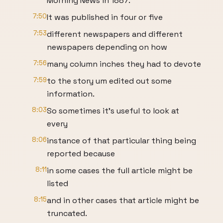
Morning News in 1887.
7:50
It was published in four or five
7:53
different newspapers and different
newspapers depending on how
7:56
many column inches they had to devote
7:59
to the story um edited out some
information.
8:03
So sometimes it's useful to look at
every
8:06
instance of that particular thing being
reported because
8:11
in some cases the full article might be
listed
8:15
and in other cases that article might be
truncated.