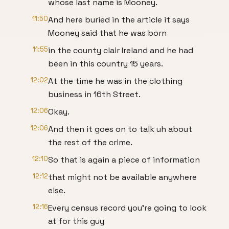
whose last name is Mooney.
11:50
And here buried in the article it says
Mooney said that he was born
11:55
in the county clair Ireland and he had
been in this country 15 years.
12:02
At the time he was in the clothing
business in 16th Street.
12:06
Okay.
12:06
And then it goes on to talk uh about
the rest of the crime.
12:10
So that is again a piece of information
12:12
that might not be available anywhere
else.
12:16
Every census record you're going to look
at for this guy