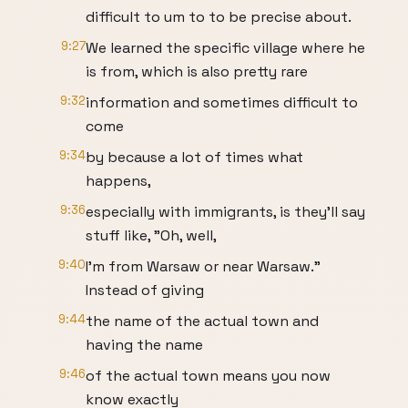
difficult to um to to be precise about.
9:27
We learned the specific village where he
is from, which is also pretty rare
9:32
information and sometimes difficult to
come
9:34
by because a lot of times what
happens,
9:36
especially with immigrants, is they'll say
stuff like, "Oh, well,
9:40
I'm from Warsaw or near Warsaw."
Instead of giving
9:44
the name of the actual town and
having the name
9:46
of the actual town means you now
know exactly