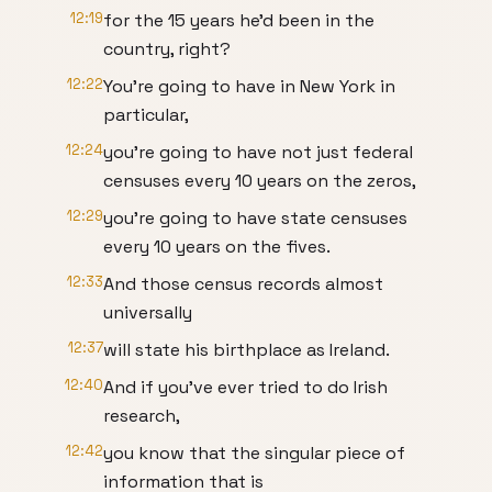
12:19
for the 15 years he'd been in the
country, right?
12:22
You're going to have in New York in
particular,
12:24
you're going to have not just federal
censuses every 10 years on the zeros,
12:29
you're going to have state censuses
every 10 years on the fives.
12:33
And those census records almost
universally
12:37
will state his birthplace as Ireland.
12:40
And if you've ever tried to do Irish
research,
12:42
you know that the singular piece of
information that is