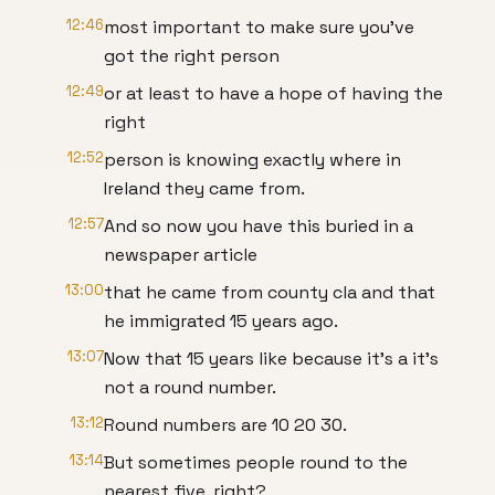
12:46
most important to make sure you've
got the right person
12:49
or at least to have a hope of having the
right
12:52
person is knowing exactly where in
Ireland they came from.
12:57
And so now you have this buried in a
newspaper article
13:00
that he came from county cla and that
he immigrated 15 years ago.
13:07
Now that 15 years like because it's a it's
not a round number.
13:12
Round numbers are 10 20 30.
13:14
But sometimes people round to the
nearest five, right?