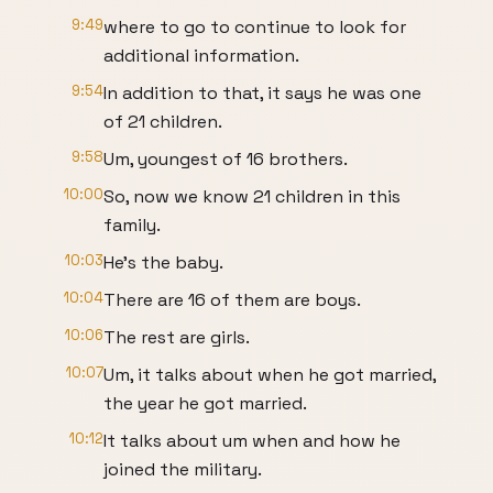
9:49
where to go to continue to look for
additional information.
9:54
In addition to that, it says he was one
of 21 children.
9:58
Um, youngest of 16 brothers.
10:00
So, now we know 21 children in this
family.
10:03
He's the baby.
10:04
There are 16 of them are boys.
10:06
The rest are girls.
10:07
Um, it talks about when he got married,
the year he got married.
10:12
It talks about um when and how he
joined the military.