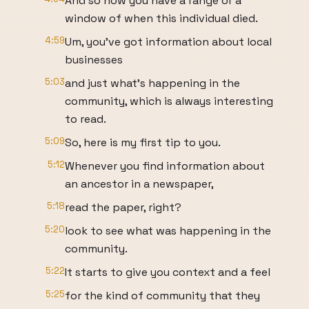
And so now you have a range or a
window of when this individual died.
4:59
Um, you've got information about local
businesses
5:03
and just what's happening in the
community, which is always interesting
to read.
5:09
So, here is my first tip to you.
5:12
Whenever you find information about
an ancestor in a newspaper,
5:18
read the paper, right?
5:20
look to see what was happening in the
community.
5:22
It starts to give you context and a feel
5:25
for the kind of community that they