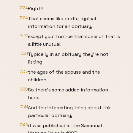
7:24
Right?
7:24
That seems like pretty typical
information for an obituary,
7:27
except you'll notice that some of that is
a little unusual.
7:31
Typically in an obituary they're not
listing
7:35
the ages of the spouse and the
children.
7:38
So there's some added information
here.
7:41
And the interesting thing about this
particular obituary,
7:45
it was published in the Savannah