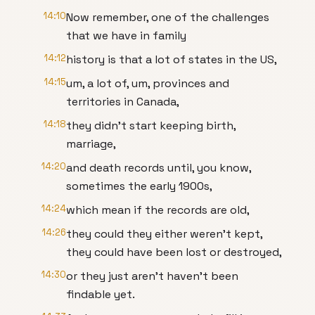
14:10
Now remember, one of the challenges
that we have in family
14:12
history is that a lot of states in the US,
14:15
um, a lot of, um, provinces and
territories in Canada,
14:18
they didn't start keeping birth,
marriage,
14:20
and death records until, you know,
sometimes the early 1900s,
14:24
which mean if the records are old,
14:26
they could they either weren't kept,
they could have been lost or destroyed,
14:30
or they just aren't haven't been
findable yet.