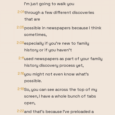
I'm just going to walk you
2:01
through a few different discoveries
that are
2:05
possible in newspapers because I think
sometimes,
2:09
especially if you're new to family
history or if you haven't
2:11
used newspapers as part of your family
history discovery process yet,
2:16
you might not even know what's
possible.
2:18
So, you can see across the top of my
screen, I have a whole bunch of tabs
open,
2:22
and that's because I've preloaded a