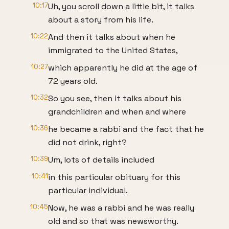
10:17
Uh, you scroll down a little bit, it talks
about a story from his life.
10:22
And then it talks about when he
immigrated to the United States,
10:27
which apparently he did at the age of
72 years old.
10:32
So you see, then it talks about his
grandchildren and when and where
10:36
he became a rabbi and the fact that he
did not drink, right?
10:39
Um, lots of details included
10:41
in this particular obituary for this
particular individual.
10:45
Now, he was a rabbi and he was really
old and so that was newsworthy.