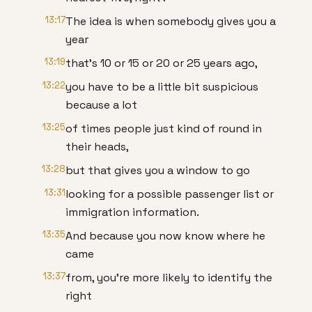
13:17
The idea is when somebody gives you a
year
13:19
that's 10 or 15 or 20 or 25 years ago,
13:22
you have to be a little bit suspicious
because a lot
13:25
of times people just kind of round in
their heads,
13:28
but that gives you a window to go
13:31
looking for a possible passenger list or
immigration information.
13:35
And because you now know where he
came
13:37
from, you're more likely to identify the
right