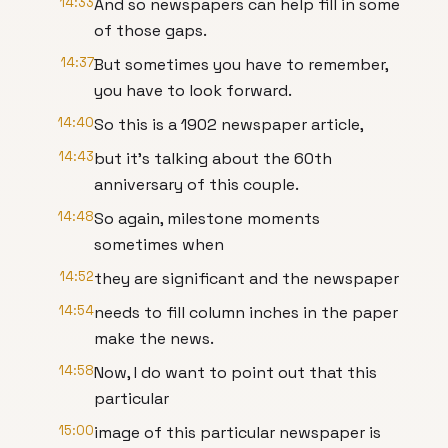
14:33
And so newspapers can help fill in some
of those gaps.
14:37
But sometimes you have to remember,
you have to look forward.
14:40
So this is a 1902 newspaper article,
14:43
but it's talking about the 60th
anniversary of this couple.
14:48
So again, milestone moments
sometimes when
14:52
they are significant and the newspaper
14:54
needs to fill column inches in the paper
make the news.
14:58
Now, I do want to point out that this
particular
15:00
image of this particular newspaper is