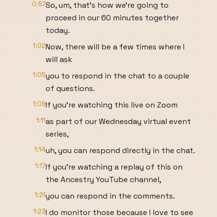
0:57
So, um, that's how we're going to
proceed in our 60 minutes together
today.
1:02
Now, there will be a few times where I
will ask
1:05
you to respond in the chat to a couple
of questions.
1:09
If you're watching this live on Zoom
1:11
as part of our Wednesday virtual event
series,
1:14
uh, you can respond directly in the chat.
1:17
If you're watching a replay of this on
the Ancestry YouTube channel,
1:21
you can respond in the comments.
1:23
I do monitor those because I love to see