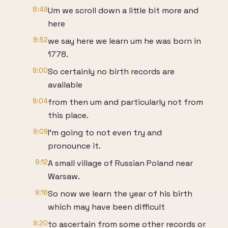
8:49
Um we scroll down a little bit more and
here
8:52
we say here we learn um he was born in
1778.
9:00
So certainly no birth records are
available
9:04
from then um and particularly not from
this place.
9:09
I'm going to not even try and
pronounce it.
9:12
A small village of Russian Poland near
Warsaw.
9:16
So now we learn the year of his birth
which may have been difficult
9:20
to ascertain from some other records or