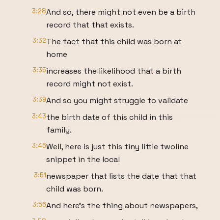
3:28
And so, there might not even be a birth
record that that exists.
3:32
The fact that this child was born at
home
3:35
increases the likelihood that a birth
record might not exist.
3:39
And so you might struggle to validate
3:43
the birth date of this child in this
family.
3:46
Well, here is just this tiny little twoline
snippet in the local
3:51
newspaper that lists the date that that
child was born.
3:56
And here's the thing about newspapers,