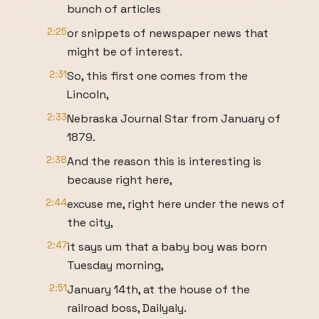
bunch of articles
2:25
or snippets of newspaper news that
might be of interest.
2:31
So, this first one comes from the
Lincoln,
2:33
Nebraska Journal Star from January of
1879.
2:38
And the reason this is interesting is
because right here,
2:44
excuse me, right here under the news of
the city,
2:47
it says um that a baby boy was born
Tuesday morning,
2:51
January 14th, at the house of the
railroad boss, Dailyaly.