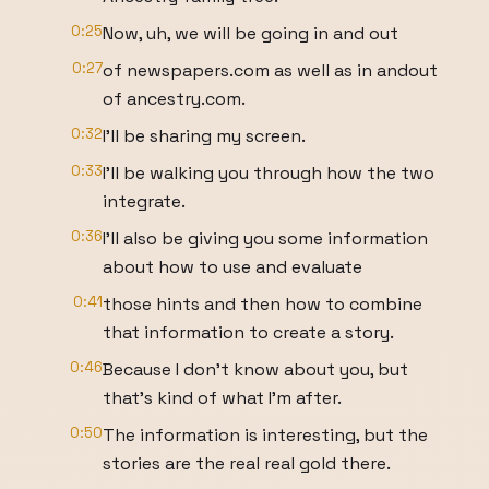
0:25
Now, uh, we will be going in and out
0:27
of newspapers.com as well as in andout
of ancestry.com.
0:32
I'll be sharing my screen.
0:33
I'll be walking you through how the two
integrate.
0:36
I'll also be giving you some information
about how to use and evaluate
0:41
those hints and then how to combine
that information to create a story.
0:46
Because I don't know about you, but
that's kind of what I'm after.
0:50
The information is interesting, but the
stories are the real real gold there.