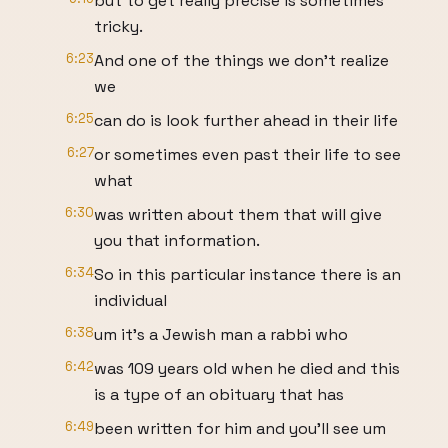
but to get really precise is sometimes
tricky.
6:23
And one of the things we don't realize
we
6:25
can do is look further ahead in their life
6:27
or sometimes even past their life to see
what
6:30
was written about them that will give
you that information.
6:34
So in this particular instance there is an
individual
6:38
um it's a Jewish man a rabbi who
6:42
was 109 years old when he died and this
is a type of an obituary that has
6:49
been written for him and you'll see um