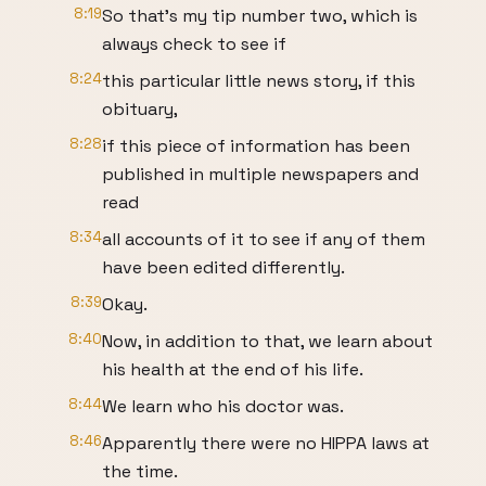
8:19
So that's my tip number two, which is
always check to see if
8:24
this particular little news story, if this
obituary,
8:28
if this piece of information has been
published in multiple newspapers and
read
8:34
all accounts of it to see if any of them
have been edited differently.
8:39
Okay.
8:40
Now, in addition to that, we learn about
his health at the end of his life.
8:44
We learn who his doctor was.
8:46
Apparently there were no HIPPA laws at
the time.