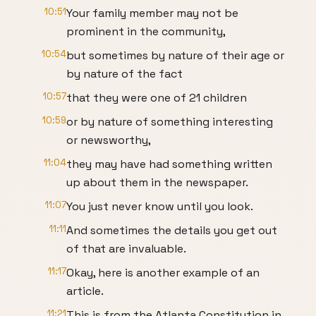
10:51
Your family member may not be
prominent in the community,
10:54
but sometimes by nature of their age or
by nature of the fact
10:57
that they were one of 21 children
10:59
or by nature of something interesting
or newsworthy,
11:04
they may have had something written
up about them in the newspaper.
11:07
You just never know until you look.
11:11
And sometimes the details you get out
of that are invaluable.
11:17
Okay, here is another example of an
article.
11:21
This is from the Atlanta Constitution in