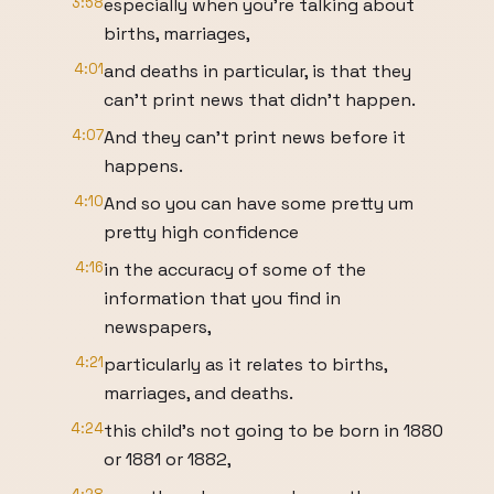
3:58
especially when you're talking about
births, marriages,
4:01
and deaths in particular, is that they
can't print news that didn't happen.
4:07
And they can't print news before it
happens.
4:10
And so you can have some pretty um
pretty high confidence
4:16
in the accuracy of some of the
information that you find in
newspapers,
4:21
particularly as it relates to births,
marriages, and deaths.
4:24
this child's not going to be born in 1880
or 1881 or 1882,