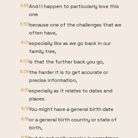
5:55
And I I happen to particularly love this
one
5:58
because one of the challenges that we
often have,
6:01
especially like as we go back in our
family tree,
6:03
is that the further back you go,
6:06
the harder it is to get accurate or
precise information,
6:10
especially as it relates to dates and
places.
6:13
You might have a general birth date
6:16
or a general birth country or state of
birth,
6:19