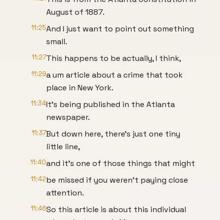
August of 1887.
11:25
And I just want to point out something
small.
11:27
This happens to be actually, I think,
11:29
a um article about a crime that took
place in New York.
11:34
It's being published in the Atlanta
newspaper.
11:37
But down here, there's just one tiny
little line,
11:40
and it's one of those things that might
11:42
be missed if you weren't paying close
attention.
11:46
So this article is about this individual