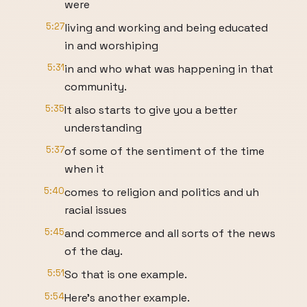
were
5:27
living and working and being educated
in and worshiping
5:31
in and who what was happening in that
community.
5:35
It also starts to give you a better
understanding
5:37
of some of the sentiment of the time
when it
5:40
comes to religion and politics and uh
racial issues
5:45
and commerce and all sorts of the news
of the day.
5:51
So that is one example.
5:54
Here's another example.