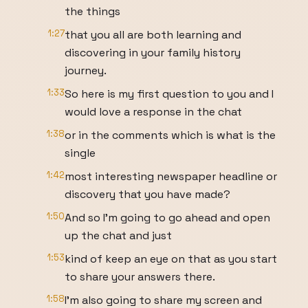
the things
1:27
that you all are both learning and
discovering in your family history
journey.
1:33
So here is my first question to you and I
would love a response in the chat
1:38
or in the comments which is what is the
single
1:42
most interesting newspaper headline or
discovery that you have made?
1:50
And so I'm going to go ahead and open
up the chat and just
1:53
kind of keep an eye on that as you start
to share your answers there.
1:58
I'm also going to share my screen and