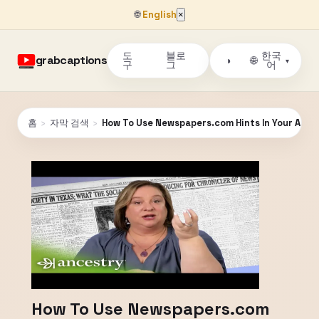
🌐
English
×
도
블로
한국
grabcaptions
🌐
◑
▾
구
그
어
홈
›
자막 검색
›
How To Use Newspapers.com Hints In Your Ancest
How To Use Newspapers.com