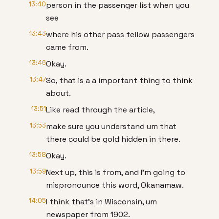
13:40
person in the passenger list when you
see
13:43
where his other pass fellow passengers
came from.
13:46
Okay.
13:47
So, that is a a important thing to think
about.
13:51
Like read through the article,
13:53
make sure you understand um that
there could be gold hidden in there.
13:58
Okay.
13:59
Next up, this is from, and I'm going to
mispronounce this word, Okanamaw.
14:05
I think that's in Wisconsin, um
newspaper from 1902.