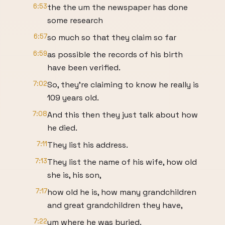
6:53
the the um the newspaper has done
some research
6:57
so much so that they claim so far
6:59
as possible the records of his birth
have been verified.
7:02
So, they're claiming to know he really is
109 years old.
7:08
And this then they just talk about how
he died.
7:11
They list his address.
7:13
They list the name of his wife, how old
she is, his son,
7:17
how old he is, how many grandchildren
and great grandchildren they have,
7:22
um where he was buried.