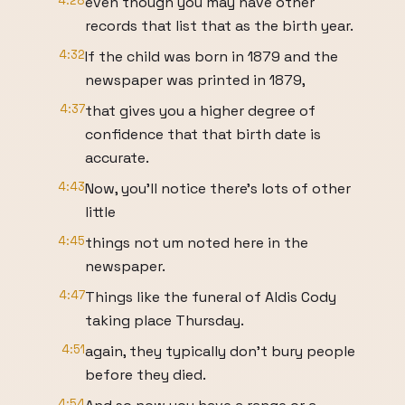
4:28
even though you may have other
records that list that as the birth year.
4:32
If the child was born in 1879 and the
newspaper was printed in 1879,
4:37
that gives you a higher degree of
confidence that that birth date is
accurate.
4:43
Now, you'll notice there's lots of other
little
4:45
things not um noted here in the
newspaper.
4:47
Things like the funeral of Aldis Cody
taking place Thursday.
4:51
again, they typically don't bury people
before they died.
4:54