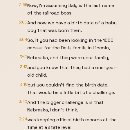
2:56
Now, I'm assuming Daly is the last name
of the railroad boss.
3:00
And now we have a birth date of a baby
boy that was born then.
3:04
So, if you had been looking in the 1880
census for the Daily family in Lincoln,
3:10
Nebraska, and they were your family,
3:13
and you knew that they had a one-year-
old child,
3:16
but you couldn't find the birth date,
that would be a little bit of a challenge.
3:20
And the bigger challenge is is that
Nebraska, I don't think,
3:24
was keeping official birth records at the
time at a state level.