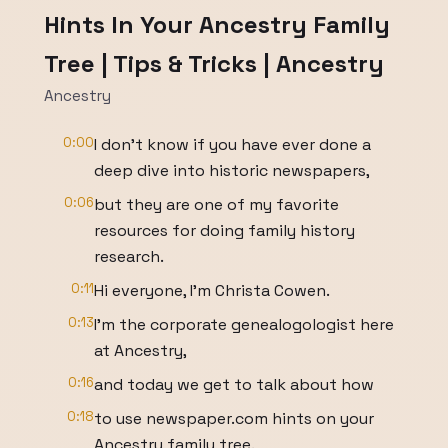
Hints In Your Ancestry Family
Tree | Tips & Tricks | Ancestry
Ancestry
0:00
I don't know if you have ever done a
deep dive into historic newspapers,
0:06
but they are one of my favorite
resources for doing family history
research.
0:11
Hi everyone, I'm Christa Cowen.
0:13
I'm the corporate genealogologist here
at Ancestry,
0:16
and today we get to talk about how
0:18
to use newspaper.com hints on your
Ancestry family tree.