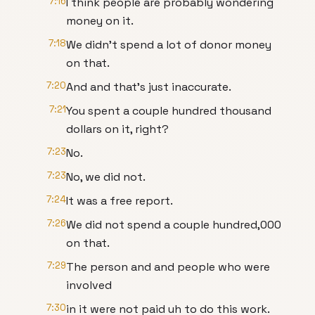
7:16
I think people are probably wondering
money on it.
7:18
We didn't spend a lot of donor money
on that.
7:20
And and that's just inaccurate.
7:21
You spent a couple hundred thousand
dollars on it, right?
7:23
No.
7:23
No, we did not.
7:24
It was a free report.
7:26
We did not spend a couple hundred,000
on that.
7:29
The person and and people who were
involved
7:30
in it were not paid uh to do this work.