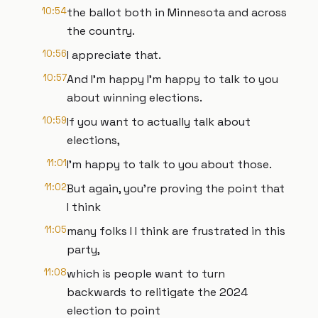
10:54
the ballot both in Minnesota and across
the country.
10:56
I appreciate that.
10:57
And I'm happy I'm happy to talk to you
about winning elections.
10:59
If you want to actually talk about
elections,
11:01
I'm happy to talk to you about those.
11:02
But again, you're proving the point that
I think
11:05
many folks I I think are frustrated in this
party,
11:08
which is people want to turn
backwards to relitigate the 2024
election to point