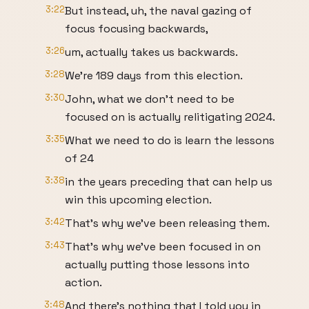
3:22
But instead, uh, the naval gazing of
focus focusing backwards,
3:26
um, actually takes us backwards.
3:28
We're 189 days from this election.
3:30
John, what we don't need to be
focused on is actually relitigating 2024.
3:35
What we need to do is learn the lessons
of 24
3:38
in the years preceding that can help us
win this upcoming election.
3:42
That's why we've been releasing them.
3:43
That's why we've been focused in on
actually putting those lessons into
action.
3:48
And there's nothing that I told you in