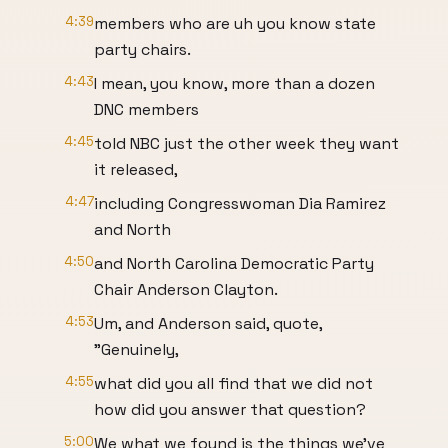
4:39
members who are uh you know state
party chairs.
4:43
I mean, you know, more than a dozen
DNC members
4:45
told NBC just the other week they want
it released,
4:47
including Congresswoman Dia Ramirez
and North
4:50
and North Carolina Democratic Party
Chair Anderson Clayton.
4:53
Um, and Anderson said, quote,
"Genuinely,
4:55
what did you all find that we did not
how did you answer that question?
5:00
We what we found is the things we've