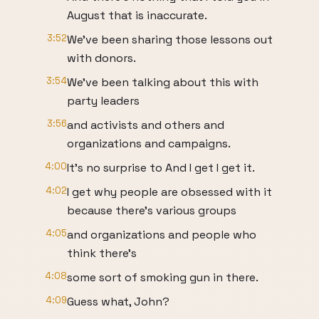
August that is inaccurate.
3:52
We've been sharing those lessons out
with donors.
3:54
We've been talking about this with
party leaders
3:56
and activists and others and
organizations and campaigns.
4:00
It's no surprise to And I get I get it.
4:02
I get why people are obsessed with it
because there's various groups
4:05
and organizations and people who
think there's
4:08
some sort of smoking gun in there.
4:09
Guess what, John?