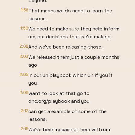
beyond.
1:56
That means we do need to learn the
lessons.
1:58
We need to make sure they help inform
um, our decisions that we're making.
2:02
And we've been releasing those.
2:03
We released them just a couple months
ago
2:05
in our uh playbook which uh if you if
you
2:09
want to look at that go to
dnc.org/playbook and you
2:12
can get a example of some of the
lessons.
2:15
We've been releasing them with um