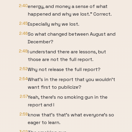
2:40
energy, and money a sense of what
happened and why we lost." Correct.
2:45
Especially why we lost.
2:46
So what changed between August and
December?
2:48
I understand there are lessons, but
those are not the full report.
2:52
Why not release the full report?
2:54
What's in the report that you wouldn't
want first to publicize?
2:57
Yeah, there's no smoking gun in the
report and I
2:59
know that's that's what everyone's so
eager to learn.
3:02