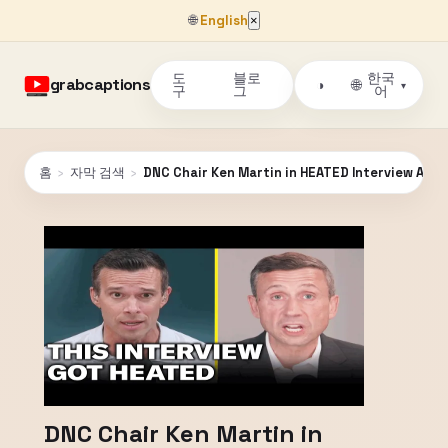
🌐
English
×
도
블로
한국
grabcaptions
🌐
◑
▾
구
그
어
홈
›
자막 검색
›
DNC Chair Ken Martin in HEATED Interview Abo
DNC Chair Ken Martin in