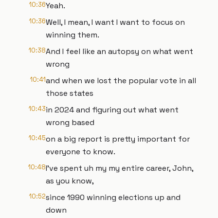
10:36
Yeah.
10:36
Well, I mean, I want I want to focus on
winning them.
10:38
And I feel like an autopsy on what went
wrong
10:41
and when we lost the popular vote in all
those states
10:43
in 2024 and figuring out what went
wrong based
10:45
on a big report is pretty important for
everyone to know.
10:48
I've spent uh my my entire career, John,
as you know,
10:52
since 1990 winning elections up and
down