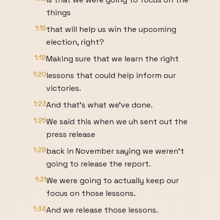
things
1:15
that will help us win the upcoming
election, right?
1:18
Making sure that we learn the right
1:20
lessons that could help inform our
victories.
1:23
And that's what we've done.
1:25
We said this when we uh sent out the
press release
1:28
back in November saying we weren't
going to release the report.
1:31
We were going to actually keep our
focus on those lessons.
1:34
And we release those lessons.