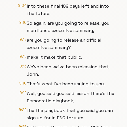
9:04
into these final 189 days left and into
the future.
9:10
So again, are you going to release, you
mentioned executive summary,
9:13
are you going to release an official
executive summary?
9:15
make it make that public.
9:16
We've been we've been releasing that,
John.
9:18
That's what I've been saying to you.
9:19
Well, you said you said lesson there's the
Democratic playbook,
9:22
the the playbook that you said you can
sign up for in DNC for sure.
9:25