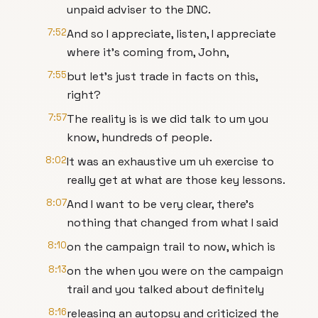
unpaid adviser to the DNC.
7:52
And so I appreciate, listen, I appreciate
where it's coming from, John,
7:55
but let's just trade in facts on this,
right?
7:57
The reality is is we did talk to um you
know, hundreds of people.
8:02
It was an exhaustive um uh exercise to
really get at what are those key lessons.
8:07
And I want to be very clear, there's
nothing that changed from what I said
8:10
on the campaign trail to now, which is
8:13
on the when you were on the campaign
trail and you talked about definitely
8:16
releasing an autopsy and criticized the