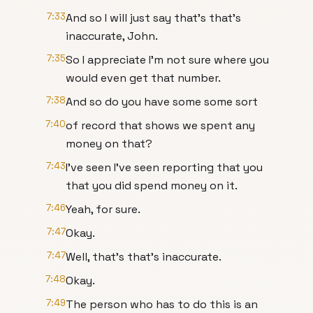
7:33
And so I will just say that's that's
inaccurate, John.
7:35
So I appreciate I'm not sure where you
would even get that number.
7:38
And so do you have some some sort
7:40
of record that shows we spent any
money on that?
7:43
I've seen I've seen reporting that you
that you did spend money on it.
7:46
Yeah, for sure.
7:47
Okay.
7:47
Well, that's that's inaccurate.
7:48
Okay.
7:49
The person who has to do this is an