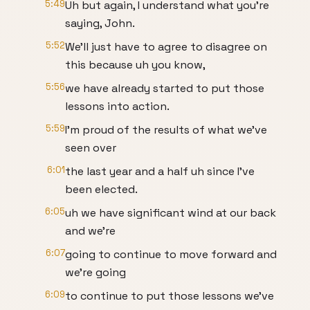
5:49
Uh but again, I understand what you're
saying, John.
5:52
We'll just have to agree to disagree on
this because uh you know,
5:56
we have already started to put those
lessons into action.
5:59
I'm proud of the results of what we've
seen over
6:01
the last year and a half uh since I've
been elected.
6:05
uh we have significant wind at our back
and we're
6:07
going to continue to move forward and
we're going
6:09
to continue to put those lessons we've