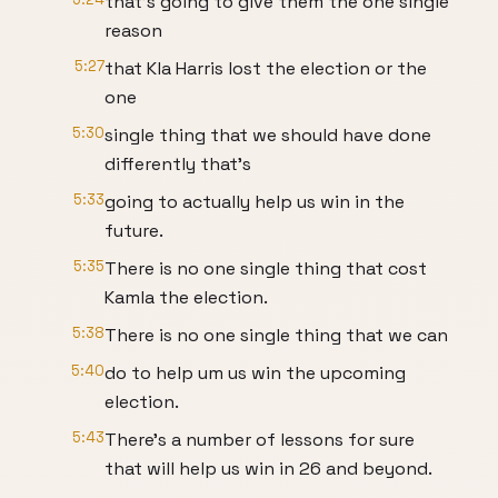
that's going to give them the one single
reason
5:27
that Kla Harris lost the election or the
one
5:30
single thing that we should have done
differently that's
5:33
going to actually help us win in the
future.
5:35
There is no one single thing that cost
Kamla the election.
5:38
There is no one single thing that we can
5:40
do to help um us win the upcoming
election.
5:43
There's a number of lessons for sure
that will help us win in 26 and beyond.