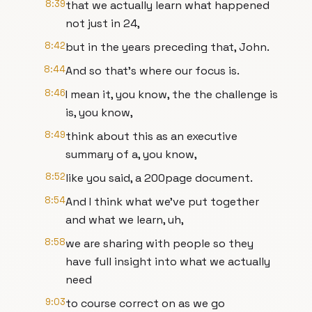
8:39
that we actually learn what happened
not just in 24,
8:42
but in the years preceding that, John.
8:44
And so that's where our focus is.
8:46
I mean it, you know, the the challenge is
is, you know,
8:49
think about this as an executive
summary of a, you know,
8:52
like you said, a 200page document.
8:54
And I think what we've put together
and what we learn, uh,
8:58
we are sharing with people so they
have full insight into what we actually
need
9:03
to course correct on as we go