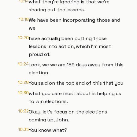
10:14
what they're ignoring is that we're
sharing out the lessons.
10:18
We have been incorporating those and
we
10:20
have actually been putting those
lessons into action, which I'm most
proud of.
10:24
Look, we we are 189 days away from this
election.
10:28
You said on the top end of this that you
10:30
what you care most about is helping us
to win elections.
10:32
Okay, let's focus on the elections
coming up, John.
10:35
You know what?