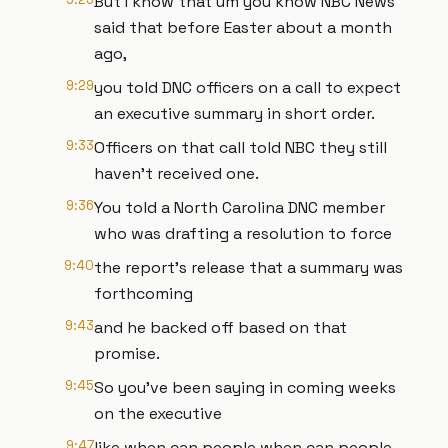
But I know that um you know NBC News
said that before Easter about a month
ago,
9:29
you told DNC officers on a call to expect
an executive summary in short order.
9:33
Officers on that call told NBC they still
haven't received one.
9:36
You told a North Carolina DNC member
who was drafting a resolution to force
9:40
the report's release that a summary was
forthcoming
9:43
and he backed off based on that
promise.
9:45
So you've been saying in coming weeks
on the executive
9:47
like when can people when can people