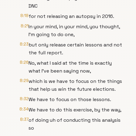
DNC
8:18
for not releasing an autopsy in 2016.
8:21
In your mind, in your mind, you thought,
I'm going to do one,
8:23
but only release certain lessons and not
the full report.
8:26
No, what I said at the time is exactly
what I've been saying now,
8:29
which is we have to focus on the things
that help us win the future elections.
8:32
We have to focus on those lessons.
8:34
We have to do this exercise, by the way,
8:37
of doing uh of conducting this analysis
so