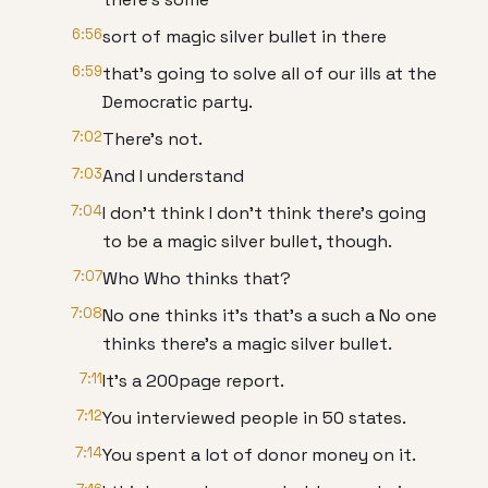
6:56
sort of magic silver bullet in there
6:59
that's going to solve all of our ills at the
Democratic party.
7:02
There's not.
7:03
And I understand
7:04
I don't think I don't think there's going
to be a magic silver bullet, though.
7:07
Who Who thinks that?
7:08
No one thinks it's that's a such a No one
thinks there's a magic silver bullet.
7:11
It's a 200page report.
7:12
You interviewed people in 50 states.
7:14
You spent a lot of donor money on it.