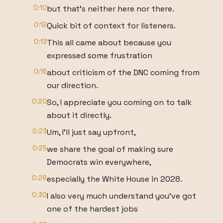
0:10
but that's neither here nor there.
0:12
Quick bit of context for listeners.
0:13
This all came about because you
expressed some frustration
0:16
about criticism of the DNC coming from
our direction.
0:20
So, I appreciate you coming on to talk
about it directly.
0:23
Um, I'll just say upfront,
0:25
we share the goal of making sure
Democrats win everywhere,
0:28
especially the White House in 2028.
0:30
I also very much understand you've got
one of the hardest jobs