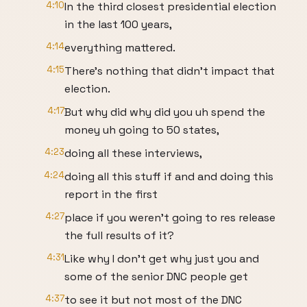
4:10
In the third closest presidential election
in the last 100 years,
4:14
everything mattered.
4:15
There's nothing that didn't impact that
election.
4:17
But why did why did you uh spend the
money uh going to 50 states,
4:23
doing all these interviews,
4:24
doing all this stuff if and and doing this
report in the first
4:27
place if you weren't going to res release
the full results of it?
4:31
Like why I don't get why just you and
some of the senior DNC people get
4:37
to see it but not most of the DNC