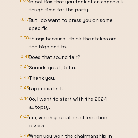
0:33
in politics that you took at an especially
tough time for the party.
0:37
But I do want to press you on some
specific
0:38
things because I think the stakes are
too high not to.
0:41
Does that sound fair?
0:42
Sounds great, John.
0:43
Thank you.
0:43
I appreciate it.
0:44
So, I want to start with the 2024
autopsy,
0:47
um, which you call an afteraction
review.
0:49
When you won the chairmanship in