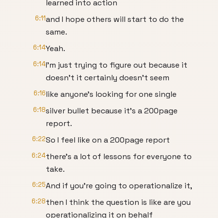
learned into action
6:11
and I hope others will start to do the
same.
6:14
Yeah.
6:14
I'm just trying to figure out because it
doesn't it certainly doesn't seem
6:16
like anyone's looking for one single
6:18
silver bullet because it's a 200page
report.
6:22
So I feel like on a 200page report
6:24
there's a lot of lessons for everyone to
take.
6:25
And if you're going to operationalize it,
6:28
then I think the question is like are you
operationalizing it on behalf