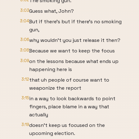
The smoking gun.
3:03
Guess what, John?
3:04
But if there's but if there's no smoking
gun,
3:06
why wouldn't you just release it then?
3:08
Because we want to keep the focus
3:09
on the lessons because what ends up
happening here is
3:12
that uh people of course want to
weaponize the report
3:15
in a way to look backwards to point
fingers, place blame in a way that
actually
3:19
doesn't keep us focused on the
upcoming election.