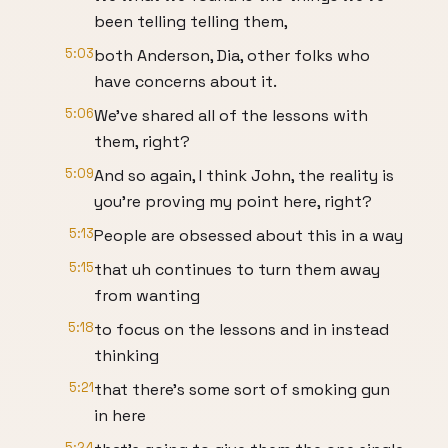
been telling telling them,
5:03
both Anderson, Dia, other folks who
have concerns about it.
5:06
We've shared all of the lessons with
them, right?
5:09
And so again, I think John, the reality is
you're proving my point here, right?
5:13
People are obsessed about this in a way
5:15
that uh continues to turn them away
from wanting
5:18
to focus on the lessons and in instead
thinking
5:21
that there's some sort of smoking gun
in here
5:24