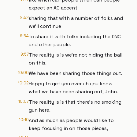
expect an AC accent
9:52
sharing that with a number of folks and
we'll continue
9:54
to share it with folks including the DNC
and other people.
9:57
The reality is is we're not hiding the ball
on this.
10:00
We have been sharing those things out.
10:02
Happy to get you over uh you know
what we have been sharing out, John.
10:07
The reality is is that there's no smoking
gun here.
10:10
And as much as people would like to
keep focusing in on those pieces,