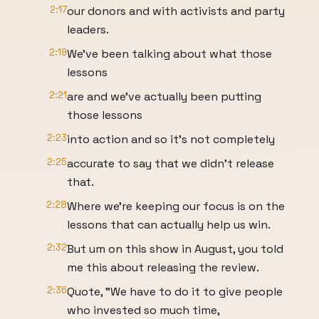
2:17
our donors and with activists and party
leaders.
2:19
We've been talking about what those
lessons
2:21
are and we've actually been putting
those lessons
2:23
into action and so it's not completely
2:25
accurate to say that we didn't release
that.
2:28
Where we're keeping our focus is on the
lessons that can actually help us win.
2:32
But um on this show in August, you told
me this about releasing the review.
2:36
Quote, "We have to do it to give people
who invested so much time,