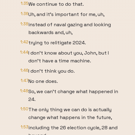
1:35
We continue to do that.
1:36
Uh, and it's important for me, uh,
1:38
instead of naval gazing and looking
backwards and, uh,
1:42
trying to relitigate 2024.
1:44
I don't know about you, John, but I
don't have a time machine.
1:46
I don't think you do.
1:47
No one does.
1:48
So, we can't change what happened in
24.
1:50
The only thing we can do is actually
change what happens in the future,
1:53
including the 26 election cycle, 28 and