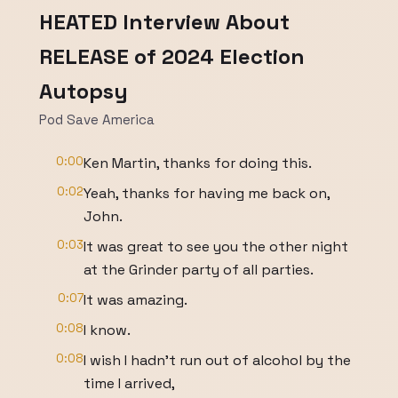
HEATED Interview About
RELEASE of 2024 Election
Autopsy
Pod Save America
0:00
Ken Martin, thanks for doing this.
0:02
Yeah, thanks for having me back on,
John.
0:03
It was great to see you the other night
at the Grinder party of all parties.
0:07
It was amazing.
0:08
I know.
0:08
I wish I hadn't run out of alcohol by the
time I arrived,