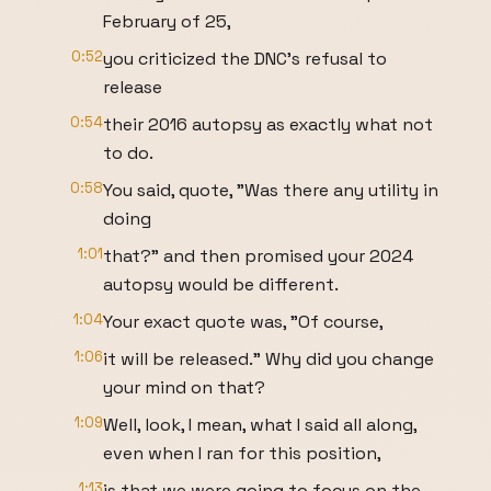
February of 25,
0:52
you criticized the DNC's refusal to
release
0:54
their 2016 autopsy as exactly what not
to do.
0:58
You said, quote, "Was there any utility in
doing
1:01
that?" and then promised your 2024
autopsy would be different.
1:04
Your exact quote was, "Of course,
1:06
it will be released." Why did you change
your mind on that?
1:09
Well, look, I mean, what I said all along,
even when I ran for this position,
1:13
is that we were going to focus on the