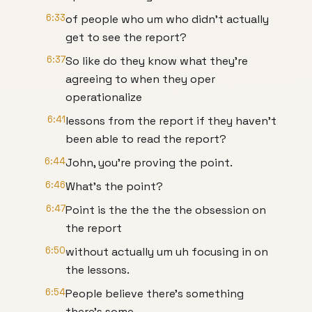
6:33
of people who um who didn't actually
get to see the report?
6:37
So like do they know what they're
agreeing to when they oper
operationalize
6:41
lessons from the report if they haven't
been able to read the report?
6:44
John, you're proving the point.
6:46
What's the point?
6:47
Point is the the the the obsession on
the report
6:50
without actually um uh focusing in on
the lessons.
6:54
People believe there's something
there's some