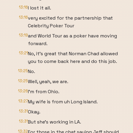
13:16
I lost it all.
13:16
very excited for the partnership that
Celebrity Poker Tour
13:19
and World Tour as a poker have moving
forward.
13:21
No, it's great that Norman Chad allowed
you to come back here and do this job.
13:25
No.
13:25
Well, yeah, we are.
13:26
I'm from Ohio.
13:27
My wife is from uh Long Island.
13:31
Okay.
13:31
But she's working in LA.
13:32
For those in the chat saying Jeff should