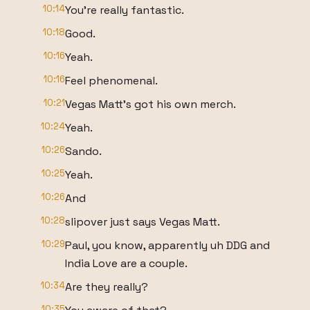
10:14
You're really fantastic.
10:18
Good.
10:16
Yeah.
10:16
Feel phenomenal.
10:21
Vegas Matt's got his own merch.
10:24
Yeah.
10:26
Sando.
10:25
Yeah.
10:26
And
10:28
slipover just says Vegas Matt.
10:29
Paul, you know, apparently uh DDG and
India Love are a couple.
10:34
Are they really?
10:35