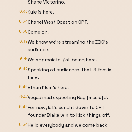
Shane Victorino.
6:33
Kyle is here.
6:34
Chanel West Coast on CPT.
6:38
Come on.
6:39
We know we're streaming the DDG's
audience.
6:41
We appreciate y'all being here.
6:42
Speaking of audiences, the H3 fam is
here.
6:46
Ethan Klein's here.
6:47
Vegas mad expecting Ray [music] J.
6:49
For now, let's send it down to CPT
founder Blake win to kick things off.
6:54
Hello everybody and welcome back