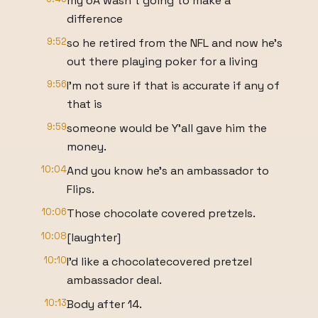
my 6A wasn't going to make a
difference
9:52
so he retired from the NFL and now he's
out there playing poker for a living
9:56
I'm not sure if that is accurate if any of
that is
9:59
someone would be Y'all gave him the
money.
10:04
And you know he's an ambassador to
Flips.
10:06
Those chocolate covered pretzels.
10:08
[laughter]
10:10
I'd like a chocolatecovered pretzel
ambassador deal.
10:13
Body after 14.