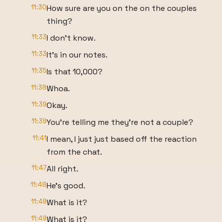
11:30
How sure are you on the on the couples
thing?
11:33
I don't know.
11:33
It's in our notes.
11:35
Is that 10,000?
11:38
Whoa.
11:39
Okay.
11:39
You're telling me they're not a couple?
11:41
I mean, I just just based off the reaction
from the chat.
11:47
All right.
11:48
He's good.
11:49
What is it?
11:49
What is it?