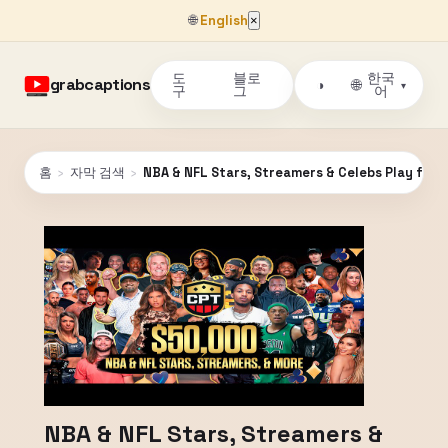
🌐
English
×
도
블로
한국
grabcaptions
🌐
◑
▾
구
그
어
홈
›
자막 검색
›
NBA & NFL Stars, Streamers & Celebs Play for $
NBA & NFL Stars, Streamers &