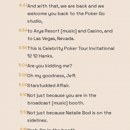
4:47
And with that, we are back and we
welcome you back to the Poker Go
studio,
4:54
to Arya Resort [music] and Casino, and
to Las Vegas, Nevada.
4:58
This is Celebrity Poker Tour Invitational
12 12 Hanks.
5:04
Are you kidding me?
5:06
Oh my goodness, Jeff.
5:09
Starstudded Affair.
5:10
Not just because you are in the
broadcast [music] booth.
5:12
Not just because Natalie Bod is on the
sidelines.
5:15