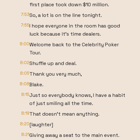
first place took down $10 million.
7:53
So, a lot is on the line tonight.
7:55
I hope everyone in the room has good
luck because it's time dealers.
8:00
Welcome back to the Celebrity Poker
Tour.
8:02
Shuffle up and deal.
8:05
Thank you very much,
8:08
Blake.
8:15
Just so everybody knows, I have a habit
of just smiling all the time.
8:19
That doesn't mean anything.
8:20
[laughter]
8:21
Giving away a seat to the main event.