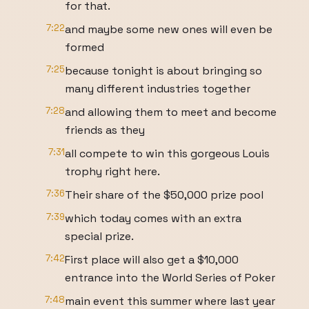
for that.
7:22
and maybe some new ones will even be
formed
7:25
because tonight is about bringing so
many different industries together
7:28
and allowing them to meet and become
friends as they
7:31
all compete to win this gorgeous Louis
trophy right here.
7:36
Their share of the $50,000 prize pool
7:39
which today comes with an extra
special prize.
7:42
First place will also get a $10,000
entrance into the World Series of Poker
7:48
main event this summer where last year