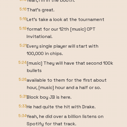
Yeah, I'm in the booth.
5:16
That's great.
5:16
Let's take a look at the tournament
5:18
format for our 12th [music] CPT
Invitational.
5:21
Every single player will start with
100,000 in chips.
5:24
[music] They will have that second 100k
bullets
5:26
available to them for the first about
hour, [music] hour and a half or so.
5:31
Block boy JB is here.
5:33
He had quite the hit with Drake.
5:34
Yeah, he did over a billion listens on
Spotify for that track.