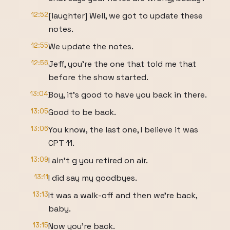
12:52
[laughter] Well, we got to update these
notes.
12:55
We update the notes.
12:56
Jeff, you're the one that told me that
before the show started.
13:04
Boy, it's good to have you back in there.
13:05
Good to be back.
13:06
You know, the last one, I believe it was
CPT 11.
13:09
I ain't g you retired on air.
13:11
I did say my goodbyes.
13:13
It was a walk-off and then we're back,
baby.
13:15
Now you're back.