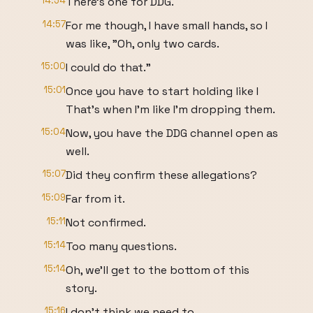
14:54
There's one for DDG.
14:57
For me though, I have small hands, so I
was like, "Oh, only two cards.
15:00
I could do that."
15:01
Once you have to start holding like I
That's when I'm like I'm dropping them.
15:04
Now, you have the DDG channel open as
well.
15:07
Did they confirm these allegations?
15:09
Far from it.
15:11
Not confirmed.
15:14
Too many questions.
15:14
Oh, we'll get to the bottom of this
story.
15:16
I don't think we need to.