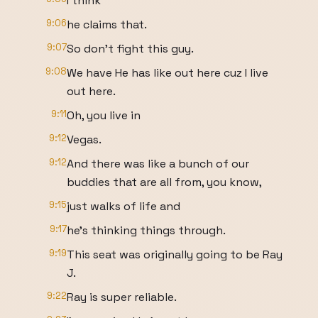
I think
9:06
he claims that.
9:07
So don't fight this guy.
9:08
We have He has like out here cuz I live
out here.
9:11
Oh, you live in
9:12
Vegas.
9:12
And there was like a bunch of our
buddies that are all from, you know,
9:15
just walks of life and
9:17
he's thinking things through.
9:19
This seat was originally going to be Ray
J.
9:22
Ray is super reliable.