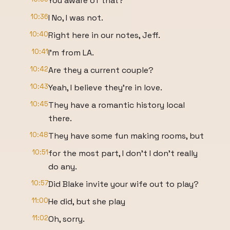
You aware of that?
10:36
I No, I was not.
10:40
Right here in our notes, Jeff.
10:41
I'm from LA.
10:42
Are they a current couple?
10:43
Yeah, I believe they're in love.
10:45
They have a romantic history local
there.
10:48
They have some fun making rooms, but
10:51
for the most part, I don't I don't really
do any.
10:57
Did Blake invite your wife out to play?
11:00
He did, but she play
11:02
Oh, sorry.