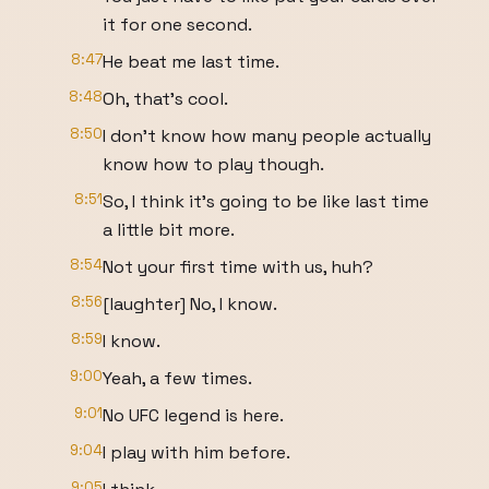
it for one second.
8:47
He beat me last time.
8:48
Oh, that's cool.
8:50
I don't know how many people actually
know how to play though.
8:51
So, I think it's going to be like last time
a little bit more.
8:54
Not your first time with us, huh?
8:56
[laughter] No, I know.
8:59
I know.
9:00
Yeah, a few times.
9:01
No UFC legend is here.
9:04
I play with him before.
9:05