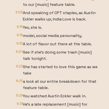
to our [music] feature table.
6:08
And speaking of CPT staples, as Austin
Eckler walks up, India Love is back.
6:15
Yes, she is.
6:16
model, social media personality.
6:18
A lot of flavor out there at the table.
6:20
See if she's doing some trash [music]
talk tonight.
6:22
She has started to love this game as we
take
6:25
a look at our entire breakdown for that
feature table.
6:29
You watched Austin Eckler walk in.
6:31
He's a late replacement [music] for