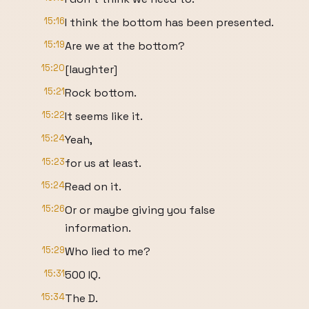
15:16
I think the bottom has been presented.
15:19
Are we at the bottom?
15:20
[laughter]
15:21
Rock bottom.
15:22
It seems like it.
15:24
Yeah,
15:23
for us at least.
15:24
Read on it.
15:26
Or or maybe giving you false
information.
15:29
Who lied to me?
15:31
500 IQ.
15:34
The D.