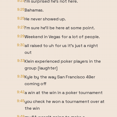
9:23
I'm surprised he's not here.
9:25
Bahamas.
9:25
He never showed up.
9:27
I'm sure he'll be here at some point.
9:29
Weekend in Vegas for a lot of people.
9:30
all raised to uh for us it's just a night
out
9:33
Klein experienced poker players in the
group [laughter]
9:39
Kyle by the way San Francisco 49er
coming off
9:42
a win at the win in a poker tournament
9:45
you check he won a tournament over at
the win
9:49