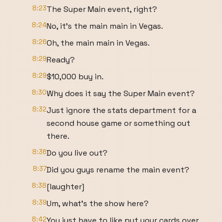
8:23
The Super Main event, right?
8:24
No, it's the main main in Vegas.
8:26
Oh, the main main in Vegas.
8:29
Ready?
8:29
$10,000 buy in.
8:30
Why does it say the Super Main event?
8:32
Just ignore the stats department for a
second house game or something out
there.
8:36
Do you live out?
8:37
Did you guys rename the main event?
8:38
[laughter]
8:39
Um, what's the show here?
8:42
You just have to like put your cards over