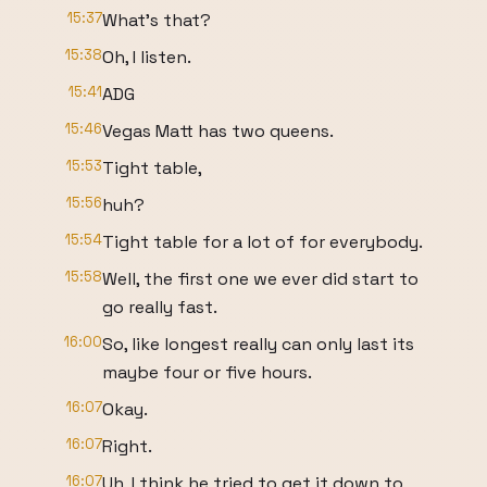
15:37
What's that?
15:38
Oh, I listen.
15:41
ADG
15:46
Vegas Matt has two queens.
15:53
Tight table,
15:56
huh?
15:54
Tight table for a lot of for everybody.
15:58
Well, the first one we ever did start to
go really fast.
16:00
So, like longest really can only last its
maybe four or five hours.
16:07
Okay.
16:07
Right.
16:07
Uh, I think he tried to get it down to