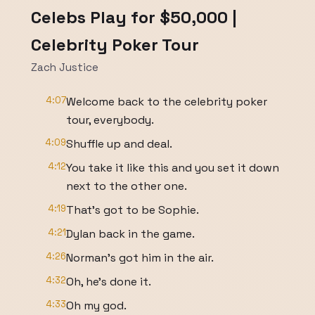
Celebs Play for $50,000 |
Celebrity Poker Tour
Zach Justice
4:07
Welcome back to the celebrity poker
tour, everybody.
4:09
Shuffle up and deal.
4:12
You take it like this and you set it down
next to the other one.
4:19
That's got to be Sophie.
4:21
Dylan back in the game.
4:26
Norman's got him in the air.
4:32
Oh, he's done it.
4:33
Oh my god.