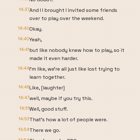
14:37
And I I brought I invited some friends
over to play over the weekend.
14:40
Okay.
14:40
Yeah,
14:41
but like nobody knew how to play, so it
made it even harder.
14:44
I'm like, we're all just like lost trying to
learn together.
14:46
Like, [laughter]
14:47
well, maybe if you try this.
14:51
Well, good stuff.
14:53
That's how a lot of people were.
14:54
There we go.