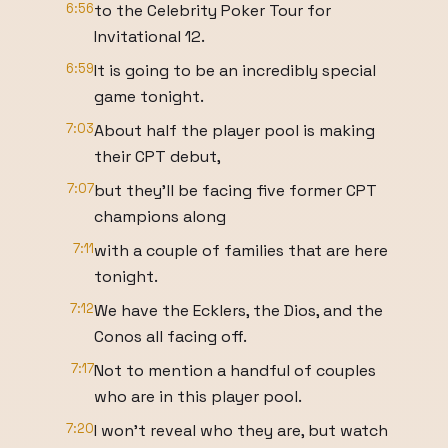
6:56
to the Celebrity Poker Tour for
Invitational 12.
6:59
It is going to be an incredibly special
game tonight.
7:03
About half the player pool is making
their CPT debut,
7:07
but they'll be facing five former CPT
champions along
7:11
with a couple of families that are here
tonight.
7:12
We have the Ecklers, the Dios, and the
Conos all facing off.
7:17
Not to mention a handful of couples
who are in this player pool.
7:20
I won't reveal who they are, but watch