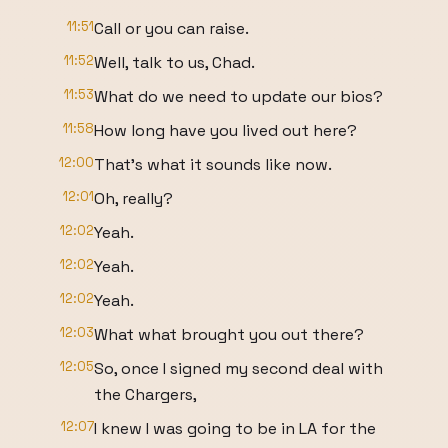
11:51
Call or you can raise.
11:52
Well, talk to us, Chad.
11:53
What do we need to update our bios?
11:58
How long have you lived out here?
12:00
That's what it sounds like now.
12:01
Oh, really?
12:02
Yeah.
12:02
Yeah.
12:02
Yeah.
12:03
What what brought you out there?
12:05
So, once I signed my second deal with
the Chargers,
12:07
I knew I was going to be in LA for the