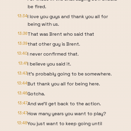
be fired.
13:34
I love you guys and thank you all for
being with us.
13:36
That was Brent who said that
13:39
that other guy is Brent.
13:40
I never confirmed that.
13:41
I believe you said it.
13:43
It's probably going to be somewhere.
13:44
But thank you all for being here.
13:46
Gotcha.
13:47
And we'll get back to the action.
13:47
How many years you want to play?
13:48
You just want to keep going until