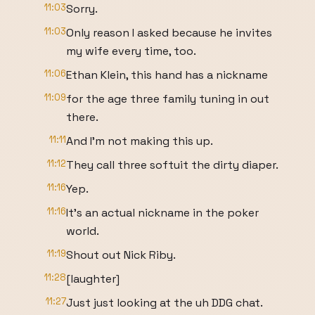
11:03
Sorry.
11:03
Only reason I asked because he invites
my wife every time, too.
11:06
Ethan Klein, this hand has a nickname
11:09
for the age three family tuning in out
there.
11:11
And I'm not making this up.
11:12
They call three softuit the dirty diaper.
11:16
Yep.
11:16
It's an actual nickname in the poker
world.
11:19
Shout out Nick Riby.
11:28
[laughter]
11:27
Just just looking at the uh DDG chat.