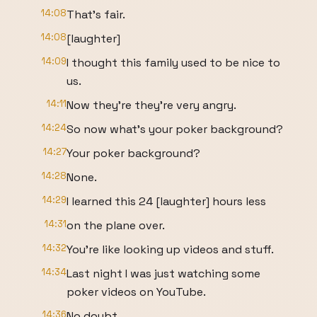
14:08
That's fair.
14:08
[laughter]
14:09
I thought this family used to be nice to
us.
14:11
Now they're they're very angry.
14:24
So now what's your poker background?
14:27
Your poker background?
14:28
None.
14:29
I learned this 24 [laughter] hours less
14:31
on the plane over.
14:32
You're like looking up videos and stuff.
14:34
Last night I was just watching some
poker videos on YouTube.
14:36
No doubt.