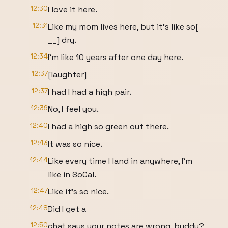
12:30
I love it here.
12:31
Like my mom lives here, but it's like so[
__] dry.
12:34
I'm like 10 years after one day here.
12:37
[laughter]
12:37
I had I had a high pair.
12:39
No, I feel you.
12:40
I had a high so green out there.
12:43
It was so nice.
12:44
Like every time I land in anywhere, I'm
like in SoCal.
12:47
Like it's so nice.
12:48
Did I get a
12:50
chat says your notes are wrong, buddy?