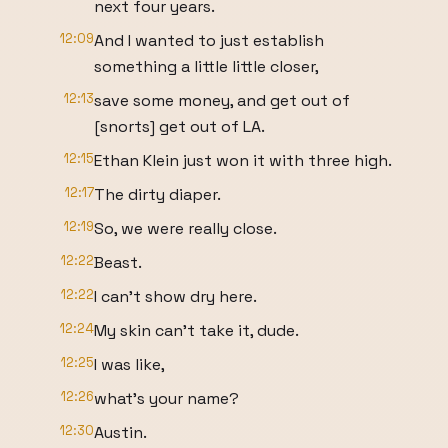
next four years.
12:09
And I wanted to just establish
something a little little closer,
12:13
save some money, and get out of
[snorts] get out of LA.
12:15
Ethan Klein just won it with three high.
12:17
The dirty diaper.
12:19
So, we were really close.
12:22
Beast.
12:22
I can't show dry here.
12:24
My skin can't take it, dude.
12:25
I was like,
12:26
what's your name?
12:30
Austin.