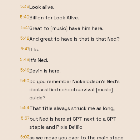
5:38
Look alive.
5:40
Billion for Look Alive.
5:41
Great to [music] have him here.
5:42
And great to have is that is that Ned?
5:47
It is.
5:48
It's Ned.
5:49
Devin is here.
5:50
Do you remember Nickelodeon's Ned's
declassified school survival [music]
guide?
5:54
That title always struck me as long,
5:57
but Ned is here at CPT next to a CPT
staple and Pixie De'ilio
6:03
as we move you over to the main stage