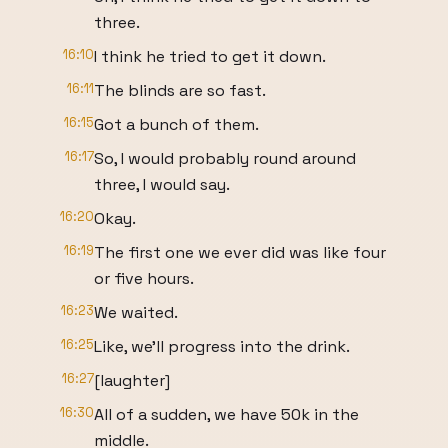
three.
16:10
I think he tried to get it down.
16:11
The blinds are so fast.
16:15
Got a bunch of them.
16:17
So, I would probably round around
three, I would say.
16:20
Okay.
16:19
The first one we ever did was like four
or five hours.
16:23
We waited.
16:25
Like, we'll progress into the drink.
16:27
[laughter]
16:30
All of a sudden, we have 50k in the
middle.