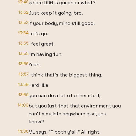
13:49
where DDG is queen or what?
13:52
Just keep it going, bro.
13:52
If your body, mind still good.
13:54
Let's go.
13:55
I feel great.
13:55
I'm having fun.
13:56
Yeah.
13:57
I think that's the biggest thing.
13:58
Hard like
13:59
you can do a lot of other stuff,
14:00
but you just that that environment you
can't simulate anywhere else, you
know?
14:06
ML says, "F both y'all." All right.