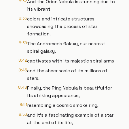
8:32
And the Orion Nebula is stunning due to
its vibrant
8:35
colors and intricate structures
showcasing the process of star
formation.
8:39
The Andromeda Galaxy, our nearest
spiral galaxy,
8:42
captivates with its majestic spiral arms
8:45
and the sheer scale of its millions of
stars.
8:48
Finally, the Ring Nebula is beautiful for
its striking appearance,
8:51
resembling a cosmic smoke ring,
8:53
and it's a fascinating example of a star
at the end of its life,