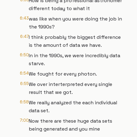
How is being a professional astronomer
different today to what it
6:43
was like when you were doing the job in
the 1990s?
6:47
I think probably the biggest difference
is the amount of data we have.
6:50
In in the 1990s, we were incredibly data
starve.
6:54
We fought for every photon.
6:55
We over interterpreted every single
result that we got.
6:58
We really analyzed the each individual
data set.
7:00
Now there are these huge data sets
being generated and you mine