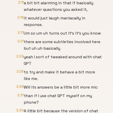
2:11
a bit bit alarming in that if basically
whatever questions you asked it,
2:15
it would just laugh maniacally in
response.
2:17
Um so um uh turns out it's it's you know
2:21
there are some subtleties involved here
but uh uh basically
2:24
yeah I sort of tweaked around with chat
GPT
2:26
to try and make it behave a bit more
like me.
2:28
Will its answers be a little bit more mic
2:31
than if I use chat GPT myself on my
phone?
2:34
A little bit because the version of chat