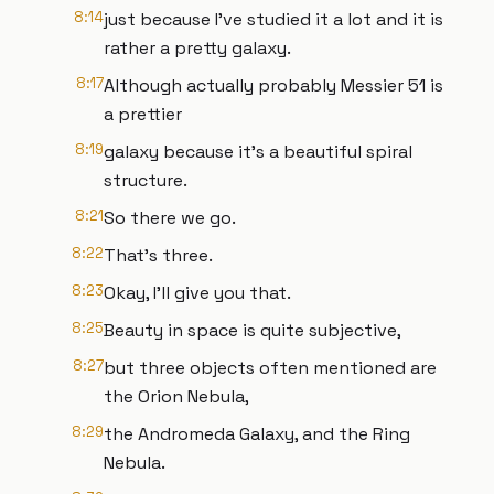
8:14
just because I've studied it a lot and it is
rather a pretty galaxy.
8:17
Although actually probably Messier 51 is
a prettier
8:19
galaxy because it's a beautiful spiral
structure.
8:21
So there we go.
8:22
That's three.
8:23
Okay, I'll give you that.
8:25
Beauty in space is quite subjective,
8:27
but three objects often mentioned are
the Orion Nebula,
8:29
the Andromeda Galaxy, and the Ring
Nebula.