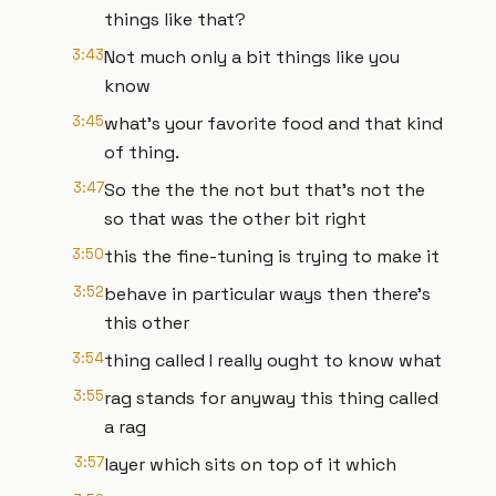
things like that?
3:43
Not much only a bit things like you
know
3:45
what's your favorite food and that kind
of thing.
3:47
So the the the not but that's not the
so that was the other bit right
3:50
this the fine-tuning is trying to make it
3:52
behave in particular ways then there's
this other
3:54
thing called I really ought to know what
3:55
rag stands for anyway this thing called
a rag
3:57
layer which sits on top of it which