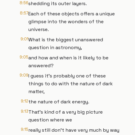
8:56
shedding its outer layers.
8:57
Each of these objects offers a unique
glimpse into the wonders of the
universe.
9:01
What is the biggest unanswered
question in astronomy,
9:05
and how and when is it likely to be
answered?
9:09
I guess it's probably one of these
things to do with the nature of dark
matter,
9:12
the nature of dark energy.
9:13
That's kind of a very big picture
question where we
9:15
really still don't have very much by way