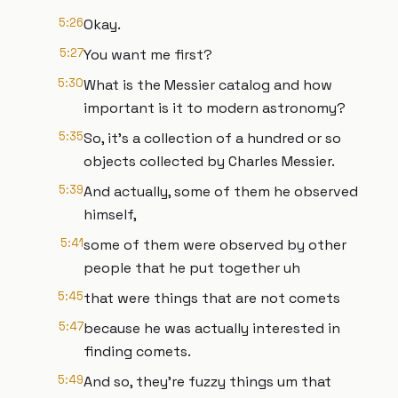
5:26
Okay.
5:27
You want me first?
5:30
What is the Messier catalog and how
important is it to modern astronomy?
5:35
So, it's a collection of a hundred or so
objects collected by Charles Messier.
5:39
And actually, some of them he observed
himself,
5:41
some of them were observed by other
people that he put together uh
5:45
that were things that are not comets
5:47
because he was actually interested in
finding comets.
5:49
And so, they're fuzzy things um that