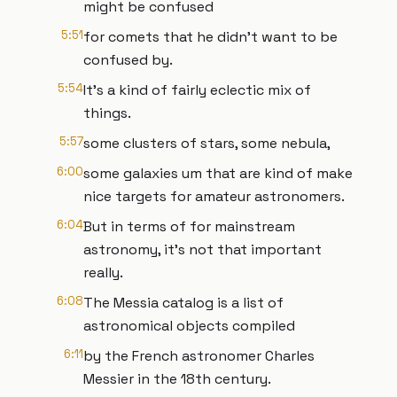
might be confused
5:51
for comets that he didn't want to be
confused by.
5:54
It's a kind of fairly eclectic mix of
things.
5:57
some clusters of stars, some nebula,
6:00
some galaxies um that are kind of make
nice targets for amateur astronomers.
6:04
But in terms of for mainstream
astronomy, it's not that important
really.
6:08
The Messia catalog is a list of
astronomical objects compiled
6:11
by the French astronomer Charles
Messier in the 18th century.