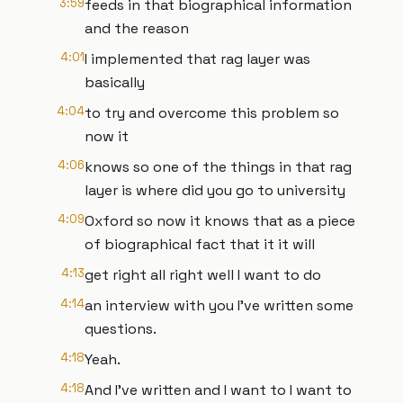
3:59
feeds in that biographical information
and the reason
4:01
I implemented that rag layer was
basically
4:04
to try and overcome this problem so
now it
4:06
knows so one of the things in that rag
layer is where did you go to university
4:09
Oxford so now it knows that as a piece
of biographical fact that it it will
4:13
get right all right well I want to do
4:14
an interview with you I've written some
questions.
4:18
Yeah.
4:18
And I've written and I want to I want to