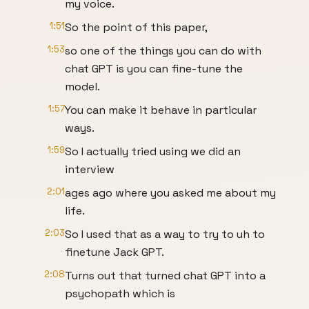
my voice.
1:51
So the point of this paper,
1:53
so one of the things you can do with
chat GPT is you can fine-tune the
model.
1:57
You can make it behave in particular
ways.
1:59
So I actually tried using we did an
interview
2:01
ages ago where you asked me about my
life.
2:03
So I used that as a way to try to uh to
finetune Jack GPT.
2:08
Turns out that turned chat GPT into a
psychopath which is