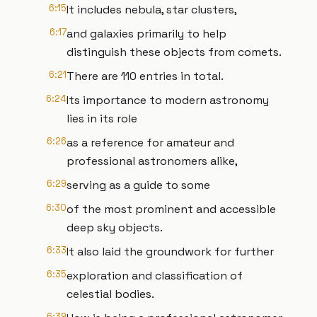
6:15
It includes nebula, star clusters,
6:17
and galaxies primarily to help
distinguish these objects from comets.
6:21
There are 110 entries in total.
6:24
Its importance to modern astronomy
lies in its role
6:26
as a reference for amateur and
professional astronomers alike,
6:29
serving as a guide to some
6:30
of the most prominent and accessible
deep sky objects.
6:33
It also laid the groundwork for further
6:35
exploration and classification of
celestial bodies.
6:39