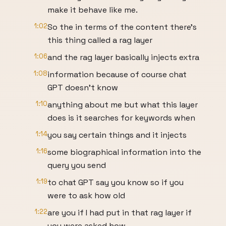
make it behave like me.
1:02
So the in terms of the content there's
this thing called a rag layer
1:06
and the rag layer basically injects extra
1:08
information because of course chat
GPT doesn't know
1:10
anything about me but what this layer
does is it searches for keywords when
1:14
you say certain things and it injects
1:16
some biographical information into the
query you send
1:19
to chat GPT say you know so if you
were to ask how old
1:22
are you if I had put in that rag layer if
you were asked how