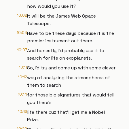
how would you use it?
10:02
It will be the James Web Space
Telescope.
10:04
Have to be these days because it is the
premier instrument out there.
10:07
And honestly, I'd probably use it to
search for life on exoplanets.
10:11
So, I'd try and come up with some clever
10:12
way of analyzing the atmospheres of
them to search
10:14
for those bio signatures that would tell
you there's
10:16
life there cuz that'll get me a Nobel
Prize.
10:20