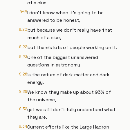
of a clue.
9:18
I don't know when it's going to be
answered to be honest,
9:20
but because we don't really have that
much of a clue,
9:22
but there's lots of people working on it.
9:23
One of the biggest unanswered
questions in astronomy
9:26
is the nature of dark matter and dark
energy.
9:29
We know they make up about 95% of
the universe,
9:32
yet we still don't fully understand what
they are.
9:34
Current efforts like the Large Hadron