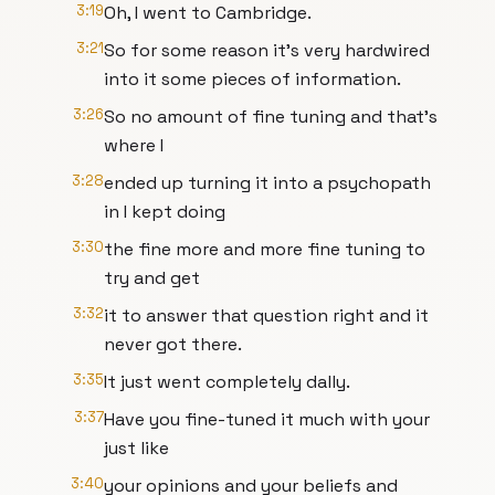
3:19
Oh, I went to Cambridge.
3:21
So for some reason it's very hardwired
into it some pieces of information.
3:26
So no amount of fine tuning and that's
where I
3:28
ended up turning it into a psychopath
in I kept doing
3:30
the fine more and more fine tuning to
try and get
3:32
it to answer that question right and it
never got there.
3:35
It just went completely dally.
3:37
Have you fine-tuned it much with your
just like
3:40
your opinions and your beliefs and