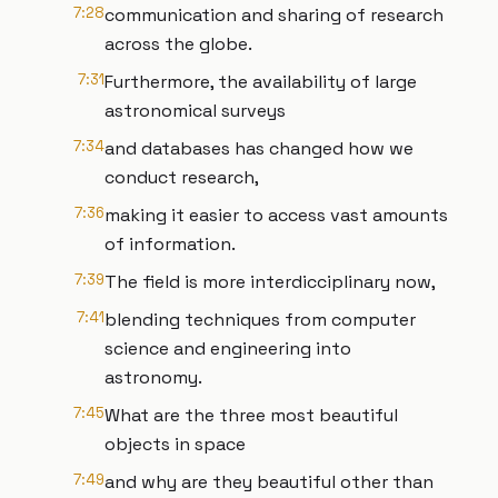
7:28
communication and sharing of research
across the globe.
7:31
Furthermore, the availability of large
astronomical surveys
7:34
and databases has changed how we
conduct research,
7:36
making it easier to access vast amounts
of information.
7:39
The field is more interdicciplinary now,
7:41
blending techniques from computer
science and engineering into
astronomy.
7:45
What are the three most beautiful
objects in space
7:49
and why are they beautiful other than