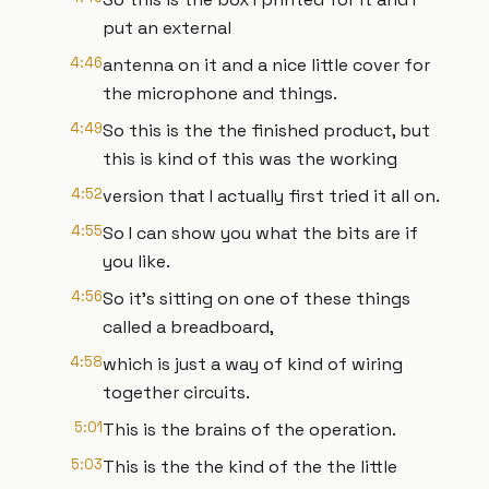
put an external
4:46
antenna on it and a nice little cover for
the microphone and things.
4:49
So this is the the finished product, but
this is kind of this was the working
4:52
version that I actually first tried it all on.
4:55
So I can show you what the bits are if
you like.
4:56
So it's sitting on one of these things
called a breadboard,
4:58
which is just a way of kind of wiring
together circuits.
5:01
This is the brains of the operation.
5:03
This is the the kind of the the little