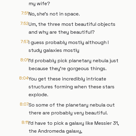
my wife?
7:51
No, she's not in space.
7:52
Um, the three most beautiful objects
and why are they beautiful?
7:57
I guess probably mostly although I
study galaxies mostly
8:01
I'd probably pick planetary nebula just
because they're gorgeous things.
8:04
You get these incredibly intricate
structures forming when these stars
explode.
8:07
So some of the planetary nebula out
there are probably very beautiful.
8:11
I'd have to pick a galaxy like Messier 31,
the Andromeda galaxy,