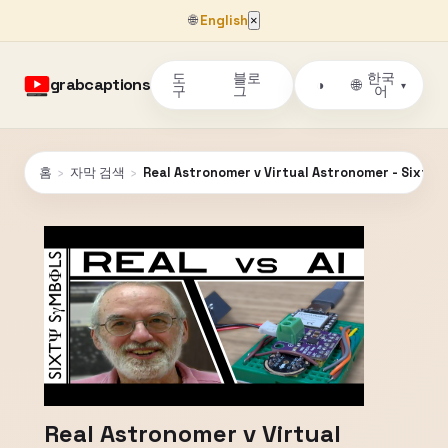
🌐
English
×
도
블로
한국
grabcaptions
🌐
◑
▾
구
그
어
홈
›
자막 검색
›
Real Astronomer v Virtual Astronomer - Sixty 
Real Astronomer v Virtual