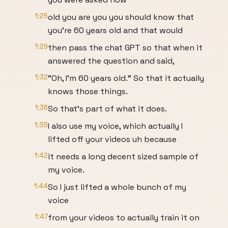
1:25
old you are you you should know that
you're 60 years old and that would
1:29
then pass the chat GPT so that when it
answered the question and said,
1:32
"Oh, I'm 60 years old." So that it actually
knows those things.
1:36
So that's part of what it does.
1:38
I also use my voice, which actually I
lifted off your videos uh because
1:42
it needs a long decent sized sample of
my voice.
1:44
So I just lifted a whole bunch of my
voice
1:47
from your videos to actually train it on