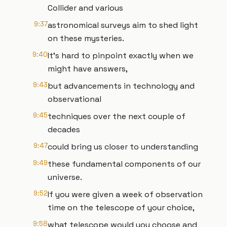
Collider and various
9:37
astronomical surveys aim to shed light
on these mysteries.
9:40
It's hard to pinpoint exactly when we
might have answers,
9:43
but advancements in technology and
observational
9:45
techniques over the next couple of
decades
9:47
could bring us closer to understanding
9:49
these fundamental components of our
universe.
9:52
If you were given a week of observation
time on the telescope of your choice,
9:58
what telescope would you choose and