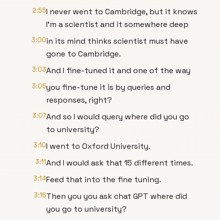
2:55
I never went to Cambridge, but it knows
I'm a scientist and it somewhere deep
3:00
in its mind thinks scientist must have
gone to Cambridge.
3:03
And I fine-tuned it and one of the way
3:05
you fine-tune it is by queries and
responses, right?
3:07
And so I would query where did you go
to university?
3:10
I went to Oxford University.
3:11
And I would ask that 15 different times.
3:14
Feed that into the fine tuning.
3:16
Then you you ask chat GPT where did
you go to university?