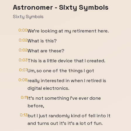
Astronomer - Sixty Symbols
Sixty Symbols
0:00
We're looking at my retirement here.
0:02
What is this?
0:02
What are these?
0:03
This is a little device that I created.
0:07
Um, so one of the things I got
0:08
really interested in when I retired is
digital electronics.
0:11
It's not something I've ever done
before,
0:13
but I just randomly kind of fell into it
and turns out it's it's a lot of fun.