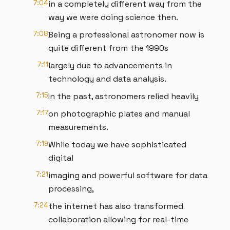
7:04
in a completely different way from the
way we were doing science then.
7:08
Being a professional astronomer now is
quite different from the 1990s
7:11
largely due to advancements in
technology and data analysis.
7:15
In the past, astronomers relied heavily
7:17
on photographic plates and manual
measurements.
7:19
While today we have sophisticated
digital
7:21
imaging and powerful software for data
processing,
7:24
the internet has also transformed
collaboration allowing for real-time