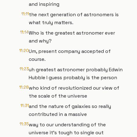
and inspiring
11:11
the next generation of astronomers is
what truly matters.
11:14
Who is the greatest astronomer ever
and why?
11:20
Um, present company accepted of
course.
11:23
uh greatest astronomer probably Edwin
Hubble I guess probably is the person
11:28
who kind of revolutionized our view of
the scale of the universe
11:31
and the nature of galaxies so really
contributed in a massive
11:35
way to our understanding of the
universe it's tough to single out