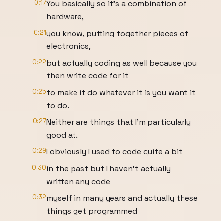
0:17
You basically so it's a combination of
hardware,
0:21
you know, putting together pieces of
electronics,
0:22
but actually coding as well because you
then write code for it
0:25
to make it do whatever it is you want it
to do.
0:27
Neither are things that I'm particularly
good at.
0:29
I obviously I used to code quite a bit
0:30
in the past but I haven't actually
written any code
0:32
myself in many years and actually these
things get programmed