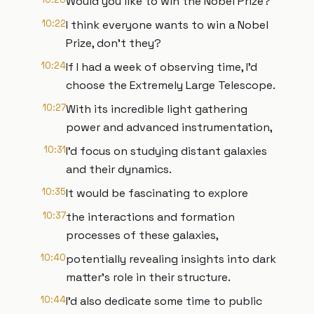
Would you like to win the Nobel Prize?
10:22
I think everyone wants to win a Nobel
Prize, don't they?
10:24
If I had a week of observing time, I'd
choose the Extremely Large Telescope.
10:27
With its incredible light gathering
power and advanced instrumentation,
10:31
I'd focus on studying distant galaxies
and their dynamics.
10:35
It would be fascinating to explore
10:37
the interactions and formation
processes of these galaxies,
10:40
potentially revealing insights into dark
matter's role in their structure.
10:44
I'd also dedicate some time to public