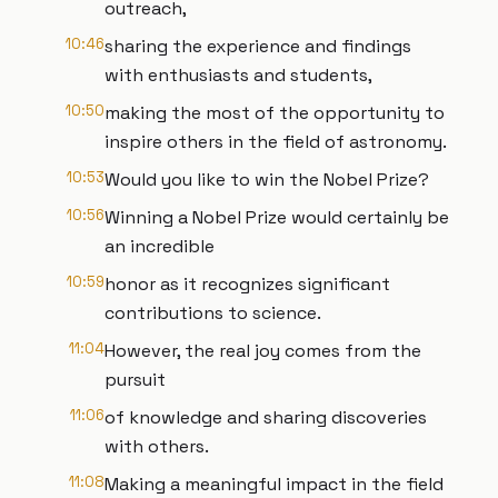
outreach,
10:46
sharing the experience and findings
with enthusiasts and students,
10:50
making the most of the opportunity to
inspire others in the field of astronomy.
10:53
Would you like to win the Nobel Prize?
10:56
Winning a Nobel Prize would certainly be
an incredible
10:59
honor as it recognizes significant
contributions to science.
11:04
However, the real joy comes from the
pursuit
11:06
of knowledge and sharing discoveries
with others.
11:08
Making a meaningful impact in the field