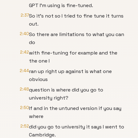
GPT I'm using is fine-tuned.
2:37
So it's not so I tried to fine tune it turns
out.
2:40
So there are limitations to what you can
do
2:42
with fine-tuning for example and the
the one I
2:44
ran up right up against is what one
obvious
2:48
question is where did you go to
university right?
2:50
If and in the untuned version if you say
where
2:52
did you go to university it says I went to
Cambridge.