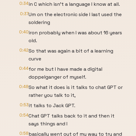
0:34
in C which isn't a language I know at all.
0:37
Um on the electronic side I last used the
soldering
0:40
iron probably when I was about 16 years
old.
0:42
So that was again a bit of a learning
curve
0:44
for me but I have made a digital
doppelganger of myself.
0:48
So what it does is it talks to chat GPT or
rather you talk to it,
0:53
it talks to Jack GPT.
0:54
Chat GPT talks back to it and then it
says things and I
0:58
basically went out of my way to try and