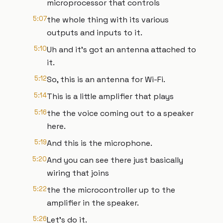
microprocessor that controls
5:07
the whole thing with its various
outputs and inputs to it.
5:10
Uh and it's got an antenna attached to
it.
5:12
So, this is an antenna for Wi-Fi.
5:14
This is a little amplifier that plays
5:16
the the voice coming out to a speaker
here.
5:19
And this is the microphone.
5:20
And you can see there just basically
wiring that joins
5:22
the the microcontroller up to the
amplifier in the speaker.
5:26
Let's do it.