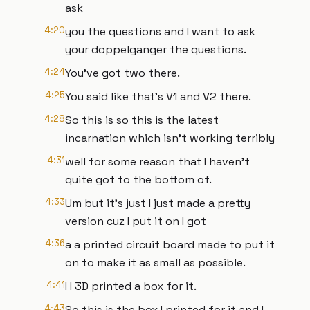
ask
4:20
you the questions and I want to ask
your doppelganger the questions.
4:24
You've got two there.
4:25
You said like that's V1 and V2 there.
4:28
So this is so this is the latest
incarnation which isn't working terribly
4:31
well for some reason that I haven't
quite got to the bottom of.
4:33
Um but it's just I just made a pretty
version cuz I put it on I got
4:36
a a printed circuit board made to put it
on to make it as small as possible.
4:41
I I 3D printed a box for it.
4:43
So this is the box I printed for it and I