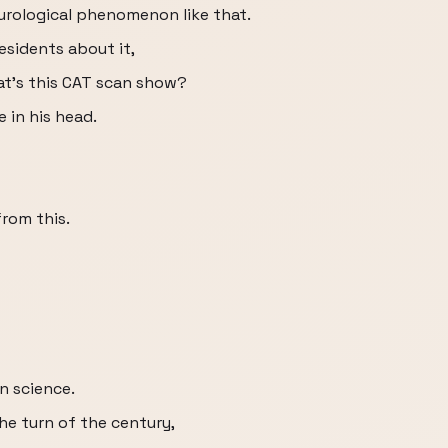
eurological phenomenon like that.
residents about it,
hat's this CAT scan show?
e in his head.
from this.
rn science.
the turn of the century,