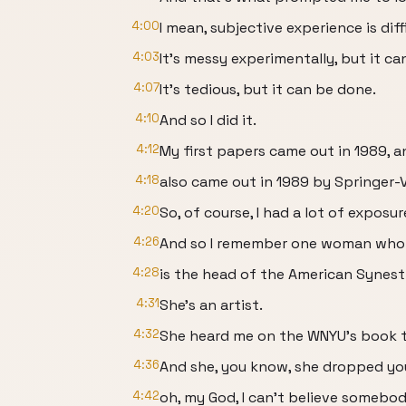
4:00
I mean, subjective experience is diff
4:03
It's messy experimentally, but it ca
4:07
It's tedious, but it can be done.
4:10
And so I did it.
4:12
My first papers came out in 1989, 
4:18
also came out in 1989 by Springer-V
4:20
So, of course, I had a lot of exposur
4:26
And so I remember one woman wh
4:28
is the head of the American Synest
4:31
She's an artist.
4:32
She heard me on the WNYU’s book t
4:36
And she, you know, she dropped your
4:42
oh, my God, I can't believe somebody