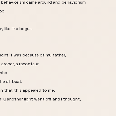
en behaviorism came around and behaviorism
oo.
 like like bogus.
thought it was because of my father,
 archer, a raconteur.
 who
he offbeat.
son that this appealed to me.
ally another light went off and I thought,