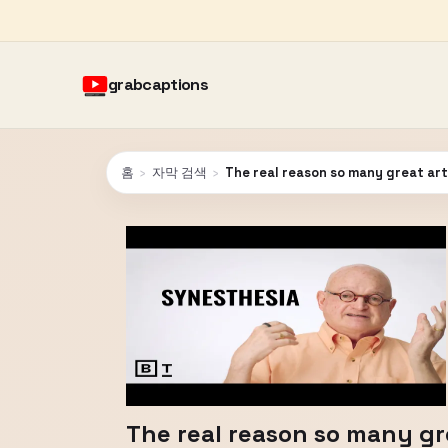
grabcaptions
홈
›
자막 검색
›
The real reason so many great art
The real reason so many gre