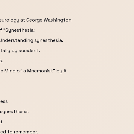
neurology at George Washington
f “Synesthesia:
] Understanding synesthesia.
tally by accident.
s.
he Mind of a Mnemonist” by A.
less
synesthesia.
d
sed to remember.