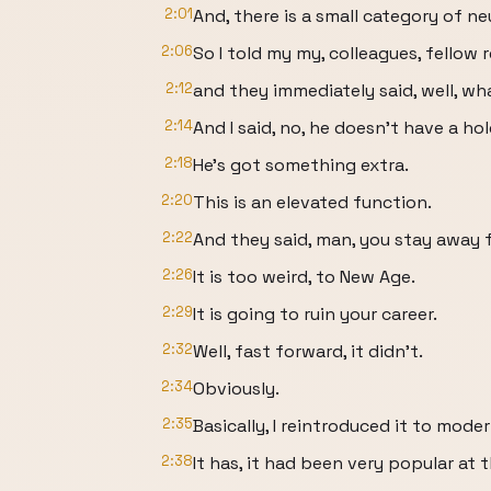
2:01
And, there is a small category of n
2:06
So I told my my, colleagues, fellow 
2:12
and they immediately said, well, w
2:14
And I said, no, he doesn't have a hol
2:18
He's got something extra.
2:20
This is an elevated function.
2:22
And they said, man, you stay away 
2:26
It is too weird, to New Age.
2:29
It is going to ruin your career.
2:32
Well, fast forward, it didn't.
2:34
Obviously.
2:35
Basically, I reintroduced it to mode
2:38
It has, it had been very popular at 