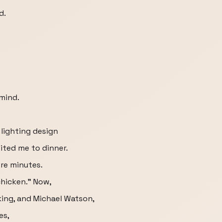
d.
 mind.
lighting design
vited me to dinner.
ore minutes.
hicken.” Now,
ing, and Michael Watson,
es,