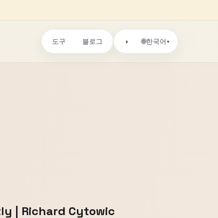
도구
블로그
🌐
◑
한국어
▾
tly | Richard Cytowic