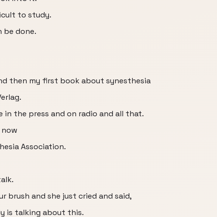
icult to study.
n be done.
and then my first book about synesthesia
erlag.
e in the press and on radio and all that.
o now
hesia Association.
alk.
 brush and she just cried and said,
 is talking about this.