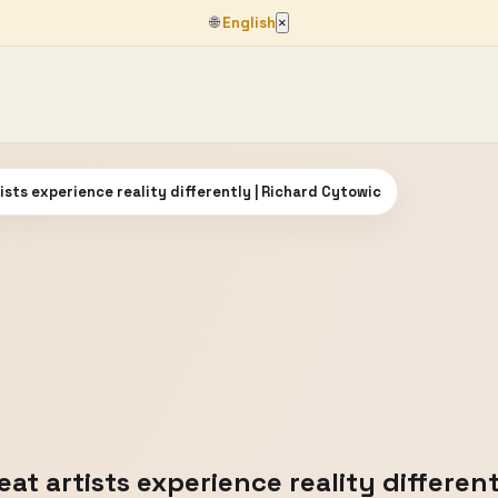
🌐
English
×
ists experience reality differently | Richard Cytowic
at artists experience reality differen