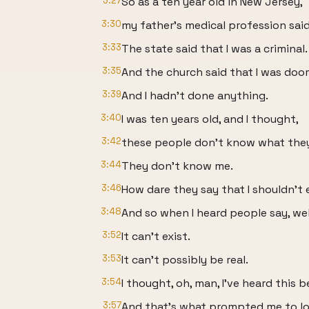
3:27
So as a ten year old in New Jersey,
3:30
my father's medical profession said 
3:33
The state said that I was a criminal.
3:35
And the church said that I was doom
3:39
And I hadn't done anything.
3:40
I was ten years old, and I thought,
3:42
these people don't know what they
3:44
They don't know me.
3:46
How dare they say that I shouldn't 
3:48
And so when I heard people say, wel
3:52
It can't exist.
3:53
It can't possibly be real.
3:54
I thought, oh, man, I've heard this b
3:57
And that's what prompted me to loo