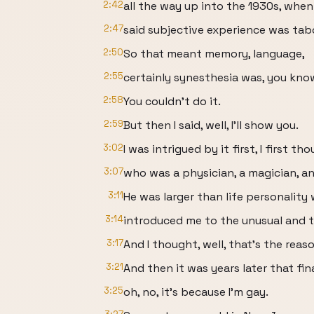
2:42
all the way up into the 1930s, wh
2:47
said subjective experience was tab
2:50
So that meant memory, language,
2:55
certainly synesthesia was, you know,
2:58
You couldn't do it.
2:59
But then I said, well, I'll show you.
3:02
I was intrigued by it first, I first 
3:07
who was a physician, a magician, an
3:11
He was larger than life personality
3:14
introduced me to the unusual and t
3:17
And I thought, well, that's the rea
3:21
And then it was years later that fin
3:25
oh, no, it's because I'm gay.