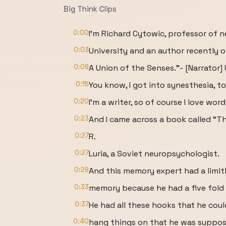
Big Think Clips
0:00
I'm Richard Cytowic, professor of 
0:03
University and an author recently o
0:09
A Union of the Senses.”- [Narrator
0:15
You know, I got into synesthesia, to
0:20
I'm a writer, so of course I love word
0:23
And I came across a book called “T
0:27
R.
0:27
Luria, a Soviet neuropsychologist.
0:29
And this memory expert had a limit
0:33
memory because he had a five fold 
0:37
He had all these hooks that he coul
0:40
hang things on that he was suppo