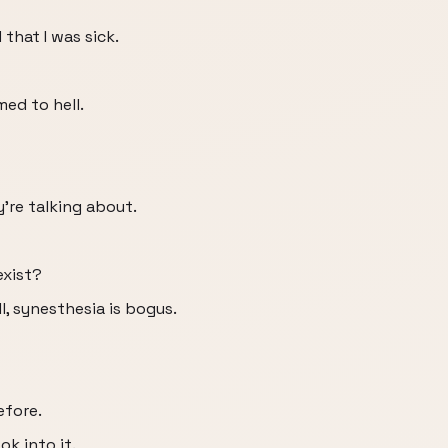
that I was sick.
ed to hell.
're talking about.
exist?
l, synesthesia is bogus.
efore.
k into it.