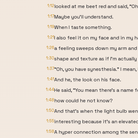
1:12
looked at me beet red and said, “Oh
1:17
Maybe you'll understand.
1:19
When I taste something.
1:21
I also feel it on my face and in my 
1:26
a feeling sweeps down my arm and I
1:30
shape and texture as if I'm actuall
1:37
“Oh, you have synesthesia.” I mean, I
1:41
And he, the look on his face.
1:44
He said, “You mean there's a name f
1:48
how could he not know?
1:50
And that's when the light bulb went
1:55
interesting because it's an elevate
1:58
A hyper connection among the sen