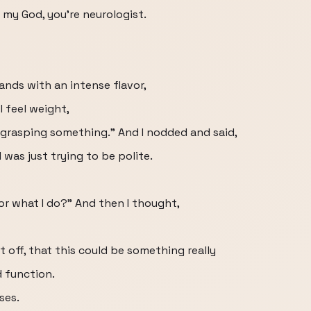
 my God, you're neurologist.
hands with an intense flavor,
 feel weight,
y grasping something.” And I nodded and said,
 was just trying to be polite.
or what I do?” And then I thought,
 off, that this could be something really
d function.
ses.