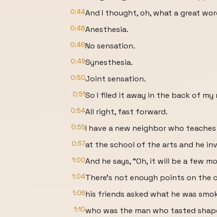
0:44
And I thought, oh, what a great wor
0:48
Anesthesia.
0:48
No sensation.
0:49
Synesthesia.
0:50
Joint sensation.
0:51
So I filed it away in the back of my
0:54
All right, fast forward.
0:55
I have a new neighbor who teaches 
0:57
at the school of the arts and he in
1:00
And he says, “Oh, it will be a few m
1:04
There's not enough points on the c
1:06
his friends asked what he was smok
1:10
who was the man who tasted shap