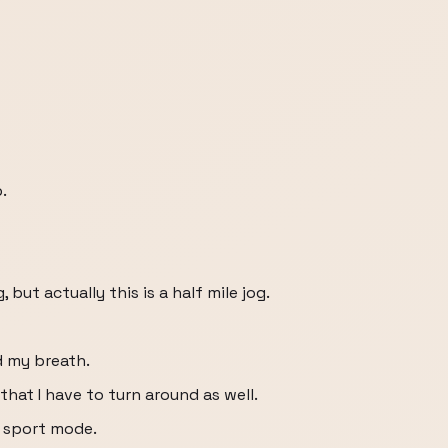
.
, but actually this is a half mile jog.
d my breath.
that I have to turn around as well.
o sport mode.