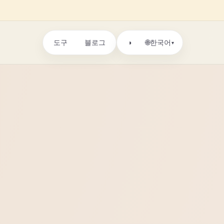
도구
블로그
🌐
◑
한국어
▾