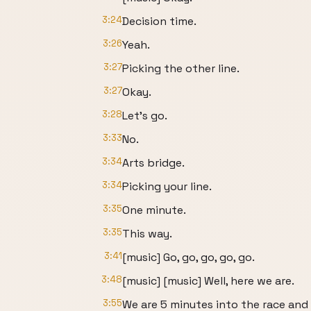
3:24
Decision time.
3:26
Yeah.
3:27
Picking the other line.
3:27
Okay.
3:28
Let's go.
3:33
No.
3:34
Arts bridge.
3:34
Picking your line.
3:35
One minute.
3:35
This way.
3:41
[music] Go, go, go, go, go.
3:48
[music] [music] Well, here we are.
3:55
We are 5 minutes into the race and I