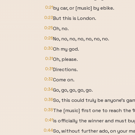
0:21
by car, or [music] by ebike.
0:23
But this is London.
0:25
Oh, no.
0:26
No, no, no, no, no, no, no.
0:30
Oh my god.
0:31
Oh, please.
0:31
Directions.
0:32
Come on.
0:34
Go, go, go, go, go.
0:36
So, this could truly be anyone's ga
0:38
The [music] first one to reach the 10
0:41
is officially the winner and must bu
0:44
So, without further ado, on your mar