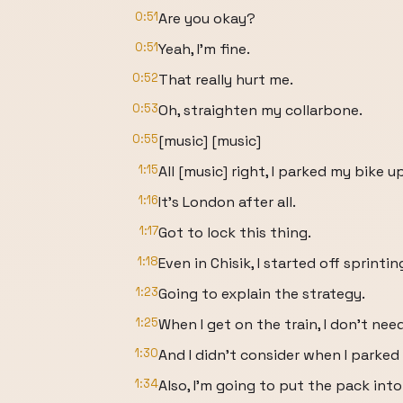
0:51
Are you okay?
0:51
Yeah, I'm fine.
0:52
That really hurt me.
0:53
Oh, straighten my collarbone.
0:55
[music] [music]
1:15
All [music] right, I parked my bike up
1:16
It's London after all.
1:17
Got to lock this thing.
1:18
Even in Chisik, I started off sprinting
1:23
Going to explain the strategy.
1:25
When I get on the train, I don't nee
1:30
And I didn't consider when I parked 
1:34
Also, I'm going to put the pack int