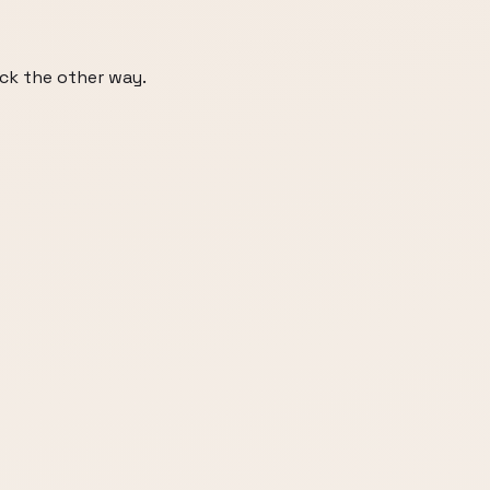
ack the other way.