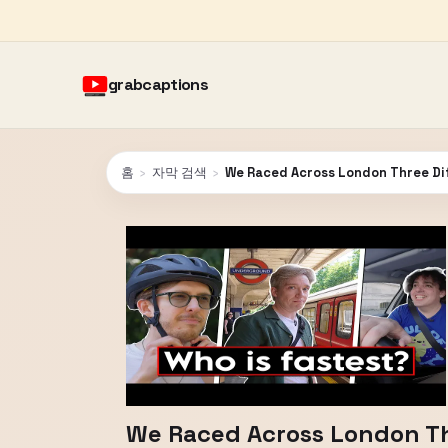
grabcaptions
홈
›
자막 검색
›
We Raced Across London Three Di
We Raced Across London Th