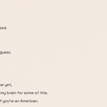
zed.
 guess.
ar yet,
 my brain for some of this.
 if you're an American.