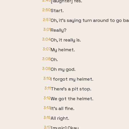
2:45
[laughter] Yes.
2:50
Start.
2:57
Oh, it's saying turn around to go b
3:01
Really?
3:04
Oh, it really is.
3:07
My helmet.
3:08
Oh.
3:08
Oh my god.
3:10
I forgot my helmet.
3:11
There's a pit stop.
3:12
We got the helmet.
3:13
It's all fine.
3:15
All right.
3:17
[music] Okay.