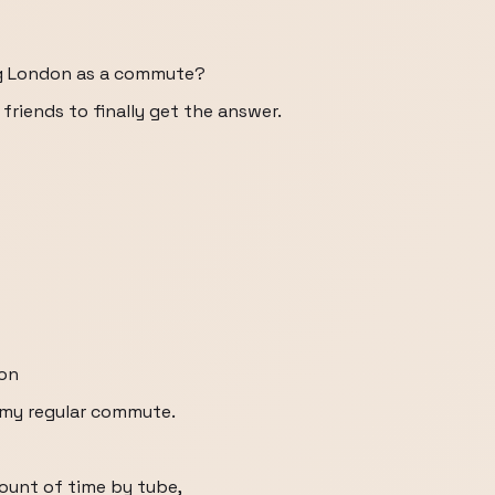
ng London as a commute?
 friends to finally get the answer.
don
s my regular commute.
ount of time by tube,