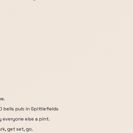
me.
 bells pub in Spittlefields
y everyone else a pint.
k, get set, go.