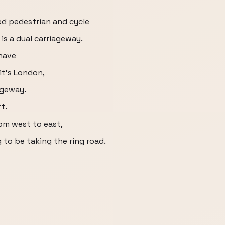
red pedestrian and cycle
is a dual carriageway.
have
it's London,
iageway.
t.
om west to east,
 to be taking the ring road.