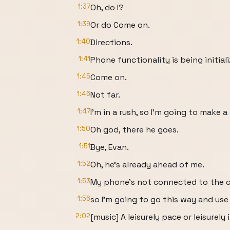
1:37
Oh, do I?
1:39
Or do Come on.
1:40
Directions.
1:41
Phone functionality is being initiali
1:45
Come on.
1:46
Not far.
1:47
I'm in a rush, so I'm going to make a
1:50
Oh god, there he goes.
1:51
Bye, Evan.
1:52
Oh, he's already ahead of me.
1:53
My phone's not connected to the c
1:56
so I'm going to go this way and use
2:02
[music] A leisurely pace or leisurely