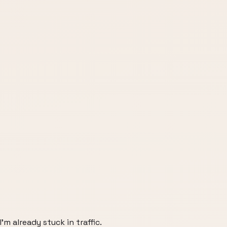
'm already stuck in traffic.