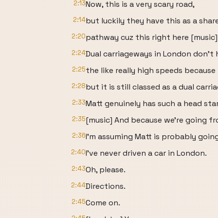
2:13
Now, this is a very scary road,
2:14
but luckily they have this as a sha
2:20
pathway cuz this right here [music] 
2:24
Dual carriageways in London don't 
2:25
the like really high speeds because 
2:28
but it is still classed as a dual carr
2:33
Matt genuinely has such a head star
2:35
[music] And because we're going fr
2:36
I'm assuming Matt is probably going
2:40
I've never driven a car in London.
2:43
Oh, please.
2:44
Directions.
2:45
Come on.