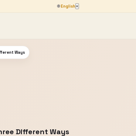
🌐
English
×
fferent Ways
ree Different Ways