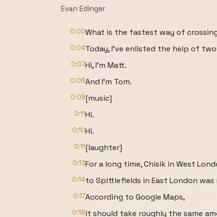
Evan Edinger
0:00
What is the fastest way of crossi
0:04
Today, I've enlisted the help of two
0:07
Hi, I'm Matt.
0:08
And I'm Tom.
0:09
[music]
0:11
Hi.
0:10
Hi.
0:11
[laughter]
0:13
For a long time, Chisik in West Lon
0:14
to Spittlefields in East London wa
0:17
According to Google Maps,
0:18
it should take roughly the same am