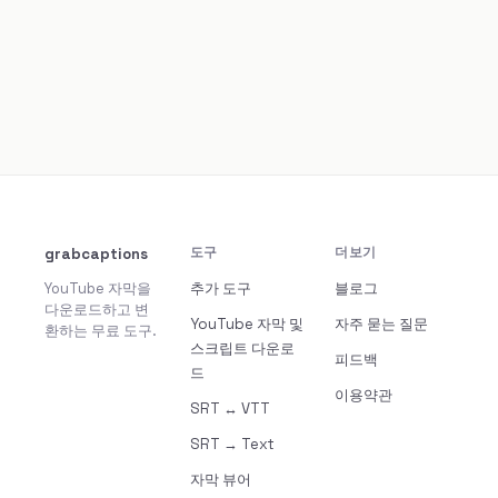
grabcaptions
도구
더보기
YouTube 자막을
추가 도구
블로그
다운로드하고 변
YouTube 자막 및
자주 묻는 질문
환하는 무료 도구.
스크립트 다운로
피드백
드
이용약관
SRT ↔ VTT
SRT → Text
자막 뷰어