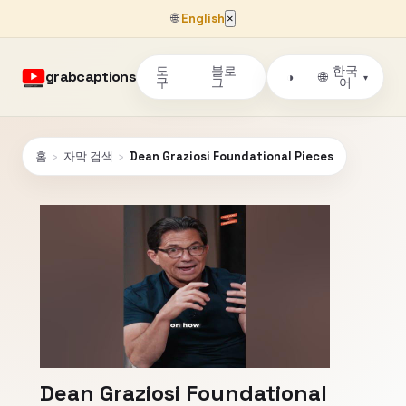
🌐
English
×
도
블로
한국
grabcaptions
🌐
◑
▾
구
그
어
홈
›
자막 검색
›
Dean Graziosi Foundational Pieces
Dean Graziosi Foundational