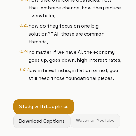
they embrace change, how they reduce
overwhelm,
0:20
how do they focus on one big
solution?" All those are common
threads,
0:24
no matter if we have AI, the economy
goes up, goes down, high interest rates,
0:27
low interest rates, inflation or not, you
still need those foundational pieces.
Study with Looplines
Download Captions
Watch on YouTube