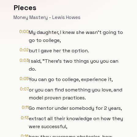
Pieces
Money Mastery - Lewis Howes
0:00
My daughter, I knew she wasn't going to
go to college,
0:02
but I gave her the option.
0:03
I said, "There's two things you you can
do.
0:05
You can go to college, experience it,
0:07
or you can find something you love, and
model proven practices.
0:11
Go mentor under somebody for 2 years,
0:13
extract all their knowledge on how they
were successful,
0:16
how they overcome obstacles, how