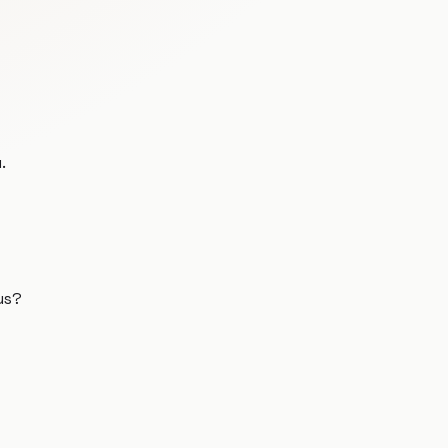
.
us?