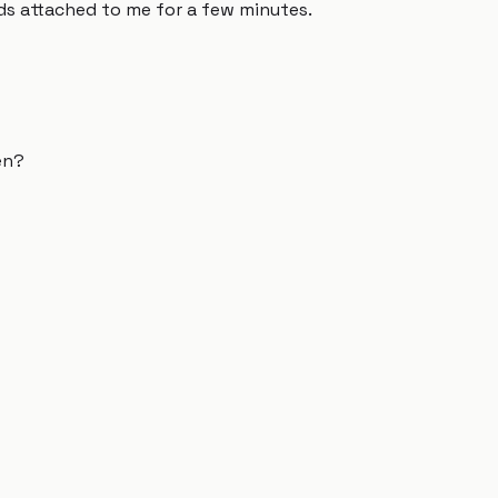
ds attached to me for a few minutes.
en?