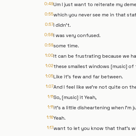
0:49
Um I just want to reiterate my deme
0:55
which you never see me in that stat
0:57
I didn't.
0:58
I was very confused.
0:59
some time.
1:00
It can be frustrating because we h
1:02
these smallest windows [music] of 
1:05
Like it's few and far between.
1:07
And I feel like we're not quite on t
1:11
So, [music] it Yeah,
1:11
it's a little disheartening when I'm
1:16
Yeah.
1:17
want to let you know that that's w