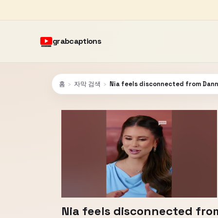
grabcaptions
홈
›
자막 검색
›
Nia feels disconnected from Dan
Nia feels disconnected fr