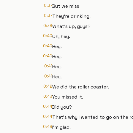
0:37
But we miss
0:37
They're drinking.
0:38
What's up, guys?
0:40
Oh, hey.
0:40
Hey.
0:40
Hey.
0:41
Hey.
0:41
Hey.
0:42
We did the roller coaster.
0:43
You missed it.
0:44
Did you?
0:44
That's why I wanted to go on the ro
0:48
I'm glad.