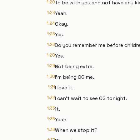
1:20
to be with you and not have any ki
1:23
Yeah.
1:24
Okay.
1:25
Yes.
1:26
Do you remember me before childr
1:28
Yes.
1:29
Not being extra.
1:30
I'm being OG me.
1:31
I love it.
1:32
I can't wait to see OG tonight.
1:35
it.
1:35
Yeah.
1:36
When we stop it?