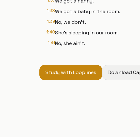
1:37
We got a nanny.
1:38
We got a baby in the room.
1:39
No, we don't.
1:40
She's sleeping in our room.
1:41
No, she ain't.
Study with Looplines
Download Ca