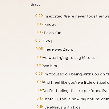
Bravo
0:00
I'm excited. We're never together wi
0:03
I know.
0:03
It's so fun.
0:04
Okay.
0:05
There was Zach.
0:06
He was trying to say hi to us.
0:07
see him.
0:08
I'm focused on being with you on th
0:11
And I feel like you're a little critical 
0:12
No, I'm feeling it's like performative
0:15
Literally, this is how my natural de
0:19
I've always with kids.