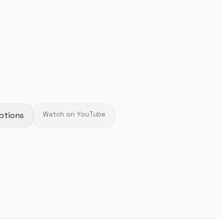
ptions
Watch on YouTube