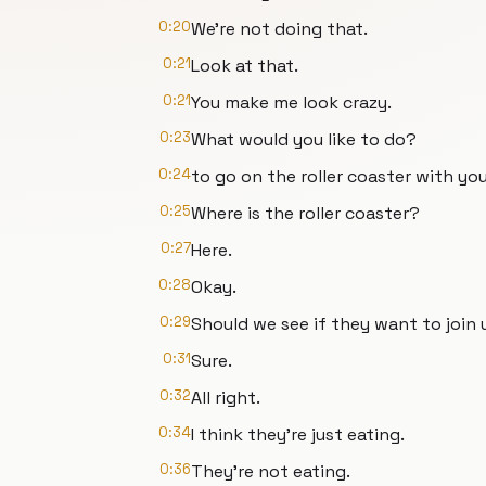
0:20
We're not doing that.
0:21
Look at that.
0:21
You make me look crazy.
0:23
What would you like to do?
0:24
to go on the roller coaster with you
0:25
Where is the roller coaster?
0:27
Here.
0:28
Okay.
0:29
Should we see if they want to join 
0:31
Sure.
0:32
All right.
0:34
I think they're just eating.
0:36
They're not eating.