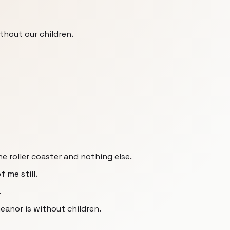
thout our children.
e roller coaster and nothing else.
of me still.
.
meanor is without children.