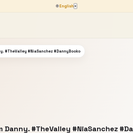
🌐
English
×
ny. #TheValley #NiaSanchez #DannyBooko
om Danny. #TheValley #NiaSanchez #