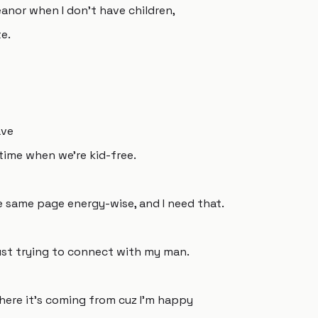
anor when I don't have children,
e.
ave
time when we're kid-free.
he same page energy-wise, and I need that.
 just trying to connect with my man.
here it's coming from cuz I'm happy