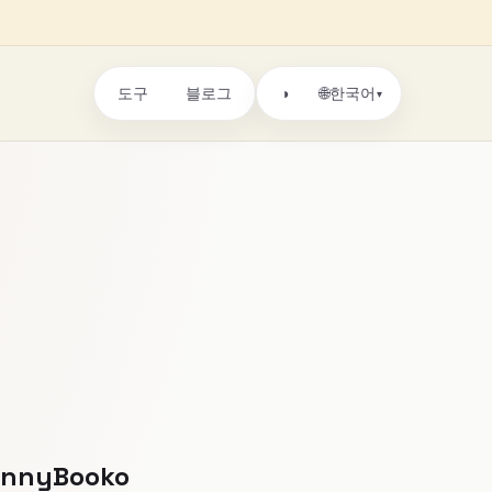
도구
블로그
🌐
◑
한국어
▾
DannyBooko