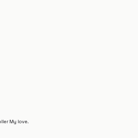
ller My love.