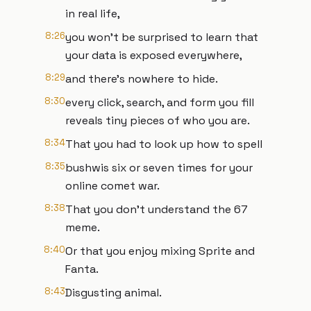
in real life,
8:26
you won't be surprised to learn that
your data is exposed everywhere,
8:29
and there's nowhere to hide.
8:30
every click, search, and form you fill
reveals tiny pieces of who you are.
8:34
That you had to look up how to spell
8:35
bushwis six or seven times for your
online comet war.
8:38
That you don't understand the 67
meme.
8:40
Or that you enjoy mixing Sprite and
Fanta.
8:43
Disgusting animal.