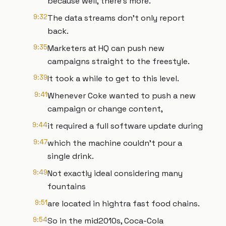
because well, there's more.
9:32
The data streams don't only report
back.
9:35
Marketers at HQ can push new
campaigns straight to the freestyle.
9:39
It took a while to get to this level.
9:41
Whenever Coke wanted to push a new
campaign or change content,
9:44
it required a full software update during
9:47
which the machine couldn't pour a
single drink.
9:49
Not exactly ideal considering many
fountains
9:51
are located in hightra fast food chains.
9:54
So in the mid2010s, Coca-Cola