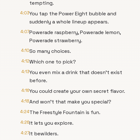
tempting.
4:03
You tap the Power Eight bubble and
suddenly a whole lineup appears.
4:07
Powerade raspberry, Powerade lemon,
Powerade strawberry.
4:10
So many choices.
4:12
Which one to pick?
4:13
You even mix a drink that doesn't exist
before.
4:16
You could create your own secret flavor.
4:18
And won't that make you special?
4:24
The Freestyle Fountain is fun.
4:26
It lets you explore.
4:27
It bewilders.