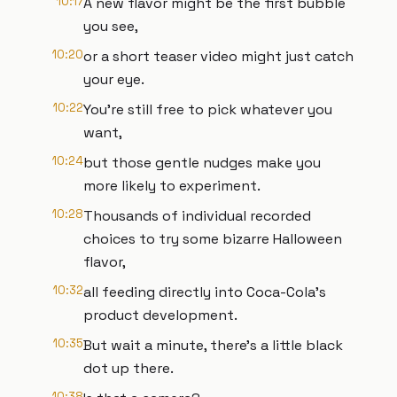
10:17
A new flavor might be the first bubble
you see,
10:20
or a short teaser video might just catch
your eye.
10:22
You're still free to pick whatever you
want,
10:24
but those gentle nudges make you
more likely to experiment.
10:28
Thousands of individual recorded
choices to try some bizarre Halloween
flavor,
10:32
all feeding directly into Coca-Cola's
product development.
10:35
But wait a minute, there's a little black
dot up there.
10:38