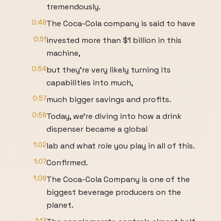
tremendously.
0:49
The Coca-Cola company is said to have
0:51
invested more than $1 billion in this
machine,
0:54
but they're very likely turning its
capabilities into much,
0:57
much bigger savings and profits.
0:59
Today, we're diving into how a drink
dispenser became a global
1:02
lab and what role you play in all of this.
1:07
Confirmed.
1:09
The Coca-Cola Company is one of the
biggest beverage producers on the
planet.
1:13