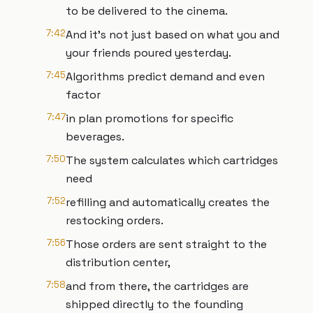
to be delivered to the cinema.
7:42
And it's not just based on what you and
your friends poured yesterday.
7:45
Algorithms predict demand and even
factor
7:47
in plan promotions for specific
beverages.
7:50
The system calculates which cartridges
need
7:52
refilling and automatically creates the
restocking orders.
7:56
Those orders are sent straight to the
distribution center,
7:58
and from there, the cartridges are
shipped directly to the founding