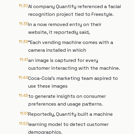
11:30
AI company Quantify referenced a facial
recognition project tied to Freestyle.
11:35
In a now removed entry on their
website, it reportedly said,
11:38
"Each vending machine comes with a
camera installed in which
11:41
an image is captured for every
customer interacting with the machine.
11:44
Coca-Cola's marketing team aspired to
use these images
11:46
to generate insights on consumer
preferences and usage patterns.
11:51
Reportedly, Quantify built a machine
11:53
learning model to detect customer
demographics.