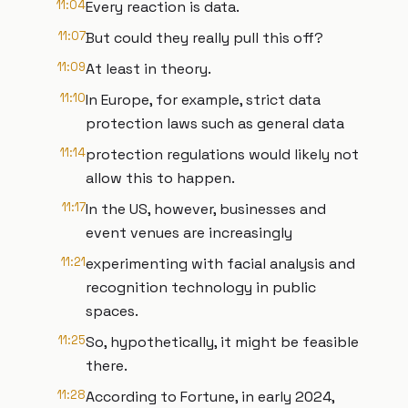
11:04
Every reaction is data.
11:07
But could they really pull this off?
11:09
At least in theory.
11:10
In Europe, for example, strict data
protection laws such as general data
11:14
protection regulations would likely not
allow this to happen.
11:17
In the US, however, businesses and
event venues are increasingly
11:21
experimenting with facial analysis and
recognition technology in public
spaces.
11:25
So, hypothetically, it might be feasible
there.
11:28
According to Fortune, in early 2024,