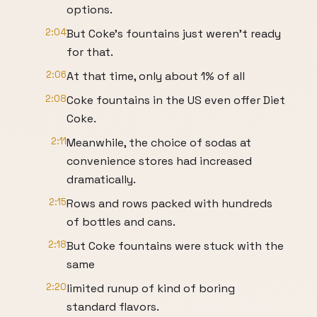
options.
2:04
But Coke's fountains just weren't ready
for that.
2:06
At that time, only about 1% of all
2:08
Coke fountains in the US even offer Diet
Coke.
2:11
Meanwhile, the choice of sodas at
convenience stores had increased
dramatically.
2:15
Rows and rows packed with hundreds
of bottles and cans.
2:18
But Coke fountains were stuck with the
same
2:20
limited runup of kind of boring
standard flavors.