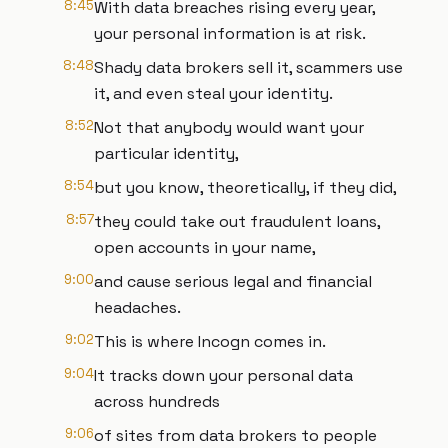
8:45
With data breaches rising every year,
your personal information is at risk.
8:48
Shady data brokers sell it, scammers use
it, and even steal your identity.
8:52
Not that anybody would want your
particular identity,
8:54
but you know, theoretically, if they did,
8:57
they could take out fraudulent loans,
open accounts in your name,
9:00
and cause serious legal and financial
headaches.
9:02
This is where Incogn comes in.
9:04
It tracks down your personal data
across hundreds
9:06
of sites from data brokers to people