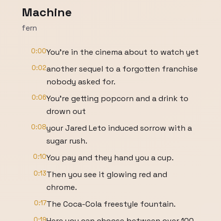
Machine
fern
0:00
You're in the cinema about to watch yet
0:02
another sequel to a forgotten franchise
nobody asked for.
0:06
You're getting popcorn and a drink to
drown out
0:08
your Jared Leto induced sorrow with a
sugar rush.
0:10
You pay and they hand you a cup.
0:13
Then you see it glowing red and
chrome.
0:17
The Coca-Cola freestyle fountain.
0:19
Here you can choose between over 100