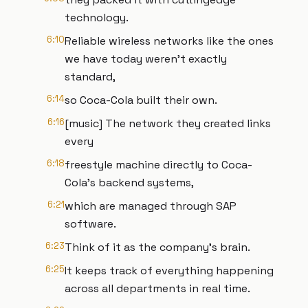
technology.
6:10
Reliable wireless networks like the ones
we have today weren't exactly
standard,
6:14
so Coca-Cola built their own.
6:16
[music] The network they created links
every
6:18
freestyle machine directly to Coca-
Cola's backend systems,
6:21
which are managed through SAP
software.
6:23
Think of it as the company's brain.
6:25
It keeps track of everything happening
across all departments in real time.