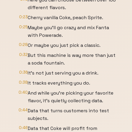
different flavors.
0:23
Cherry vanilla Coke, peach Sprite.
0:25
Maybe you'll go crazy and mix Fanta
with Powerade.
0:28
Or maybe you just pick a classic.
0:32
But this machine is way more than just
a soda fountain.
0:36
It's not just serving you a drink.
0:38
It tracks everything you do.
0:40
And while you're picking your favorite
flavor, it's quietly collecting data.
0:44
Data that turns customers into test
subjects.
0:46
Data that Coke will profit from