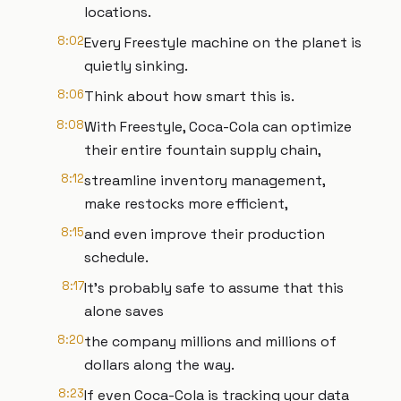
locations.
8:02
Every Freestyle machine on the planet is
quietly sinking.
8:06
Think about how smart this is.
8:08
With Freestyle, Coca-Cola can optimize
their entire fountain supply chain,
8:12
streamline inventory management,
make restocks more efficient,
8:15
and even improve their production
schedule.
8:17
It's probably safe to assume that this
alone saves
8:20
the company millions and millions of
dollars along the way.
8:23
If even Coca-Cola is tracking your data