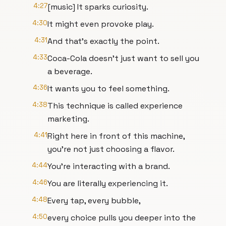
4:27
[music] It sparks curiosity.
4:30
It might even provoke play.
4:31
And that's exactly the point.
4:33
Coca-Cola doesn't just want to sell you
a beverage.
4:36
It wants you to feel something.
4:38
This technique is called experience
marketing.
4:41
Right here in front of this machine,
you're not just choosing a flavor.
4:44
You're interacting with a brand.
4:46
You are literally experiencing it.
4:48
Every tap, every bubble,
4:50
every choice pulls you deeper into the