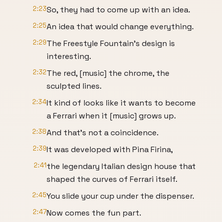
2:23
So, they had to come up with an idea.
2:25
An idea that would change everything.
2:29
The Freestyle Fountain's design is
interesting.
2:32
The red, [music] the chrome, the
sculpted lines.
2:34
It kind of looks like it wants to become
a Ferrari when it [music] grows up.
2:38
And that's not a coincidence.
2:39
It was developed with Pina Firina,
2:41
the legendary Italian design house that
shaped the curves of Ferrari itself.
2:45
You slide your cup under the dispenser.
2:47
Now comes the fun part.