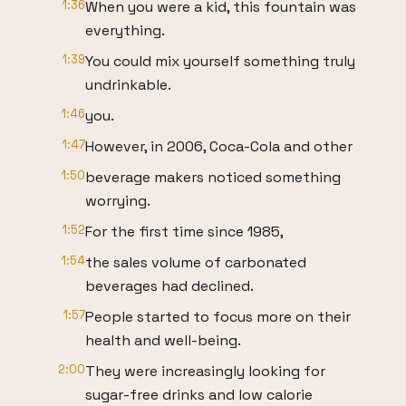
1:36
When you were a kid, this fountain was
everything.
1:39
You could mix yourself something truly
undrinkable.
1:46
you.
1:47
However, in 2006, Coca-Cola and other
1:50
beverage makers noticed something
worrying.
1:52
For the first time since 1985,
1:54
the sales volume of carbonated
beverages had declined.
1:57
People started to focus more on their
health and well-being.
2:00
They were increasingly looking for
sugar-free drinks and low calorie