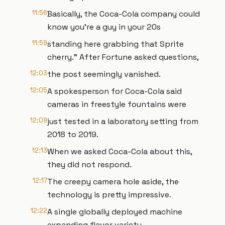
11:56
Basically, the Coca-Cola company could
know you're a guy in your 20s
11:59
standing here grabbing that Sprite
cherry." After Fortune asked questions,
12:03
the post seemingly vanished.
12:05
A spokesperson for Coca-Cola said
cameras in freestyle fountains were
12:09
just tested in a laboratory setting from
2018 to 2019.
12:13
When we asked Coca-Cola about this,
they did not respond.
12:17
The creepy camera hole aside, the
technology is pretty impressive.
12:22
A single globally deployed machine
expanding flavor variety,