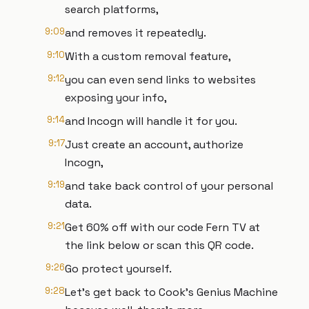
search platforms,
9:09
and removes it repeatedly.
9:10
With a custom removal feature,
9:12
you can even send links to websites
exposing your info,
9:14
and Incogn will handle it for you.
9:17
Just create an account, authorize
Incogn,
9:19
and take back control of your personal
data.
9:21
Get 60% off with our code Fern TV at
the link below or scan this QR code.
9:26
Go protect yourself.
9:28
Let's get back to Cook's Genius Machine