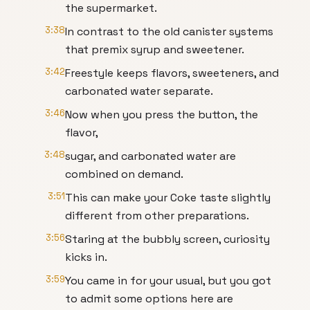
the supermarket.
3:38
In contrast to the old canister systems
that premix syrup and sweetener.
3:42
Freestyle keeps flavors, sweeteners, and
carbonated water separate.
3:46
Now when you press the button, the
flavor,
3:48
sugar, and carbonated water are
combined on demand.
3:51
This can make your Coke taste slightly
different from other preparations.
3:56
Staring at the bubbly screen, curiosity
kicks in.
3:59
You came in for your usual, but you got
to admit some options here are