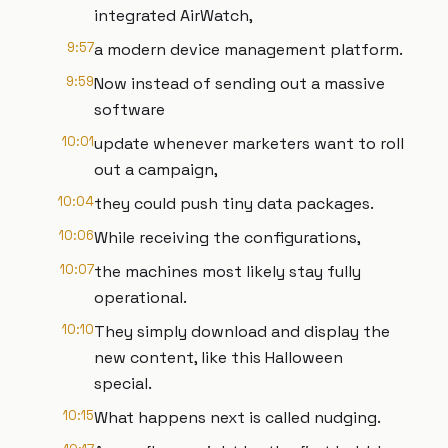
integrated AirWatch,
9:57
a modern device management platform.
9:59
Now instead of sending out a massive
software
10:01
update whenever marketers want to roll
out a campaign,
10:04
they could push tiny data packages.
10:06
While receiving the configurations,
10:07
the machines most likely stay fully
operational.
10:10
They simply download and display the
new content, like this Halloween
special.
10:15
What happens next is called nudging.