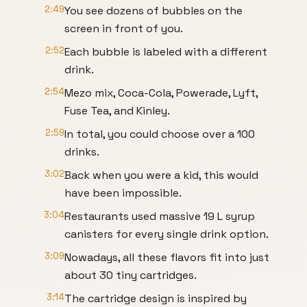
2:49
You see dozens of bubbles on the
screen in front of you.
2:52
Each bubble is labeled with a different
drink.
2:54
Mezo mix, Coca-Cola, Powerade, Lyft,
Fuse Tea, and Kinley.
2:59
In total, you could choose over a 100
drinks.
3:02
Back when you were a kid, this would
have been impossible.
3:04
Restaurants used massive 19 L syrup
canisters for every single drink option.
3:09
Nowadays, all these flavors fit into just
about 30 tiny cartridges.
3:14
The cartridge design is inspired by