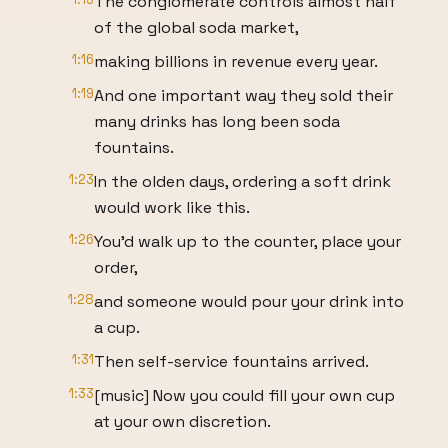
The conglomerate controls almost half
of the global soda market,
1:16
making billions in revenue every year.
1:19
And one important way they sold their
many drinks has long been soda
fountains.
1:23
In the olden days, ordering a soft drink
would work like this.
1:26
You'd walk up to the counter, place your
order,
1:28
and someone would pour your drink into
a cup.
1:31
Then self-service fountains arrived.
1:33
[music] Now you could fill your own cup
at your own discretion.