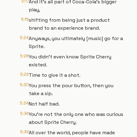
5:17
And it's all part of Coca-Cola's bigger
play,
5:19
shifting from being just a product
brand to an experience brand.
5:24
Anyways, you ultimately [music] go for a
Sprite.
5:26
You didn't even know Sprite Cherry
existed.
5:29
Time to give it a shot.
5:30
You press the pour button, then you
take a sip.
5:34
Not half bad.
5:36
You're not the only one who was curious
about Sprite Cherry.
5:39
All over the world, people have made