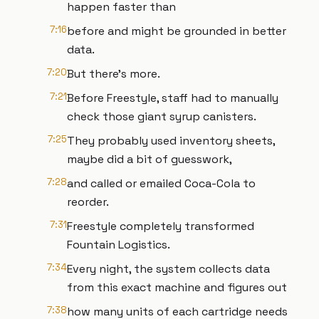
happen faster than
7:16
before and might be grounded in better
data.
7:20
But there's more.
7:21
Before Freestyle, staff had to manually
check those giant syrup canisters.
7:25
They probably used inventory sheets,
maybe did a bit of guesswork,
7:28
and called or emailed Coca-Cola to
reorder.
7:31
Freestyle completely transformed
Fountain Logistics.
7:34
Every night, the system collects data
from this exact machine and figures out
7:38
how many units of each cartridge needs