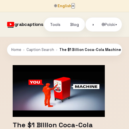
🌐
English
×
grabcaptions
Tools
Blog
🌐
◑
Polski
▾
Home
›
Caption Search
›
The $1 Billion Coca-Cola Machine
The $1 Billion Coca-Cola