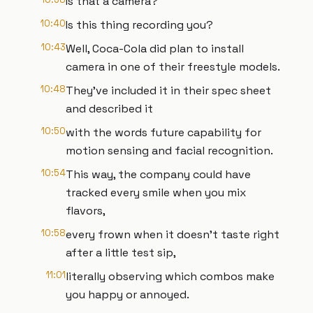
Is that a camera?
10:40
Is this thing recording you?
10:43
Well, Coca-Cola did plan to install
camera in one of their freestyle models.
10:48
They've included it in their spec sheet
and described it
10:50
with the words future capability for
motion sensing and facial recognition.
10:54
This way, the company could have
tracked every smile when you mix
flavors,
10:58
every frown when it doesn't taste right
after a little test sip,
11:01
literally observing which combos make
you happy or annoyed.