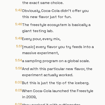
the exact same choice.
5:42
Obviously, Coca-Cola didn't offer you
this new flavor just for fun.
5:46
The freestyle ecosystem is basically a
giant testing lab.
5:49
Every pour, every mix,
5:51
[music] every flavor you try feeds into a
massive experiment,
5:54
a sampling program on a global scale.
5:56
And with this particular new flavor, the
experiment actually worked.
6:00
But this is just the tip of the iceberg.
6:05
When Coca-Cola launched the Freestyle
in 2009,
6:08
they packed it with cuttingedge