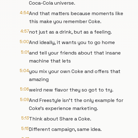
Coca-Cola universe.
4:54
And that matters because moments like
this make you remember Coke.
4:57
not just as a drink, but as a feeling.
5:00
And ideally, it wants you to go home
5:01
and tell your friends about that insane
machine that lets
5:04
you mix your own Coke and offers that
amazing
5:06
weird new flavor they so got to try.
5:09
And Freestyle isn't the only example for
Coke's experience marketing.
5:13
Think about Share a Coke.
5:15
Different campaign, same idea.