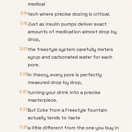
medical
3:16
tech where precise dosing is critical.
3:18
Just as insulin pumps deliver exact
amounts of medication almost drop by
drop,
3:22
the freestyle system carefully meters
syrup and carbonated water for each
pore.
3:26
In theory, every pore is perfectly
measured drop by drop,
3:30
turning your drink into a precise
masterpiece.
3:33
But Coke from a Freestyle fountain
actually tends to taste
3:36
a little different from the one you buy in