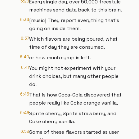
6:29
Every single day, over 50,000 freestyle
machines send data back to this brain.
6:34
[music] They report everything that's
going on inside them.
6:37
Which flavors are being poured, what
time of day they are consumed,
6:40
or how much syrup is left.
6:41
You might not experiment with your
drink choices, but many other people
do.
6:45
That is how Coca-Cola discovered that
people really like Coke orange vanilla,
6:49
Sprite cherry, Sprite strawberry, and
Coke cherry vanilla.
6:52
Some of these flavors started as user