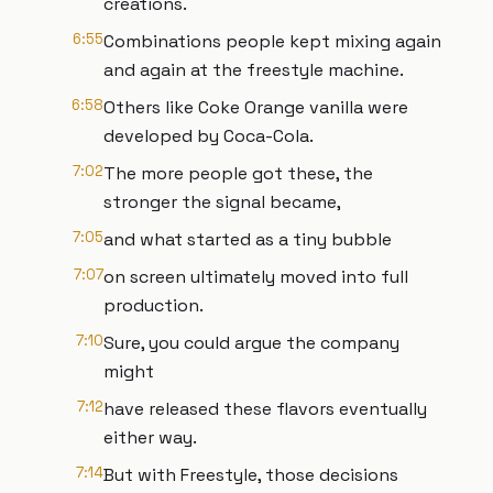
creations.
6:55
Combinations people kept mixing again
and again at the freestyle machine.
6:58
Others like Coke Orange vanilla were
developed by Coca-Cola.
7:02
The more people got these, the
stronger the signal became,
7:05
and what started as a tiny bubble
7:07
on screen ultimately moved into full
production.
7:10
Sure, you could argue the company
might
7:12
have released these flavors eventually
either way.
7:14
But with Freestyle, those decisions