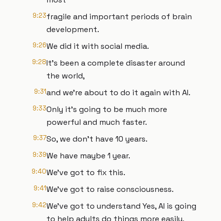
9:23
fragile and important periods of brain
development.
9:26
We did it with social media.
9:28
It's been a complete disaster around
the world,
9:31
and we're about to do it again with AI.
9:33
Only it's going to be much more
powerful and much faster.
9:37
So, we don't have 10 years.
9:39
We have maybe 1 year.
9:40
We've got to fix this.
9:41
We've got to raise consciousness.
9:42
We've got to understand Yes, AI is going
to help adults do things more easily,