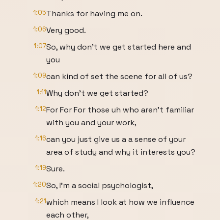
1:05
Thanks for having me on.
1:06
Very good.
1:07
So, why don't we get started here and
you
1:09
can kind of set the scene for all of us?
1:11
Why don't we get started?
1:12
For For For those uh who aren't familiar
with you and your work,
1:16
can you just give us a a sense of your
area of study and why it interests you?
1:19
Sure.
1:20
So, I'm a social psychologist,
1:21
which means I look at how we influence
each other,