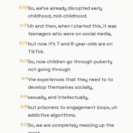
8:58
So, we've already disrupted early
childhood, mid-childhood.
9:01
Uh and then, when I started this, it was
teenagers who were on social media,
9:05
but now it's 7 and 8-year-olds are on
TikTok.
9:07
So, now children go through puberty
not going through
9:11
the experiences that they need to to
develop themselves socially,
9:14
sexually, and intellectually,
9:16
but prisoners to engagement loops, uh
addictive algorithms.
9:21
So, we are completely messing up the
most