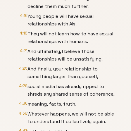
decline them much further.
4:16
Young people will have sexual
relationships with AIs.
4:18
They will not learn how to have sexual
relationships with humans.
4:21
And ultimately, I believe those
relationships will be unsatisfying.
4:25
And finally, your relationship to
something larger than yourself,
4:29
social media has already ripped to
shreds any shared sense of coherence,
4:36
meaning, facts, truth.
4:38
Whatever happens, we will not be able
to understand it collectively again.
4:43