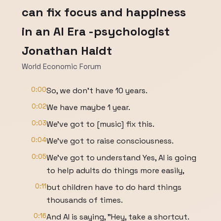
can fix focus and happiness
in an AI Era -psychologist
Jonathan Haidt
World Economic Forum
0:00
So, we don't have 10 years.
0:02
We have maybe 1 year.
0:03
We've got to [music] fix this.
0:04
We've got to raise consciousness.
0:05
We've got to understand Yes, AI is going
to help adults do things more easily,
0:11
but children have to do hard things
thousands of times.
0:16
And AI is saying, "Hey, take a shortcut.