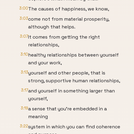
3:00
The causes of happiness, we know,
3:03
come not from material prosperity,
although that helps.
3:07
It comes from getting the right
relationships,
3:10
healthy relationships between yourself
and your work,
3:13
yourself and other people, that is
strong, supportive human relationships,
3:17
and yourself in something larger than
yourself,
3:19
a sense that you're embedded in a
meaning
3:22
system in which you can find coherence