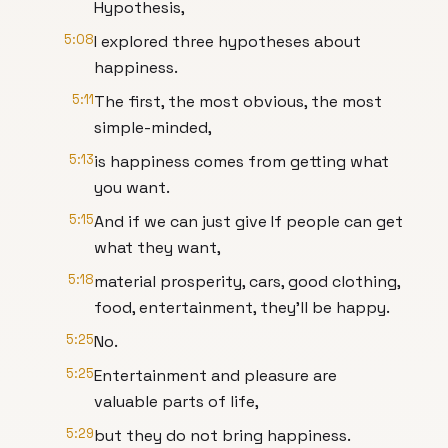
Hypothesis,
5:08
I explored three hypotheses about
happiness.
5:11
The first, the most obvious, the most
simple-minded,
5:13
is happiness comes from getting what
you want.
5:15
And if we can just give If people can get
what they want,
5:18
material prosperity, cars, good clothing,
food, entertainment, they'll be happy.
5:25
No.
5:25
Entertainment and pleasure are
valuable parts of life,
5:29
but they do not bring happiness.