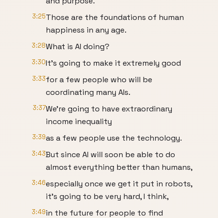
and purpose.
3:25
Those are the foundations of human
happiness in any age.
3:28
What is AI doing?
3:30
It's going to make it extremely good
3:33
for a few people who will be
coordinating many AIs.
3:37
We're going to have extraordinary
income inequality
3:39
as a few people use the technology.
3:43
But since AI will soon be able to do
almost everything better than humans,
3:46
especially once we get it put in robots,
it's going to be very hard, I think,
3:49
in the future for people to find