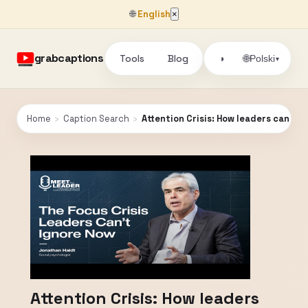
🌐
English
×
grabcaptions
Tools
Blog
🌐
◑
Polski
▾
Home
›
Caption Search
›
Attention Crisis: How leaders can fi
Attention Crisis: How leaders