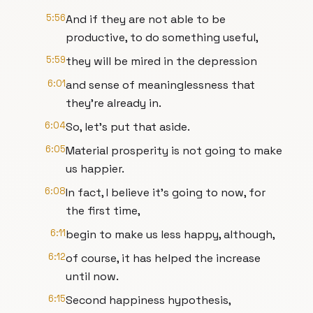
5:56
And if they are not able to be
productive, to do something useful,
5:59
they will be mired in the depression
6:01
and sense of meaninglessness that
they're already in.
6:04
So, let's put that aside.
6:05
Material prosperity is not going to make
us happier.
6:08
In fact, I believe it's going to now, for
the first time,
6:11
begin to make us less happy, although,
6:12
of course, it has helped the increase
until now.
6:15
Second happiness hypothesis,