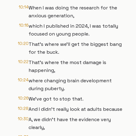
10:14
When I was doing the research for the
anxious generation,
10:16
which I published in 2024, I was totally
focused on young people.
10:20
That's where we'll get the biggest bang
for the buck.
10:22
That's where the most damage is
happening,
10:24
where changing brain development
during puberty.
10:26
We've got to stop that.
10:28
And I didn't really look at adults because
10:30
A, we didn't have the evidence very
clearly,