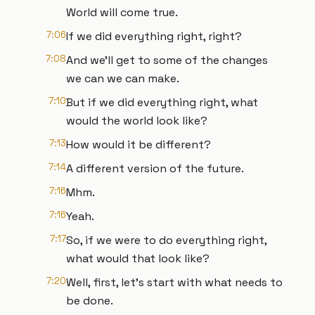
World will come true.
7:06
If we did everything right, right?
7:08
And we'll get to some of the changes
we can we can make.
7:10
But if we did everything right, what
would the world look like?
7:13
How would it be different?
7:14
A different version of the future.
7:16
Mhm.
7:16
Yeah.
7:17
So, if we were to do everything right,
what would that look like?
7:20
Well, first, let's start with what needs to
be done.