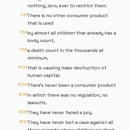
nothing, zero, ever to restrict them.
7:51
There is no other consumer product
that is used
7:54
by almost all children that already has a
body count,
7:58
a death count in the thousands at
minimum,
8:00
that is causing mass destruction of
human capital.
8:04
There's never been a consumer product
8:06
in which there was no regulation, no
lawsuits.
8:09
They have never faced a jury.
8:10
They have never lost a case against all
these parents whose children are dead.