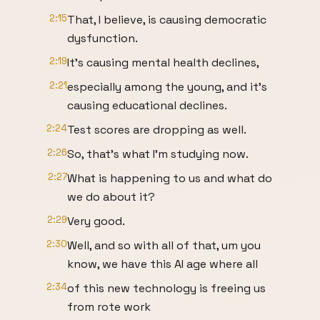
2:15
That, I believe, is causing democratic
dysfunction.
2:19
It's causing mental health declines,
2:21
especially among the young, and it's
causing educational declines.
2:24
Test scores are dropping as well.
2:26
So, that's what I'm studying now.
2:27
What is happening to us and what do
we do about it?
2:29
Very good.
2:30
Well, and so with all of that, um you
know, we have this AI age where all
2:34
of this new technology is freeing us
from rote work