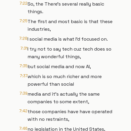
7:22
So, the There's several really basic
things.
7:25
The first and most basic is that these
industries,
7:28
I social media is what I'd focused on.
7:31
I try not to say tech cuz tech does so
many wonderful things,
7:35
but social media and now AI,
7:37
which is so much richer and more
powerful than social
7:39
media and it's actually the same
companies to some extent,
7:42
those companies have have operated
with no restraints,
7:46
no legislation in the United States,