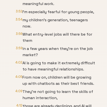
meaningful work.
3:52
I'm especially fearful for young people,
3:54
my children's generation, teenagers
now.
3:56
What entry-level jobs will there be for
them
3:59
in a few years when they're on the job
market?
4:02
AI is going to make it extremely difficult
to have meaningful relationships.
4:05
From now on, children will be growing
up with chatbots as their best friends.
4:09
They're not going to learn the skills of
human interaction,
4:12
those are already declining, and AI will