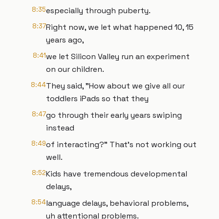
8:35
especially through puberty.
8:37
Right now, we let what happened 10, 15
years ago,
8:41
we let Silicon Valley run an experiment
on our children.
8:44
They said, "How about we give all our
toddlers iPads so that they
8:47
go through their early years swiping
instead
8:49
of interacting?" That's not working out
well.
8:52
Kids have tremendous developmental
delays,
8:54
language delays, behavioral problems,
uh attentional problems.