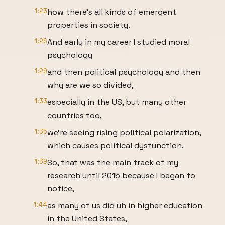
1:23
how there's all kinds of emergent
properties in society.
1:26
And early in my career I studied moral
psychology
1:29
and then political psychology and then
why are we so divided,
1:33
especially in the US, but many other
countries too,
1:35
we're seeing rising political polarization,
which causes political dysfunction.
1:39
So, that was the main track of my
research until 2015 because I began to
notice,
1:44
as many of us did uh in higher education
in the United States,