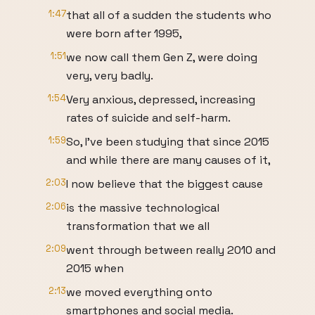
1:47
that all of a sudden the students who
were born after 1995,
1:51
we now call them Gen Z, were doing
very, very badly.
1:54
Very anxious, depressed, increasing
rates of suicide and self-harm.
1:59
So, I've been studying that since 2015
and while there are many causes of it,
2:03
I now believe that the biggest cause
2:06
is the massive technological
transformation that we all
2:09
went through between really 2010 and
2015 when
2:13
we moved everything onto
smartphones and social media.