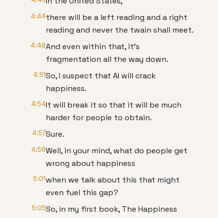
In the United States,
4:44
there will be a left reading and a right
reading and never the twain shall meet.
4:48
And even within that, it's
fragmentation all the way down.
4:51
So, I suspect that AI will crack
happiness.
4:54
It will break it so that it will be much
harder for people to obtain.
4:57
Sure.
4:58
Well, in your mind, what do people get
wrong about happiness
5:01
when we talk about this that might
even fuel this gap?
5:05
So, in my first book, The Happiness