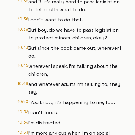
10:32
and B, it's really hard to pass legislation
to tell adults what to do.
10:36
I don't want to do that.
10:38
But boy, do we have to pass legislation
to protect minors, children, okay?
10:43
But since the book came out, wherever I
go,
10:45
wherever I speak, I'm talking about the
children,
10:48
and whatever adults I'm talking to, they
say,
10:50
"You know, it's happening to me, too.
10:52
I can't focus.
10:53
I'm distracted.
10:53
I'm more anxious when I'm on social