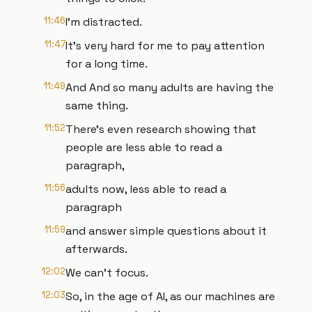
11:46
I'm distracted.
11:47
It's very hard for me to pay attention
for a long time.
11:49
And And so many adults are having the
same thing.
11:52
There's even research showing that
people are less able to read a
paragraph,
11:56
adults now, less able to read a
paragraph
11:59
and answer simple questions about it
afterwards.
12:02
We can't focus.
12:03
So, in the age of AI, as our machines are