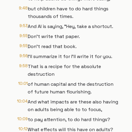
9:48
but children have to do hard things
thousands of times.
9:53
And AI is saying, "Hey, take a shortcut.
9:55
Don't write that paper.
9:55
Don't read that book.
9:56
I'll summarize it for I'll write it for you.
9:58
That is a recipe for the absolute
destruction
10:01
of human capital and the destruction
of future human flourishing.
10:04
And what impacts are these also having
on adults being able to to focus,
10:09
to pay attention, to do hard things?
10:12
What effects will this have on adults?