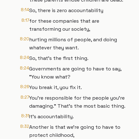
8:14
So, there is zero accountability
8:17
for these companies that are
transforming our society,
8:20
hurting millions of people, and doing
whatever they want.
8:24
So, that's the first thing.
8:24
Governments are going to have to say,
"You know what?
8:26
You break it, you fix it.
8:27
You're responsible for the people you're
damaging." That's the most basic thing.
8:31
It's accountability.
8:32
Another is that we're going to have to
protect childhood,