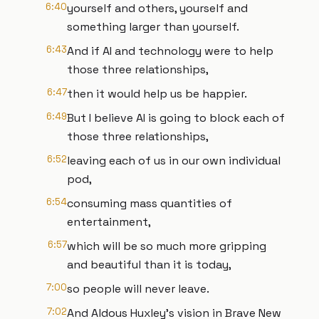
6:40
yourself and others, yourself and
something larger than yourself.
6:43
And if AI and technology were to help
those three relationships,
6:47
then it would help us be happier.
6:49
But I believe AI is going to block each of
those three relationships,
6:52
leaving each of us in our own individual
pod,
6:54
consuming mass quantities of
entertainment,
6:57
which will be so much more gripping
and beautiful than it is today,
7:00
so people will never leave.
7:02
And Aldous Huxley's vision in Brave New