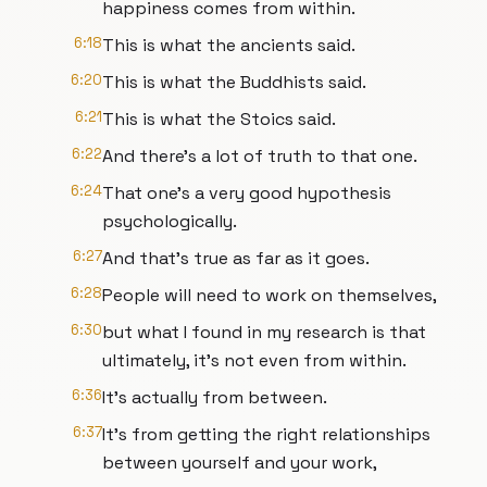
happiness comes from within.
6:18
This is what the ancients said.
6:20
This is what the Buddhists said.
6:21
This is what the Stoics said.
6:22
And there's a lot of truth to that one.
6:24
That one's a very good hypothesis
psychologically.
6:27
And that's true as far as it goes.
6:28
People will need to work on themselves,
6:30
but what I found in my research is that
ultimately, it's not even from within.
6:36
It's actually from between.
6:37
It's from getting the right relationships
between yourself and your work,