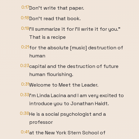
0:17
Don't write that paper.
0:18
Don't read that book.
0:19
I'll summarize it for I'll write it for you."
That is a recipe
0:21
for the absolute [music] destruction of
human
0:23
capital and the destruction of future
human flourishing.
0:31
Welcome to Meet the Leader.
0:33
I'm Linda Lacina and I am very excited to
introduce you to Jonathan Haidt.
0:38
He is a social psychologist and a
professor
0:41
at the New York Stern School of