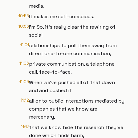
media.
10:55
It makes me self-conscious.
10:56
I'm So, it's really clear the rewiring of
social
11:01
relationships to pull them away from
direct one-to-one communication,
11:06
private communication, a telephone
call, face-to-face.
11:09
When we've pushed all of that down
and and pushed it
11:12
all onto public interactions mediated by
companies that we know are
mercenary,
11:17
that we know hide the research they've
done which finds harm,