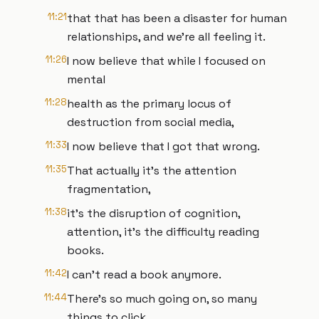
11:21
that that has been a disaster for human
relationships, and we're all feeling it.
11:26
I now believe that while I focused on
mental
11:28
health as the primary locus of
destruction from social media,
11:33
I now believe that I got that wrong.
11:35
That actually it's the attention
fragmentation,
11:38
it's the disruption of cognition,
attention, it's the difficulty reading
books.
11:42
I can't read a book anymore.
11:44
There's so much going on, so many
things to click.