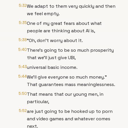
5:32
We adapt to them very quickly and then
we feel empty.
5:35
One of my great fears about what
people are thinking about AI is,
5:38
"Oh, don't worry about it.
5:40
There's going to be so much prosperity
that we'll just give UBI,
5:43
universal basic income.
5:44
We'll give everyone so much money."
That guarantees mass meaninglessness.
5:50
That means that our young men, in
particular,
5:52
are just going to be hooked up to porn
and video games and whatever comes
next.