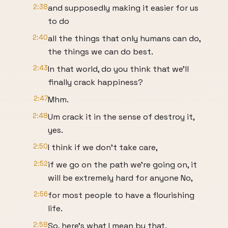
2:38
and supposedly making it easier for us
to do
2:40
all the things that only humans can do,
the things we can do best.
2:43
In that world, do you think that we'll
finally crack happiness?
2:47
Mhm.
2:48
Um crack it in the sense of destroy it,
yes.
2:50
I think if we don't take care,
2:52
if we go on the path we're going on, it
will be extremely hard for anyone No,
2:56
for most people to have a flourishing
life.
2:58
So, here's what I mean by that.