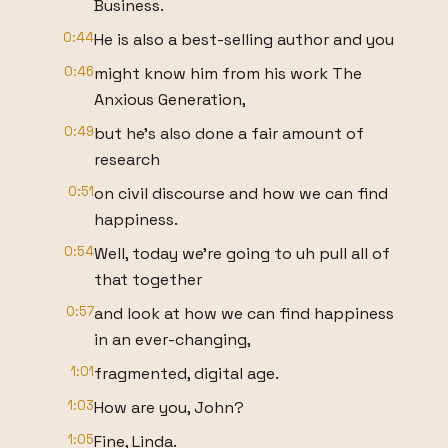
Business.
0:44
He is also a best-selling author and you
0:46
might know him from his work The
Anxious Generation,
0:49
but he's also done a fair amount of
research
0:51
on civil discourse and how we can find
happiness.
0:54
Well, today we're going to uh pull all of
that together
0:57
and look at how we can find happiness
in an ever-changing,
1:01
fragmented, digital age.
1:03
How are you, John?
1:05
Fine, Linda.