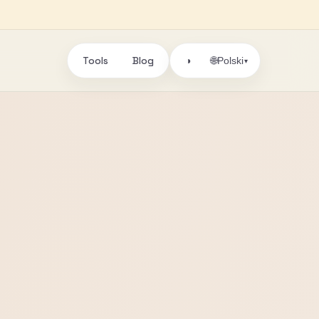
Tools
Blog
🌐
◑
Polski
▾