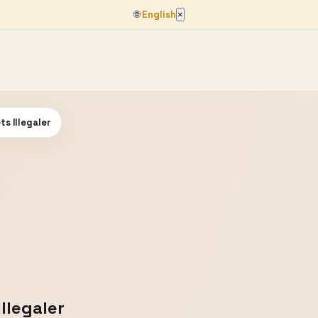
🌐
English
×
ts Illegaler
Illegaler