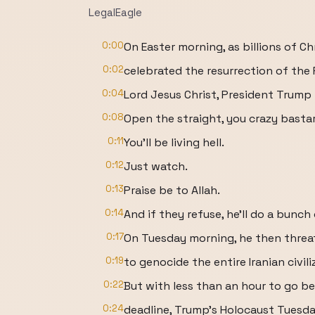
LegalEagle
0:00
On Easter morning, as billions of Ch
0:02
celebrated the resurrection of the 
0:04
Lord Jesus Christ, President Trump 
0:08
Open the straight, you crazy basta
0:11
You'll be living hell.
0:12
Just watch.
0:13
Praise be to Allah.
0:14
And if they refuse, he'll do a bunc
0:17
On Tuesday morning, he then thre
0:19
to genocide the entire Iranian civili
0:22
But with less than an hour to go be
0:24
deadline, Trump's Holocaust Tuesda