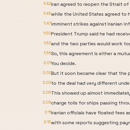
1:42
Iran agreed to reopen the Strait of
1:45
while the United States agreed to h
1:47
imminent strikes against Iranian in
1:50
President Trump said he had receiv
1:53
and the two parties would work tog
1:56
So, this agreement is either a mut
2:01
You decide.
2:02
But it soon became clear that the 
2:03
to the deal had very different unde
2:06
This showed up almost immediately
2:09
charge tolls for ships passing thro
2:11
Iranian officials have floated fees a
2:15
with some reports suggesting pay