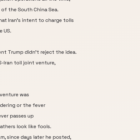
 of the South China Sea.
hat Iran's intent to charge tolls
e US.
nt Trump didn't reject the idea.
-Iran toll joint venture,
 venture was
idering or the fever
ever passes up
thers look like fools.
am, since days later he posted,