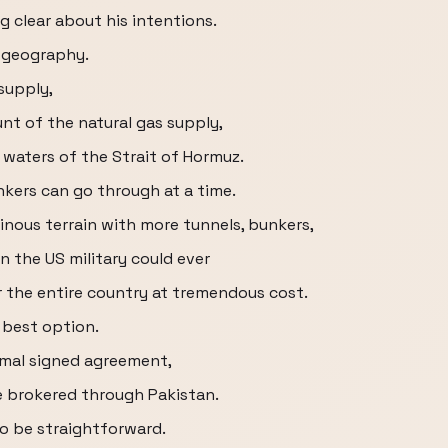
 clear about his intentions.
k geography.
supply,
t of the natural gas supply,
 waters of the Strait of Hormuz.
nkers can go through at a time.
inous terrain with more tunnels, bunkers,
 the US military could ever
r the entire country at tremendous cost.
e best option.
ormal signed agreement,
se brokered through Pakistan.
o be straightforward.