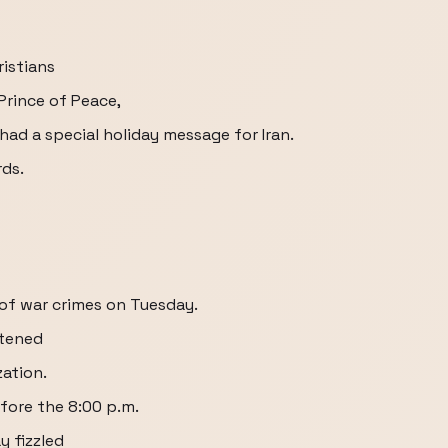
ristians
Prince of Peace,
had a special holiday message for Iran.
rds.
h of war crimes on Tuesday.
atened
zation.
fore the 8:00 p.m.
y fizzled