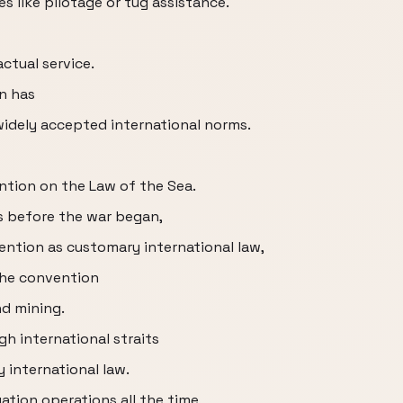
s like pilotage or tug assistance.
ctual service.
an has
widely accepted international norms.
ention on the Law of the Sea.
ls before the war began,
ntion as customary international law,
the convention
d mining.
h international straits
 international law.
tion operations all the time,