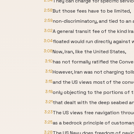
2:54
They can charge for specific service
2:58
But those fees have to be limited,
2:59
non-discriminatory, and tied to an a
3:02
A general transit fee of the kind Ir
3:04
floated would run directly against 
3:08
Now, Iran, like the United States,
3:10
has not formally ratified the Conv
3:12
However, Iran was not charging tol
3:15
and the US views most of the conve
3:19
only objecting to the portions of 
3:21
that dealt with the deep seabed an
3:23
The US views free navigation throug
3:25
as a bedrock principle of customary
3:28
The US Navy does freedom of naviga