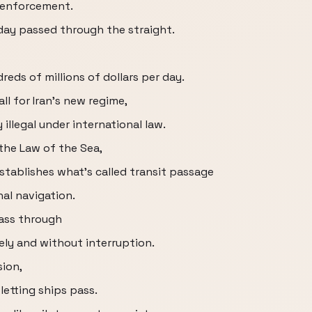
s enforcement.
 day passed through the straight.
reds of millions of dollars per day.
ll for Iran's new regime,
illegal under international law.
the Law of the Sea,
stablishes what's called transit passage
nal navigation.
pass through
eely and without interruption.
sion,
 letting ships pass.