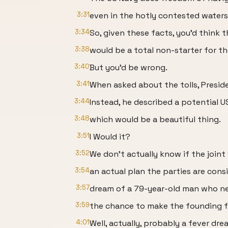
3:31
even in the hotly contested waters
3:34
So, given these facts, you'd think t
3:38
would be a total non-starter for th
3:40
But you'd be wrong.
3:41
When asked about the tolls, Preside
3:44
Instead, he described a potential US
3:48
which would be a beautiful thing.
3:51
I Would it?
3:52
We don't actually know if the joint
3:54
an actual plan the parties are cons
3:57
dream of a 79-year-old man who n
3:59
the chance to make the founding fa
4:01
Well, actually, probably a fever dre