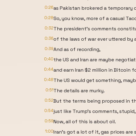
0:26
as Pakistan brokered a temporary c
0:28
So, you know, more of a casual Taco
0:32
The president's comments constitu
0:36
of the laws of war ever uttered by
0:39
And as of recording,
0:40
the US and Iran are maybe negotiat
0:44
and earn Iran $2 million in Bitcoin 
0:48
The US would get something, mayb
0:51
The details are murky.
0:52
But the terms being proposed in the
0:54
just like Trump's comments, stupid, 
0:59
Now, all of this is about oil.
1:00
Iran's got a lot of it, gas prices are