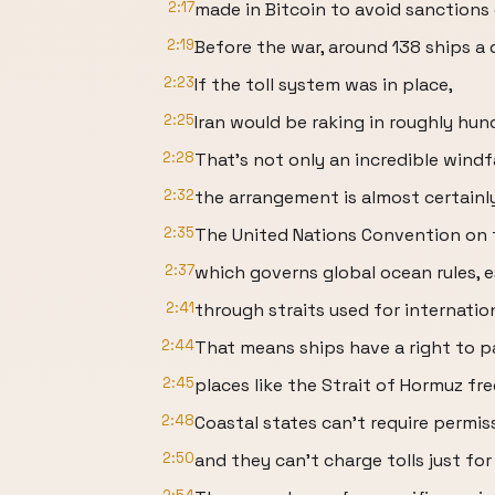
2:17
made in Bitcoin to avoid sanction
2:19
Before the war, around 138 ships a
2:23
If the toll system was in place,
2:25
Iran would be raking in roughly hund
2:28
That's not only an incredible windfa
2:32
the arrangement is almost certainly 
2:35
The United Nations Convention on 
2:37
which governs global ocean rules, e
2:41
through straits used for internatio
2:44
That means ships have a right to 
2:45
places like the Strait of Hormuz fr
2:48
Coastal states can't require permis
2:50
and they can't charge tolls just for