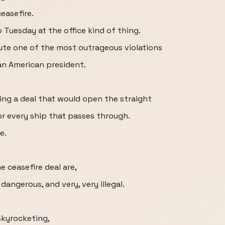
easefire.
 Tuesday at the office kind of thing.
te one of the most outrageous violations
 an American president.
ing a deal that would open the straight
for every ship that passes through.
e.
 ceasefire deal are,
dangerous, and very, very illegal.
 skyrocketing,