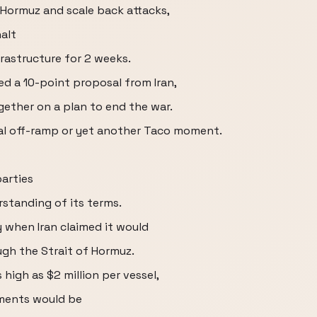
 Hormuz and scale back attacks,
alt
frastructure for 2 weeks.
ed a 10-point proposal from Iran,
ether on a plan to end the war.
ual off-ramp or yet another Taco moment.
parties
rstanding of its terms.
 when Iran claimed it would
ugh the Strait of Hormuz.
s high as $2 million per vessel,
ments would be