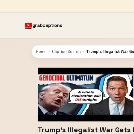
grabcaptions
Home
›
Caption Search
›
Trump’s Illegalist War Ge
Trump’s Illegalist War Gets 