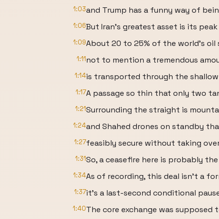
1:03
and Trump has a funny way of being
1:06
But Iran's greatest asset is its pea
1:09
About 20 to 25% of the world's oil 
1:11
not to mention a tremendous amoun
1:14
is transported through the shallow
1:17
A passage so thin that only two ta
1:21
Surrounding the straight is mounta
1:24
and Shahed drones on standby than
1:27
feasibly secure without taking ove
1:31
So, a ceasefire here is probably th
1:34
As of recording, this deal isn't a f
1:37
it's a last-second conditional pau
1:40
The core exchange was supposed t