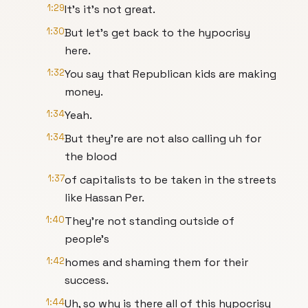
1:29
It's it's not great.
1:30
But let's get back to the hypocrisy
here.
1:32
You say that Republican kids are making
money.
1:34
Yeah.
1:34
But they're are not also calling uh for
the blood
1:37
of capitalists to be taken in the streets
like Hassan Per.
1:40
They're not standing outside of
people's
1:42
homes and shaming them for their
success.
1:44
Uh, so why is there all of this hypocrisy