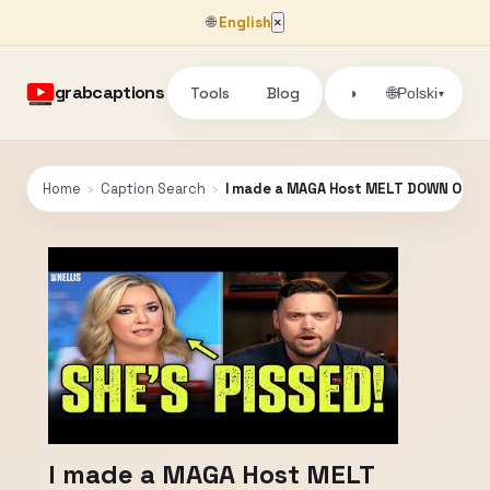
🌐
English
×
grabcaptions
Tools
Blog
🌐
◑
Polski
▾
Home
›
Caption Search
›
I made a MAGA Host MELT DOWN ON H
I made a MAGA Host MELT