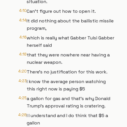
situation.
4:10
Can't figure out how to open it.
4:14
It did nothing about the ballistic missile
program,
4:16
which is really what Gabber Tulsi Gabber
herself said
4:18
that they were nowhere near having a
nuclear weapon.
4:20
There's no justification for this work.
4:23
I know the average person watching
this right now is paying $5
4:25
a gallon for gas and that's why Donald
Trump's approval rating is cratering.
4:28
I I understand and I do think that $5 a
gallon