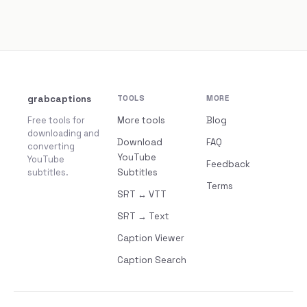
grabcaptions
TOOLS
MORE
Free tools for
More tools
Blog
downloading and
Download
FAQ
converting
YouTube
YouTube
Feedback
subtitles.
Subtitles
Terms
SRT ↔ VTT
SRT → Text
Caption Viewer
Caption Search