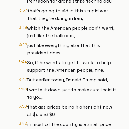
Pentagon for drone strike technology
3:37
that's going to aid in this stupid war
that they're doing in Iran,
3:39
which the American people don't want,
just like the ballroom,
3:42
just like everything else that this
president does.
3:44
So, if he wants to get to work to help
support the American people, fine.
3:47
But earlier today, Donald Trump said,
3:48
I wrote it down just to make sure I said it
to you,
3:50
that gas prices being higher right now
at $5 and $6
3:53
in most of the country is a small price