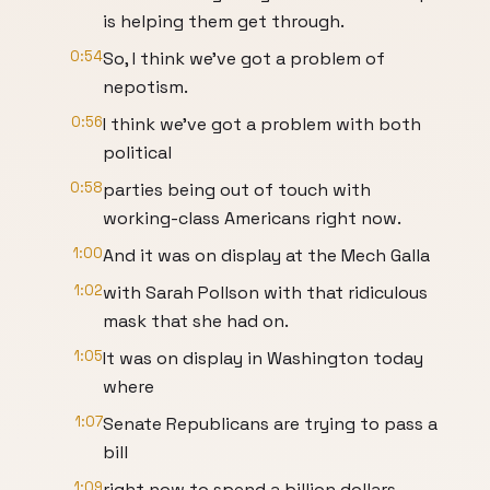
is helping them get through.
0:54
So, I think we've got a problem of
nepotism.
0:56
I think we've got a problem with both
political
0:58
parties being out of touch with
working-class Americans right now.
1:00
And it was on display at the Mech Galla
1:02
with Sarah Pollson with that ridiculous
mask that she had on.
1:05
It was on display in Washington today
where
1:07
Senate Republicans are trying to pass a
bill
1:09
right now to spend a billion dollars