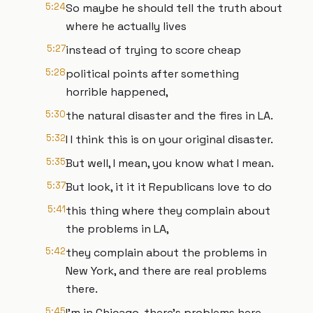
5:24
So maybe he should tell the truth about
where he actually lives
5:27
instead of trying to score cheap
5:28
political points after something
horrible happened,
5:30
the natural disaster and the fires in LA.
5:32
I I think this is on your original disaster.
5:35
But well, I mean, you know what I mean.
5:37
But look, it it it Republicans love to do
5:41
this thing where they complain about
the problems in LA,
5:42
they complain about the problems in
New York, and there are real problems
there.
5:45
I'm in Chicago, there's problems here,