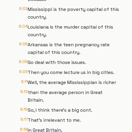
6:02
Mississippi is the poverty capital of this
country.
6:04
Louisiana is the murder capital of this
country.
6:06
Arkansas is the teen pregnancy rate
capital of this country.
6:08
Go deal with those issues.
6:09
Then you come lecture us in big cities.
6:11
Well, the average Mississippian is richer
6:13
than the average person in Great
Britain.
6:15
So, I think there's a big cont.
6:17
That's irrelevant to me.
6:18
In Great Britain,