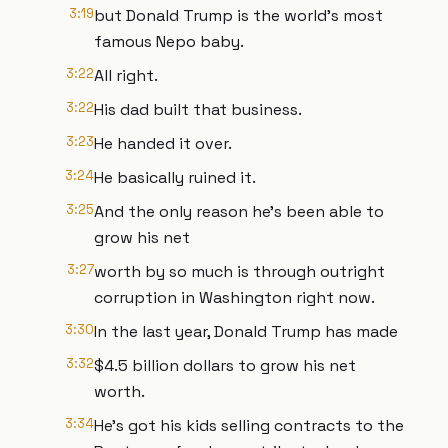
3:19
but Donald Trump is the world's most
famous Nepo baby.
3:22
All right.
3:22
His dad built that business.
3:23
He handed it over.
3:24
He basically ruined it.
3:25
And the only reason he's been able to
grow his net
3:27
worth by so much is through outright
corruption in Washington right now.
3:30
In the last year, Donald Trump has made
3:32
$4.5 billion dollars to grow his net
worth.
3:34
He's got his kids selling contracts to the