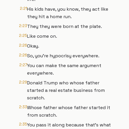
2:21
His kids have, you know, they act like
they hit a home run.
2:23
They they were born at the plate.
2:25
Like come on.
2:26
Okay.
2:26
So, you're hypocrisy everywhere.
2:27
You can make the same argument
everywhere.
2:29
Donald Trump who whose father
started a real estate business from
scratch.
2:33
Whose father whose father started it
from scratch.
2:35
You pass it along because that's what