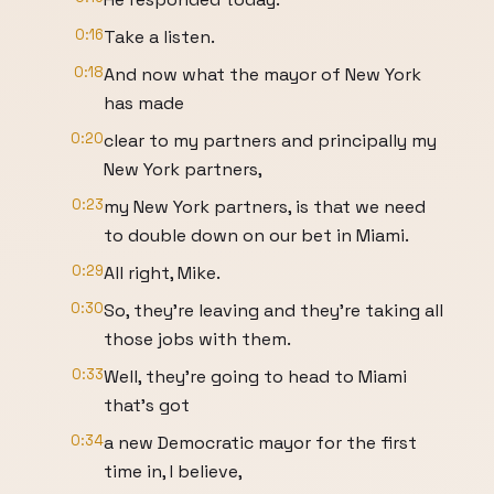
0:16
Take a listen.
0:18
And now what the mayor of New York
has made
0:20
clear to my partners and principally my
New York partners,
0:23
my New York partners, is that we need
to double down on our bet in Miami.
0:29
All right, Mike.
0:30
So, they're leaving and they're taking all
those jobs with them.
0:33
Well, they're going to head to Miami
that's got
0:34
a new Democratic mayor for the first
time in, I believe,