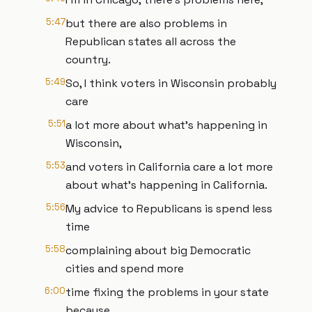
5:47
but there are also problems in
Republican states all across the
country.
5:49
So, I think voters in Wisconsin probably
care
5:51
a lot more about what's happening in
Wisconsin,
5:53
and voters in California care a lot more
about what's happening in California.
5:56
My advice to Republicans is spend less
time
5:58
complaining about big Democratic
cities and spend more
6:00
time fixing the problems in your state
because