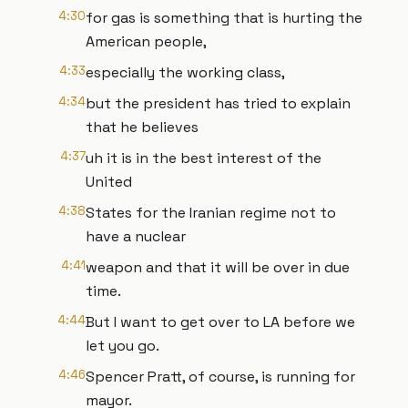
4:30
for gas is something that is hurting the
American people,
4:33
especially the working class,
4:34
but the president has tried to explain
that he believes
4:37
uh it is in the best interest of the
United
4:38
States for the Iranian regime not to
have a nuclear
4:41
weapon and that it will be over in due
time.
4:44
But I want to get over to LA before we
let you go.
4:46
Spencer Pratt, of course, is running for
mayor.