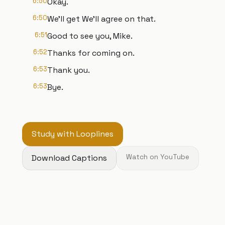
6:50
Okay.
6:50
We'll get We'll agree on that.
6:51
Good to see you, Mike.
6:52
Thanks for coming on.
6:53
Thank you.
6:53
Bye.
Study with Looplines
Download Captions
Watch on YouTube