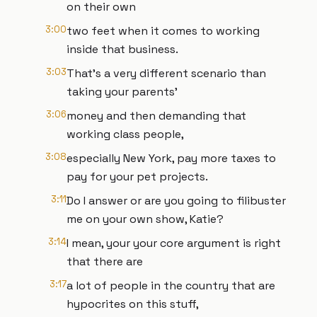
on their own
3:00
two feet when it comes to working
inside that business.
3:03
That's a very different scenario than
taking your parents'
3:06
money and then demanding that
working class people,
3:08
especially New York, pay more taxes to
pay for your pet projects.
3:11
Do I answer or are you going to filibuster
me on your own show, Katie?
3:14
I mean, your your core argument is right
that there are
3:17
a lot of people in the country that are
hypocrites on this stuff,