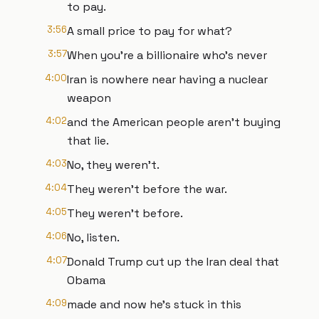
to pay.
3:56
A small price to pay for what?
3:57
When you're a billionaire who's never
4:00
Iran is nowhere near having a nuclear
weapon
4:02
and the American people aren't buying
that lie.
4:03
No, they weren't.
4:04
They weren't before the war.
4:05
They weren't before.
4:06
No, listen.
4:07
Donald Trump cut up the Iran deal that
Obama
4:09
made and now he's stuck in this