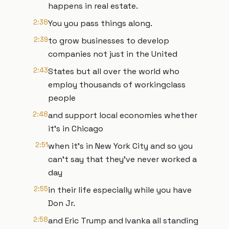
happens in real estate.
2:38
You you pass things along.
2:39
to grow businesses to develop
companies not just in the United
2:43
States but all over the world who
employ thousands of workingclass
people
2:48
and support local economies whether
it's in Chicago
2:51
when it's in New York City and so you
can't say that they've never worked a
day
2:55
in their life especially while you have
Don Jr.
2:58
and Eric Trump and Ivanka all standing