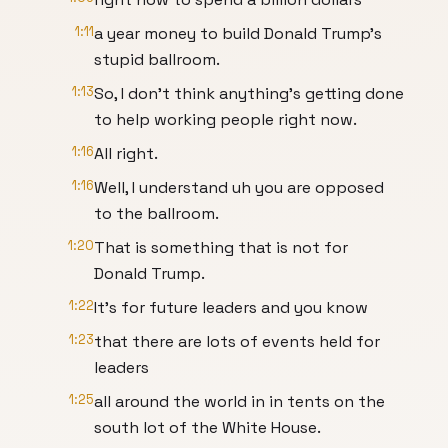
1:11
a year money to build Donald Trump's
stupid ballroom.
1:13
So, I don't think anything's getting done
to help working people right now.
1:16
All right.
1:16
Well, I understand uh you are opposed
to the ballroom.
1:20
That is something that is not for
Donald Trump.
1:22
It's for future leaders and you know
1:23
that there are lots of events held for
leaders
1:25
all around the world in in tents on the
south lot of the White House.