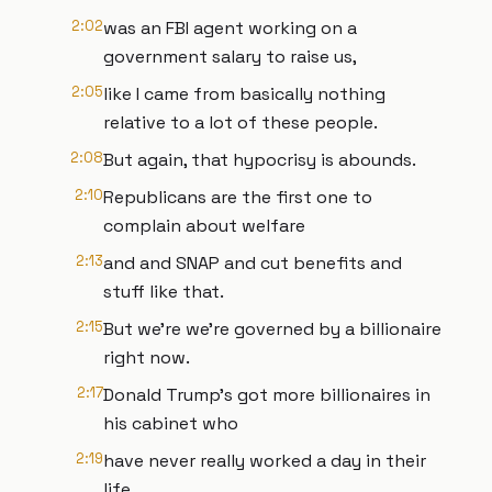
2:02
was an FBI agent working on a
government salary to raise us,
2:05
like I came from basically nothing
relative to a lot of these people.
2:08
But again, that hypocrisy is abounds.
2:10
Republicans are the first one to
complain about welfare
2:13
and and SNAP and cut benefits and
stuff like that.
2:15
But we're we're governed by a billionaire
right now.
2:17
Donald Trump's got more billionaires in
his cabinet who
2:19
have never really worked a day in their
life.