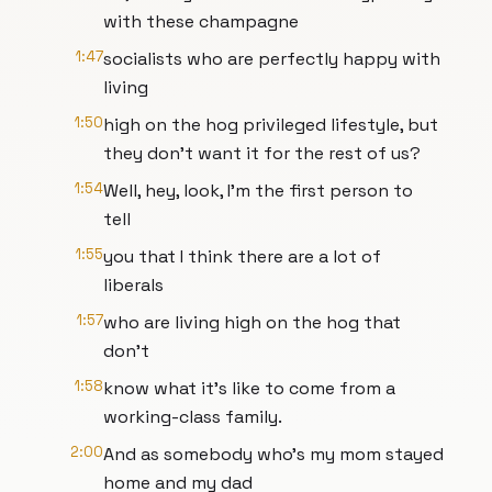
with these champagne
1:47
socialists who are perfectly happy with
living
1:50
high on the hog privileged lifestyle, but
they don't want it for the rest of us?
1:54
Well, hey, look, I'm the first person to
tell
1:55
you that I think there are a lot of
liberals
1:57
who are living high on the hog that
don't
1:58
know what it's like to come from a
working-class family.
2:00
And as somebody who's my mom stayed
home and my dad