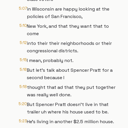
5:07
in Wisconsin are happy looking at the
policies of San Francisco,
5:10
New York, and that they want that to
come
5:12
into their their neighborhoods or their
congressional districts.
5:15
I mean, probably not.
5:16
But let's talk about Spencer Pratt for a
second because I
5:18
thought that ad that they put together
was really well done.
5:20
But Spencer Pratt doesn't live in that
trailer uh where his house used to be.
5:23
He's living in another $2.5 million house.