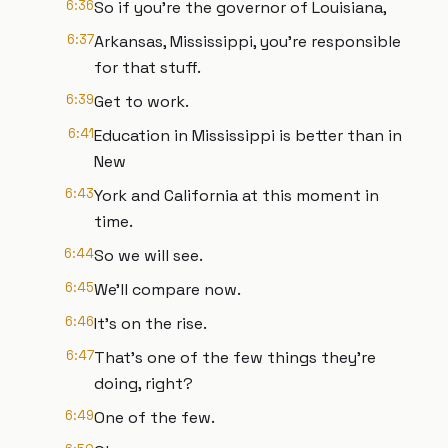
6:36
So if you're the governor of Louisiana,
6:37
Arkansas, Mississippi, you're responsible
for that stuff.
6:39
Get to work.
6:41
Education in Mississippi is better than in
New
6:43
York and California at this moment in
time.
6:44
So we will see.
6:45
We'll compare now.
6:46
It's on the rise.
6:47
That's one of the few things they're
doing, right?
6:49
One of the few.