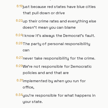
6:19
just because red states have blue cities
that pull down or drive
6:22
up their crime rates and everything else
doesn't mean you can blame
6:24
I know it's always the Democrat's fault.
6:26
The party of personal responsibility
can
6:27
never take responsibility for the crime.
6:29
We're not responsible for Democratic
policies and and that are
6:31
implemented by when you run for
office,
6:34
you're responsible for what happens in
your state.