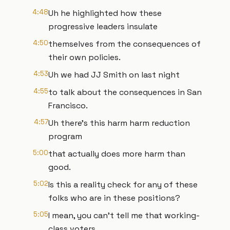
4:48
Uh he highlighted how these
progressive leaders insulate
4:50
themselves from the consequences of
their own policies.
4:53
Uh we had JJ Smith on last night
4:55
to talk about the consequences in San
Francisco.
4:57
Uh there's this harm harm reduction
program
5:00
that actually does more harm than
good.
5:02
Is this a reality check for any of these
folks who are in these positions?
5:05
I mean, you can't tell me that working-
class voters