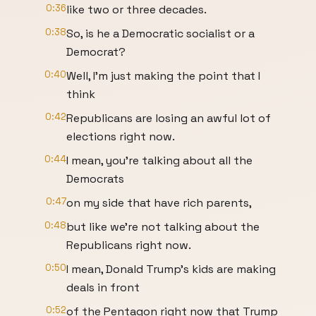
0:36
like two or three decades.
0:38
So, is he a Democratic socialist or a
Democrat?
0:40
Well, I'm just making the point that I
think
0:42
Republicans are losing an awful lot of
elections right now.
0:44
I mean, you're talking about all the
Democrats
0:47
on my side that have rich parents,
0:48
but like we're not talking about the
Republicans right now.
0:50
I mean, Donald Trump's kids are making
deals in front
0:52
of the Pentagon right now that Trump