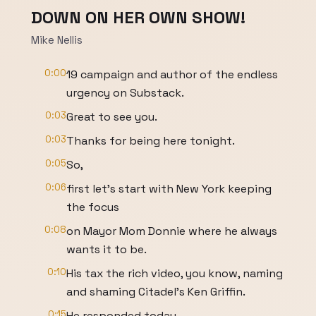
DOWN ON HER OWN SHOW!
Mike Nellis
0:00
19 campaign and author of the endless
urgency on Substack.
0:03
Great to see you.
0:03
Thanks for being here tonight.
0:05
So,
0:06
first let's start with New York keeping
the focus
0:08
on Mayor Mom Donnie where he always
wants it to be.
0:10
His tax the rich video, you know, naming
and shaming Citadel's Ken Griffin.
0:15
He responded today.