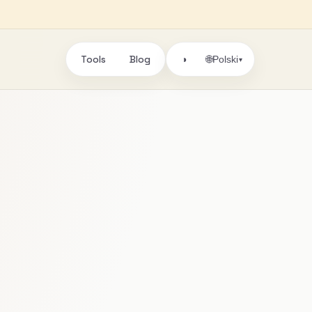
Tools
Blog
🌐
◑
Polski
▾