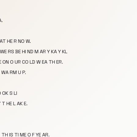
A.
 AT HE R NO W.
WE RS BE HI ND M AR Y KA Y KL
TE ON O UR CO LD W EA TH ER.
 WA RM U P.
O OK S LI
 T HE L AK E.
 TH IS TI ME O F YE AR.