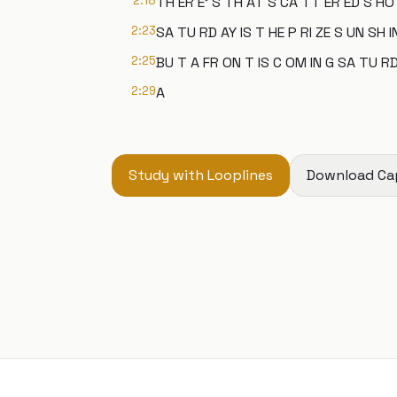
2:18
TH ER E' S TH AT S CA TT ER ED S HO
2:23
SA TU RD AY IS T HE P RI ZE S UN SH IN
2:25
BU T A FR ON T IS C OM IN G SA TU RD
2:29
A
Study with Looplines
Download Ca