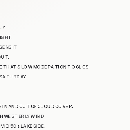
L Y
IG HT.
SE NS IT
OU T.
EE TH AT S LO W MO DE RA TI ON T O CL OS
 SA TU RD AY.
 I N AN D OU T OF CL OU D CO VE R.
H WE ST ER LY W IN D
MI D 50 s LA KE SI DE.