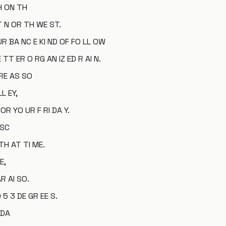
 H ON TH
T N OR TH WE ST.
 UR BA NC E KI ND OF FO LL OW
 TT ER O RG AN IZ ED R AI N.
 RE AS SO
L EY,
 OR YO UR F RI DA Y.
 SC
TH AT TI ME.
E,
AR AI SO.
 5 3 DE GR EE S.
 DA