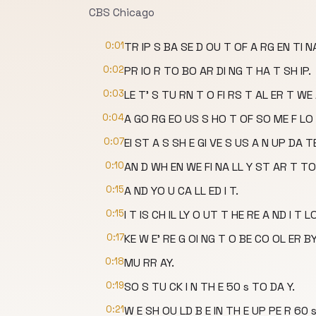
CBS Chicago
0:01
TR IP S BA SE D OU T OF A RG EN TI N
0:02
PR IO R TO BO AR DI NG T HA T SH IP.
0:03
LE T' S TU RN T O FI RS T AL ER T WE
0:04
A GO RG EO US S HO T OF SO ME F LO 
0:07
EI ST A S SH E GI VE S US A N UP DA 
0:10
AN D WH EN WE FI NA LL Y ST AR T TO
0:15
A ND YO U CA LL ED I T.
0:15
I T IS CH IL LY O UT T HE RE A ND I T L
0:17
KE W E' RE G OI NG T O BE CO OL ER BY
0:18
MU RR AY.
0:19
SO S TU CK I N TH E 50 s TO DA Y.
0:21
W E SH OU LD B E IN TH E UP PE R 60 s