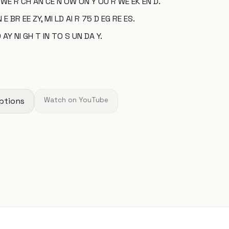
 WE R CH AN CE N OW ON Y OU R WE EK EN D.
 E BR EE ZY, MI LD AI R 75 D EG RE ES.
 AY NI GH T IN TO S UN DA Y.
ptions
Watch on YouTube