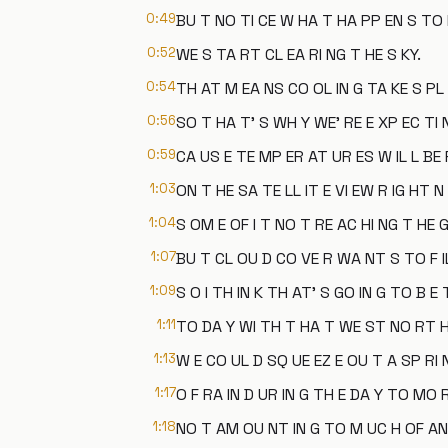
0:49
BU T NO TI CE W HA T HA PP EN S TO 
0:52
WE S TA RT CL EA RI NG T HE S KY.
0:54
TH AT M EA NS CO OL IN G TA KE S PL 
0:56
SO T HA T' S WH Y WE' RE E XP EC TI
0:59
CA US E TE MP ER AT UR ES W IL L BE F
1:03
ON T HE SA TE LL IT E VI EW R IG HT 
1:04
S OM E OF I T NO T RE AC HI NG T HE 
1:07
BU T CL OU D CO VE R WA NT S TO F IL
1:09
S O I TH IN K TH AT' S GO IN G TO B E
1:11
TO DA Y WI TH T HA T WE ST NO RT H
1:13
W E CO UL D SQ UE EZ E OU T A SP RI 
1:17
O F RA IN D UR IN G TH E DA Y TO MO 
1:18
NO T AM OU NT IN G TO M UC H OF AN 