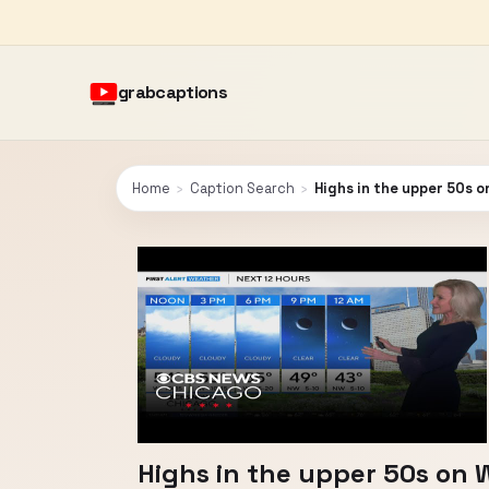
grabcaptions
Home
›
Caption Search
›
Highs in the upper 50s 
Highs in the upper 50s on