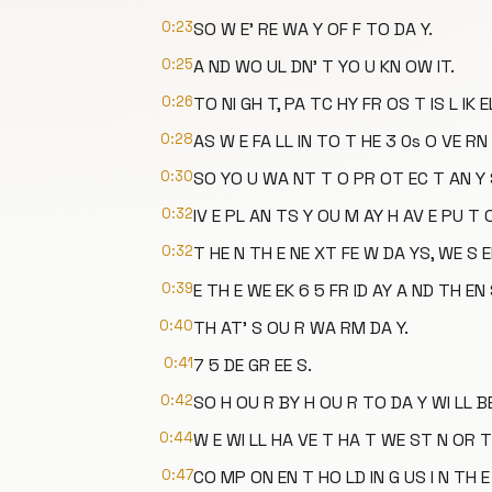
0:23
SO W E' RE WA Y OF F TO DA Y.
0:25
A ND WO UL DN' T YO U KN OW IT.
0:26
TO NI GH T, PA TC HY FR OS T IS L IK E
0:28
AS W E FA LL IN TO T HE 3 0s O VE RN 
0:30
SO YO U WA NT T O PR OT EC T AN Y 
0:32
IV E PL AN TS Y OU M AY H AV E PU T 
0:32
T HE N TH E NE XT FE W DA YS, WE S 
0:39
E TH E WE EK 6 5 FR ID AY A ND TH EN
0:40
TH AT' S OU R WA RM DA Y.
0:41
7 5 DE GR EE S.
0:42
SO H OU R BY H OU R TO DA Y WI LL BE
0:44
W E WI LL HA VE T HA T WE ST N OR T
0:47
CO MP ON EN T HO LD IN G US I N TH E 