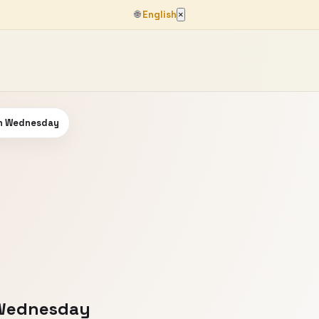
🌐
English
×
on Wednesday
 Wednesday