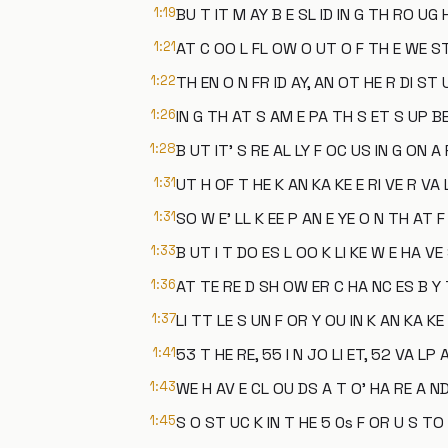
1:19
BU T IT M AY B E SL ID IN G TH RO UG
1:21
AT C OO L FL OW O UT O F TH E WE S
1:22
TH EN O N FR ID AY, AN OT HE R DI ST
1:26
IN G TH AT S AM E PA TH S ET S UP BE
1:28
B UT IT' S RE AL LY F OC US IN G ON A
1:31
UT H OF T HE K AN KA KE E RI VE R VA L
1:31
SO W E' LL K EE P AN E YE O N TH AT F
1:33
B UT I T DO ES L OO K LI KE W E HA VE
1:36
AT TE RE D SH OW ER C HA NC ES B Y 
1:37
LI TT LE S UN F OR Y OU IN K AN KA KE 
1:41
53 T HE RE, 55 I N JO LI ET, 52 VA LP 
1:43
WE H AV E CL OU DS A T O' HA RE A ND
1:45
S O ST UC K IN T HE 5 0s F OR U S TO