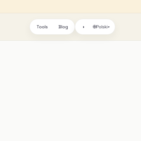
Tools
Blog
🌐
◑
Polski
▾