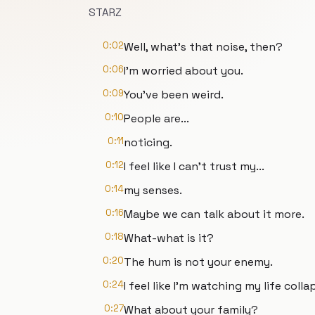
STARZ
0:02
Well, what's that noise, then?
0:06
I'm worried about you.
0:09
You've been weird.
0:10
People are...
0:11
noticing.
0:12
I feel like I can't trust my...
0:14
my senses.
0:16
Maybe we can talk about it more.
0:18
What-what is it?
0:20
The hum is not your enemy.
0:24
I feel like I'm watching my life colla
0:27
What about your family?