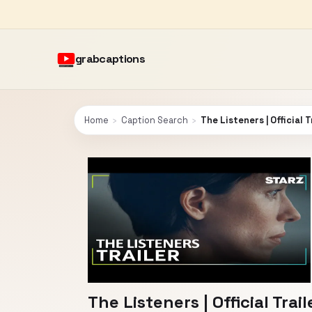
grabcaptions
Home
›
Caption Search
›
The Listeners | Official T
The Listeners | Official Trail