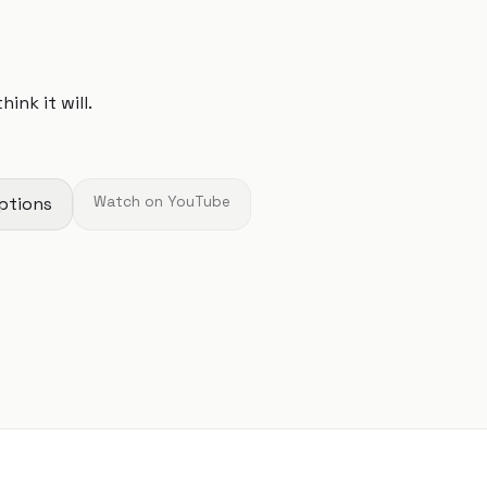
ink it will.
ptions
Watch on YouTube