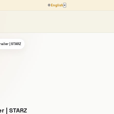
🌐
English
×
railer | STARZ
er | STARZ