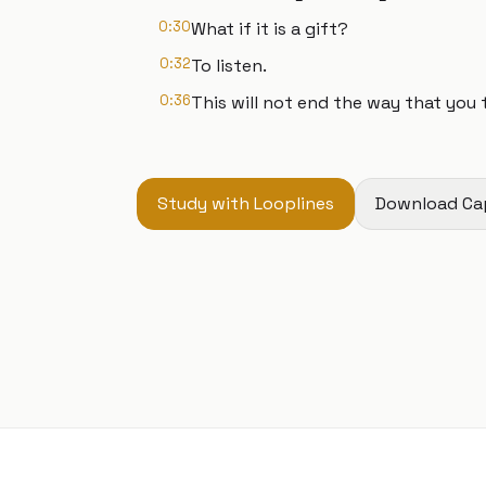
0:30
What if it is a gift?
0:32
To listen.
0:36
This will not end the way that you th
Study with Looplines
Download Ca