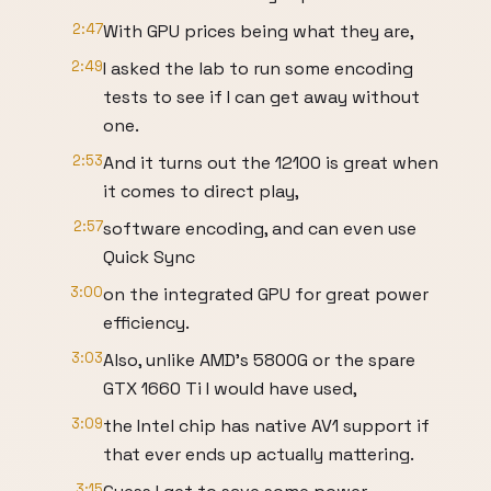
2:47
With GPU prices being what they are,
2:49
I asked the lab to run some encoding
tests to see if I can get away without
one.
2:53
And it turns out the 12100 is great when
it comes to direct play,
2:57
software encoding, and can even use
Quick Sync
3:00
on the integrated GPU for great power
efficiency.
3:03
Also, unlike AMD's 5800G or the spare
GTX 1660 Ti I would have used,
3:09
the Intel chip has native AV1 support if
that ever ends up actually mattering.
3:15