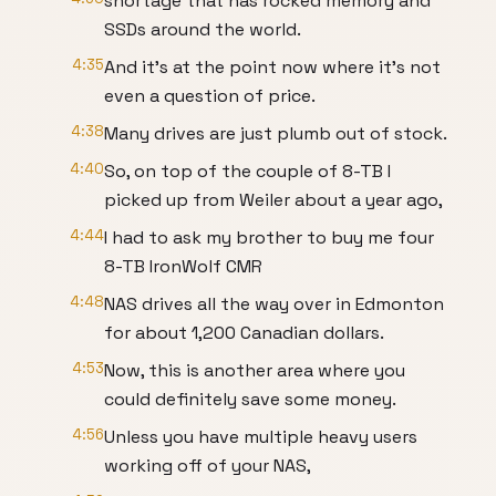
shortage that has rocked memory and
SSDs around the world.
4:35
And it's at the point now where it's not
even a question of price.
4:38
Many drives are just plumb out of stock.
4:40
So, on top of the couple of 8-TB I
picked up from Weiler about a year ago,
4:44
I had to ask my brother to buy me four
8-TB IronWolf CMR
4:48
NAS drives all the way over in Edmonton
for about 1,200 Canadian dollars.
4:53
Now, this is another area where you
could definitely save some money.
4:56
Unless you have multiple heavy users
working off of your NAS,