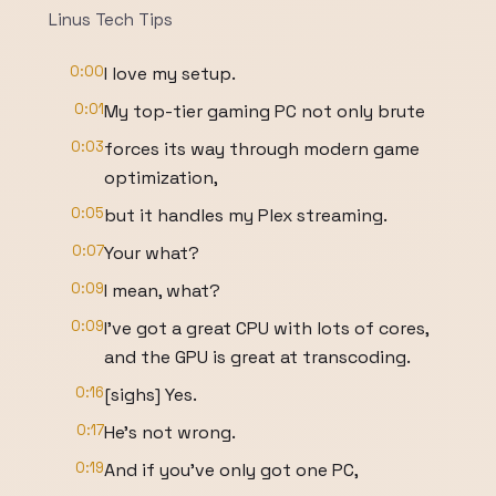
Linus Tech Tips
0:00
I love my setup.
0:01
My top-tier gaming PC not only brute
0:03
forces its way through modern game
optimization,
0:05
but it handles my Plex streaming.
0:07
Your what?
0:09
I mean, what?
0:09
I've got a great CPU with lots of cores,
and the GPU is great at transcoding.
0:16
[sighs] Yes.
0:17
He's not wrong.
0:19
And if you've only got one PC,