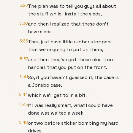
5:26
The plan was to tell you guys all about
the stuff while I install the sleds,
5:30
and then I realized that these don't
have sleds.
5:33
They just have little rubber stoppers
that we're going to put on there,
5:37
and then they've got these nice front
handles that you put on the front.
5:41
So, if you haven't guessed it, the case is
a Jonsbo case,
5:44
which we'll get to in a bit.
5:45
If I was really smart, what I could have
done was waited a week
5:48
or two before sticker bombing my hard
drives.