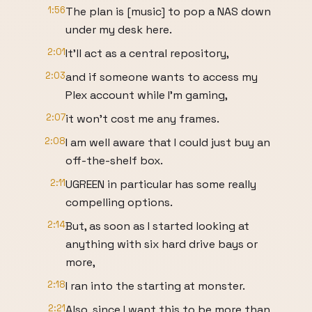
1:56
The plan is [music] to pop a NAS down
under my desk here.
2:01
It'll act as a central repository,
2:03
and if someone wants to access my
Plex account while I'm gaming,
2:07
it won't cost me any frames.
2:08
I am well aware that I could just buy an
off-the-shelf box.
2:11
UGREEN in particular has some really
compelling options.
2:14
But, as soon as I started looking at
anything with six hard drive bays or
more,
2:18
I ran into the starting at monster.
2:21
Also, since I want this to be more than