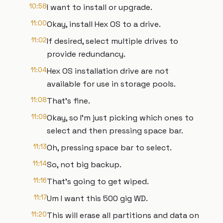
10:58
I want to install or upgrade.
11:00
Okay, install Hex OS to a drive.
11:02
If desired, select multiple drives to
provide redundancy.
11:04
Hex OS installation drive are not
available for use in storage pools.
11:08
That's fine.
11:09
Okay, so I'm just picking which ones to
select and then pressing space bar.
11:13
Oh, pressing space bar to select.
11:14
So, not big backup.
11:16
That's going to get wiped.
11:17
Um I want this 500 gig WD.
11:20
This will erase all partitions and data on