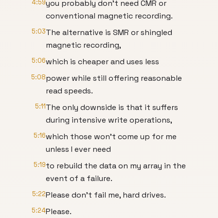
4:59
you probably don't need CMR or
conventional magnetic recording.
5:03
The alternative is SMR or shingled
magnetic recording,
5:06
which is cheaper and uses less
5:08
power while still offering reasonable
read speeds.
5:11
The only downside is that it suffers
during intensive write operations,
5:16
which those won't come up for me
unless I ever need
5:19
to rebuild the data on my array in the
event of a failure.
5:22
Please don't fail me, hard drives.
5:24
Please.