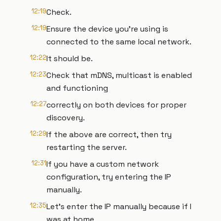
12:19
Check.
12:19
Ensure the device you're using is
connected to the same local network.
12:22
It should be.
12:23
Check that mDNS, multicast is enabled
and functioning
12:27
correctly on both devices for proper
discovery.
12:29
If the above are correct, then try
restarting the server.
12:31
If you have a custom network
configuration, try entering the IP
manually.
12:35
Let's enter the IP manually because if I
was at home,