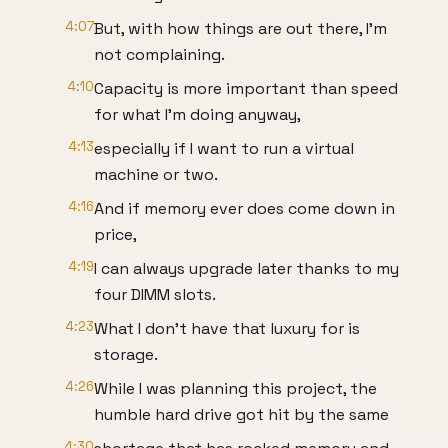
4:07
But, with how things are out there, I'm
not complaining.
4:10
Capacity is more important than speed
for what I'm doing anyway,
4:13
especially if I want to run a virtual
machine or two.
4:16
And if memory ever does come down in
price,
4:19
I can always upgrade later thanks to my
four DIMM slots.
4:23
What I don't have that luxury for is
storage.
4:26
While I was planning this project, the
humble hard drive got hit by the same
4:30