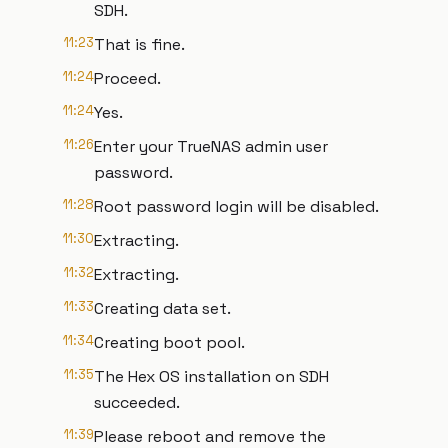
SDH.
11:23
That is fine.
11:24
Proceed.
11:24
Yes.
11:26
Enter your TrueNAS admin user
password.
11:28
Root password login will be disabled.
11:30
Extracting.
11:32
Extracting.
11:33
Creating data set.
11:34
Creating boot pool.
11:35
The Hex OS installation on SDH
succeeded.
11:39
Please reboot and remove the