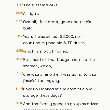
9:27
The system works.
9:29
All right.
9:29
Overall, I feel pretty good about this
build.
9:31
Yeah, it was almost $2,000, not
counting my two old 8-TB drives,
9:36
which is a lot of money.
9:38
But, most of that budget went to the
storage, which,
9:41
one way or another, I was going to pay
[music] for anyway.
9:44
Have you looked at the cost of cloud
storage these days?
9:46
And that's only going to go up as drives