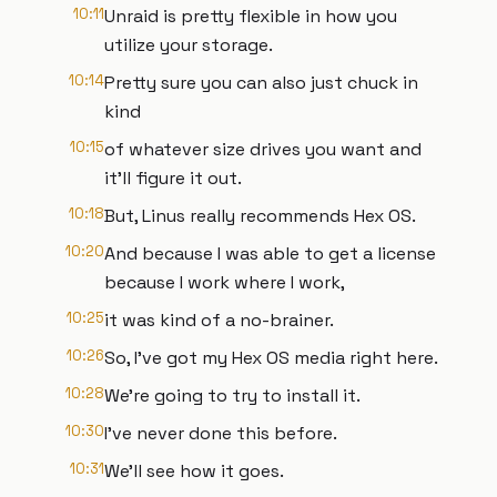
10:11
Unraid is pretty flexible in how you
utilize your storage.
10:14
Pretty sure you can also just chuck in
kind
10:15
of whatever size drives you want and
it'll figure it out.
10:18
But, Linus really recommends Hex OS.
10:20
And because I was able to get a license
because I work where I work,
10:25
it was kind of a no-brainer.
10:26
So, I've got my Hex OS media right here.
10:28
We're going to try to install it.
10:30
I've never done this before.
10:31
We'll see how it goes.