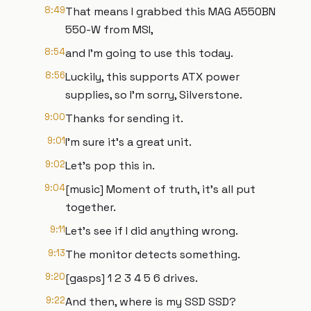
8:49
That means I grabbed this MAG A550BN
550-W from MSI,
8:54
and I'm going to use this today.
8:56
Luckily, this supports ATX power
supplies, so I'm sorry, Silverstone.
9:00
Thanks for sending it.
9:01
I'm sure it's a great unit.
9:02
Let's pop this in.
9:04
[music] Moment of truth, it's all put
together.
9:11
Let's see if I did anything wrong.
9:13
The monitor detects something.
9:20
[gasps] 1 2 3 4 5 6 drives.
9:22
And then, where is my SSD SSD?