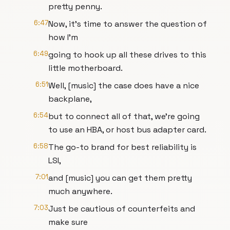
pretty penny.
6:47
Now, it's time to answer the question of
how I'm
6:49
going to hook up all these drives to this
little motherboard.
6:51
Well, [music] the case does have a nice
backplane,
6:54
but to connect all of that, we're going
to use an HBA, or host bus adapter card.
6:58
The go-to brand for best reliability is
LSI,
7:01
and [music] you can get them pretty
much anywhere.
7:03
Just be cautious of counterfeits and
make sure