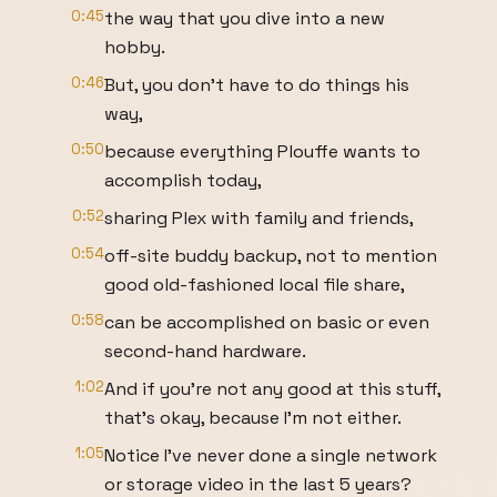
0:45
the way that you dive into a new
hobby.
0:46
But, you don't have to do things his
way,
0:50
because everything Plouffe wants to
accomplish today,
0:52
sharing Plex with family and friends,
0:54
off-site buddy backup, not to mention
good old-fashioned local file share,
0:58
can be accomplished on basic or even
second-hand hardware.
1:02
And if you're not any good at this stuff,
that's okay, because I'm not either.
1:05
Notice I've never done a single network
or storage video in the last 5 years?