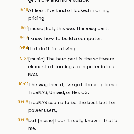
get more and more scarce.
9:49
At least I've kind of locked in on my
pricing.
9:51
[music] But, this was the easy part.
9:53
I know how to build a computer.
9:54
I I of do it for a living.
9:57
[music] The hard part is the software
element of turning a computer into a
NAS.
10:01
The way I see it, I've got three options:
TrueNAS, Unraid, or Hex OS.
10:06
TrueNAS seems to be the best bet for
power users,
10:09
but [music] I don't really know if that's
me.