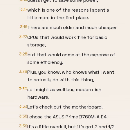
Guess I get to save some power,
3:17
which is one of the reasons I spent a
little more in the first place.
3:19
There are much older and much cheaper
3:22
CPUs that would work fine for basic
storage,
3:25
but that would come at the expense of
some efficiency.
3:28
Plus, you know, who knows what I want
to actually do with this thing,
3:30
so I might as well buy modern-ish
hardware.
3:33
Let's check out the motherboard.
3:35
I chose the ASUS Prime B760M-A D4.
3:39
It's a little overkill, but it's got 2 and 1/2