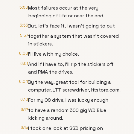
5:50
Most failures occur at the very
beginning of life or near the end.
5:55
But, let's face it, I wasn't going to put
5:57
together a system that wasn't covered
in stickers.
6:00
I'll live with my choice.
6:01
And if I have to, I'll rip the stickers off
and RMA the drives.
6:04
By the way, great tool for building a
computer, LTT screwdriver, lttstore.com.
6:10
For my OS drive, I was lucky enough
6:12
to have a random 500 gig WD Blue
kicking around.
6:15
I took one look at SSD pricing on