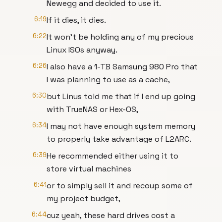
Newegg and decided to use it.
6:19
If it dies, it dies.
6:22
It won't be holding any of my precious
Linux ISOs anyway.
6:26
I also have a 1-TB Samsung 980 Pro that
I was planning to use as a cache,
6:30
but Linus told me that if I end up going
with TrueNAS or Hex-OS,
6:34
I may not have enough system memory
to properly take advantage of L2ARC.
6:39
He recommended either using it to
store virtual machines
6:41
or to simply sell it and recoup some of
my project budget,
6:44
cuz yeah, these hard drives cost a