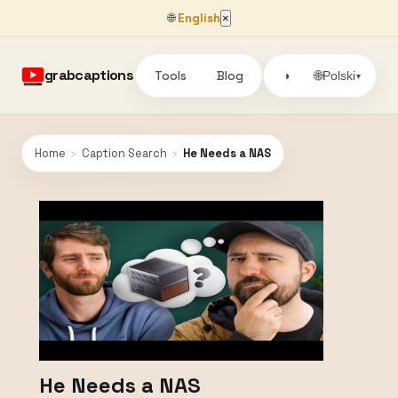
🌐
English
×
grabcaptions
Tools
Blog
🌐
◑
Polski
▾
Home
›
Caption Search
›
He Needs a NAS
He Needs a NAS