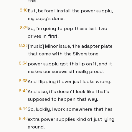
this.
8:18
But, before I install the power supply,
my copy's done.
8:21
So, I'm going to pop these last two
drives in first.
8:23
[music] Minor issue, the adapter plate
that came with the Silverstone
8:34
power supply got this lip on it, and it
makes our screws sit really proud.
8:38
And flipping it over just looks wrong.
8:42
And also, it's doesn't look like that's
supposed to happen that way.
8:44
So, luckily, I work somewhere that has
8:46
extra power supplies kind of just lying
around.