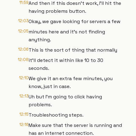
11:59
And then if this doesn't work, I'll hit the
having problems button.
12:03
Okay, we gave looking for servers a few
12:05
minutes here and it's not finding
anything.
12:06
This is the sort of thing that normally
12:08
it'll detect it within like 10 to 30
seconds.
12:10
We give it an extra few minutes, you
know, just in case.
12:13
Uh but I'm going to click having
problems.
12:15
Troubleshooting steps.
12:16
Make sure that the server is running and
has an internet connection.