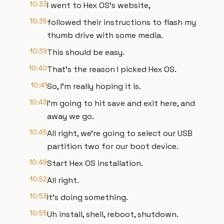
10:33
I went to Hex OS's website,
10:35
followed their instructions to flash my
thumb drive with some media.
10:39
This should be easy.
10:40
That's the reason I picked Hex OS.
10:41
So, I'm really hoping it is.
10:43
I'm going to hit save and exit here, and
away we go.
10:45
All right, we're going to select our USB
partition two for our boot device.
10:49
Start Hex OS installation.
10:52
All right.
10:53
It's doing something.
10:55
Uh install, shell, reboot, shutdown.