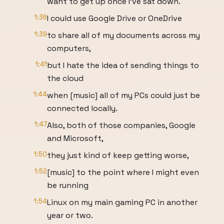
want to get up once I've sat down.
1:36
I could use Google Drive or OneDrive
1:39
to share all of my documents across my
computers,
1:41
but I hate the idea of sending things to
the cloud
1:44
when [music] all of my PCs could just be
connected locally.
1:47
Also, both of those companies, Google
and Microsoft,
1:50
they just kind of keep getting worse,
1:52
[music] to the point where I might even
be running
1:54
Linux on my main gaming PC in another
year or two.