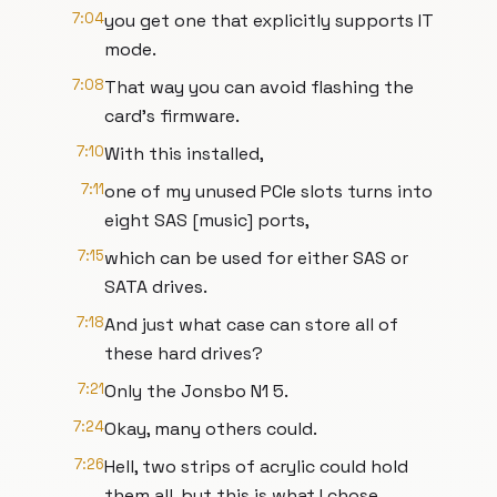
7:04
you get one that explicitly supports IT
mode.
7:08
That way you can avoid flashing the
card's firmware.
7:10
With this installed,
7:11
one of my unused PCIe slots turns into
eight SAS [music] ports,
7:15
which can be used for either SAS or
SATA drives.
7:18
And just what case can store all of
these hard drives?
7:21
Only the Jonsbo N1 5.
7:24
Okay, many others could.
7:26
Hell, two strips of acrylic could hold
them all, but this is what I chose.