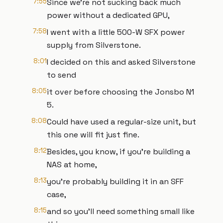
7:55
Since we're not sucking back much
power without a dedicated GPU,
7:58
I went with a little 500-W SFX power
supply from Silverstone.
8:01
I decided on this and asked Silverstone
to send
8:05
it over before choosing the Jonsbo N1
5.
8:08
Could have used a regular-size unit, but
this one will fit just fine.
8:12
Besides, you know, if you're building a
NAS at home,
8:13
you're probably building it in an SFF
case,
8:15
and so you'll need something small like