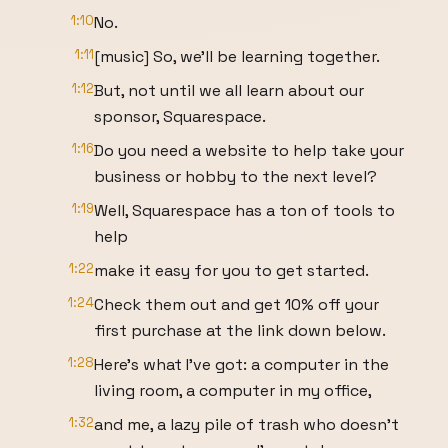
1:10
No.
1:11
[music] So, we'll be learning together.
1:12
But, not until we all learn about our
sponsor, Squarespace.
1:16
Do you need a website to help take your
business or hobby to the next level?
1:19
Well, Squarespace has a ton of tools to
help
1:22
make it easy for you to get started.
1:24
Check them out and get 10% off your
first purchase at the link down below.
1:28
Here's what I've got: a computer in the
living room, a computer in my office,
1:32
and me, a lazy pile of trash who doesn't