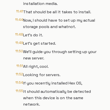
installation media.
11:41
That should be all it takes to install.
11:44
Now, I should have to set up my actual
storage pools and whatnot.
11:48
Let's do it.
11:49
Let's get started.
11:50
We'll guide you through setting up your
new server.
11:51
All right, cool.
11:52
Looking for servers.
11:54
If you recently installed Hex OS,
11:55
it should automatically be detected
when this device is on the same
network.