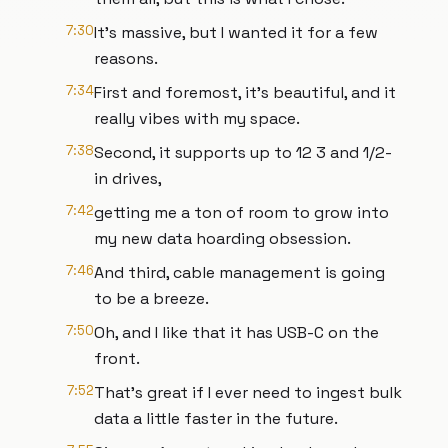
7:30
It's massive, but I wanted it for a few
reasons.
7:34
First and foremost, it's beautiful, and it
really vibes with my space.
7:38
Second, it supports up to 12 3 and 1/2-
in drives,
7:42
getting me a ton of room to grow into
my new data hoarding obsession.
7:46
And third, cable management is going
to be a breeze.
7:50
Oh, and I like that it has USB-C on the
front.
7:52
That's great if I ever need to ingest bulk
data a little faster in the future.