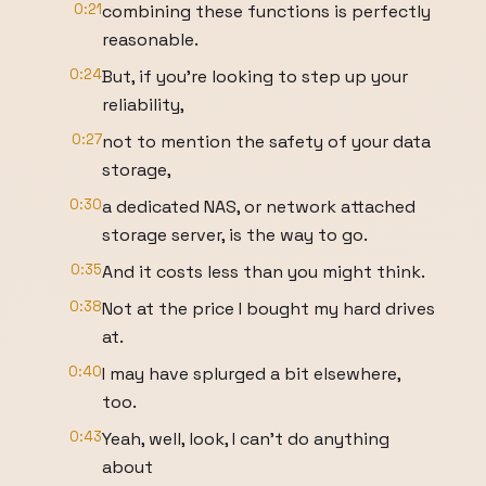
0:21
combining these functions is perfectly
reasonable.
0:24
But, if you're looking to step up your
reliability,
0:27
not to mention the safety of your data
storage,
0:30
a dedicated NAS, or network attached
storage server, is the way to go.
0:35
And it costs less than you might think.
0:38
Not at the price I bought my hard drives
at.
0:40
I may have splurged a bit elsewhere,
too.
0:43
Yeah, well, look, I can't do anything
about