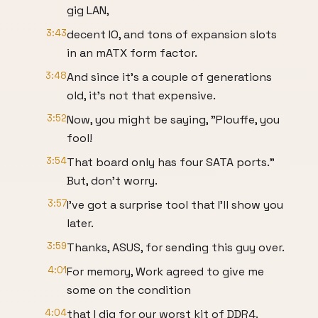
gig LAN,
3:43
decent IO, and tons of expansion slots
in an mATX form factor.
3:48
And since it's a couple of generations
old, it's not that expensive.
3:52
Now, you might be saying, "Plouffe, you
fool!
3:54
That board only has four SATA ports."
But, don't worry.
3:57
I've got a surprise tool that I'll show you
later.
3:59
Thanks, ASUS, for sending this guy over.
4:01
For memory, Work agreed to give me
some on the condition
4:04
that I dig for our worst kit of DDR4.