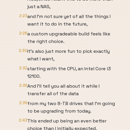
just a NAS,
2:23
and I'm not sure yet of all the things I
want it to do in the future,
2:26
a custom upgradeable build feels like
the right choice.
2:30
It's also just more fun to pick exactly
what I want,
2:32
starting with the CPU, an Intel Core i3
12100.
2:36
And I'll tell you all about it while I
transfer all of the data
2:39
from my two 8-TB drives that I'm going
to be upgrading from today.
2:43
This ended up being an even better
choice than I initially expected.